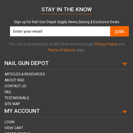
STAY IN THE KNOW
Sign up for Nail Gun Depot Supply News,Saving & Exclusive Deals
JOIN
This site is protected by reCAPTCHA and the Google
Privacy Policy
and
Terms of Service
apply.
NAIL GUN DEPOT
ARTICLES & RESOURCES
ABOUT NGD
CONTACT US
FAQ
TESTIMONIALS
SITE MAP
MY ACCOUNT
LOGIN
VIEW CART