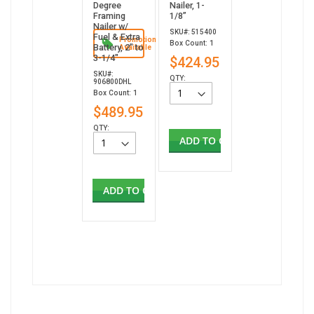
Degree
Nailer, 1-
Framing
1/8”
Nailer w/
SKU#: 515400
Fuel & Extra
Promotion
Box Count: 1
Battery, 2" to
Available
3-1/4"
$424.95
SKU#:
QTY:
906800DHL
Box Count: 1
$489.95
QTY:
ADD TO CART
ADD TO CART