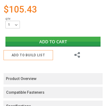
gallery
$105.43
QTY:
ADD TO CART
Share
ADD TO BUILD LIST
Product Overview
Compatible Fasteners