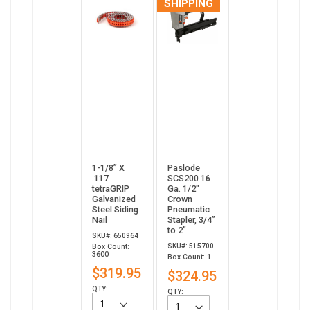
SHIPPING
1-1/8” X
Paslode
.117
SCS200 16
tetraGRIP
Ga. 1/2"
Galvanized
Crown
Steel Siding
Pneumatic
Nail
Stapler, 3/4”
to 2”
SKU#: 650964
SKU#: 515700
Box Count:
3600
Box Count: 1
$319.95
$324.95
QTY:
QTY: