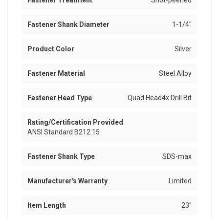
Fastener Treatment
Shot-peened
Fastener Shank Diameter
1-1/4"
Product Color
Silver
Fastener Material
Steel Alloy
Fastener Head Type
Quad Head4x Drill Bit
Rating/Certification Provided
ANSI Standard B212.15
Fastener Shank Type
SDS-max
Manufacturer's Warranty
Limited
Item Length
23"