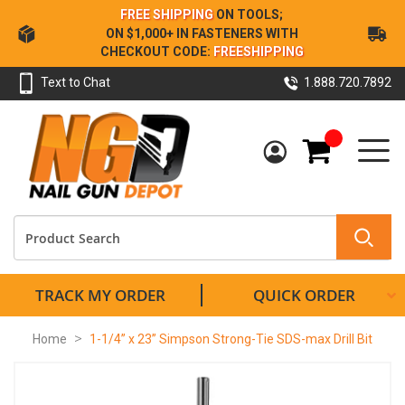
Skip
FREE SHIPPING
ON TOOLS;
to
ON $1,000+ IN FASTENERS WITH
Content
CHECKOUT CODE:
FREESHIPPING
Text to Chat
1.888.720.7892
My Cart
TRACK MY ORDER
QUICK ORDER
Home
1-1/4” x 23” Simpson Strong-Tie SDS-max Drill Bit
Skip
to