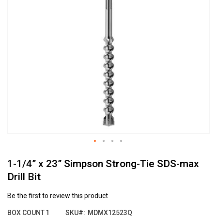
the
end
of
the
images
gallery
Skip
1-1/4” x 23” Simpson Strong-Tie SDS-max
to
the
Drill Bit
beginning
of
Be the first to review this product
the
images
BOX COUNT
1
SKU
MDMX12523Q