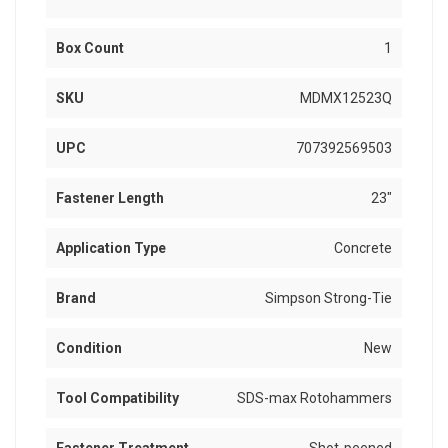
Box Count
1
SKU
MDMX12523Q
UPC
707392569503
Fastener Length
23"
Application Type
Concrete
Brand
Simpson Strong-Tie
Condition
New
Tool Compatibility
SDS-max Rotohammers