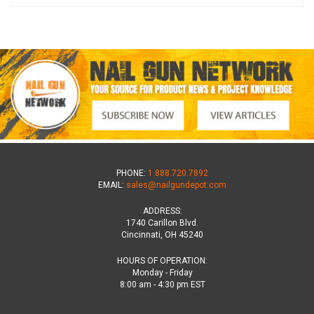
PHONE:
1.888.720.7892
EMAIL:
sales@nailgundepot.com
ADDRESS:
1740 Carillon Blvd.
Cincinnati, OH 45240
HOURS OF OPERATION:
Monday - Friday
8:00 am - 4:30 pm EST