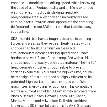
enhance its durability and drilling speed, while improving
the ease of use. Product quality and bit life is extended
on this premium tool by its chromium-nickel-
molybdenum steel alloy body and uniformly brazed
carbide inserts. Professionals appreciate the centering
tip featured on most SDS-max bits that facilities easy
spot drilling.
SDS-max drill bits have a tough resistance to bending
forces and wear, as they’ve been heat-treated with a
shot-peened finish. The finish on these bits
simultaneously increases drilling speed and surface
hardness as well. Ease of use is amplified with a chisel-
shaped head that easily penetrates material. The 4 x 90°
head geometry crushes through rebar to prevent
sticking in concrete. You’ll find the high-volume, double-
helix design of this quad-head bit highly efficient as its
patented, high-performance, reinforced core flute
maximizes energy transfer upon use. This compatible
bit fits all current and older SDS-max rotohammers from
Black & Decker, Bosch, DeWalt, Hitachi, Hilti, Kango,
Makita, Metabo and Milwaukee. Drill with confidence
knowing the SDS-max bit conforms to ANSI Standard