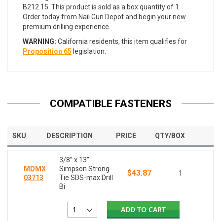
B212.15. This product is sold as a box quantity of 1.
Order today from Nail Gun Depot and begin your new
premium drilling experience.
WARNING:
California residents, this item qualifies for
Proposition 65
legislation.
COMPATIBLE FASTENERS
SKU
DESCRIPTION
PRICE
QTY/BOX
3/8” x 13”
MDMX
Simpson Strong-
$43.87
1
03713
Tie SDS-max Drill
Bi
ADD TO CART