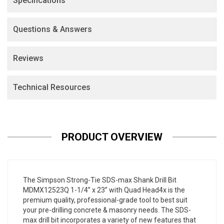
Specifications
Questions & Answers
Reviews
Technical Resources
PRODUCT OVERVIEW
The Simpson Strong-Tie SDS-max Shank Drill Bit
MDMX12523Q 1-1/4” x 23” with Quad Head4x is the
premium quality, professional-grade tool to best suit
your pre-drilling concrete & masonry needs. The SDS-
max drill bit incorporates a variety of new features that