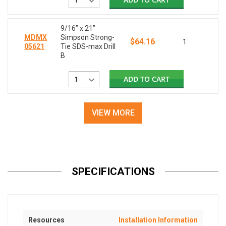
9/16” x 21”
MDMX
Simpson Strong-
$64.16
1
05621
Tie SDS-max Drill
B
ADD TO CART
VIEW MORE
SPECIFICATIONS
Resources
Installation Information