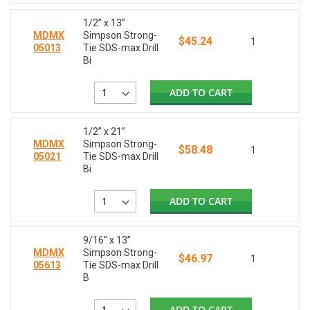
1/2” x 13”
MDMX
Simpson Strong-
$45.24
1
05013
Tie SDS-max Drill
Bi
ADD TO CART
1/2” x 21”
MDMX
Simpson Strong-
$58.48
1
05021
Tie SDS-max Drill
Bi
ADD TO CART
9/16” x 13”
MDMX
Simpson Strong-
$46.97
1
05613
Tie SDS-max Drill
B
ADD TO CART