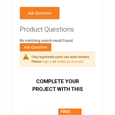
Ask Question
Product Questions
No matching search result found.
Ask Question
Only registered users can write reviews.
Please
Sign in
or
create an account
COMPLETE YOUR
PROJECT WITH THIS
FREE