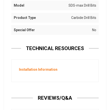
Model
SDS-max Drill Bits
Product Type
Carbide Drill Bits
Special Offer
No
TECHNICAL RESOURCES
Installation Information
REVIEWS/Q&A