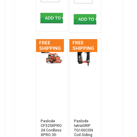
ADD TO CART
ADD TO CART
FREE
FREE
SHIPPING
SHIPPING
Paslode
Paslode
CF325XPRO
tetraGRIP
24 Cordless
TG100CSN
XPRO 30-
Coil Siding