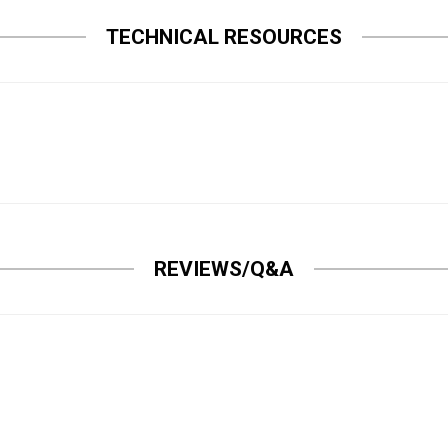
TECHNICAL RESOURCES
REVIEWS/Q&A