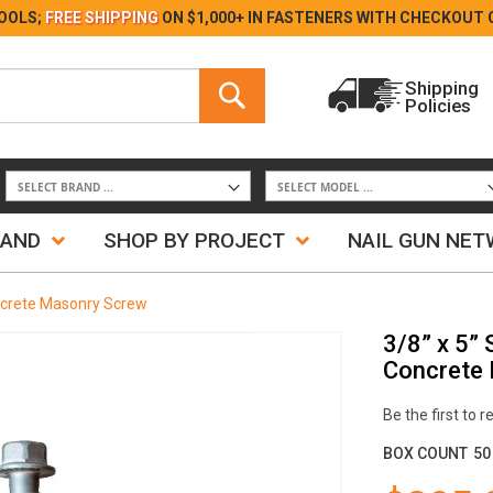
Skip
OOLS;
FREE SHIPPING
ON $1,000+ IN FASTENERS WITH
CHECKOUT 
to
Content
Search
Shipping
Policies
Search
RAND
SHOP BY PROJECT
NAIL GUN NE
oncrete Masonry Screw
3/8” x 5” 
Concrete
Be the first to 
BOX COUNT
50