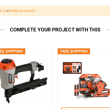
n in
or
create an account
COMPLETE YOUR PROJECT WITH THIS
EE SHIPPING
FREE SHIPPING