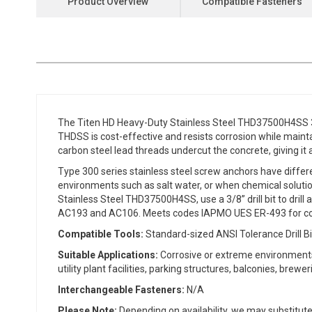
Product Overview
Compatible Fasteners
the
beginning
of
the
images
gallery
The Titen HD Heavy-Duty Stainless Steel THD37500H4SS 3/
THDSS is cost-effective and resists corrosion while maintain
carbon steel lead threads undercut the concrete, giving it 
Type 300 series stainless steel screw anchors have differe
environments such as salt water, or when chemical solutions
Stainless Steel THD37500H4SS, use a 3/8” drill bit to drill
AC193 and AC106. Meets codes IAPMO UES ER-493 for con
Compatible Tools:
Standard-sized ANSI Tolerance Drill Bi
Suitable Applications:
Corrosive or extreme environments 
utility plant facilities, parking structures, balconies, brewe
Interchangeable Fasteners:
N/A
Please Note:
Depending on availability, we may substitute