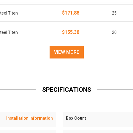
$171.88
teel Titen
25
$155.38
teel Titen
20
VIEW MORE
SPECIFICATIONS
Installation Information
Box Count