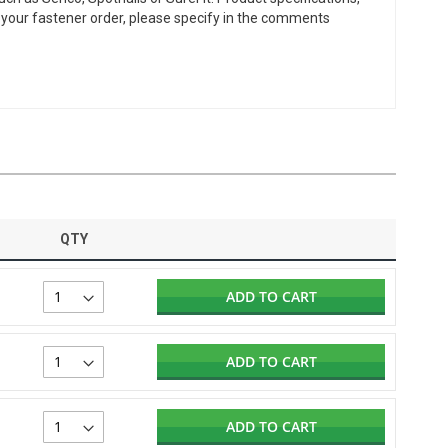
or your fastener order, please specify in the comments
QTY
ADD TO CART
ADD TO CART
ADD TO CART