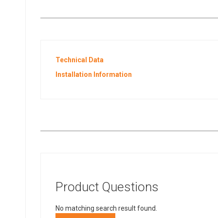
Technical Data
Installation Information
Product Questions
No matching search result found.