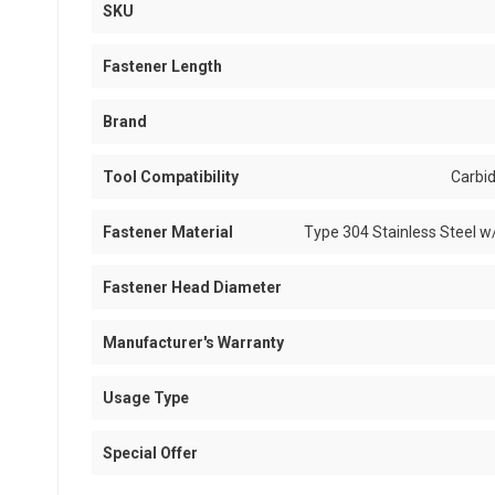
SKU
Fastener Length
Brand
Tool Compatibility
Carbid
Fastener Material
Type 304 Stainless Steel w
Fastener Head Diameter
Manufacturer's Warranty
Usage Type
Special Offer