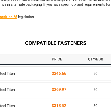
arrive in alternate packaging. If you have specific brand requirements f
osition 65
legislation.
COMPATIBLE FASTENERS
PRICE
QTY/BOX
$246.66
teel Titen
50
$269.97
teel Titen
50
$318.52
teel Titen
50