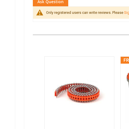
Ask Question
Only registered users can write reviews. Please
Sig
FR