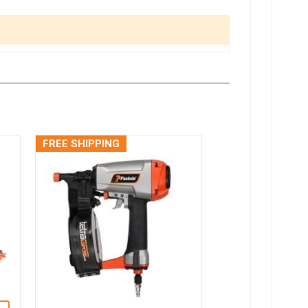
FREE SHIPPING