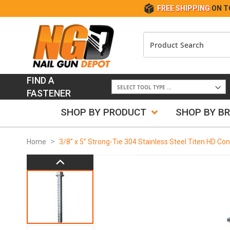
FREE SHIPPING
ON T
FIND A
FASTENER
SHOP BY PRODUCT
SHOP BY B
Home
3/8” x 5” Strong-Tie 304 Stainless Steel Titen HD C
Skip
to
the
end
of
the
images