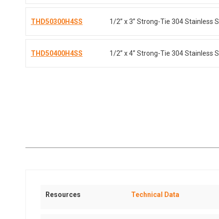
THD50300H4SS
1/2” x 3” Strong-Tie 304 Stainless S
THD50400H4SS
1/2” x 4” Strong-Tie 304 Stainless S
Resources
Technical Data