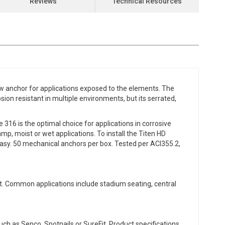
Reviews
Technical Resources
 anchor for applications exposed to the elements. The
osion resistant in multiple environments, but its serrated,
316 is the optimal choice for applications in corrosive
mp, moist or wet applications. To install the Titen HD
t easy. 50 mechanical anchors per box. Tested per ACI355.2,
t. Common applications include stadium seating, central
ch as Senco, Spotnails or SureFit. Product specifications,