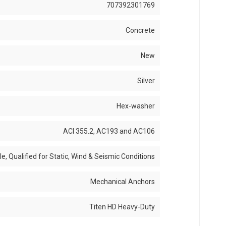
707392301769
Concrete
New
Silver
Hex-washer
ACI 355.2, AC193 and AC106
, Qualified for Static, Wind & Seismic Conditions
Mechanical Anchors
Titen HD Heavy-Duty