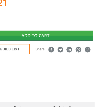
21
ADD TO CART
BUILD LIST
Share