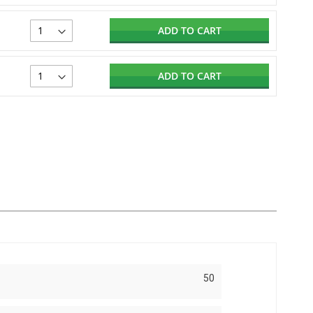
ADD TO CART
ADD TO CART
50