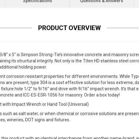
Specifications
Questions & Answers
PRODUCT OVERVIEW
8” x 5” is Simpson Strong-Tie’s innovative concrete and masonry screw
ing its structural integrity. Not only is the Titen HD stainless steel corr
additional holding power.
nt corrosion resistant properties for different environments. While Type 
 are present, type 304 is a cost effective solution for less extreme, da
 a fixture hole 1/2” to 9/16” and drive with 9/16” impact wrench. It’s tha
crete and ICC-ES-ESR-1056 for masonry. Order a box today!
t with Impact Wrench or Hand Tool (Universal)
such as salt water, or when chemical or corrosive solutions are presen
ries, wineries, DOT signs and fixtures.
 this product with an identical interchange from another name-brand, su