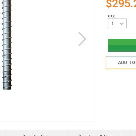
$295.
QTY:
ADD TO 