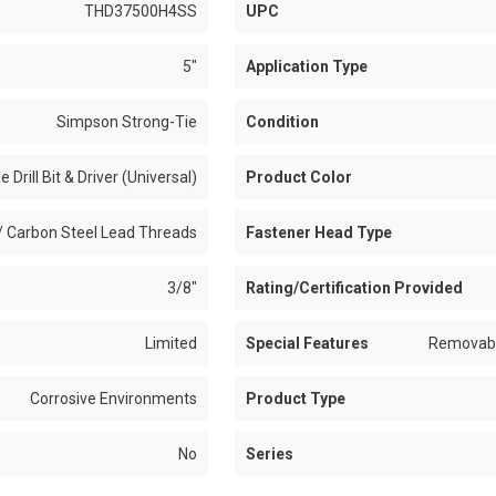
THD37500H4SS
UPC
5"
Application Type
Simpson Strong-Tie
Condition
e Drill Bit & Driver (Universal)
Product Color
/ Carbon Steel Lead Threads
Fastener Head Type
3/8"
Rating/Certification Provided
Limited
Special Features
Removable
Corrosive Environments
Product Type
No
Series