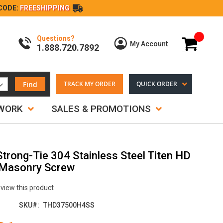
CODE:
FREESHIPPING
Questions?
My Cart
My Account
1.888.720.7892
Find
TRACK MY ORDER
QUICK ORDER
TWORK
SALES & PROMOTIONS
Strong-Tie 304 Stainless Steel Titen HD
 Masonry Screw
review this product
SKU
THD37500H4SS