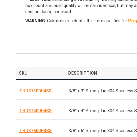
box count and build quality will remain identical, but may 
section during checkout.
WARNING:
California residents, this item qualifies for
Prop
SKU
DESCRIPTION
THD37300H4SS
3/8” x 3” Strong-Tie 304 Stainless S
THD37400H4SS
3/8” x 4” Strong-Tie 304 Stainless S
THD37600H4SS
3/8” x 6” Strong-Tie 304 Stainless S