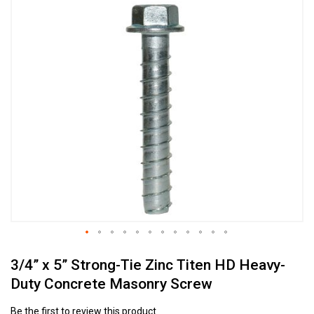
Skip
to
the
end
of
the
images
gallery
Skip
3/4” x 5” Strong-Tie Zinc Titen HD Heavy-
to
the
Duty Concrete Masonry Screw
beginning
of
Be the first to review this product