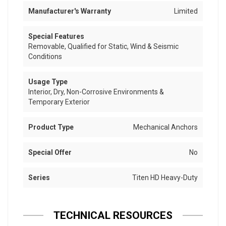
Manufacturer's Warranty
Limited
Special Features
Removable, Qualified for Static, Wind & Seismic
Conditions
Usage Type
Interior, Dry, Non-Corrosive Environments &
Temporary Exterior
Product Type
Mechanical Anchors
Special Offer
No
Series
Titen HD Heavy-Duty
TECHNICAL RESOURCES