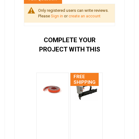
Only registered users can write reviews.
Please
Sign in
or
create an account
COMPLETE YOUR
PROJECT WITH THIS
FREE
SHIPPING