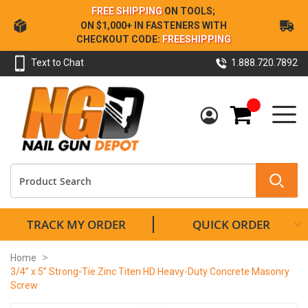
Skip
FREE SHIPPING
ON TOOLS;
to
ON $1,000+ IN FASTENERS WITH
Content
CHECKOUT CODE:
FREESHIPPING
Text to Chat
1.888.720.7892
My Cart
TRACK MY ORDER
QUICK ORDER
Home
3/4” x 5” Strong-Tie Zinc Titen HD Heavy-Duty Concrete Masonry
Screw