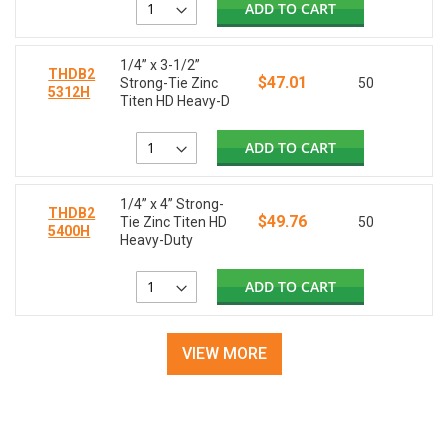
ADD TO CART
1/4” x 3-1/2”
THDB2
$47.01
Strong-Tie Zinc
50
5312H
Titen HD Heavy-D
ADD TO CART
1/4” x 4” Strong-
THDB2
$49.76
Tie Zinc Titen HD
50
5400H
Heavy-Duty
ADD TO CART
VIEW MORE