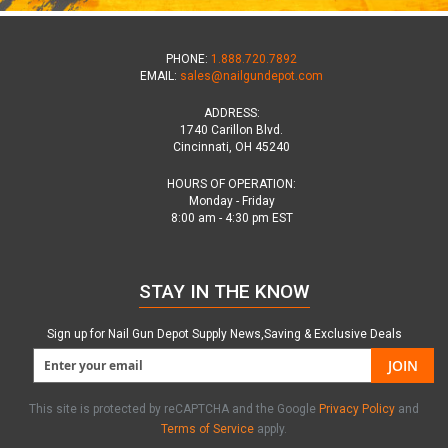
PHONE:
1.888.720.7892
EMAIL:
sales@nailgundepot.com
ADDRESS:
1740 Carillon Blvd.
Cincinnati, OH 45240
HOURS OF OPERATION:
Monday - Friday
8:00 am - 4:30 pm EST
STAY IN THE KNOW
Sign up for Nail Gun Depot Supply News,Saving & Exclusive Deals
JOIN
This site is protected by reCAPTCHA and the Google
Privacy Policy
and
Terms of Service
apply.