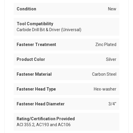
Condition
New
Tool Compatibility
Carbide Drill Bit & Driver (Universal)
Fastener Treatment
Zinc Plated
Product Color
Silver
Fastener Material
Carbon Steel
Fastener Head Type
Hex-washer
Fastener Head Diameter
3/4"
Rating/Certification Provided
ACI 355.2, AC193 and AC106