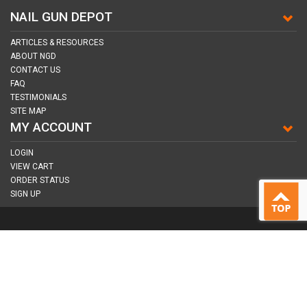
NAIL GUN DEPOT
ARTICLES & RESOURCES
ABOUT NGD
CONTACT US
FAQ
TESTIMONIALS
SITE MAP
MY ACCOUNT
LOGIN
VIEW CART
ORDER STATUS
SIGN UP
CONNECT WITH US