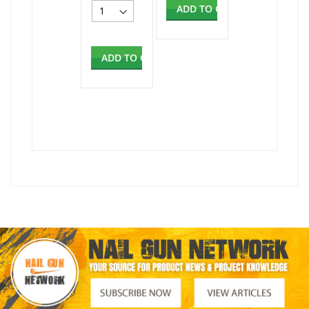
ADD TO CART
ADD TO CART