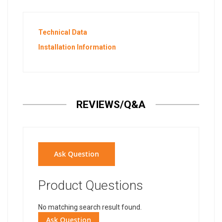
Technical Data
Installation Information
REVIEWS/Q&A
Ask Question
Product Questions
No matching search result found.
Ask Question