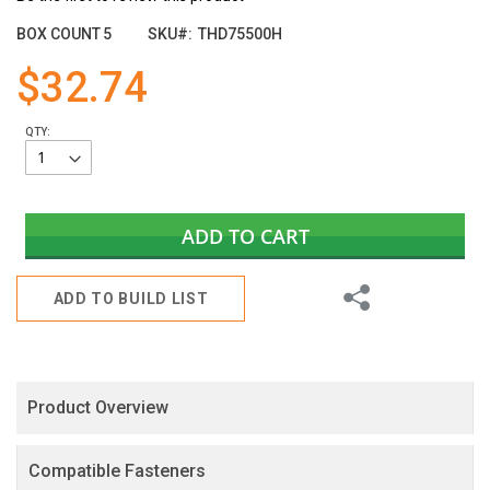
the
images
BOX COUNT
5
SKU
THD75500H
gallery
$32.74
QTY:
ADD TO CART
Share
ADD TO BUILD LIST
Product Overview
Compatible Fasteners