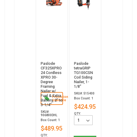
Paslode
Paslode
CF325XPRO
tetraGRIP
24 Cordless
TG100CSN
XPRO 30-
Coil Siding
Degree
Nailer, 1-
Framing
1/8”
Nailer w/
SKU#: 515400
Fuel & Extra
Promotion
Box Count: 1
Battery, 2" to
Available
3-1/4"
$424.95
SKU#:
QTY:
906800DHL
Box Count: 1
$489.95
QTY: