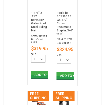
1-1/8” X
Paslode
.117
SCS200 16
tetraGRIP
Ga. 1/2"
Galvanized
Crown
Steel Siding
Pneumatic
Nail
Stapler, 3/4”
to 2”
SKU#: 650964
SKU#: 515700
Box Count:
3600
Box Count: 1
$319.95
$324.95
QTY:
QTY:
ADD TO CART
ADD TO CART
FREE
FREE
SHIPPING
SHIPPING