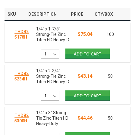
SKU
DESCRIPTION
PRICE
QTY/BOX
1/4” x 1-7/8”
THDB2
$75.04
Strong-Tie Zinc
100
5178H
Titen HD Heavy-D
ADD TO CART
1/4” x 2-3/4”
THDB2
$43.14
Strong-Tie Zinc
50
5234H
Titen HD Heavy-D
ADD TO CART
1/4” x 3” Strong-
THDB2
$44.46
Tie Zinc Titen HD
50
5300H
Heavy-Duty