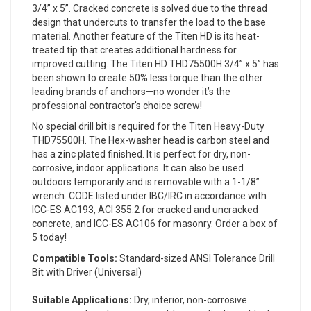
3/4” x 5”. Cracked concrete is solved due to the thread
design that undercuts to transfer the load to the base
material. Another feature of the Titen HD is its heat-
treated tip that creates additional hardness for
improved cutting. The Titen HD THD75500H 3/4” x 5” has
been shown to create 50% less torque than the other
leading brands of anchors—no wonder it’s the
professional contractor's choice screw!
No special drill bit is required for the Titen Heavy-Duty
THD75500H. The Hex-washer head is carbon steel and
has a zinc plated finished. It is perfect for dry, non-
corrosive, indoor applications. It can also be used
outdoors temporarily and is removable with a 1-1/8”
wrench. CODE listed under IBC/IRC in accordance with
ICC-ES AC193, ACI 355.2 for cracked and uncracked
concrete, and ICC-ES AC106 for masonry. Order a box of
5 today!
Compatible Tools:
Standard-sized ANSI Tolerance Drill
Bit with Driver (Universal)
Suitable Applications:
Dry, interior, non-corrosive