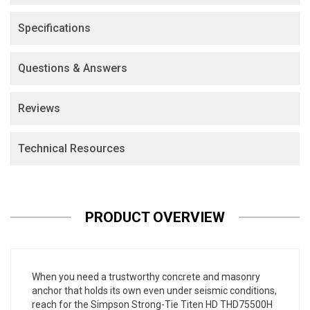
Specifications
Questions & Answers
Reviews
Technical Resources
PRODUCT OVERVIEW
When you need a trustworthy concrete and masonry
anchor that holds its own even under seismic conditions,
reach for the Simpson Strong-Tie Titen HD THD75500H