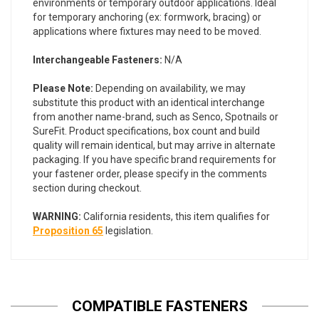
environments or temporary outdoor applications. Ideal
for temporary anchoring (ex: formwork, bracing) or
applications where fixtures may need to be moved.
Interchangeable Fasteners:
N/A
Please Note:
Depending on availability, we may
substitute this product with an identical interchange
from another name-brand, such as Senco, Spotnails or
SureFit. Product specifications, box count and build
quality will remain identical, but may arrive in alternate
packaging. If you have specific brand requirements for
your fastener order, please specify in the comments
section during checkout.
WARNING:
California residents, this item qualifies for
Proposition 65
legislation.
COMPATIBLE FASTENERS