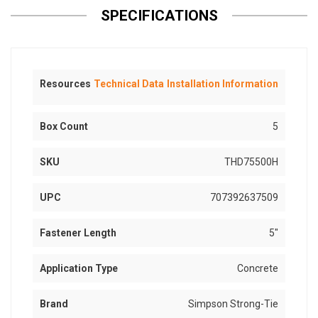
SPECIFICATIONS
Resources
Technical Data
Installation Information
Box Count
5
SKU
THD75500H
UPC
707392637509
Fastener Length
5"
Application Type
Concrete
Brand
Simpson Strong-Tie