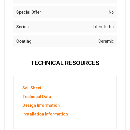
Special Offer
No
Series
Titen Turbo
Coating
Ceramic
TECHNICAL RESOURCES
Sell Sheet
Technical Data
Design Information
Installation Information