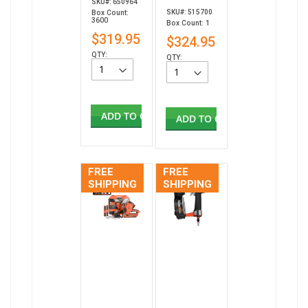
SKU#: 650964
SKU#: 515700
Box Count:
3600
Box Count: 1
$319.95
$324.95
QTY:
QTY:
ADD TO CART
ADD TO CART
FREE
FREE
SHIPPING
SHIPPING