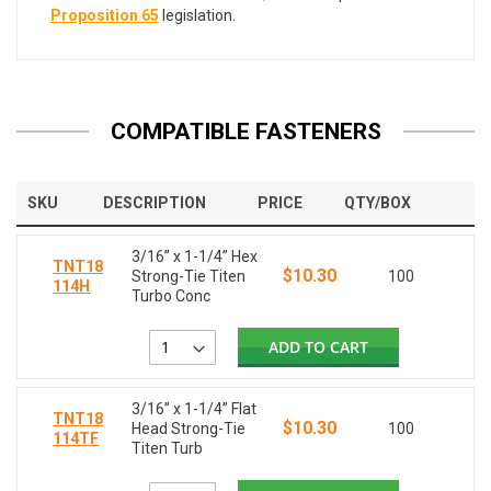
Proposition 65
legislation.
COMPATIBLE FASTENERS
SKU
DESCRIPTION
PRICE
QTY/BOX
3/16” x 1-1/4” Hex
TNT18
$10.30
Strong-Tie Titen
100
114H
Turbo Conc
ADD TO CART
3/16” x 1-1/4” Flat
TNT18
$10.30
Head Strong-Tie
100
114TF
Titen Turb