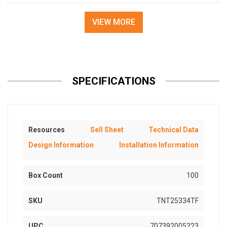
VIEW MORE
SPECIFICATIONS
Resources
Sell Sheet
Technical Data
Design Information
Installation Information
Box Count
100
SKU
TNT25334TF
UPC
707392005223