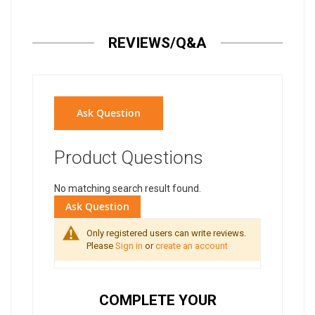
REVIEWS/Q&A
Ask Question
Product Questions
No matching search result found.
Ask Question
Only registered users can write reviews.
Please
Sign in
or
create an account
COMPLETE YOUR