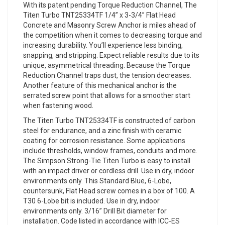
With its patent pending Torque Reduction Channel, The
Titen Turbo TNT25334TF 1/4” x 3-3/4” Flat Head
Concrete and Masonry Screw Anchor is miles ahead of
the competition when it comes to decreasing torque and
increasing durability. You’ll experience less binding,
snapping, and stripping. Expect reliable results due to its
unique, asymmetrical threading. Because the Torque
Reduction Channel traps dust, the tension decreases.
Another feature of this mechanical anchor is the
serrated screw point that allows for a smoother start
when fastening wood.
The Titen Turbo TNT25334TF is constructed of carbon
steel for endurance, and a zinc finish with ceramic
coating for corrosion resistance. Some applications
include thresholds, window frames, conduits and more.
The Simpson Strong-Tie Titen Turbo is easy to install
with an impact driver or cordless drill. Use in dry, indoor
environments only. This Standard Blue, 6-Lobe,
countersunk, Flat Head screw comes in a box of 100. A
T30 6-Lobe bit is included. Use in dry, indoor
environments only. 3/16” Drill Bit diameter for
installation. Code listed in accordance with ICC-ES