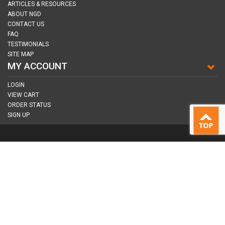
ARTICLES & RESOURCES
ABOUT NGD
CONTACT US
FAQ
TESTIMONIALS
SITE MAP
MY ACCOUNT
LOGIN
VIEW CART
ORDER STATUS
SIGN UP
CONNECT WITH US
COPYRIGHT © 2026
NAIL GUN DEPOT ALL RIGHTS RESERVED.