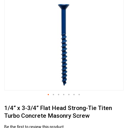
Skip
to
the
end
of
the
images
gallery
Skip
1/4” x 3-3/4” Flat Head Strong-Tie Titen
to
the
Turbo Concrete Masonry Screw
beginning
of
Be the first to review this product