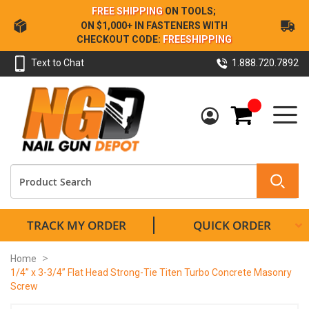
Skip
FREE SHIPPING
ON TOOLS;
to
ON $1,000+ IN FASTENERS WITH
Content
CHECKOUT CODE:
FREESHIPPING
Text to Chat
1.888.720.7892
My Cart
TRACK MY ORDER
QUICK ORDER
Home
1/4” x 3-3/4” Flat Head Strong-Tie Titen Turbo Concrete Masonry
Screw