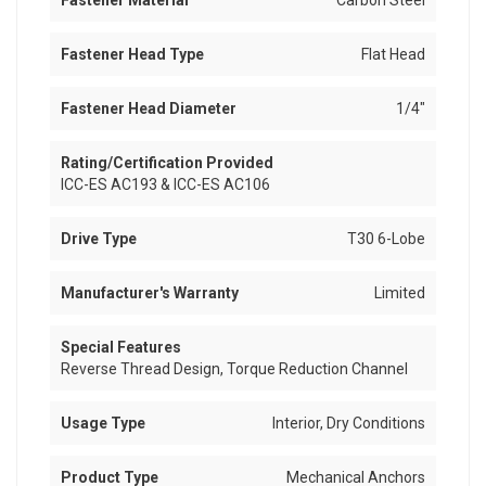
Fastener Material
Carbon Steel
Fastener Head Type
Flat Head
Fastener Head Diameter
1/4"
Rating/Certification Provided
ICC-ES AC193 & ICC-ES AC106
Drive Type
T30 6-Lobe
Manufacturer's Warranty
Limited
Special Features
Reverse Thread Design, Torque Reduction Channel
Usage Type
Interior, Dry Conditions
Product Type
Mechanical Anchors