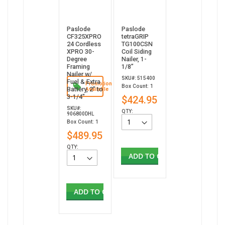
Paslode
Paslode
CF325XPRO
tetraGRIP
24 Cordless
TG100CSN
XPRO 30-
Coil Siding
Degree
Nailer, 1-
Framing
1/8”
Nailer w/
SKU#: 515400
Fuel & Extra
Promotion
Box Count: 1
Battery, 2" to
Available
3-1/4"
$424.95
SKU#:
QTY:
906800DHL
Box Count: 1
$489.95
QTY:
ADD TO CART
ADD TO CART