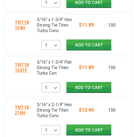
ADD TO CART
3/16” x 1-3/4” Hex
TNT18
$11.89
Strong-Tie Titen
100
134H
Turbo Conc
ADD TO CART
3/16” x 1-3/4” Flat
TNT18
$11.89
Strong-Tie Titen
100
134TF
Turbo Con
ADD TO CART
3/16” x 2-1/4” Hex
TNT18
$13.46
Strong-Tie Titen
100
214H
Turbo Conc
ADD TO CART