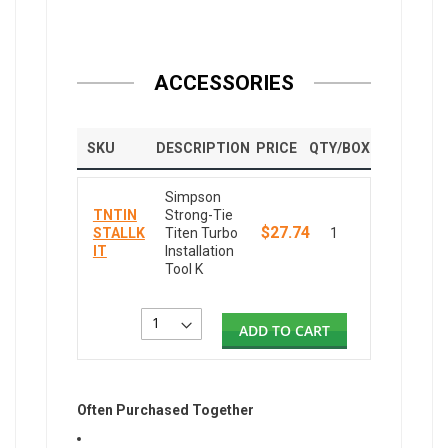
ACCESSORIES
SKU
DESCRIPTION
PRICE
QTY/BOX
Simpson
TNTIN
Strong-Tie
$27.74
STALLK
Titen Turbo
1
IT
Installation
Tool K
ADD TO CART
Often Purchased Together