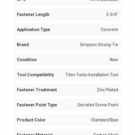
Fastener Length
3-3/4"
Application Type
Concrete
Brand
Simpson Strong-Tie
Condition
New
Tool Compatibility
Titen Turbo Installation Tool
Fastener Treatment
Zinc Plated
Fastener Point Type
Serrated Screw Point
Product Color
Standard Blue