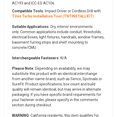
AC193 and ICC-ES AC106.
Compatible Tools:
Impact Driver or Cordless Drill with
Titen Turbo Installation Tool (TNTINSTALLKIT)
Suitable Applications:
Dry, interior environments
only. Common applications include conduit, thresholds,
electrical boxes, light fixtures, handrails, window frames,
basement furring strips and shelf mounting to
concrete/CMU.
Interchangeable Fasteners:
N/A
Please Note:
Depending on availability, we may
substitute this product with an identical interchange
from another name-brand, such as Senco, Spotnails or
SureFit. Product specifications, box count and build
quality will remain identical, but may arrive in alternate
packaging. If you have specific brand requirements for
your fastener order, please specify in the comments
section during checkout.
WARNING:
California residents, this item qualifies for