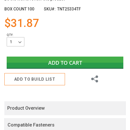
the
images
BOX COUNT
100
SKU
TNT25334TF
gallery
$31.87
QTY:
ADD TO CART
Share
ADD TO BUILD LIST
Product Overview
Compatible Fasteners