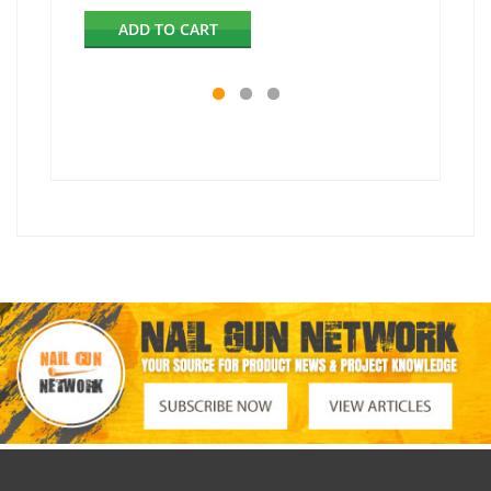
ADD TO CART