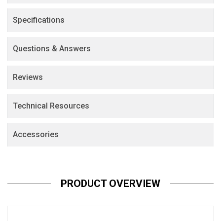
Specifications
Questions & Answers
Reviews
Technical Resources
Accessories
PRODUCT OVERVIEW