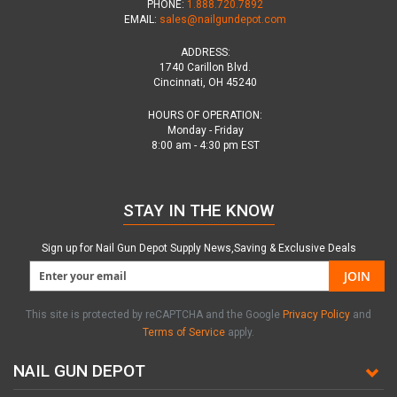
PHONE:
1.888.720.7892
EMAIL:
sales@nailgundepot.com
ADDRESS:
1740 Carillon Blvd.
Cincinnati, OH 45240
HOURS OF OPERATION:
Monday - Friday
8:00 am - 4:30 pm EST
STAY IN THE KNOW
Sign up for Nail Gun Depot Supply News,Saving & Exclusive Deals
JOIN
This site is protected by reCAPTCHA and the Google
Privacy Policy
and
Terms of Service
apply.
NAIL GUN DEPOT