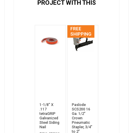
PROJECT WITH THIS
FREE
SHIPPING
1-1/8” X
Paslode
.117
SCS200 16
tetraGRIP
Ga. 1/2"
Galvanized
Crown
Steel Siding
Pneumatic
Nail
Stapler, 3/4”
to 2”