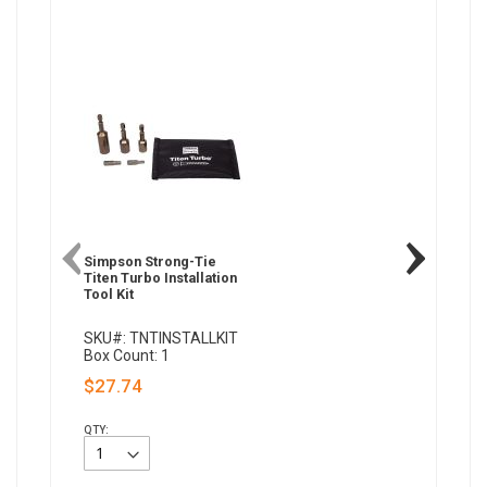
Simpson Strong-Tie
Titen Turbo Installation
Tool Kit
SKU#: TNTINSTALLKIT
Box Count: 1
$27.74
QTY: