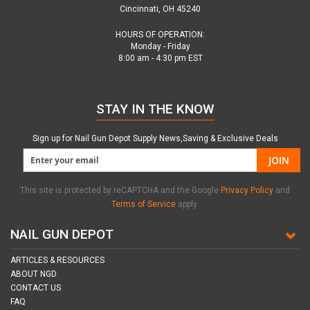
Cincinnati, OH 45240
HOURS OF OPERATION:
Monday - Friday
8:00 am - 4:30 pm EST
STAY IN THE KNOW
Sign up for Nail Gun Depot Supply News,Saving & Exclusive Deals
JOIN
This site is protected by reCAPTCHA and the Google
Privacy Policy
and
Terms of Service
apply.
NAIL GUN DEPOT
ARTICLES & RESOURCES
ABOUT NGD
CONTACT US
FAQ