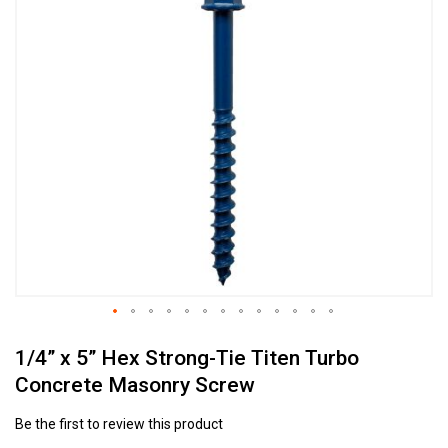
to
the
end
of
the
images
gallery
Skip
1/4” x 5” Hex Strong-Tie Titen Turbo
to
the
Concrete Masonry Screw
beginning
of
Be the first to review this product
the