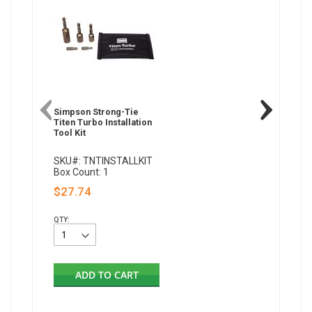
Simpson Strong-Tie
Titen Turbo Installation
Tool Kit
SKU#: TNTINSTALLKIT
Box Count: 1
$27.74
QTY:
ADD TO CART