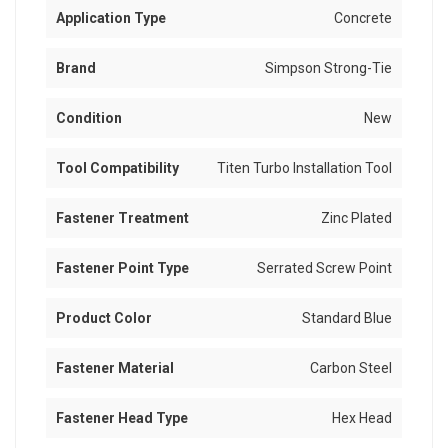
Application Type
Concrete
Brand
Simpson Strong-Tie
Condition
New
Tool Compatibility
Titen Turbo Installation Tool
Fastener Treatment
Zinc Plated
Fastener Point Type
Serrated Screw Point
Product Color
Standard Blue
Fastener Material
Carbon Steel
Fastener Head Type
Hex Head