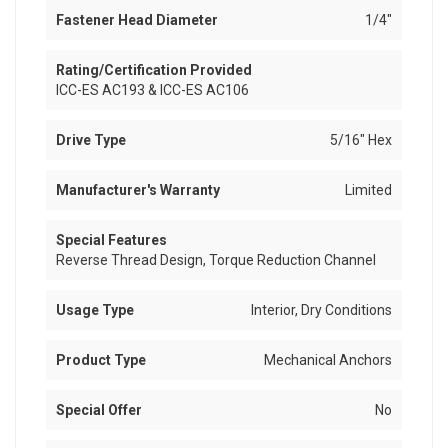
Fastener Head Diameter
1/4"
Rating/Certification Provided
ICC-ES AC193 & ICC-ES AC106
Drive Type
5/16" Hex
Manufacturer's Warranty
Limited
Special Features
Reverse Thread Design, Torque Reduction Channel
Usage Type
Interior, Dry Conditions
Product Type
Mechanical Anchors
Special Offer
No