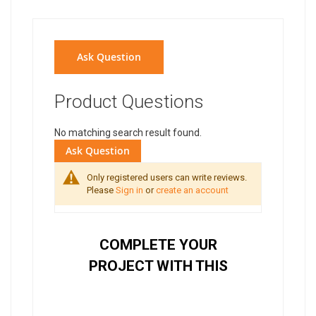
Ask Question
Product Questions
No matching search result found.
Ask Question
Only registered users can write reviews.
Please
Sign in
or
create an account
COMPLETE YOUR
PROJECT WITH THIS