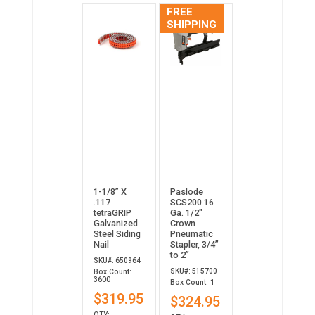
FREE
SHIPPING
1-1/8” X
Paslode
.117
SCS200 16
tetraGRIP
Ga. 1/2"
Galvanized
Crown
Steel Siding
Pneumatic
Nail
Stapler, 3/4”
to 2”
SKU#: 650964
SKU#: 515700
Box Count:
3600
Box Count: 1
$319.95
$324.95
QTY: