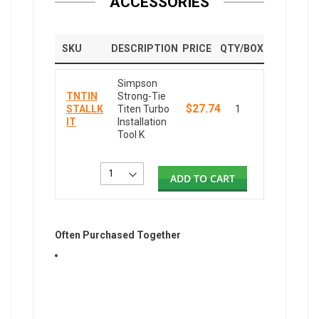
ACCESSORIES
SKU
DESCRIPTION
PRICE
QTY/BOX
Simpson
TNTIN
Strong-Tie
$27.74
STALLK
Titen Turbo
1
IT
Installation
Tool K
ADD TO CART
Often Purchased Together