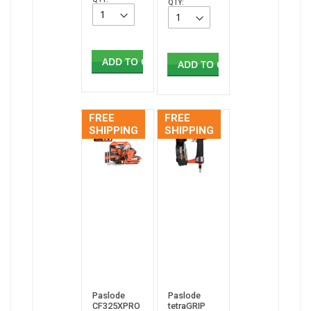
QTY:
ADD TO CART
ADD TO CART
FREE
FREE
SHIPPING
SHIPPING
Paslode
Paslode
CF325XPRO
tetraGRIP