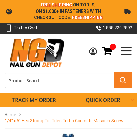
Skip
FREE SHIPPING
ON TOOLS;
to
ON $1,000+ IN FASTENERS WITH
Content
CHECKOUT CODE:
FREESHIPPING
Text to Chat
1.888.720.7892
My Cart
TRACK MY ORDER
QUICK ORDER
Home
1/4” x 5” Hex Strong-Tie Titen Turbo Concrete Masonry Screw
Skip