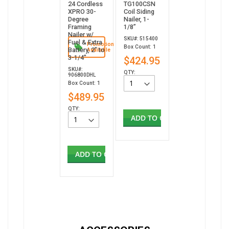
24 Cordless
TG100CSN
XPRO 30-
Coil Siding
Degree
Nailer, 1-
Framing
1/8”
Nailer w/
SKU#: 515400
Fuel & Extra
Promotion
Box Count: 1
Battery, 2" to
Available
3-1/4"
$424.95
SKU#:
QTY:
906800DHL
Box Count: 1
$489.95
QTY:
ADD TO CART
ADD TO CART