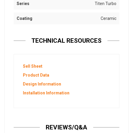
Series
Titen Turbo
Coating
Ceramic
TECHNICAL RESOURCES
Sell Sheet
Product Data
Design Information
Installation Information
REVIEWS/Q&A