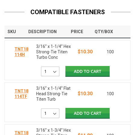
COMPATIBLE FASTENERS
SKU
DESCRIPTION
PRICE
QTY/BOX
3/16” x 1-1/4” Hex
TNT18
$10.30
Strong-Tie Titen
100
114H
Turbo Conc
ADD TO CART
3/16” x 1-1/4” Flat
TNT18
$10.30
Head Strong-Tie
100
114TF
Titen Turb
ADD TO CART
3/16” x 1-3/4” Hex
TNT18