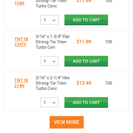
$11.89
Strong-Tie Titen
100
134H
Turbo Conc
ADD TO CART
3/16” x 1-3/4” Flat
TNT18
$11.89
Strong-Tie Titen
100
134TF
Turbo Con
ADD TO CART
3/16” x 2-1/4” Hex
TNT18
$13.46
Strong-Tie Titen
100
214H
Turbo Conc
ADD TO CART
VIEW MORE