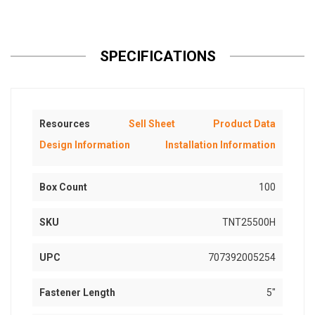
SPECIFICATIONS
Resources
Sell Sheet
Product Data
Design Information
Installation Information
Box Count
100
SKU
TNT25500H
UPC
707392005254
Fastener Length
5"