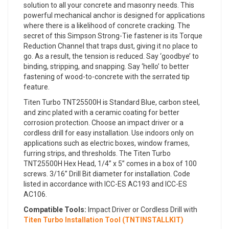
solution to all your concrete and masonry needs. This
powerful mechanical anchor is designed for applications
where there is a likelihood of concrete cracking. The
secret of this Simpson Strong-Tie fastener is its Torque
Reduction Channel that traps dust, giving it no place to
go. As a result, the tension is reduced. Say ‘goodbye’ to
binding, stripping, and snapping. Say ‘hello’ to better
fastening of wood-to-concrete with the serrated tip
feature.
Titen Turbo TNT25500H is Standard Blue, carbon steel,
and zinc plated with a ceramic coating for better
corrosion protection. Choose an impact driver or a
cordless drill for easy installation. Use indoors only on
applications such as electric boxes, window frames,
furring strips, and thresholds. The Titen Turbo
TNT25500H Hex Head, 1/4” x 5” comes in a box of 100
screws. 3/16” Drill Bit diameter for installation. Code
listed in accordance with ICC-ES AC193 and ICC-ES
AC106.
Compatible Tools:
Impact Driver or Cordless Drill with
Titen Turbo Installation Tool (TNTINSTALLKIT)