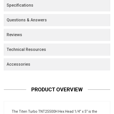
Specifications
Questions & Answers
Reviews
Technical Resources
Accessories
PRODUCT OVERVIEW
The Titen Turbo TNT25500H Hex Head 1/4” x 5” is the