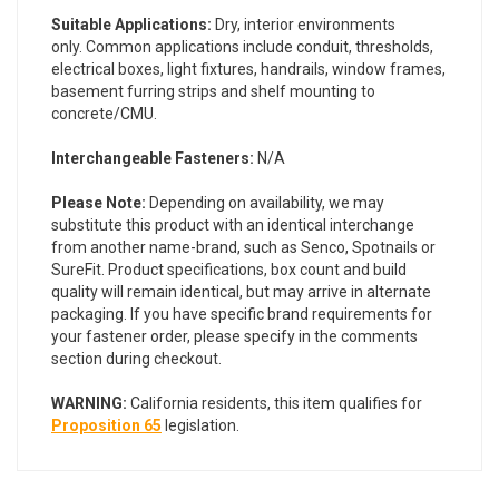
Suitable Applications:
Dry, interior environments
only. Common applications include conduit, thresholds,
electrical boxes, light fixtures, handrails, window frames,
basement furring strips and shelf mounting to
concrete/CMU.
Interchangeable Fasteners:
N/A
Please Note:
Depending on availability, we may
substitute this product with an identical interchange
from another name-brand, such as Senco, Spotnails or
SureFit. Product specifications, box count and build
quality will remain identical, but may arrive in alternate
packaging. If you have specific brand requirements for
your fastener order, please specify in the comments
section during checkout.
WARNING:
California residents, this item qualifies for
Proposition 65
legislation.