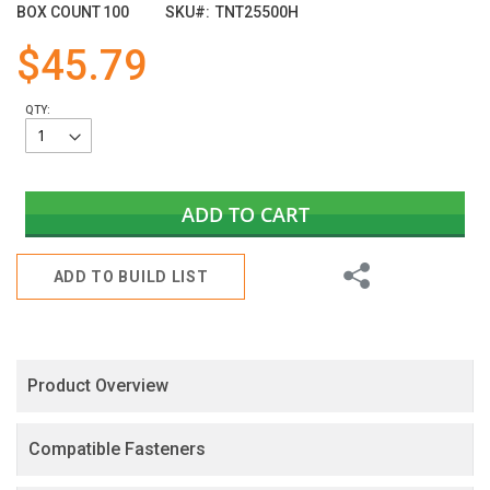
images
BOX COUNT
100
SKU
TNT25500H
gallery
$45.79
QTY:
ADD TO CART
Share
ADD TO BUILD LIST
Product Overview
Compatible Fasteners