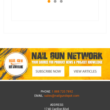
PHONE:
1.888.720.7892
EMAIL:
sales@nailgundepot.com
ADDRESS:
1740 Carillon Blvd.