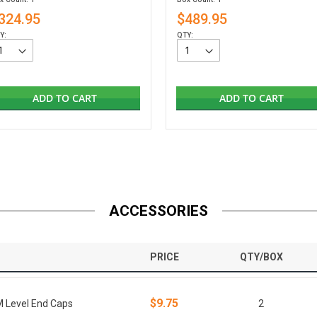
324.95
$489.95
Y:
QTY:
ADD TO CART
ADD TO CART
ACCESSORIES
PRICE
QTY/BOX
$9.75
M Level End Caps
2