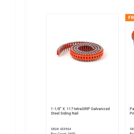
FR
1-1/8” X .117 tetraGRIP Galvanized
Pa
Steel Siding Nail
Pn
SKU#: 650964
SK
Box Count: 3600
Bo