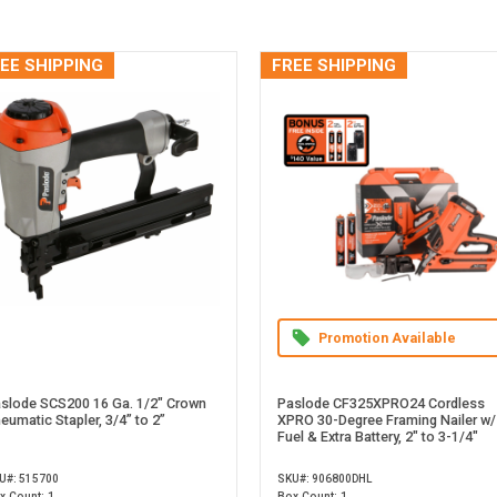
EE SHIPPING
FREE SHIPPING
Promotion Available
slode SCS200 16 Ga. 1/2" Crown
Paslode CF325XPRO24 Cordless
eumatic Stapler, 3/4” to 2”
XPRO 30-Degree Framing Nailer w/
Fuel & Extra Battery, 2" to 3-1/4"
U#: 515700
SKU#: 906800DHL
x Count: 1
Box Count: 1