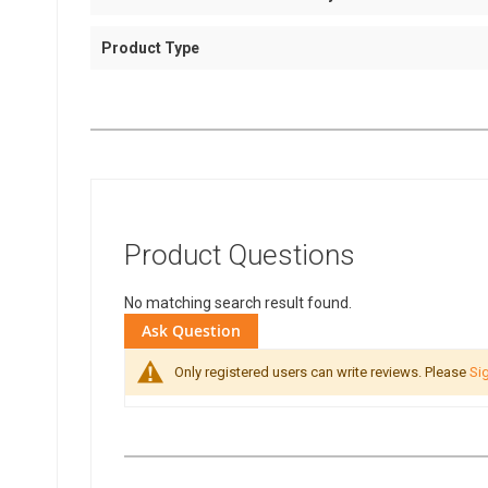
Product Type
Product Questions
No matching search result found.
Ask Question
Only registered users can write reviews. Please
Sig