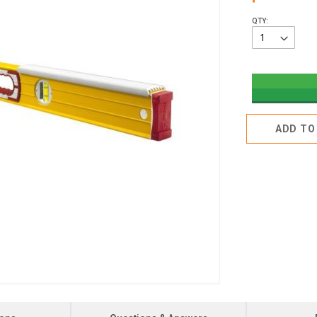
QTY:
ADD TO 