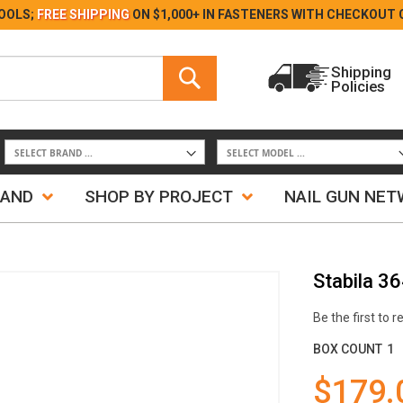
Skip
OOLS;
FREE SHIPPING
ON $1,000+ IN FASTENERS WITH
CHECKOUT 
to
Content
Search
Shipping
Policies
Search
RAND
SHOP BY PROJECT
NAIL GUN NE
Stabila 3
Be the first to 
BOX COUNT
1
$179.