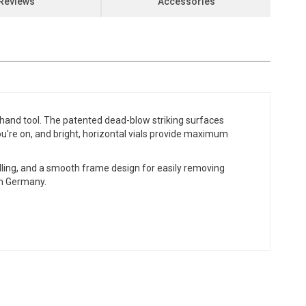
Reviews
Accessories
r hand tool. The patented dead-blow striking surfaces
 you're on, and bright, horizontal vials provide maximum
dling, and a smooth frame design for easily removing
in Germany.