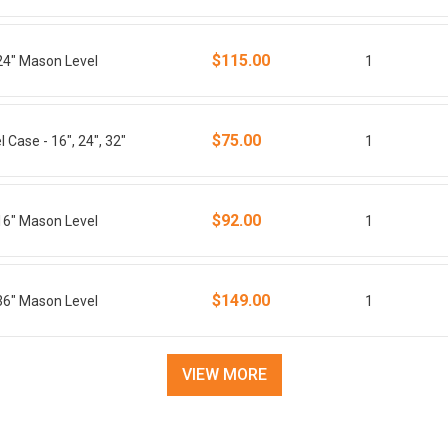
$115.00
24" Mason Level
1
$75.00
 Case - 16", 24", 32"
1
$92.00
16" Mason Level
1
$149.00
36" Mason Level
1
VIEW MORE