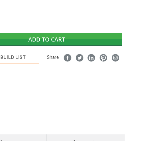
ADD TO CART
BUILD LIST
Share