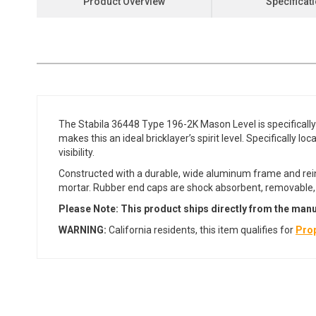
Product Overview
Specificat
the
beginning
of
the
images
gallery
The Stabila 36448 Type 196-2K Mason Level is specifically
makes this an ideal bricklayer’s spirit level. Specifically 
visibility.
Constructed with a durable, wide aluminum frame and reinf
mortar. Rubber end caps are shock absorbent, removable, a
Please Note: This product ships directly from the manu
WARNING:
California residents, this item qualifies for
Prop