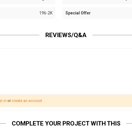
196-2K
Special Offer
REVIEWS/Q&A
n in
or
create an account
COMPLETE YOUR PROJECT WITH THIS