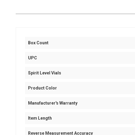
Box Count
UPC
Spirit Level Vials
Product Color
Manufacturer's Warranty
Item Length
Reverse Measurement Accuracy