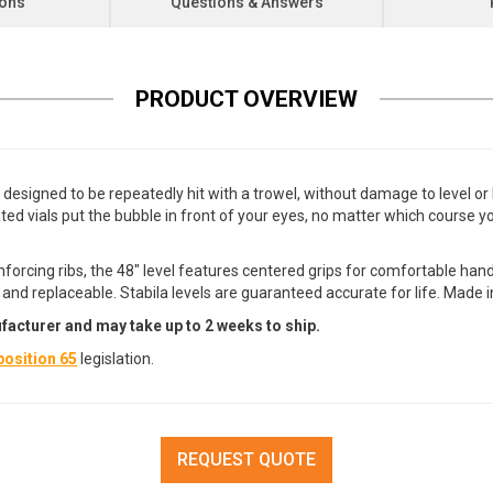
ions
Questions & Answers
PRODUCT OVERVIEW
 designed to be repeatedly hit with a trowel, without damage to level o
located vials put the bubble in front of your eyes, no matter which course
orcing ribs, the 48" level features centered grips for comfortable han
nd replaceable. Stabila levels are guaranteed accurate for life. Made 
facturer and may take up to 2 weeks to ship.
osition 65
legislation.
REQUEST QUOTE