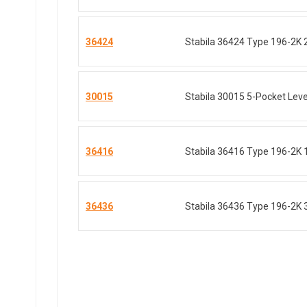
36424
Stabila 36424 Type 196-2K 
30015
Stabila 30015 5-Pocket Level
36416
Stabila 36416 Type 196-2K 
36436
Stabila 36436 Type 196-2K 