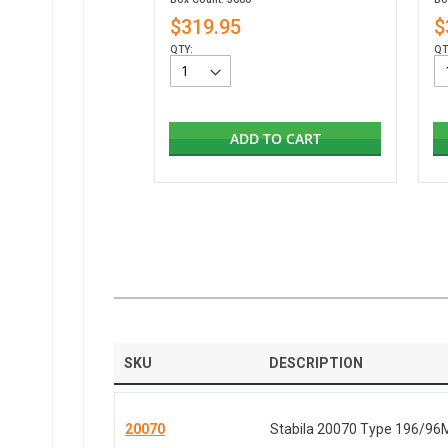
$319.95
$
QTY:
QT
ADD TO CART
SKU
DESCRIPTION
20070
Stabila 20070 Type 196/96