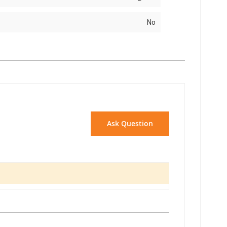
No
Ask Question