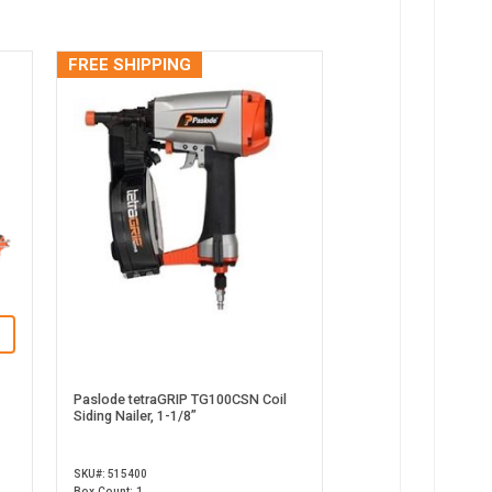
FREE SHIPPING
Paslode tetraGRIP TG100CSN Coil
Siding Nailer, 1-1/8”
SKU#: 515400
Box Count: 1