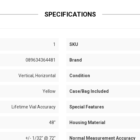
SPECIFICATIONS
1
SKU
089634364481
Brand
Vertical, Horizontal
Condition
Yellow
Case/Bag Included
Lifetime Vial Accuracy
Special Features
48"
Housing Material
+/- 1/32" @ 72"
Normal Measurement Accuracy