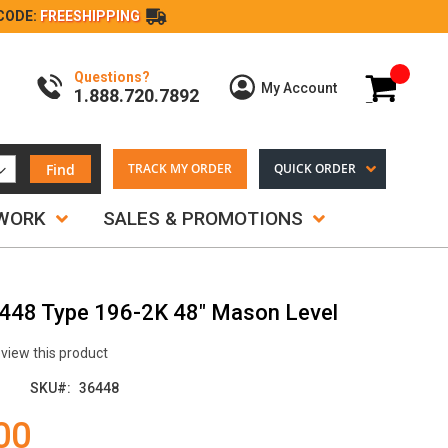
CODE:
FREESHIPPING
Questions?
My Cart
My Account
1.888.720.7892
Find
TRACK MY ORDER
QUICK ORDER
TWORK
SALES & PROMOTIONS
6448 Type 196-2K 48" Mason Level
review this product
SKU
36448
00