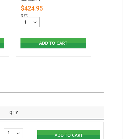
$424.95
QTY:
ADD TO CART
QTY
ADD TO CART