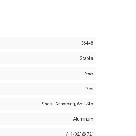
36448
Stabila
New
Yes
Shock-Absorbing, Anti-Slip
Aluminum
+/- 1/32" @ 72"