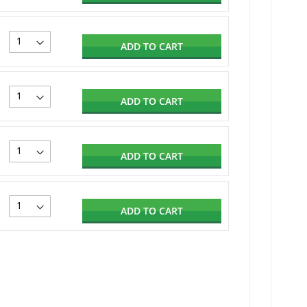
ADD TO CART
ADD TO CART
ADD TO CART
ADD TO CART