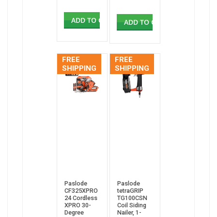
ADD TO CART
ADD TO CART
FREE
FREE
SHIPPING
SHIPPING
Paslode
Paslode
CF325XPRO
tetraGRIP
24 Cordless
TG100CSN
XPRO 30-
Coil Siding
Degree
Nailer, 1-