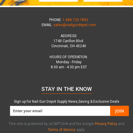
PHONE:
1.888.720.7892
EMAIL:
sales@nailgundepot.com
ADDRESS:
1740 Carillon Blvd.
Cincinnati, OH 45240
HOURS OF OPERATION:
Monday - Friday
8:00 am - 4:30 pm EST
STAY IN THE KNOW
Sign up for Nail Gun Depot Supply News,Saving & Exclusive Deals
JOIN
This site is protected by reCAPTCHA and the Google
Privacy Policy
and
Terms of Service
apply.