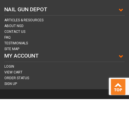
NAIL GUN DEPOT
ARTICLES & RESOURCES
ABOUT NGD
CONTACT US
FAQ
TESTIMONIALS
SITE MAP
MY ACCOUNT
LOGIN
VIEW CART
ORDER STATUS
SIGN UP
CONNECT WITH US