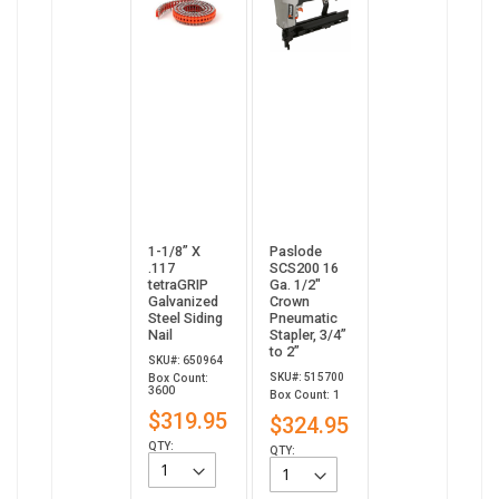
1-1/8” X
Paslode
.117
SCS200 16
tetraGRIP
Ga. 1/2"
Galvanized
Crown
Steel Siding
Pneumatic
Nail
Stapler, 3/4”
to 2”
SKU#: 650964
SKU#: 515700
Box Count:
3600
Box Count: 1
$319.95
$324.95
QTY:
QTY: