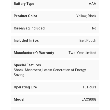
Battery Type
AAA
Product Color
Yellow, Black
Case/Bag Included
No
Included In Box
Belt Pouch
Manufacturer's Warranty
Two-Year Limited
Special Features
Shock-Absorbent, Latest Generation of Energy
Saving
Operating Life
15 Hours
Model
LAX300G