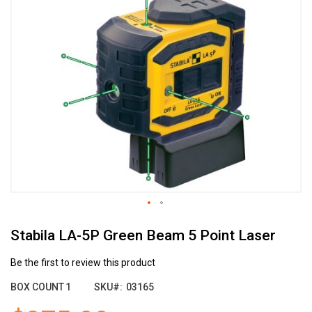
the
end
of
the
images
gallery
Skip
Stabila LA-5P Green Beam 5 Point Laser
to
the
beginning
Be the first to review this product
of
BOX COUNT
1
SKU
03165
the
images