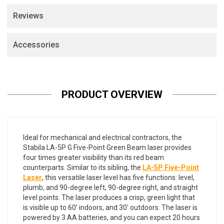
Reviews
Accessories
PRODUCT OVERVIEW
Ideal for mechanical and electrical contractors, the
Stabila LA-5P G Five-Point Green Beam laser provides
four times greater visibility than its red beam
counterparts. Similar to its sibling, the
LA-5P Five-Point
Laser
, this versatile laser level has five functions: level,
plumb, and 90-degree left, 90-degree right, and straight
level points. The laser produces a crisp, green light that
is visible up to 60’ indoors, and 30’ outdoors. The laser is
powered by 3 AA batteries, and you can expect 20 hours