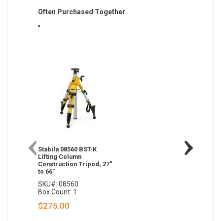
Often Purchased Together
Stabila 08560 BST-K
Stabila 
Lifting Column
Laser Br
Construction Tripod, 27"
to 66"
SKU#: 08560
SKU#: 0
Box Count: 1
Box Coun
$275.00
$0.00