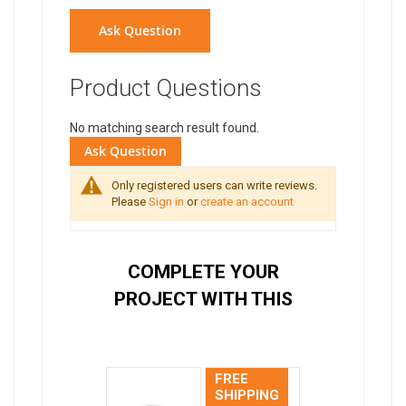
Ask Question
Product Questions
No matching search result found.
Ask Question
Only registered users can write reviews.
Please
Sign in
or
create an account
COMPLETE YOUR
PROJECT WITH THIS
FREE
SHIPPING