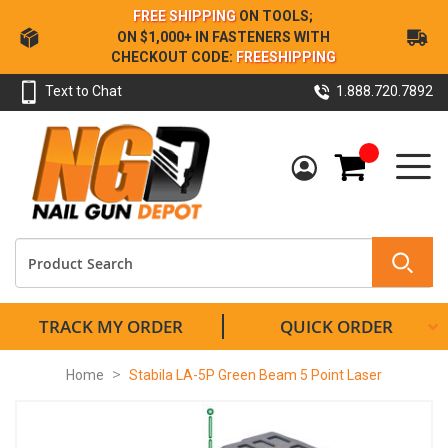
Skip
FREE SHIPPING
ON TOOLS;
to
ON $1,000+ IN FASTENERS WITH
Content
CHECKOUT CODE:
FREESHIPPING
Text to Chat
1.888.720.7892
My Cart
TRACK MY ORDER
QUICK ORDER
Home
Stabila LA-5P Green Beam 5 Point Laser
Skip
to