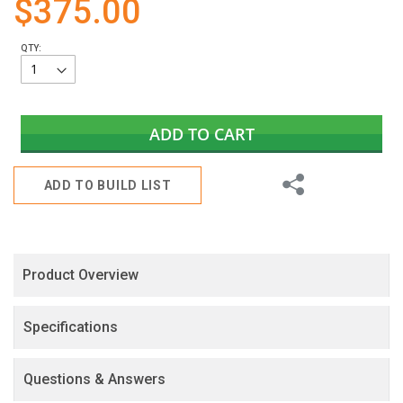
$375.00
gallery
QTY:
ADD TO CART
Share
ADD TO BUILD LIST
Product Overview
Specifications
Questions & Answers