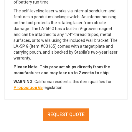
of battery run time.
The self-leveling laser works via internal pendulum and
features a pendulum locking switch. An interior housing
on the tool protects the rotating laser from ob site
damage. The LA-5P G has a built-in V-groove magnet
and can be attached to any 1/4”-thread tripod, metal
surfaces, or to walls using the included wall bracket. The
LA-5P G (Item #03165) comes with a target plate and
carrying pouch, and is backed by Stabila's two-year laser
warranty.
Please Note: This product ships directly from the
manufacturer and may take up to 2 weeks to ship.
WARNING:
California residents, this item qualifies for
Proposition 65
legislation.
REQUEST QUOTE