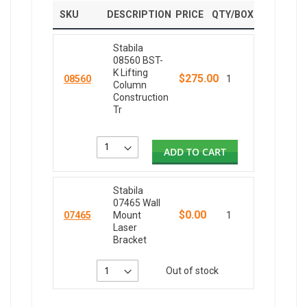
SKU
DESCRIPTION
PRICE
QTY/BOX
Stabila
08560 BST-
K Lifting
$275.00
08560
1
Column
Construction
Tr
ADD TO CART
Stabila
07465 Wall
$0.00
07465
Mount
1
Laser
Bracket
Out of stock