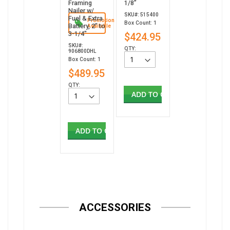
Framing
1/8”
Nailer w/
SKU#: 515400
Fuel & Extra
Promotion
Box Count: 1
Battery, 2" to
Available
3-1/4"
$424.95
SKU#:
QTY:
906800DHL
Box Count: 1
$489.95
QTY:
ADD TO CART
ADD TO CART
ACCESSORIES