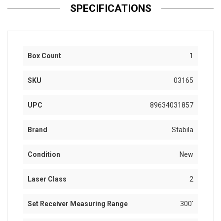
SPECIFICATIONS
Box Count
1
SKU
03165
UPC
89634031857
Brand
Stabila
Condition
New
Laser Class
2
Set Receiver Measuring Range
300'