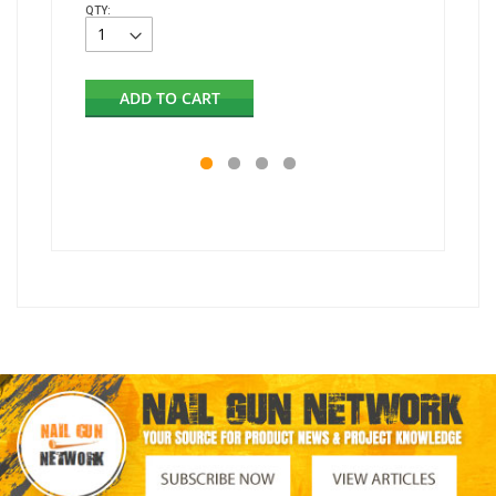
QTY:
Out of s
ADD TO CART