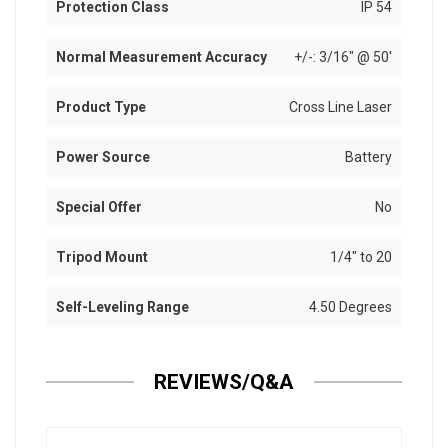
Protection Class
IP 54
Normal Measurement Accuracy
+/-: 3/16" @ 50'
Product Type
Cross Line Laser
Power Source
Battery
Special Offer
No
Tripod Mount
1/4" to 20
Self-Leveling Range
4.50 Degrees
REVIEWS/Q&A