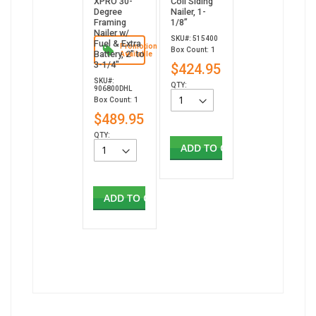
XPRO 30-
Coil Siding
Degree
Nailer, 1-
Framing
1/8”
Nailer w/
SKU#: 515400
Fuel & Extra
Promotion
Box Count: 1
Battery, 2" to
Available
3-1/4"
$424.95
SKU#:
QTY:
906800DHL
Box Count: 1
$489.95
QTY:
ADD TO CART
ADD TO CART