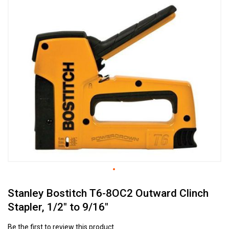
to
the
end
of
the
images
gallery
Skip
Stanley Bostitch T6-8OC2 Outward Clinch
to
the
Stapler, 1/2" to 9/16"
beginning
of
Be the first to review this product