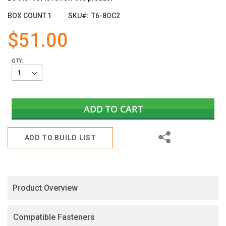
the
images
BOX COUNT
1
SKU
T6-8OC2
gallery
$51.00
QTY:
ADD TO CART
Share
ADD TO BUILD LIST
Product Overview
Compatible Fasteners