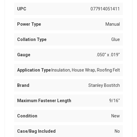
UPC
077914051411
Power Type
Manual
Collation Type
Glue
Gauge
.050" x .019"
Application Type
Insulation, House Wrap, Roofing Felt
Brand
Stanley Bostitch
Maximum Fastener Length
9/16"
Condition
New
Case/Bag Included
No