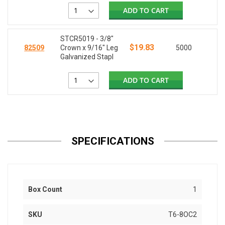
ADD TO CART
STCR5019 - 3/8"
$19.83
82509
Crown x 9/16" Leg
5000
Galvanized Stapl
ADD TO CART
SPECIFICATIONS
Box Count
1
SKU
T6-8OC2