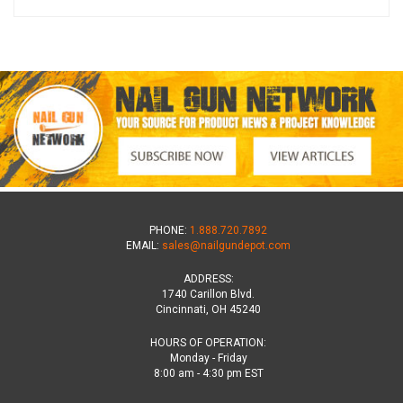
PHONE:
1.888.720.7892
EMAIL:
sales@nailgundepot.com
ADDRESS:
1740 Carillon Blvd.
Cincinnati, OH 45240
HOURS OF OPERATION:
Monday - Friday
8:00 am - 4:30 pm EST