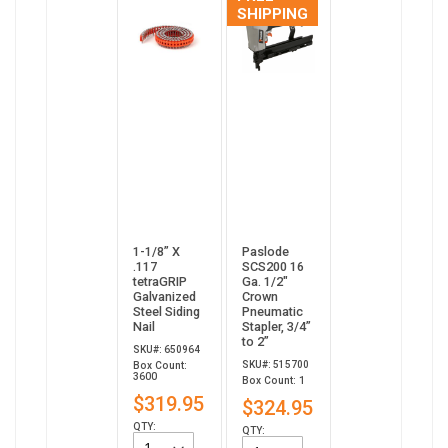
SHIPPING
1-1/8” X
Paslode
.117
SCS200 16
tetraGRIP
Ga. 1/2"
Galvanized
Crown
Steel Siding
Pneumatic
Nail
Stapler, 3/4”
to 2”
SKU#: 650964
SKU#: 515700
Box Count:
3600
Box Count: 1
$319.95
$324.95
QTY:
QTY: