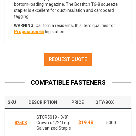
bottom-loading magazine. The Bostitch T6-8 squeeze
stapler is excellent for duct insulation and cardboard
tagging.
WARNING:
California residents, this item qualifies for
Proposition 65
legislation.
REQUEST QUOTE
COMPATIBLE FASTENERS
SKU
DESCRIPTION
PRICE
QTY/BOX
STCR5019 - 3/8"
$19.48
82508
Crown x 1/2" Leg
5000
Galvanized Staple