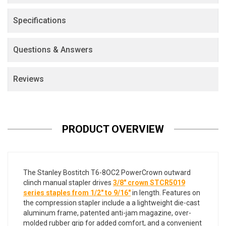
Specifications
Questions & Answers
Reviews
PRODUCT OVERVIEW
The Stanley Bostitch T6-8OC2 PowerCrown outward
clinch manual stapler drives
3/8" crown STCR5019
series staples from 1/2" to 9/16"
in length. Features on
the compression stapler include a a lightweight die-cast
aluminum frame, patented anti-jam magazine, over-
molded rubber grip for added comfort, and a convenient