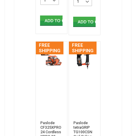
ADD TO CART
ADD TO CART
FREE
FREE
SHIPPING
SHIPPING
Paslode
Paslode
CF325XPRO
tetraGRIP
24 Cordless
TG100CSN