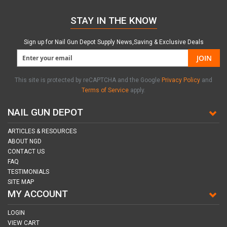
STAY IN THE KNOW
Sign up for Nail Gun Depot Supply News,Saving & Exclusive Deals
JOIN
This site is protected by reCAPTCHA and the Google
Privacy Policy
and
Terms of Service
apply.
NAIL GUN DEPOT
ARTICLES & RESOURCES
ABOUT NGD
CONTACT US
FAQ
TESTIMONIALS
SITE MAP
MY ACCOUNT
LOGIN
VIEW CART