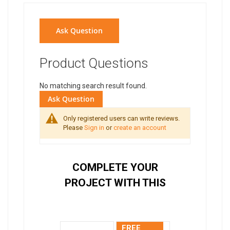
Ask Question
Product Questions
No matching search result found.
Ask Question
Only registered users can write reviews.
Please
Sign in
or
create an account
COMPLETE YOUR
PROJECT WITH THIS
FREE