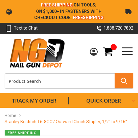
Skip
FREE SHIPPING
ON TOOLS;
to
ON $1,000+ IN FASTENERS WITH
Content
CHECKOUT CODE:
FREESHIPPING
Text to Chat
1.888.720.7892
My Cart
TRACK MY ORDER
QUICK ORDER
Home
Stanley Bostitch T6-8OC2 Outward Clinch Stapler, 1/2" to 9/16"
Skip
FREE SHIPPING