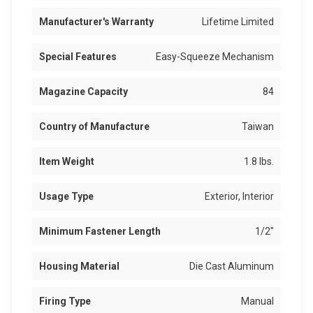
Manufacturer's Warranty
Lifetime Limited
Special Features
Easy-Squeeze Mechanism
Magazine Capacity
84
Country of Manufacture
Taiwan
Item Weight
1.8 lbs.
Usage Type
Exterior, Interior
Minimum Fastener Length
1/2"
Housing Material
Die Cast Aluminum
Firing Type
Manual