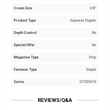
Crown Size
3/8"
Product Type
Squeeze Stapler
Depth Control
No
Special Offer
No
Magazine Type
Strip
Fastener Type
Staple
Series
STCR5019
REVIEWS/Q&A