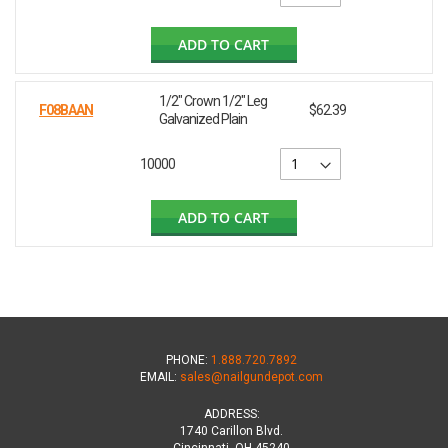
ADD TO CART
1/2" Crown 1/2" Leg
F08BAAN
$62.39
Galvanized Plain
10000
ADD TO CART
PHONE:
1.888.720.7892
EMAIL:
sales@nailgundepot.com
ADDRESS:
1740 Carillon Blvd.