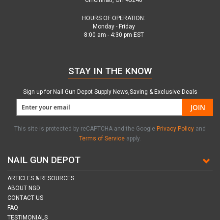
Cincinnati, OH 45240
HOURS OF OPERATION:
Monday - Friday
8:00 am - 4:30 pm EST
STAY IN THE KNOW
Sign up for Nail Gun Depot Supply News,Saving & Exclusive Deals
JOIN
This site is protected by reCAPTCHA and the Google
Privacy Policy
and
Terms of Service
apply.
NAIL GUN DEPOT
ARTICLES & RESOURCES
ABOUT NGD
CONTACT US
FAQ
TESTIMONIALS