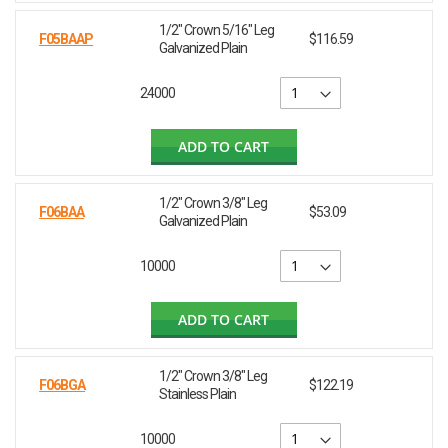
1/2" Crown 5/16" Leg
F05BAAP
$116.59
Galvanized Plain
24000
ADD TO CART
1/2" Crown 3/8" Leg
F06BAA
$53.09
Galvanized Plain
10000
ADD TO CART
1/2" Crown 3/8" Leg
F06BGA
$122.19
Stainless Plain
10000