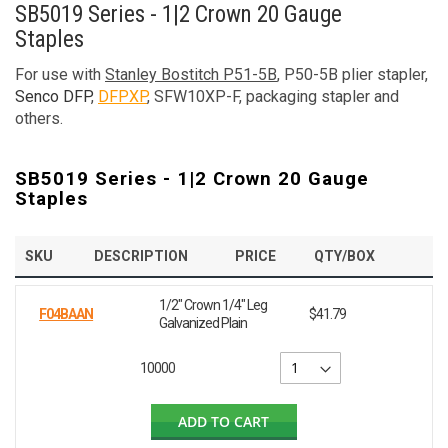
SB5019 Series - 1|2 Crown 20 Gauge
Staples
For use with
Stanley Bostitch P51-5B
, P50-5B plier stapler,
Senco DFP
,
DFPXP
, SFW10XP-F, packaging stapler and
others.
SB5019 Series - 1|2 Crown 20 Gauge
Staples
SKU
DESCRIPTION
PRICE
QTY/BOX
1/2" Crown 1/4" Leg
F04BAAN
$41.79
Galvanized Plain
10000
ADD TO CART