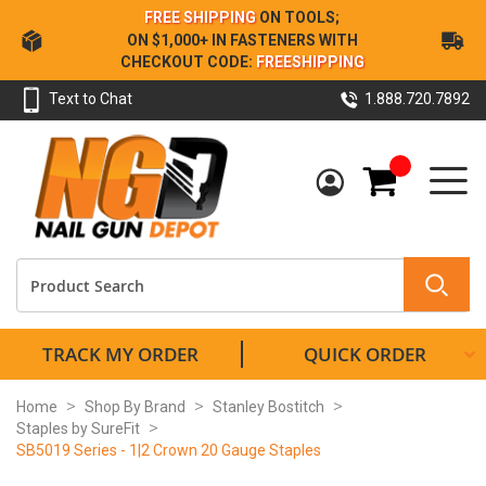
Skip
FREE SHIPPING
ON TOOLS;
to
ON $1,000+ IN FASTENERS WITH
Content
CHECKOUT CODE:
FREESHIPPING
Text to Chat
1.888.720.7892
My Cart
TRACK MY ORDER
QUICK ORDER
Home
Shop By Brand
Stanley Bostitch
Staples by SureFit
SB5019 Series - 1|2 Crown 20 Gauge Staples