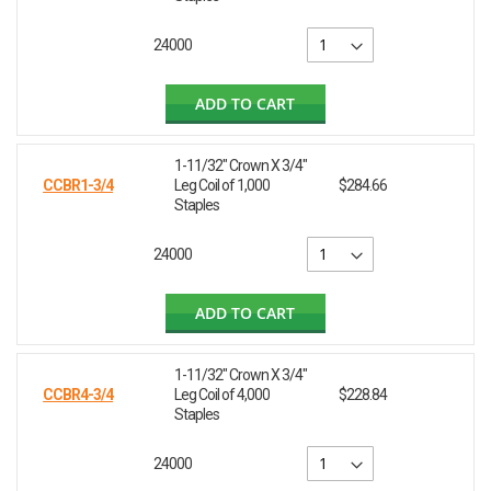
24000
ADD TO CART
1-11/32" Crown X 3/4"
CCBR1-3/4
Leg Coil of 1,000
$284.66
Staples
24000
ADD TO CART
1-11/32" Crown X 3/4"
CCBR4-3/4
Leg Coil of 4,000
$228.84
Staples
24000