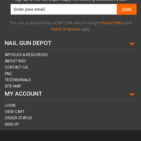
JOIN
This site is protected by reCAPTCHA and the Google
Privacy Policy
and
Terms of Service
apply.
NAIL GUN DEPOT
ARTICLES & RESOURCES
ABOUT NGD
CONTACT US
FAQ
TESTIMONIALS
SITE MAP
MY ACCOUNT
LOGIN
VIEW CART
ORDER STATUS
SIGN UP