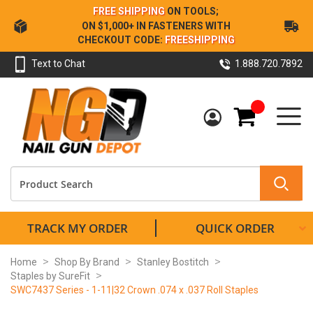
Skip
FREE SHIPPING
ON TOOLS;
to
ON $1,000+ IN FASTENERS WITH
Content
CHECKOUT CODE:
FREESHIPPING
Text to Chat
1.888.720.7892
My Cart
TRACK MY ORDER
QUICK ORDER
Home
Shop By Brand
Stanley Bostitch
Staples by SureFit
SWC7437 Series - 1-11|32 Crown .074 x .037 Roll Staples