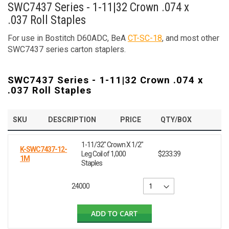
SWC7437 Series - 1-11|32 Crown .074 x
.037 Roll Staples
For use in Bostitch D60ADC, BeA
CT-SC-18
, and most other
SWC7437 series carton staplers.
SWC7437 Series - 1-11|32 Crown .074 x
.037 Roll Staples
SKU
DESCRIPTION
PRICE
QTY/BOX
1-11/32" Crown X 1/2"
K-SWC7437-12-
Leg Coil of 1,000
$233.39
1M
Staples
24000
ADD TO CART