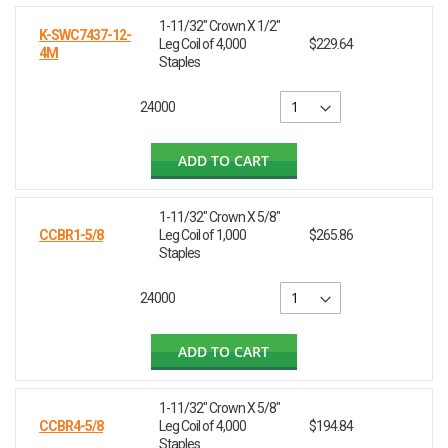
1-11/32" Crown X 1/2"
K-SWC7437-12-
Leg Coil of 4,000
$229.64
4M
Staples
24000
ADD TO CART
1-11/32" Crown X 5/8"
CCBR1-5/8
Leg Coil of 1,000
$265.86
Staples
24000
ADD TO CART
1-11/32" Crown X 5/8"
CCBR4-5/8
Leg Coil of 4,000
$194.84
Staples