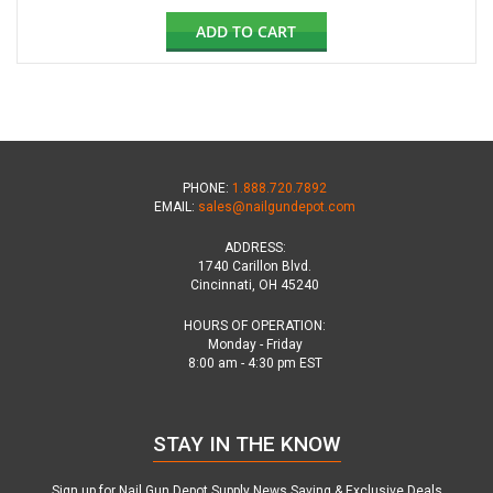
ADD TO CART
PHONE:
1.888.720.7892
EMAIL:
sales@nailgundepot.com
ADDRESS:
1740 Carillon Blvd.
Cincinnati, OH 45240
HOURS OF OPERATION:
Monday - Friday
8:00 am - 4:30 pm EST
STAY IN THE KNOW
Sign up for Nail Gun Depot Supply News,Saving & Exclusive Deals