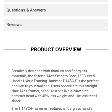
Questions & Answers
Reviews
PRODUCT OVERVIEW
Creatively designed with titanium and fiberglass
materials, the Stiletto 14oz Smooth Face, 16" Curved
Handle Hybrid Framing Hammer TI14SC-F is the perfect
addition to your tool bag. Users appreciate this straight
claw 14oz framer, because it hits like a 24oz steel
hammer head with 45% less weight and 10x less recoil
shock.
The TI14SC-F hammer features a fiberglass handle