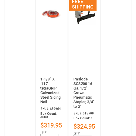
FREE
SHIPPING
1-1/8” X
Paslode
.117
SCS200 16
tetraGRIP
Ga. 1/2"
Galvanized
Crown
Steel Siding
Pneumatic
Nail
Stapler, 3/4”
to 2”
SKU#: 650964
SKU#: 515700
Box Count:
3600
Box Count: 1
$319.95
$324.95
QTY:
QTY: