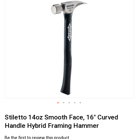
Skip
to
the
end
of
the
images
gallery
Skip
Stiletto 14oz Smooth Face, 16" Curved
to
the
Handle Hybrid Framing Hammer
beginning
of
Be the first to review this product