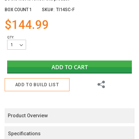
the
images
BOX COUNT
1
SKU
TI14SC-F
gallery
$144.99
QTY:
ADD TO CART
Share
ADD TO BUILD LIST
Product Overview
Specifications