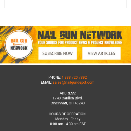
PHONE:
1.888.720.7892
EMAIL:
sales@nailgundepot.com
ADDRESS:
1740 Carillon Blvd.
Cincinnati, OH 45240
HOURS OF OPERATION:
Monday - Friday
8:00 am - 4:30 pm EST