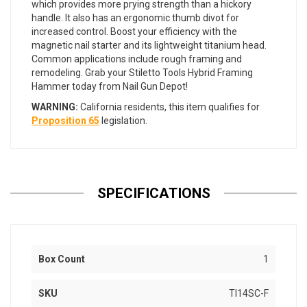
which provides more prying strength than a hickory
handle. It also has an ergonomic thumb divot for
increased control. Boost your efficiency with the
magnetic nail starter and its lightweight titanium head.
Common applications include rough framing and
remodeling. Grab your Stiletto Tools Hybrid Framing
Hammer today from Nail Gun Depot!
WARNING:
California residents, this item qualifies for
Proposition 65
legislation.
SPECIFICATIONS
Box Count
1
SKU
TI14SC-F