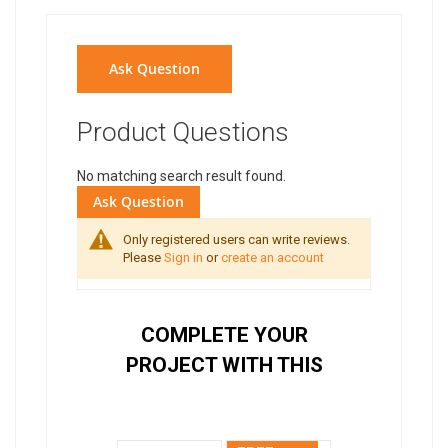
Ask Question
Product Questions
No matching search result found.
Ask Question
Only registered users can write reviews.
Please
Sign in
or
create an account
COMPLETE YOUR
PROJECT WITH THIS