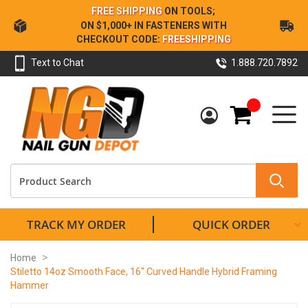
Skip
FREE SHIPPING
ON TOOLS;
to
ON $1,000+ IN FASTENERS WITH
Content
CHECKOUT CODE:
FREESHIPPING
Text to Chat
1.888.720.7892
My Cart
TRACK MY ORDER
QUICK ORDER
Home
Stiletto 14oz Smooth Face, 16" Curved Handle Hybrid Framing
Hammer