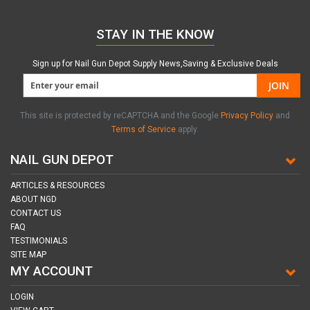
STAY IN THE KNOW
Sign up for Nail Gun Depot Supply News,Saving & Exclusive Deals
JOIN
This site is protected by reCAPTCHA and the Google
Privacy Policy
and
Terms of Service
apply.
NAIL GUN DEPOT
ARTICLES & RESOURCES
ABOUT NGD
CONTACT US
FAQ
TESTIMONIALS
SITE MAP
MY ACCOUNT
LOGIN