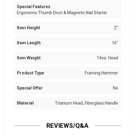
Special Features
Ergonomic Thumb Divot & Magnetic Nail Starter
Item Height
2"
Item Length
16"
Item Weight
14oz. Head
Product Type
Framing Hammer
Special Offer
No
Material
Titanium Head, Fiberglass Handle
REVIEWS/Q&A