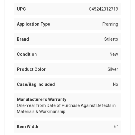
UPC
045242312719
Application Type
Framing
Brand
Stiletto
Condition
New
Product Color
Silver
Case/Bag Included
No
Manufacturer's Warranty
One-Year from Date of Purchase Against Defects in
Materials & Workmanship
Item Width
6"