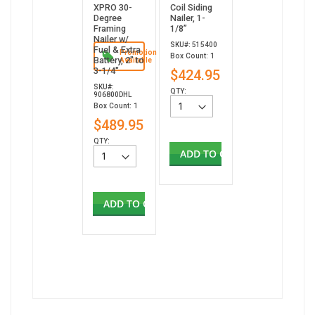
XPRO 30-
Coil Siding
Degree
Nailer, 1-
Framing
1/8”
Nailer w/
SKU#: 515400
Fuel & Extra
Promotion
Box Count: 1
Battery, 2" to
Available
3-1/4"
$424.95
SKU#:
QTY:
906800DHL
Box Count: 1
$489.95
QTY:
ADD TO CART
ADD TO CART