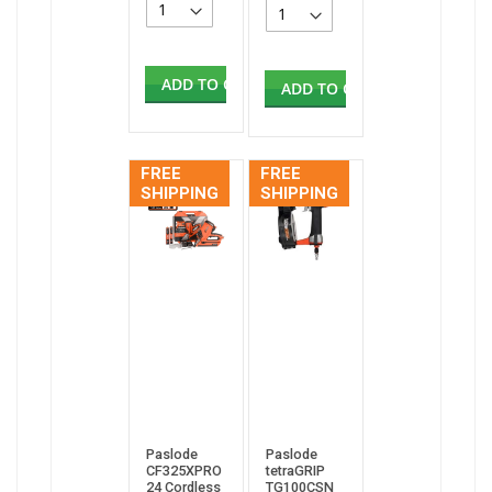
ADD TO CART
ADD TO CART
FREE
FREE
SHIPPING
SHIPPING
Paslode
Paslode
CF325XPRO
tetraGRIP
24 Cordless
TG100CSN