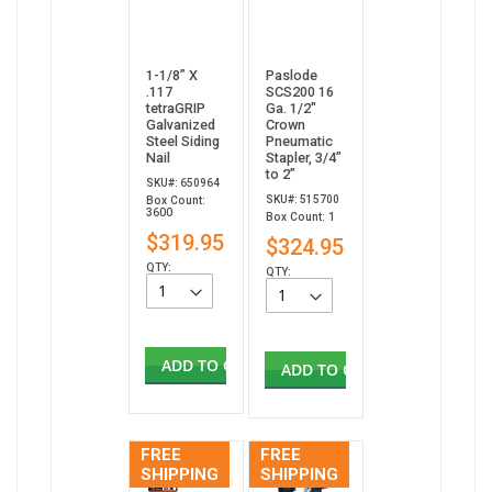
1-1/8” X
Paslode
.117
SCS200 16
tetraGRIP
Ga. 1/2"
Galvanized
Crown
Steel Siding
Pneumatic
Nail
Stapler, 3/4”
to 2”
SKU#: 650964
SKU#: 515700
Box Count:
3600
Box Count: 1
$319.95
$324.95
QTY:
QTY:
ADD TO CART
ADD TO CART
FREE
FREE
SHIPPING
SHIPPING