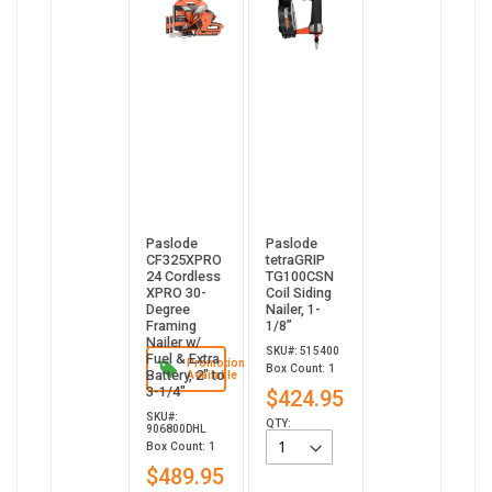
Paslode
Paslode
CF325XPRO
tetraGRIP
24 Cordless
TG100CSN
XPRO 30-
Coil Siding
Degree
Nailer, 1-
Framing
1/8”
Nailer w/
SKU#: 515400
Fuel & Extra
Promotion
Box Count: 1
Battery, 2" to
Available
3-1/4"
$424.95
SKU#:
QTY:
906800DHL
Box Count: 1
$489.95