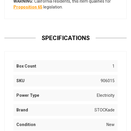
WARNING:
California residents, this item qualifies for
Proposition 65
legislation.
SPECIFICATIONS
Box Count
1
SKU
906015
Power Type
Electricity
Brand
STOCKade
Condition
New