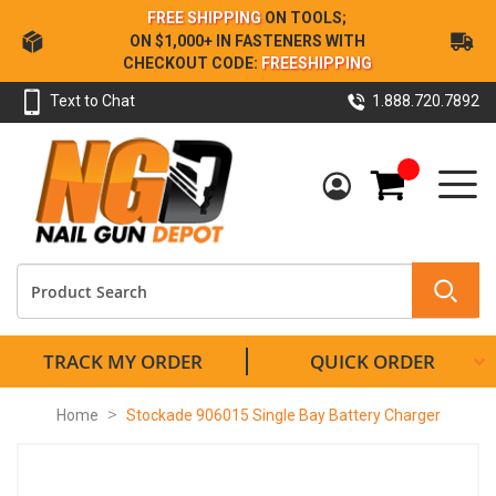
Skip
FREE SHIPPING
ON TOOLS;
to
ON $1,000+ IN FASTENERS WITH
Content
CHECKOUT CODE:
FREESHIPPING
Text to Chat
1.888.720.7892
My Cart
TRACK MY ORDER
QUICK ORDER
Home
Stockade 906015 Single Bay Battery Charger
Skip
to