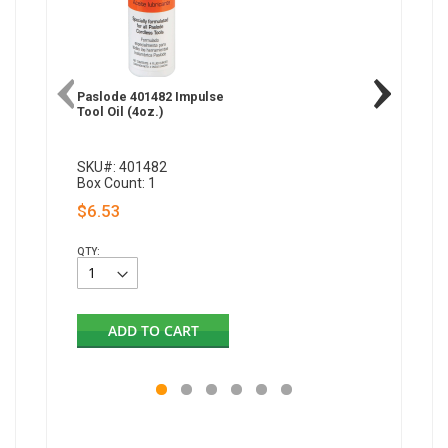
Paslode 401482 Impulse
Paslode
Tool Oil (4oz.)
Framing 
SKU#: 401482
SKU#: 8
Box Count: 1
Box Coun
$6.53
$17.00
QTY:
QTY:
ADD TO CART
AD