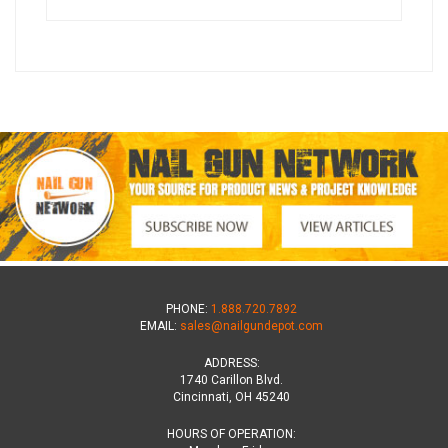
PHONE:
1.888.720.7892
EMAIL:
sales@nailgundepot.com
ADDRESS:
1740 Carillon Blvd.
Cincinnati, OH 45240
HOURS OF OPERATION: