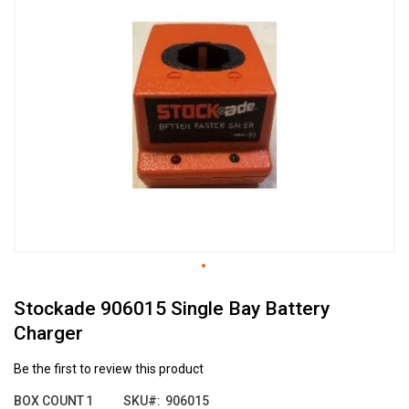
the
end
of
the
images
gallery
Skip
Stockade 906015 Single Bay Battery
to
the
Charger
beginning
of
Be the first to review this product
the
images
BOX COUNT
1
SKU
906015