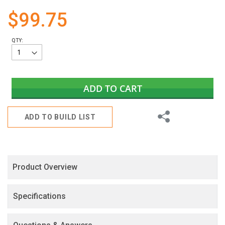
gallery
$99.75
QTY:
ADD TO CART
Share
ADD TO BUILD LIST
Product Overview
Specifications