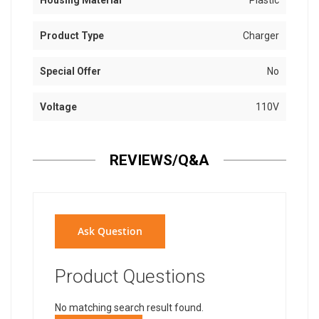
Housing Material
Plastic
Product Type
Charger
Special Offer
No
Voltage
110V
REVIEWS/Q&A
Ask Question
Product Questions
No matching search result found.