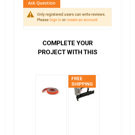
Ask Question
Only registered users can write reviews.
Please
Sign in
or
create an account
COMPLETE YOUR
PROJECT WITH THIS
FREE
SHIPPING