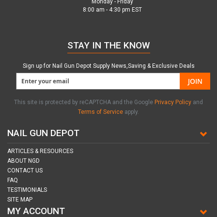
Monday - Friday
8:00 am - 4:30 pm EST
STAY IN THE KNOW
Sign up for Nail Gun Depot Supply News,Saving & Exclusive Deals
JOIN
This site is protected by reCAPTCHA and the Google
Privacy Policy
and
Terms of Service
apply.
NAIL GUN DEPOT
ARTICLES & RESOURCES
ABOUT NGD
CONTACT US
FAQ
TESTIMONIALS
SITE MAP
MY ACCOUNT