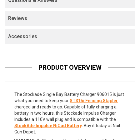
Questions & Answers
Reviews
Accessories
PRODUCT OVERVIEW
The Stockade Single Bay Battery Charger 906015 is just
what you need to keep your
ST315i Fencing Stapler
charged and ready to go. Capable of fully charging a
battery in two hours, this Stockade Impulse Charger
includes a 110V wall plug and is compatible with the
StockAde Impulse NiCad Battery
.
Buy it today at Nail
Gun Depot.