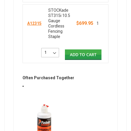
STOCKade
ST315i 10.5
Gauge
$699.95
A12315
1
Cordless
Fencing
Staple
ADD TO CART
Often Purchased Together