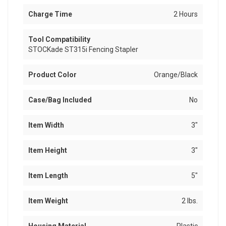
Charge Time
2 Hours
Tool Compatibility
STOCKade ST315i Fencing Stapler
Product Color
Orange/Black
Case/Bag Included
No
Item Width
3"
Item Height
3"
Item Length
5"
Item Weight
2 lbs.