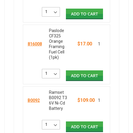
ADD TO CART
Paslode
CF325
Orange
$17.00
816008
1
Framing
Fuel Cell
(1pk)
ADD TO CART
Ramset
B0092 T3
$109.00
B0092
1
6V Ni-Cd
Battery
ADD TO CART