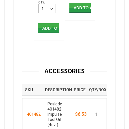
QTY:
ADD TO CART
ADD TO CART
ACCESSORIES
SKU
DESCRIPTION
PRICE
QTY/BOX
Paslode
401482
$6.53
401482
Impulse
1
Tool Oil
(4oz.)