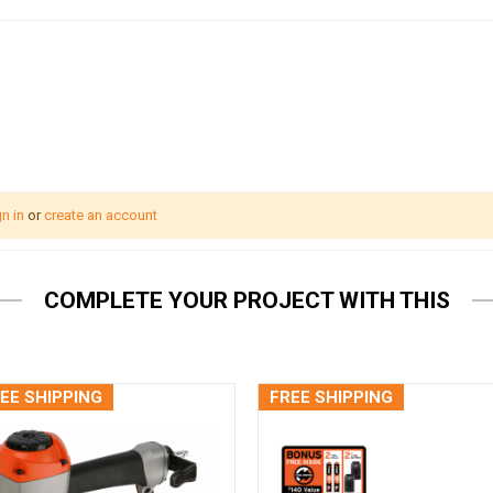
n in
or
create an account
COMPLETE YOUR PROJECT WITH THIS
EE SHIPPING
FREE SHIPPING