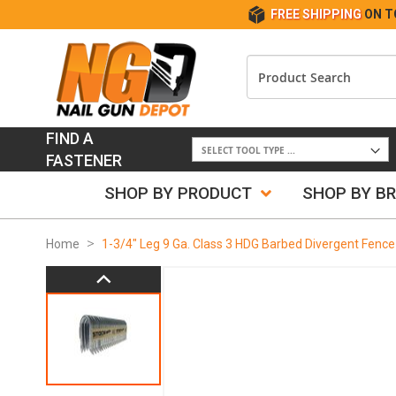
FREE SHIPPING
ON T
FIND A
FASTENER
SHOP BY PRODUCT
SHOP BY B
Home
1-3/4" Leg 9 Ga. Class 3 HDG Barbed Divergent Fence
Skip
to
the
end
of
the
images