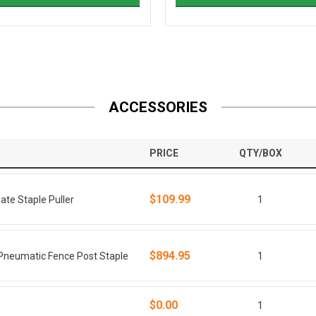
ACCESSORIES
PRICE
QTY/BOX
$109.99
e Staple Puller
1
$894.95
neumatic Fence Post Staple
1
$0.00
1