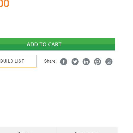
00
ADD TO CART
BUILD LIST
Share