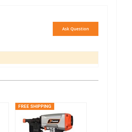
Ask Question
FREE SHIPPING