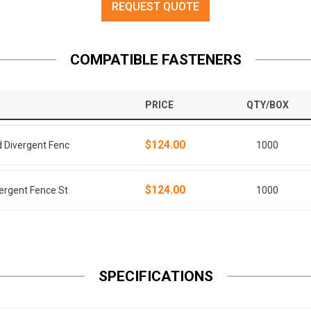
REQUEST QUOTE
COMPATIBLE FASTENERS
PRICE
QTY/BOX
$124.00
d Divergent Fenc
1000
$124.00
vergent Fence St
1000
SPECIFICATIONS