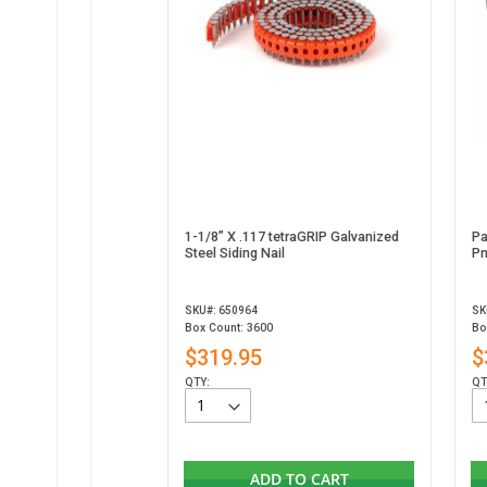
1-1/8” X .117 tetraGRIP Galvanized
Pa
Steel Siding Nail
Pn
SKU#: 650964
SK
Box Count: 3600
Bo
$319.95
$
QTY:
QT
ADD TO CART