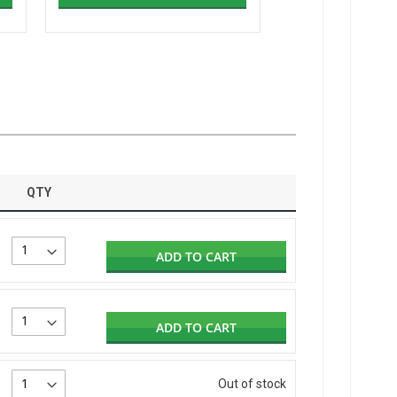
QTY
ADD TO CART
ADD TO CART
Out of stock