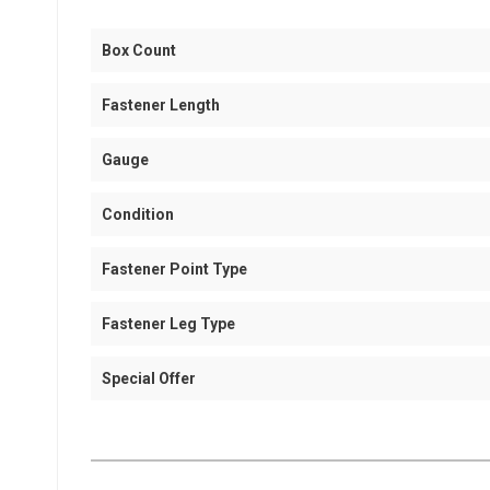
Box Count
Fastener Length
Gauge
Condition
Fastener Point Type
Fastener Leg Type
Special Offer