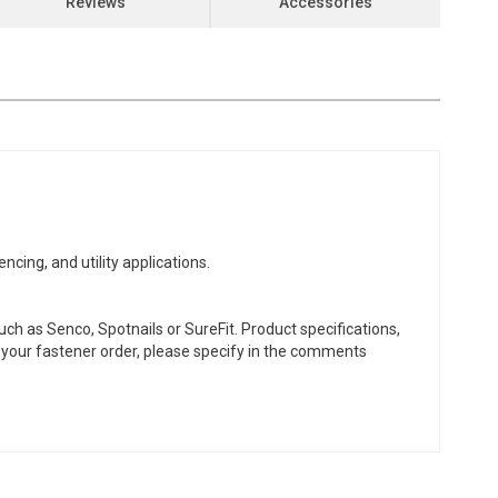
Reviews
Accessories
ng, and utility applications.
ch as Senco, Spotnails or SureFit. Product specifications,
or your fastener order, please specify in the comments