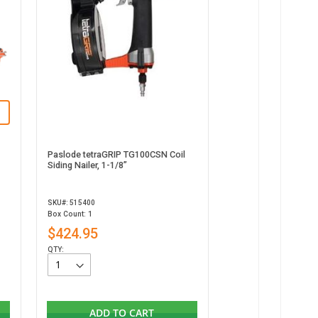
Paslode tetraGRIP TG100CSN Coil
Siding Nailer, 1-1/8”
SKU#: 515400
Box Count: 1
$424.95
QTY:
ADD TO CART