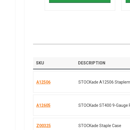
SKU
DESCRIPTION
A12506
STOCKade A12506 Staplemat
A12605
STOCKade ST400 9-Gauge P
Z00325
STOCKade Staple Case