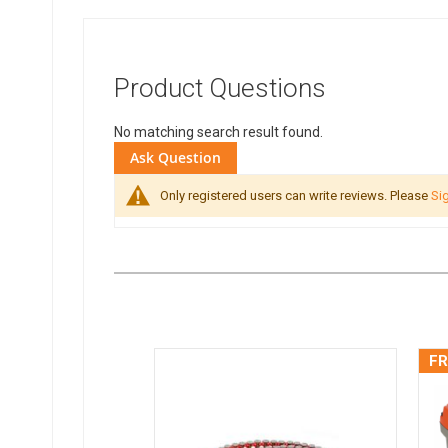
Product Questions
No matching search result found.
Ask Question
Only registered users can write reviews. Please
Sig
FR