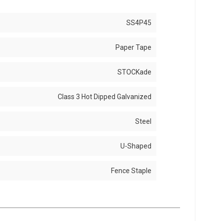
SS4P45
Paper Tape
STOCKade
Class 3 Hot Dipped Galvanized
Steel
U-Shaped
Fence Staple