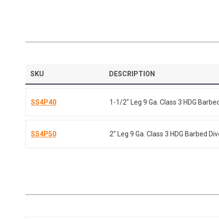
SKU
DESCRIPTION
SS4P40
1-1/2" Leg 9 Ga. Class 3 HDG Barbe
SS4P50
2" Leg 9 Ga. Class 3 HDG Barbed Di