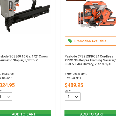
Promotion Available
slode SCS200 16 Ga. 1/2" Crown
Paslode CF325XPRO24 Cordless
eumatic Stapler, 3/4” to 2”
XPRO 30-Degree Framing Nailer w/
Fuel & Extra Battery, 2" to 3-1/4"
U#: 515700
SKU#: 906800DHL
x Count: 1
Box Count: 1
324.95
$489.95
Y:
QTY:
ADD TO CART
ADD TO CART