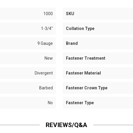
1000
SKU
1-3/4"
Collation Type
9 Gauge
Brand
New
Fastener Treatment
Divergent
Fastener Material
Barbed
Fastener Crown Type
No
Fastener Type
REVIEWS/Q&A