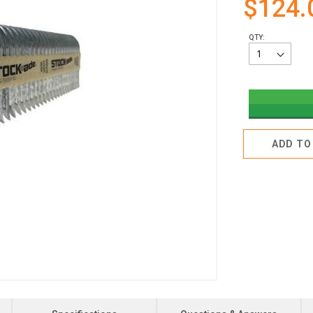
$124.
QTY:
ADD TO 