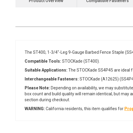
Product Overview
Compatible Fasteners
the
beginning
of
the
images
gallery
The ST400, 1-3/4"-Leg 9-Gauge Barbed Fence Staple (SS
Compatible Tools:
STOCKade (ST400).
Suitable Applications:
The STOCKade SS4P45 are ideal for
Interchangeable Fasteners:
STOCKade (A12625) (SS4P4
Please Note:
Depending on availability, we may substitute
box count and build quality will remain identical, but may 
section during checkout.
WARNING:
California residents, this item qualifies for
Prop