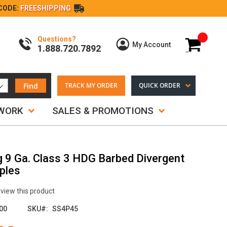
CODE:
FREESHIPPING
Questions?
My Cart
My Account
1.888.720.7892
Find
TRACK MY ORDER
QUICK ORDER
TWORK
SALES & PROMOTIONS
g 9 Ga. Class 3 HDG Barbed Divergent
ples
review this product
00
SKU
SS4P45