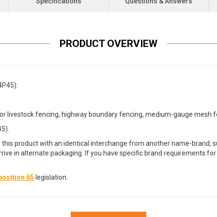
Specifications
Questions & Answers
PRODUCT OVERVIEW
4P45):
 livestock fencing, highway boundary fencing, medium-gauge mesh fenci
5).
 this product with an identical interchange from another name-brand, su
arrive in alternate packaging. If you have specific brand requirements f
osition 65
legislation.