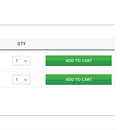
QTY
ADD TO CART
ADD TO CART