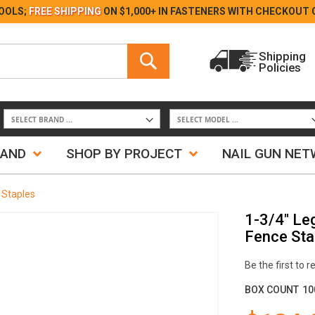
Skip
OOLS;
FREE SHIPPING
ON $1,000+ IN FASTENERS WITH
CHECKOUT 
to
Content
Search
Shipping
Policies
Search
RAND
SHOP BY PROJECT
NAIL GUN NE
 Staples
1-3/4" Le
Fence Sta
Be the first to 
BOX COUNT
10