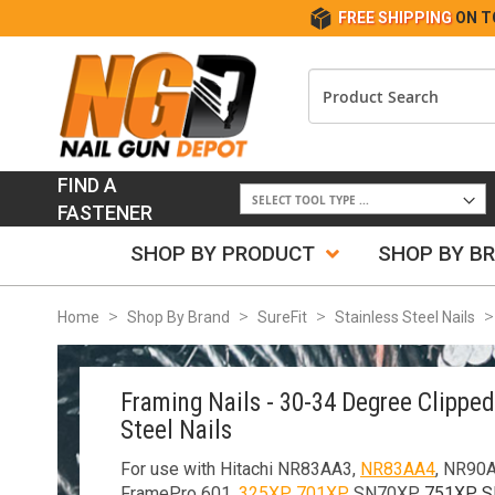
FREE SHIPPING
ON T
FIND A
FASTENER
SHOP BY PRODUCT
SHOP BY B
Home
Shop By Brand
SureFit
Stainless Steel Nails
Framing Nails - 30-34 Degree Clippe
Steel Nails
For use with Hitachi NR83AA3,
NR83AA4
, NR90
FramePro 601,
325XP
,
701XP
, SN70XP,
751XP
, 