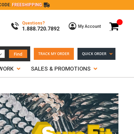
CODE:
FREESHIPPING
Questions?
My Cart
My Account
1.888.720.7892
Find
TRACK MY ORDER
QUICK ORDER
TWORK
SALES & PROMOTIONS