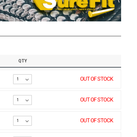
QTY
OUT OF STOCK
OUT OF STOCK
OUT OF STOCK