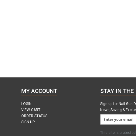
MY ACCOUNT
STAY IN THE
LOGIN
Sign up for Nail Gun 
VIEW CART
News,Saving & Exclu
ORDER STATUS
SIGN UP
This site is protect