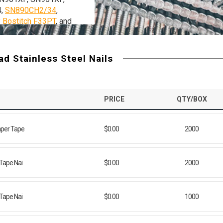
4,
SN890CH2/34
,
y Bostitch F33PT
, and
 strip nailers.
d Stainless Steel Nails
PRICE
QTY/BOX
aper Tape
$0.00
2000
 Tape Nai
$0.00
2000
 Tape Nai
$0.00
1000