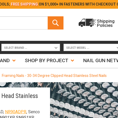
Skip
OOLS;
FREE SHIPPING
ON $1,000+ IN FASTENERS WITH
CHECKOUT 
to
Content
Search
Shipping
Policies
Search
RAND
SHOP BY PROJECT
NAIL GUN NE
Framing Nails - 30-34 Degree Clipped Head Stainless Steel Nails
d Head Stainless
AD,
NR90ADPR
, Senco
SN901XP, SN951XP,