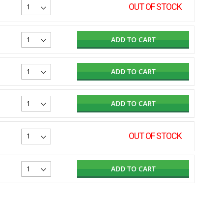
OUT OF STOCK
ADD TO CART
ADD TO CART
ADD TO CART
OUT OF STOCK
ADD TO CART