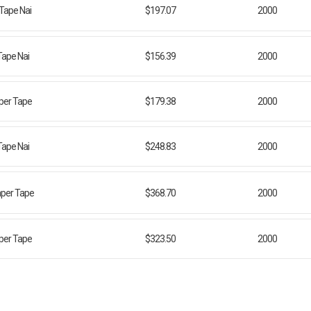
 Tape Nai
$197.07
2000
Tape Nai
$156.39
2000
aper Tape
$179.38
2000
Tape Nai
$248.83
2000
aper Tape
$368.70
2000
aper Tape
$323.50
2000