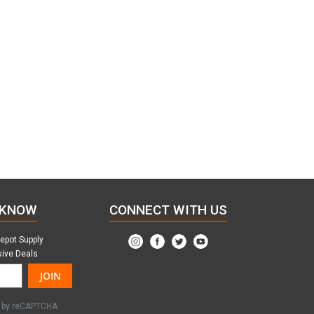
 KNOW
CONNECT WITH US
Depot Supply
sive Deals
JOIN
ed by reCAPTCHA