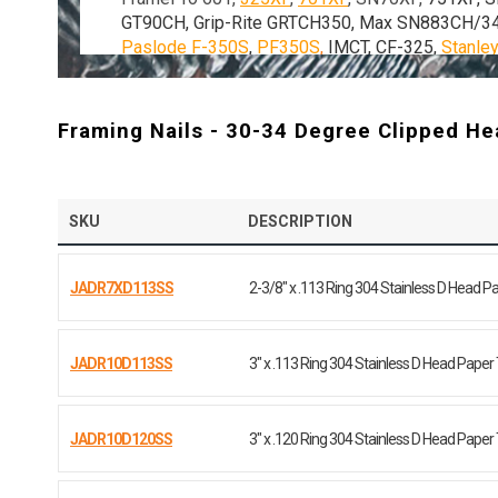
GT90CH, Grip-Rite GRTCH350, Max SN883CH/3
Paslode F-350S
,
PF350S
,
IMCT, CF-325,
Stanle
most other 30-34 degree clipped head paper tape
Framing Nails - 30-34 Degree Clipped Hea
SKU
DESCRIPTION
JADR7XD113SS
2-3/8" x .113 Ring 304 Stainless D Head P
JADR10D113SS
3" x .113 Ring 304 Stainless D Head Paper
JADR10D120SS
3" x .120 Ring 304 Stainless D Head Paper