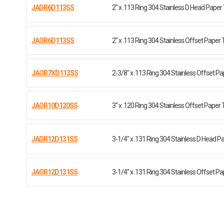
JADR6D113SS
2" x .113 Ring 304 Stainless D Head Paper
JAOR6D113SS
2" x .113 Ring 304 Stainless Offset Paper 
JAOR7XD113SS
2-3/8" x .113 Ring 304 Stainless Offset P
JAOR10D120SS
3" x .120 Ring 304 Stainless Offset Paper 
JADR12D131SS
3-1/4" x .131 Ring 304 Stainless D Head P
JAOR12D131SS
3-1/4" x .131 Ring 304 Stainless Offset P