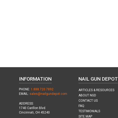
INFORMATION
NAIL GUN DEPOT
PHONE:
1.888.720.7892
ARTICLES & RESOURCES
EMAIL:
sales@nailgundepot.com
ABOUT NGD
CONTACT US
ADDRESS:
FAQ
1740 Carillon Blvd.
TESTIMONIALS
Cincinnati, OH 45240
SITE MAP