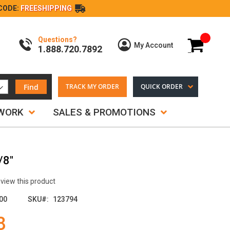
CODE:
FREESHIPPING
Questions?
My Cart
My Account
1.888.720.7892
Find
TRACK MY ORDER
QUICK ORDER
TWORK
SALES & PROMOTIONS
/8"
review this product
00
SKU
123794
8