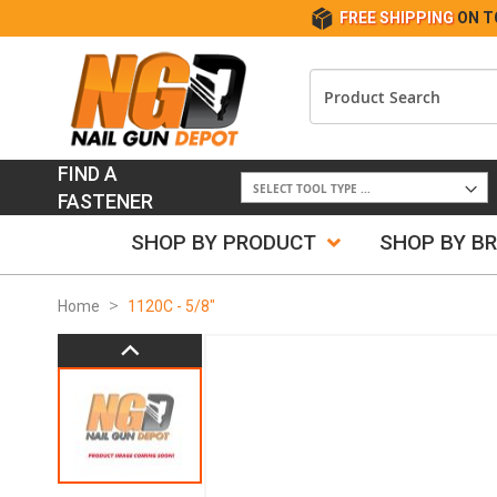
FREE SHIPPING
ON T
FIND A
FASTENER
SHOP BY PRODUCT
SHOP BY B
Home
1120C - 5/8"
Skip
to
the
end
of
the
images