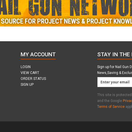
AIL GUN NETWO
 SOURCE FOR PROJECT NEWS & PROJECT KNOW
MY ACCOUNT
STAY IN THE
LOGIN
Sign up for Nail Gun 
VIEW CART
News,Saving & Exclu
ORDER STATUS
SIGN UP
This site is protect
and the Google
Priva
Terms of Service
appl