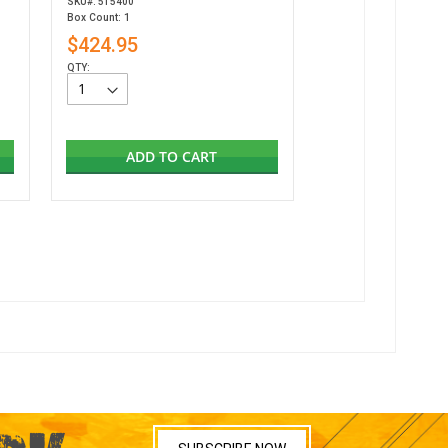
SKU#: 515400
Box Count: 1
$424.95
QTY:
ADD TO CART