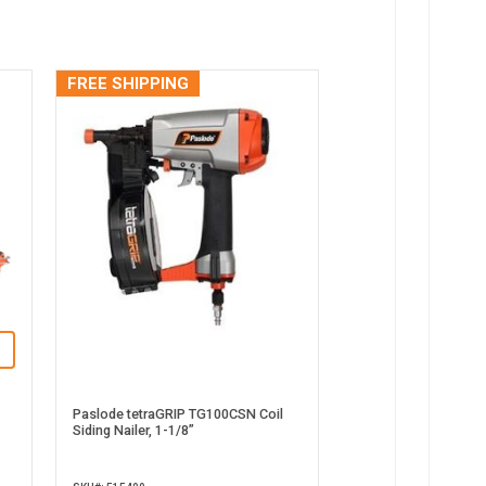
FREE SHIPPING
Paslode tetraGRIP TG100CSN Coil
Siding Nailer, 1-1/8”