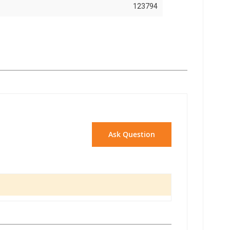
123794
Ask Question