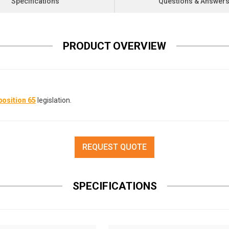
Specifications
Questions & Answer
PRODUCT OVERVIEW
osition 65
legislation.
REQUEST QUOTE
SPECIFICATIONS