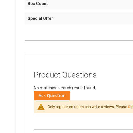
Box Count
Special Offer
Product Questions
No matching search result found.
Ask Question
Only registered users can write reviews. Please
Sig