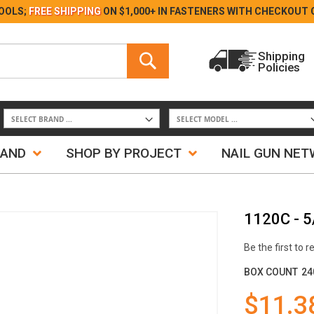
Skip
OOLS;
FREE SHIPPING
ON $1,000+ IN FASTENERS WITH
CHECKOUT 
to
Content
Search
Shipping
Policies
Search
RAND
SHOP BY PROJECT
NAIL GUN NE
1120C - 5
Be the first to 
BOX COUNT
24
$11.3