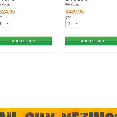
U#: 515700
SKU#: 906800DHL
x Count: 1
Box Count: 1
324.95
$489.95
Y:
QTY:
ADD TO CART
ADD TO CART