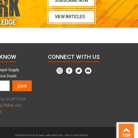
RK
SUBSCRIBE NOW
VIEW ARTICLES
LEDGE
 KNOW
CONNECT WITH US
Depot Supply
sive Deals
JOIN
ed by reCAPTCHA
cy Policy
and
y.
COPYRIGHT © 2026
NAIL GUN DEPOT ALL RIGHTS RESERVED.