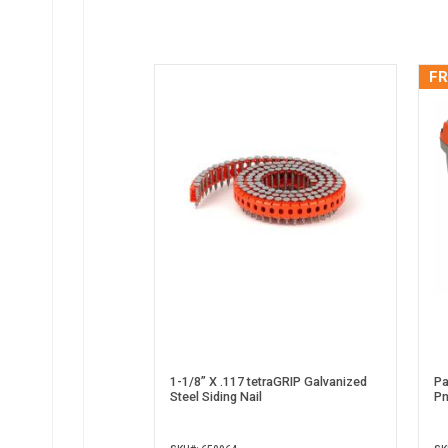
FR
1-1/8” X .117 tetraGRIP Galvanized
Pa
Steel Siding Nail
Pn