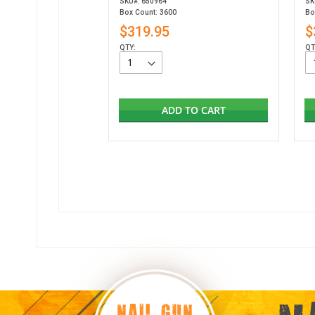
SKU#: 650964
SK
Box Count: 3600
Bo
$319.95
$
QTY:
QT
ADD TO CART
NAIL GUN