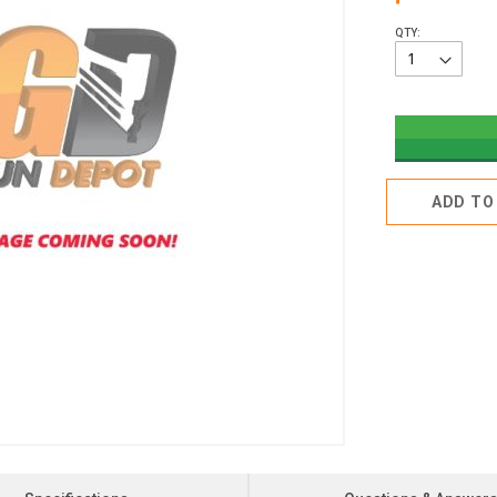
QTY:
ADD TO 