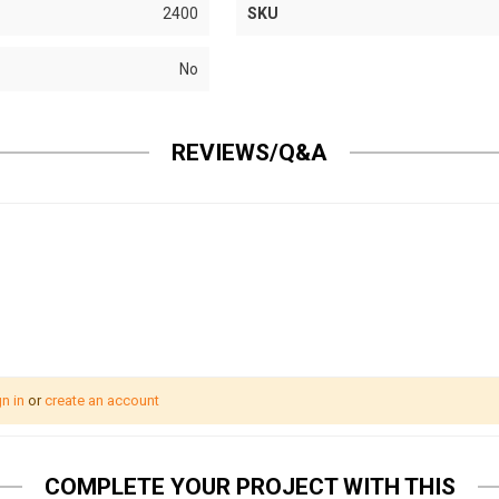
2400
SKU
No
REVIEWS/Q&A
n in
or
create an account
COMPLETE YOUR PROJECT WITH THIS