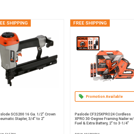
EE SHIPPING
FREE SHIPPING
Promotion Available
slode SCS200 16 Ga. 1/2" Crown
Paslode CF325XPRO24 Cordless
eumatic Stapler, 3/4” to 2”
XPRO 30-Degree Framing Nailer w/
Fuel & Extra Battery, 2" to 3-1/4"