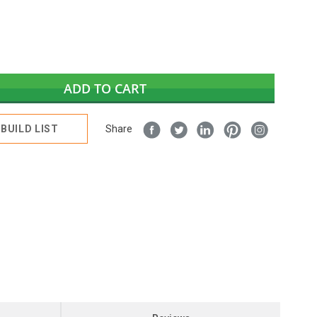
ADD TO CART
BUILD LIST
Share