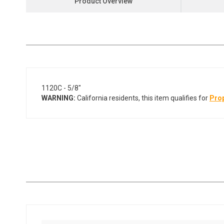
Product Overview
the
beginning
of
the
images
gallery
1120C - 5/8"
WARNING:
California residents, this item qualifies for
Prop