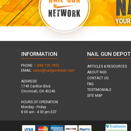
N
NETWORK
YOUR
INFORMATION
NAIL GUN DEPOT
PHONE:
1.888.720.7892
ARTICLES & RESOURCES
EMAIL:
sales@nailgundepot.com
ABOUT NGD
CONTACT US
ADDRESS:
FAQ
1740 Carillon Blvd.
TESTIMONIALS
Cincinnati, OH 45240
SITE MAP
HOURS OF OPERATION:
Monday - Friday
8:00 am - 4:30 pm EST