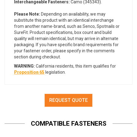
Interchangeable Fasteners:
Camo (345343).
Please Note:
Depending on availability, we may
substitute this product with an identical interchange
from another name-brand, such as Senco, Spotnails or
SureFit. Product specifications, box count and build
quality will remain identical, but may arrive in alternate
packaging. If you have specific brand requirements for
your fastener order, please specify in the comments
section during checkout.
WARNING:
California residents, this item qualifies for
Proposition 65
legislation.
REQUEST QUOTE
COMPATIBLE FASTENERS