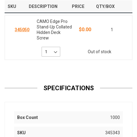
SKU
DESCRIPTION
PRICE
QTY/BOX
CAMO Edge Pro
Stand-Up Collated
$0.00
345050
1
Hidden Deck
Screw
Out of stock
SPECIFICATIONS
Box Count
1000
SKU
345343