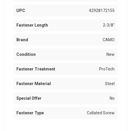
UPC
42928172155
Fastener Length
2-3/8"
Brand
CAMO
Condition
New
Fastener Treatment
ProTech
Fastener Material
Steel
Special Offer
No
Fastener Type
Collated Screw