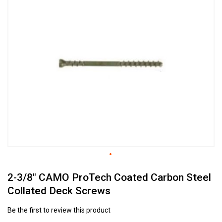
to
the
end
of
the
images
gallery
Skip
2-3/8" CAMO ProTech Coated Carbon Steel
to
the
Collated Deck Screws
beginning
of
Be the first to review this product
the