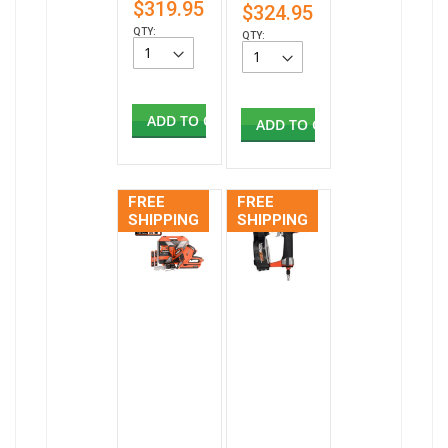
$319.95
$324.95
QTY:
QTY:
ADD TO CART
ADD TO CART
FREE
FREE
SHIPPING
SHIPPING