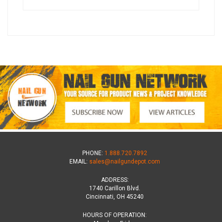
PHONE:
1.888.720.7892
EMAIL:
sales@nailgundepot.com
ADDRESS:
1740 Carillon Blvd.
Cincinnati, OH 45240
HOURS OF OPERATION: