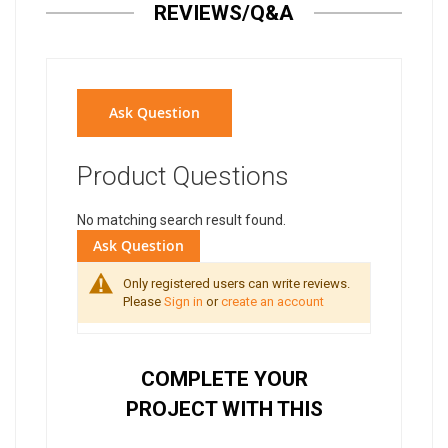
REVIEWS/Q&A
Ask Question
Product Questions
No matching search result found.
Ask Question
Only registered users can write reviews.
Please
Sign in
or
create an account
COMPLETE YOUR
PROJECT WITH THIS