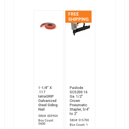
FREE
SHIPPING
1-1/8” X
Paslode
.117
SCS200 16
tetraGRIP
Ga. 1/2"
Galvanized
Crown
Steel Siding
Pneumatic
Nail
Stapler, 3/4”
to 2”
SKU#: 650964
SKU#: 515700
Box Count:
3600
Box Count: 1