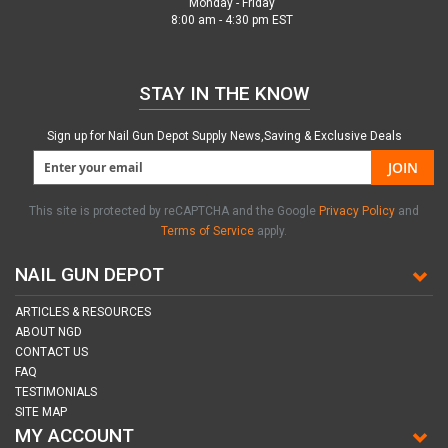
Monday - Friday
8:00 am - 4:30 pm EST
STAY IN THE KNOW
Sign up for Nail Gun Depot Supply News,Saving & Exclusive Deals
JOIN
This site is protected by reCAPTCHA and the Google
Privacy Policy
and
Terms of Service
apply.
NAIL GUN DEPOT
ARTICLES & RESOURCES
ABOUT NGD
CONTACT US
FAQ
TESTIMONIALS
SITE MAP
MY ACCOUNT