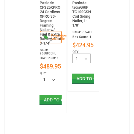
Paslode
Paslode
CF325XPRO
tetraGRIP
24 Cordless
TG100CSN
XPRO 30-
Coil Siding
Degree
Nailer, 1-
Framing
1/8”
Nailer w/
SKU#: 515400
Fuel & Extra
Promotion
Box Count: 1
Battery, 2" to
Available
3-1/4"
$424.95
SKU#:
QTY:
906800DHL
Box Count: 1
$489.95
QTY:
ADD TO CART
ADD TO CART