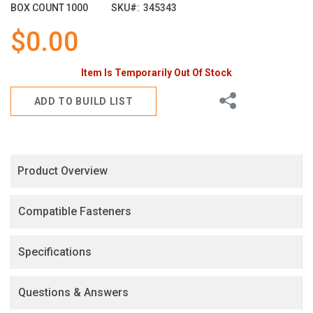
images
BOX COUNT
1000
SKU
345343
gallery
$0.00
Item Is Temporarily Out Of Stock
Share
ADD TO BUILD LIST
Product Overview
Compatible Fasteners
Specifications
Questions & Answers