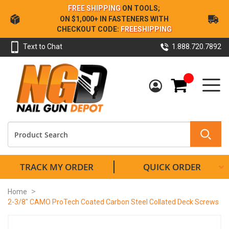
Skip
FREE SHIPPING
ON TOOLS;
to
ON $1,000+ IN FASTENERS WITH
Content
CHECKOUT CODE:
FREESHIPPING
Text to Chat
1.888.720.7892
My Cart
TRACK MY ORDER
QUICK ORDER
Home
2-3/8" CAMO ProTech Coated Carbon Steel Collated Deck Screws
Skip