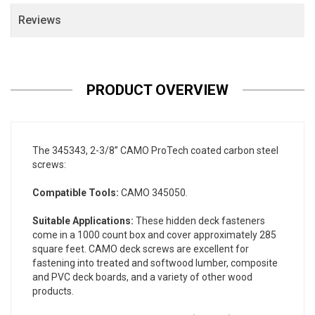
Reviews
PRODUCT OVERVIEW
The 345343, 2-3/8” CAMO ProTech coated carbon steel
screws:
Compatible Tools:
CAMO 345050.
Suitable Applications:
These hidden deck fasteners
come in a 1000 count box and cover approximately 285
square feet. CAMO deck screws are excellent for
fastening into treated and softwood lumber, composite
and PVC deck boards, and a variety of other wood
products.