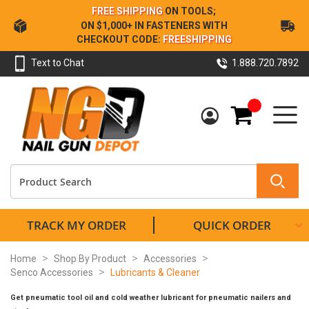
Skip
FREE SHIPPING
ON TOOLS;
to
ON $1,000+ IN FASTENERS WITH
Content
CHECKOUT CODE:
FREESHIPPING
Text to Chat
1.888.720.7892
My Cart
TRACK MY ORDER
QUICK ORDER
Home
Shop By Product
Accessories
Senco Accessories
Lubricants & Cleaner
Get pneumatic tool oil and cold weather lubricant for pneumatic nailers and