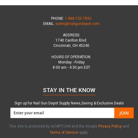
PHONE:
1.888.720.7892
EMAIL:
sales@nailgundepot.com
ADDRESS:
1740 Carillon Blvd.
Cincinnati, OH 45240
HOURS OF OPERATION:
Monday - Friday
8:00 am - 4:30 pm EST
STAY IN THE KNOW
Sign up for Nail Gun Depot Supply News,Saving & Exclusive Deals
JOIN
This site is protected by reCAPTCHA and the Google
Privacy Policy
and
Terms of Service
apply.