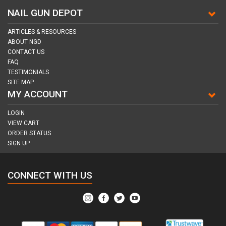
NAIL GUN DEPOT
ARTICLES & RESOURCES
ABOUT NGD
CONTACT US
FAQ
TESTIMONIALS
SITE MAP
MY ACCOUNT
LOGIN
VIEW CART
ORDER STATUS
SIGN UP
CONNECT WITH US