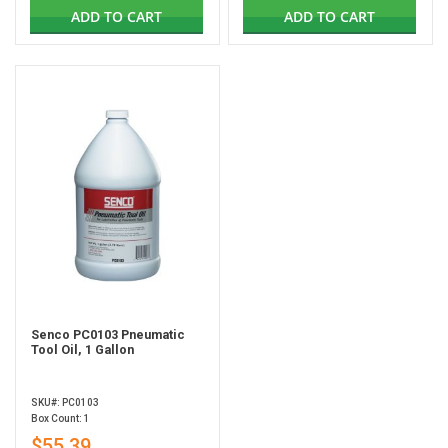
ADD TO CART
ADD TO CART
Senco PC0103 Pneumatic
Tool Oil, 1 Gallon
SKU#: PC0103
Box Count: 1
$55.39