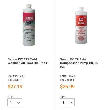
Senco PC1295 Cold
Senco PC0344 Air
Weather Air Tool Oil, 32 oz.
Compressor Pump Oil, 32
oz.
SKU#: PC1295
SKU#: PC0344
Box Count: 1
Box Count: 1
$27.19
$26.99
QTY:
QTY: