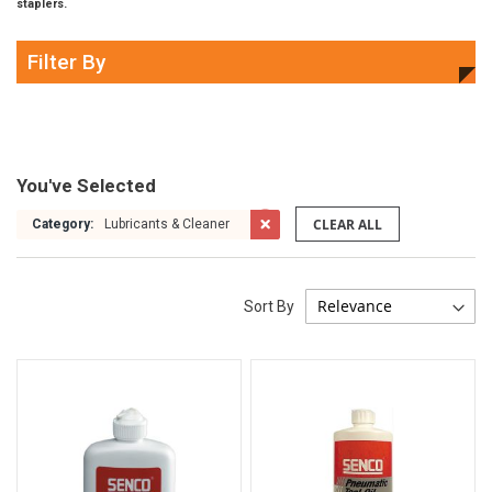
staplers.
Filter By
You've Selected
CLEAR ALL
Category:
Lubricants & Cleaner
Sort By