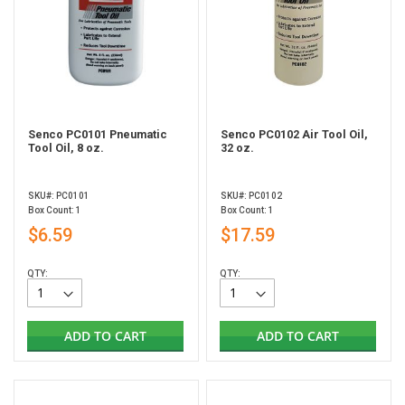
Senco PC0101 Pneumatic
Senco PC0102 Air Tool Oil,
Tool Oil, 8 oz.
32 oz.
SKU#: PC0101
SKU#: PC0102
Box Count: 1
Box Count: 1
$6.59
$17.59
QTY:
QTY:
ADD TO CART
ADD TO CART