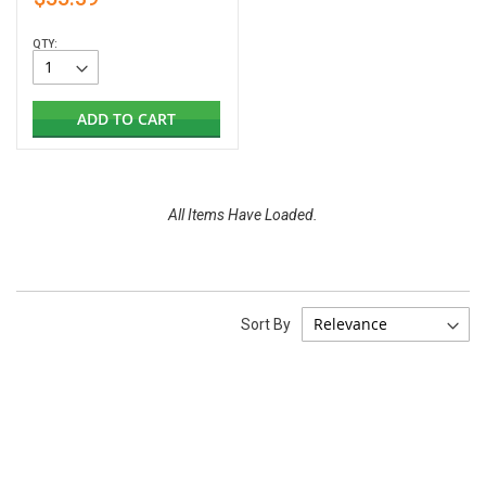
QTY:
ADD TO CART
All Items Have Loaded.
Sort By