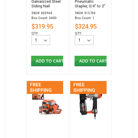
Galvanized Steel
Pneumatic
Siding Nail
Stapler, 3/4” to 2”
SKU#: 650964
SKU#: 515700
Box Count: 3600
Box Count: 1
$319.95
$324.95
QTY:
QTY:
ADD TO CART
ADD TO CART
FREE
FREE
SHIPPING
SHIPPING