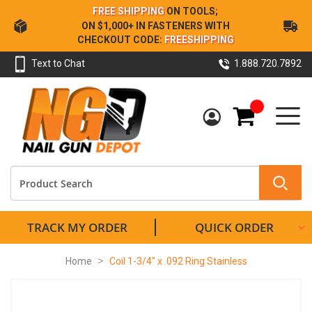
Skip
FREE SHIPPING
ON TOOLS;
to
ON $1,000+ IN FASTENERS WITH
Content
CHECKOUT CODE:
FREESHIPPING
Text to Chat
1.888.720.7892
My Cart
TRACK MY ORDER
QUICK ORDER
Home
Coil 1-3/4" x .092 Ring Stainless
Skip
to