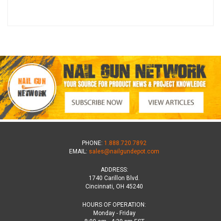
PHONE:
1.888.720.7892
EMAIL:
sales@nailgundepot.com
ADDRESS:
1740 Carillon Blvd.
Cincinnati, OH 45240
HOURS OF OPERATION:
Monday - Friday