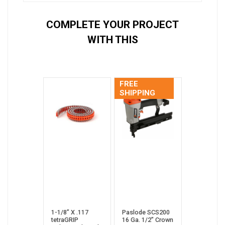
COMPLETE YOUR PROJECT
WITH THIS
FREE
SHIPPING
1-1/8” X .117
Paslode SCS200
tetraGRIP
16 Ga. 1/2" Crown