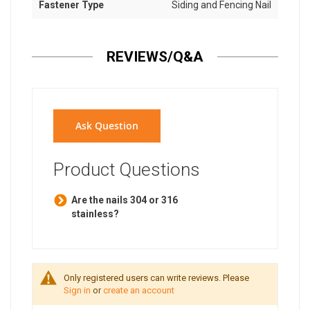
Fastener Type
Siding and Fencing Nail
REVIEWS/Q&A
Ask Question
Product Questions
Are the nails 304 or 316
stainless?
Only registered users can write reviews. Please
Sign in
or
create an account