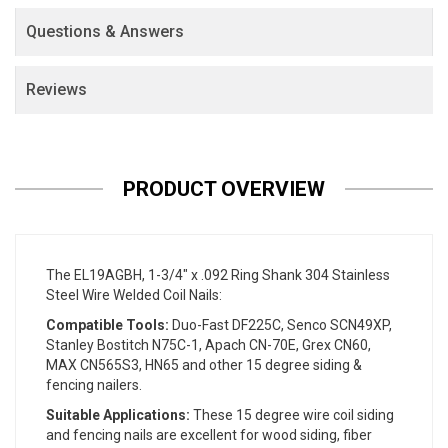
Questions & Answers
Reviews
PRODUCT OVERVIEW
The EL19AGBH, 1-3/4" x .092 Ring Shank 304 Stainless
Steel Wire Welded Coil Nails:
Compatible Tools:
Duo-Fast DF225C, Senco SCN49XP,
Stanley Bostitch N75C-1, Apach CN-70E, Grex CN60,
MAX CN565S3, HN65 and other 15 degree siding &
fencing nailers.
Suitable Applications:
These 15 degree wire coil siding
and fencing nails are excellent for wood siding, fiber