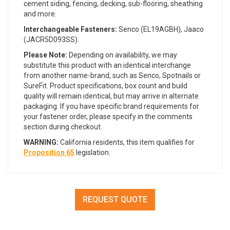
cement siding, fencing, decking, sub-flooring, sheathing
and more.
Interchangeable Fasteners:
Senco (EL19AGBH), Jaaco
(JACR5D093SS).
Please Note:
Depending on availability, we may
substitute this product with an identical interchange
from another name-brand, such as Senco, Spotnails or
SureFit. Product specifications, box count and build
quality will remain identical, but may arrive in alternate
packaging. If you have specific brand requirements for
your fastener order, please specify in the comments
section during checkout.
WARNING:
California residents, this item qualifies for
Proposition 65
legislation.
REQUEST QUOTE