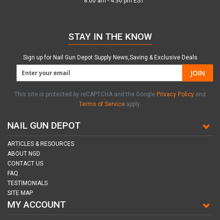
8:00 am - 4:30 pm EST
STAY IN THE KNOW
Sign up for Nail Gun Depot Supply News,Saving & Exclusive Deals
JOIN
This site is protected by reCAPTCHA and the Google
Privacy Policy
and
Terms of Service
apply.
NAIL GUN DEPOT
ARTICLES & RESOURCES
ABOUT NGD
CONTACT US
FAQ
TESTIMONIALS
SITE MAP
MY ACCOUNT