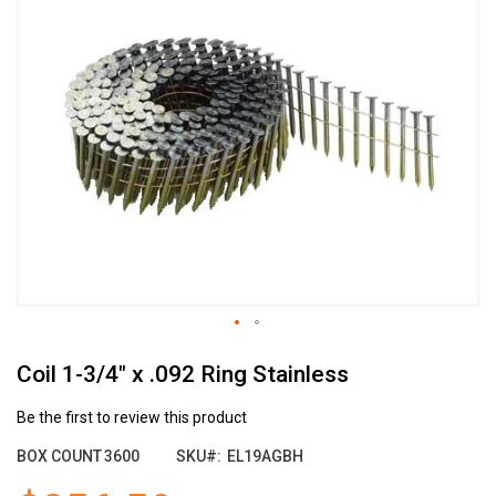
the
end
of
the
images
gallery
Skip
Coil 1-3/4" x .092 Ring Stainless
to
the
beginning
Be the first to review this product
of
BOX COUNT
3600
SKU
EL19AGBH
the
images