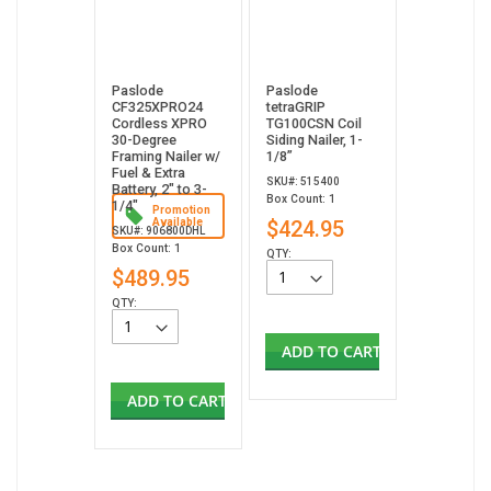
Paslode
Paslode
CF325XPRO24
tetraGRIP
Cordless XPRO
TG100CSN Coil
30-Degree
Siding Nailer, 1-
Framing Nailer w/
1/8”
Fuel & Extra
SKU#: 515400
Battery, 2" to 3-
Box Count: 1
1/4"
Promotion
Available
$424.95
SKU#: 906800DHL
Box Count: 1
QTY:
$489.95
QTY:
ADD TO CART
ADD TO CART