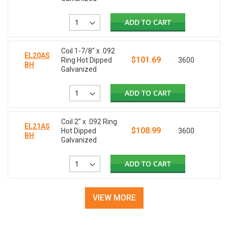
ADD TO CART
Coil 1-7/8" x .092
EL20AS
$101.69
Ring Hot Dipped
3600
BH
Galvanized
ADD TO CART
Coil 2" x .092 Ring
EL21AS
$108.99
Hot Dipped
3600
BH
Galvanized
ADD TO CART
VIEW MORE