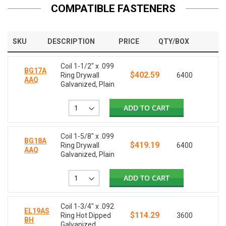
COMPATIBLE FASTENERS
SKU
DESCRIPTION
PRICE
QTY/BOX
Coil 1-1/2" x .099
BG17A
$402.59
Ring Drywall
6400
AAQ
Galvanized, Plain
ADD TO CART
Coil 1-5/8" x .099
BG18A
$419.19
Ring Drywall
6400
AAQ
Galvanized, Plain
ADD TO CART
Coil 1-3/4" x .092
EL19AS
$114.29
Ring Hot Dipped
3600
BH
Galvanized