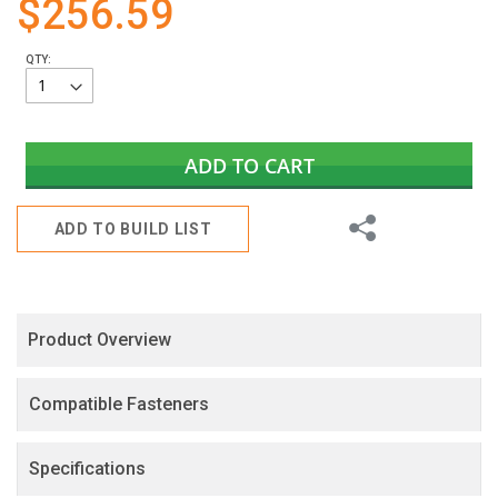
$256.59
gallery
QTY:
ADD TO CART
Share
ADD TO BUILD LIST
Product Overview
Compatible Fasteners
Specifications