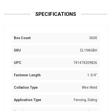
SPECIFICATIONS
Box Count
3600
SKU
EL19AGBH
UPC
741474209826
Fastener Length
1-3/4"
Collation Type
Wire Weld
Application Type
Fencing, Siding