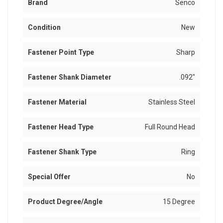
Brand
Senco
Condition
New
Fastener Point Type
Sharp
Fastener Shank Diameter
.092"
Fastener Material
Stainless Steel
Fastener Head Type
Full Round Head
Fastener Shank Type
Ring
Special Offer
No
Product Degree/Angle
15 Degree