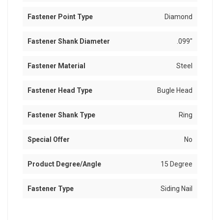
Fastener Point Type
Diamond
Fastener Shank Diameter
.099"
Fastener Material
Steel
Fastener Head Type
Bugle Head
Fastener Shank Type
Ring
Special Offer
No
Product Degree/Angle
15 Degree
Fastener Type
Siding Nail