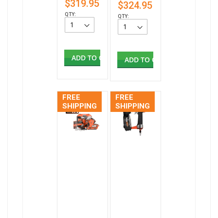
$319.95
$324.95
QTY:
QTY:
ADD TO CART
ADD TO CART
FREE
FREE
SHIPPING
SHIPPING