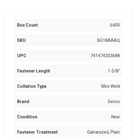
Box Count
6400
SKU
BG18AAAQ
UPC
741474203688
Fastener Length
1-5/8"
Collation Type
Wire Weld
Brand
Senco
Condition
New
Fastener Treatment
Galvanized, Plain