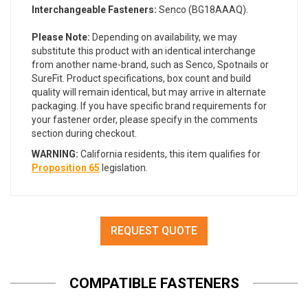
Interchangeable Fasteners:
Senco (BG18AAAQ).
Please Note:
Depending on availability, we may
substitute this product with an identical interchange
from another name-brand, such as Senco, Spotnails or
SureFit. Product specifications, box count and build
quality will remain identical, but may arrive in alternate
packaging. If you have specific brand requirements for
your fastener order, please specify in the comments
section during checkout.
WARNING:
California residents, this item qualifies for
Proposition 65
legislation.
REQUEST QUOTE
COMPATIBLE FASTENERS