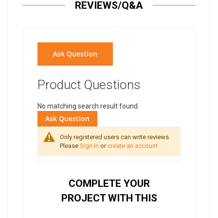
REVIEWS/Q&A
Ask Question
Product Questions
No matching search result found.
Ask Question
Only registered users can write reviews.
Please
Sign in
or
create an account
COMPLETE YOUR
PROJECT WITH THIS