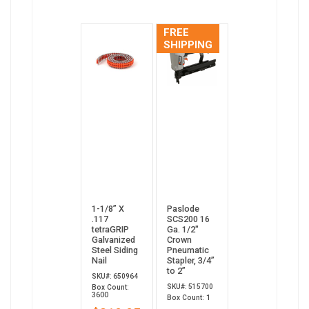
FREE
SHIPPING
1-1/8” X
Paslode
.117
SCS200 16
tetraGRIP
Ga. 1/2"
Galvanized
Crown
Steel Siding
Pneumatic
Nail
Stapler, 3/4”
to 2”
SKU#: 650964
SKU#: 515700
Box Count:
3600
Box Count: 1