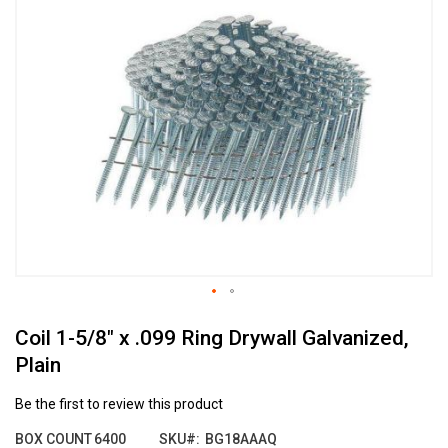
the
end
of
the
images
gallery
Skip
Coil 1-5/8" x .099 Ring Drywall Galvanized,
to
the
Plain
beginning
of
Be the first to review this product
the
images
BOX COUNT
6400
SKU
BG18AAAQ