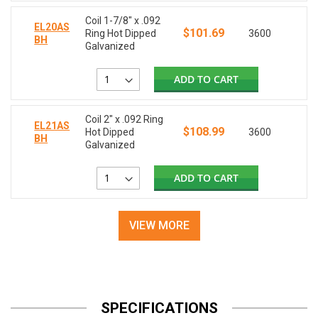
Coil 1-7/8" x .092
EL20AS
$101.69
Ring Hot Dipped
3600
BH
Galvanized
ADD TO CART
Coil 2" x .092 Ring
EL21AS
$108.99
Hot Dipped
3600
BH
Galvanized
ADD TO CART
VIEW MORE
SPECIFICATIONS