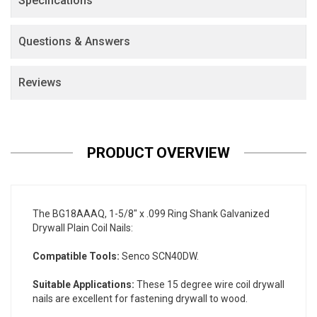
Specifications
Questions & Answers
Reviews
PRODUCT OVERVIEW
The BG18AAAQ, 1-5/8" x .099 Ring Shank Galvanized
Drywall Plain Coil Nails:
Compatible Tools:
Senco SCN40DW.
Suitable Applications:
These 15 degree wire coil drywall
nails are excellent for fastening drywall to wood.