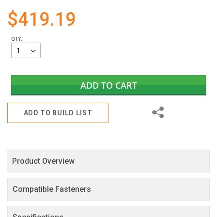
gallery
$419.19
QTY:
ADD TO CART
Share
ADD TO BUILD LIST
Product Overview
Compatible Fasteners