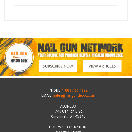
PHONE:
1.888.720.7892
EMAIL:
sales@nailgundepot.com
ADDRESS:
1740 Carillon Blvd.
Cincinnati, OH 45240
HOURS OF OPERATION: