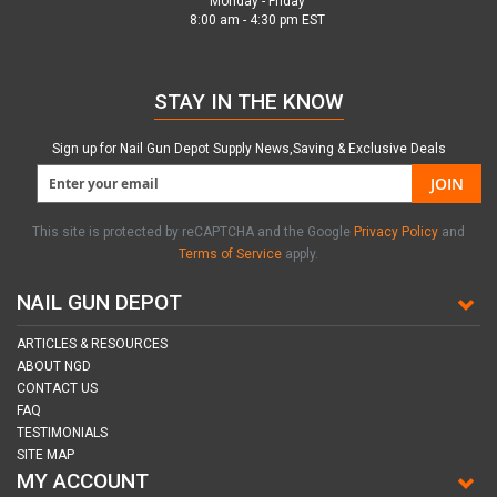
Monday - Friday
8:00 am - 4:30 pm EST
STAY IN THE KNOW
Sign up for Nail Gun Depot Supply News,Saving & Exclusive Deals
JOIN
This site is protected by reCAPTCHA and the Google
Privacy Policy
and
Terms of Service
apply.
NAIL GUN DEPOT
ARTICLES & RESOURCES
ABOUT NGD
CONTACT US
FAQ
TESTIMONIALS
SITE MAP
MY ACCOUNT