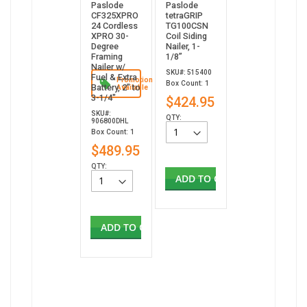
Paslode
Paslode
CF325XPRO
tetraGRIP
24 Cordless
TG100CSN
XPRO 30-
Coil Siding
Degree
Nailer, 1-
Framing
1/8”
Nailer w/
SKU#: 515400
Fuel & Extra
Promotion
Box Count: 1
Battery, 2" to
Available
3-1/4"
$424.95
SKU#:
QTY:
906800DHL
Box Count: 1
$489.95
QTY:
ADD TO CART
ADD TO CART