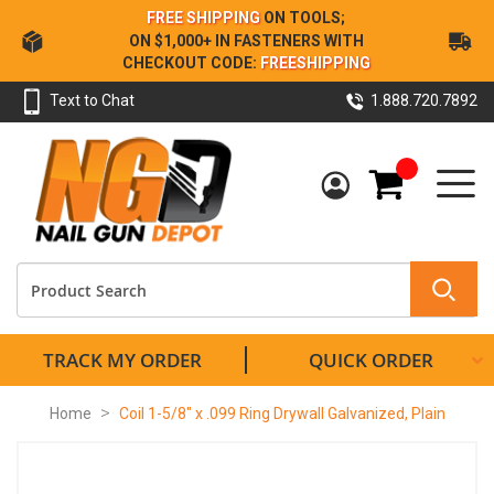
Skip
FREE SHIPPING
ON TOOLS;
to
ON $1,000+ IN FASTENERS WITH
Content
CHECKOUT CODE:
FREESHIPPING
Text to Chat
1.888.720.7892
My Cart
TRACK MY ORDER
QUICK ORDER
Home
Coil 1-5/8" x .099 Ring Drywall Galvanized, Plain
Skip
to