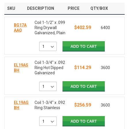
SKU
DESCRIPTION
PRICE
QTY/BOX
Coil 1-1/2" x .099
BG17A
$402.59
Ring Drywall
6400
AAQ
Galvanized, Plain
ADD TO CART
Coil 1-3/4" x .092
EL19AS
$114.29
Ring Hot Dipped
3600
BH
Galvanized
ADD TO CART
EL19AG
Coil 1-3/4" x .092
$256.59
3600
BH
Ring Stainless
ADD TO CART