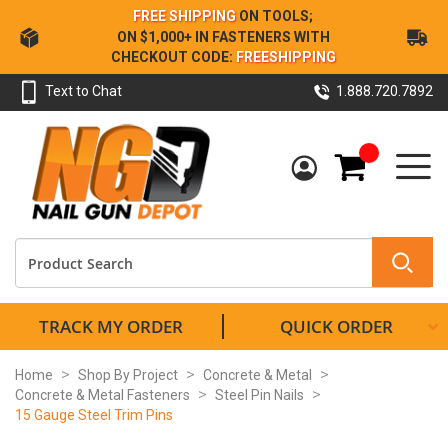
Skip
FREE SHIPPING
ON TOOLS;
to
ON $1,000+ IN FASTENERS WITH
Content
CHECKOUT CODE:
FREESHIPPING
Text to Chat
1.888.720.7892
My Cart
TRACK MY ORDER
QUICK ORDER
Home
Shop By Project
Concrete & Metal
Concrete & Metal Fasteners
Steel Pin Nails
15 Gauge Steel Trim Pins