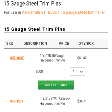
15 Gauge Steel Trim Pins
For use in
Aerosmith ST1850C4 15 gauge steel trim nailer
.
15 Gauge Steel Trim Pins
SKU
DESCRIPTION
PRICE
QTY/BOX
1" x .075 15 Gauge
075-100T
$61.42
Hardened Trim Pin
3000
ADD TO CART
1-1/4" x .075 15 Gauge
075-125T
$34.71
Hardened Trim Pin