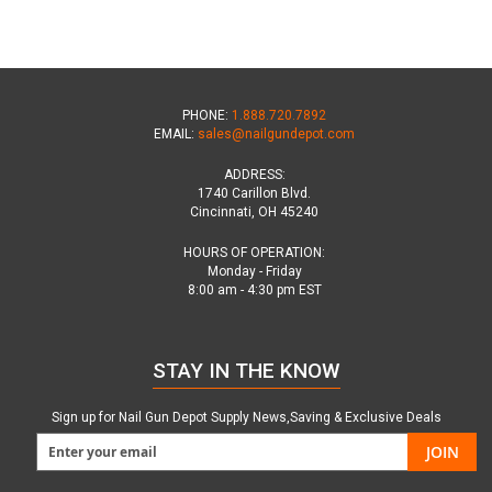
PHONE:
1.888.720.7892
EMAIL:
sales@nailgundepot.com
ADDRESS:
1740 Carillon Blvd.
Cincinnati, OH 45240
HOURS OF OPERATION:
Monday - Friday
8:00 am - 4:30 pm EST
STAY IN THE KNOW
Sign up for Nail Gun Depot Supply News,Saving & Exclusive Deals
JOIN