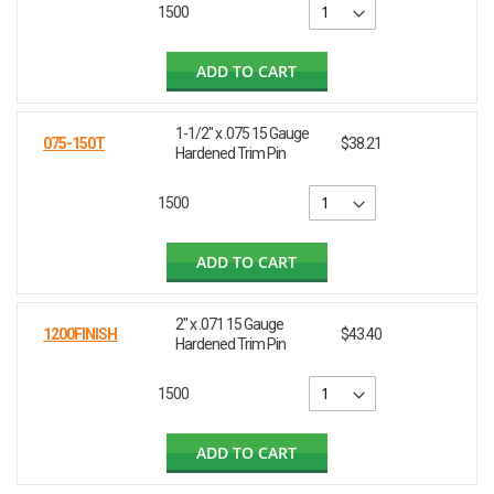
1500
ADD TO CART
1-1/2" x .075 15 Gauge
075-150T
$38.21
Hardened Trim Pin
1500
ADD TO CART
2" x .071 15 Gauge
1200FINISH
$43.40
Hardened Trim Pin
1500
ADD TO CART