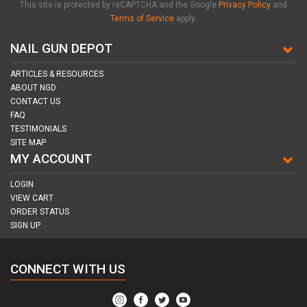
This site is protected by reCAPTCHA and the Google
Privacy Policy
and
Terms of Service
apply.
NAIL GUN DEPOT
ARTICLES & RESOURCES
ABOUT NGD
CONTACT US
FAQ
TESTIMONIALS
SITE MAP
MY ACCOUNT
LOGIN
VIEW CART
ORDER STATUS
SIGN UP
CONNECT WITH US