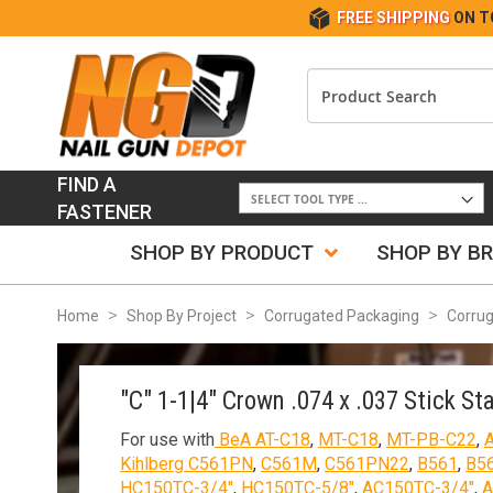
FREE SHIPPING
ON T
FIND A
FASTENER
SHOP BY PRODUCT
SHOP BY B
Home
Shop By Project
Corrugated Packaging
Corrug
"C" 1-1|4" Crown .074 x .037 Stick St
For use with
BeA AT-C18
,
MT-C18
,
MT-PB-C22
,
Kihlberg C561PN
,
C561M
,
C561PN22
,
B561
,
B5
HC150TC-3/4"
,
HC150TC-5/8"
,
AC150TC-3/4"
,
A