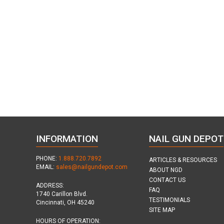
INFORMATION
NAIL GUN DEPOT
PHONE:
1.888.720.7892
ARTICLES & RESOURCES
EMAIL:
sales@nailgundepot.com
ABOUT NGD
CONTACT US
ADDRESS:
FAQ
1740 Carillon Blvd.
TESTIMONIALS
Cincinnati, OH 45240
SITE MAP
HOURS OF OPERATION: