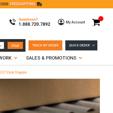
CODE:
FREESHIPPING
Questions?
My Cart
My Account
1.888.720.7892
Find
TRACK MY ORDER
QUICK ORDER
TWORK
SALES & PROMOTIONS
.037 Stick Staples