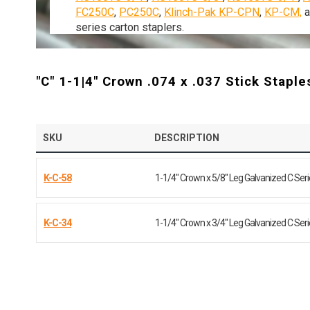
FC250C
,
PC250C
,
Klinch-Pak KP-CPN
,
KP-CM,
series
carton
staplers.
"C" 1-1|4" Crown .074 x .037 Stick Staple
SKU
DESCRIPTION
K-C-58
1-1/4" Crown x 5/8" Leg Galvanized C Ser
K-C-34
1-1/4" Crown x 3/4" Leg Galvanized C Ser