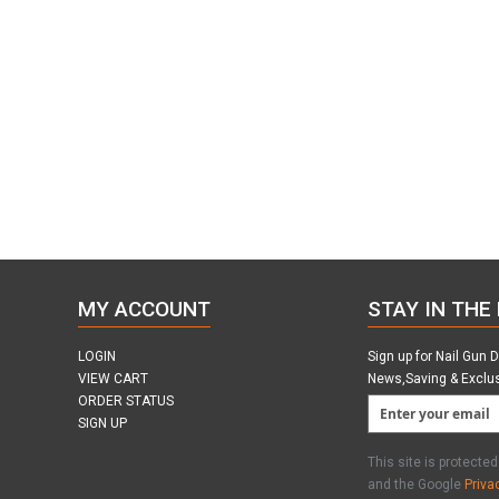
MY ACCOUNT
STAY IN THE
LOGIN
Sign up for Nail Gun 
VIEW CART
News,Saving & Exclu
ORDER STATUS
SIGN UP
This site is protect
and the Google
Priva