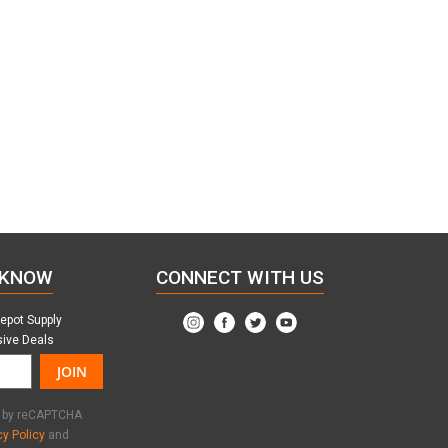
 KNOW
CONNECT WITH US
Depot Supply
sive Deals
JOIN
ed by reCAPTCHA
cy Policy
and