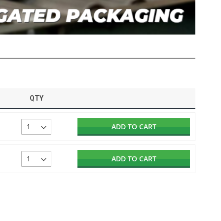
QTY
ADD TO CART
ADD TO CART