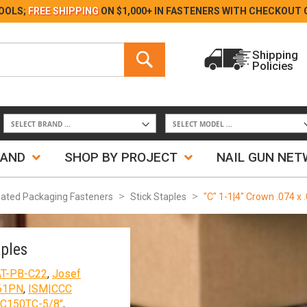
Skip
OOLS;
FREE SHIPPING
ON $1,000+ IN FASTENERS WITH
CHECKOUT 
to
Content
Search
Shipping
Policies
Search
RAND
SHOP BY PROJECT
NAIL GUN NE
ated Packaging Fasteners
Stick Staples
"C" 1-1|4" Crown .074 x 
aples
AT-PB-C22
,
Josef
61PN
,
ISM|CCC
C150TC-5/8"
,