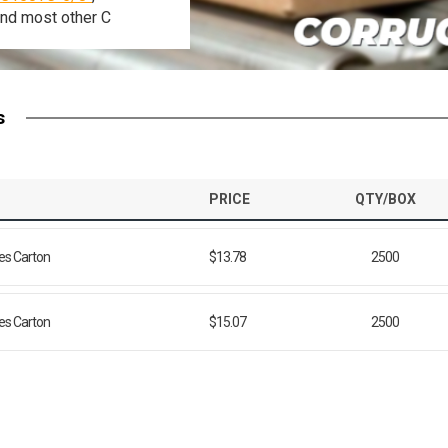
and
most
other
C
s
PRICE
QTY/BOX
ies Carton
$13.78
2500
ies Carton
$15.07
2500