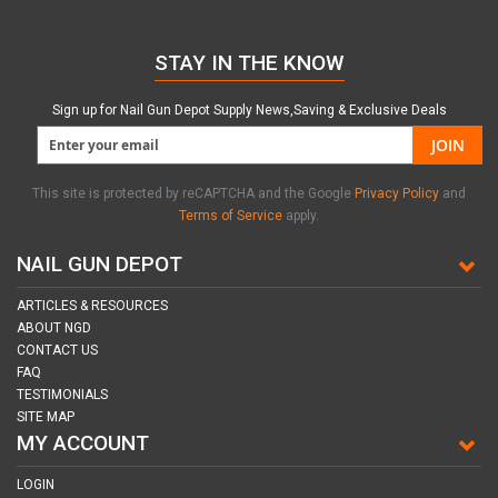
STAY IN THE KNOW
Sign up for Nail Gun Depot Supply News,Saving & Exclusive Deals
JOIN
This site is protected by reCAPTCHA and the Google
Privacy Policy
and
Terms of Service
apply.
NAIL GUN DEPOT
ARTICLES & RESOURCES
ABOUT NGD
CONTACT US
FAQ
TESTIMONIALS
SITE MAP
MY ACCOUNT
LOGIN