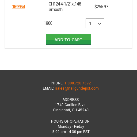
CH124 4-1/2" x .148
159954
$255.97
Smooth
1800
ADD TO CART
PHONE:
1.888.720.7892
EMAIL:
sales@nailgundepot.com
ADDRESS:
1740 Carillon Blvd.
Cincinnati, OH 45240
HOURS OF OPERATION:
Monday - Friday
8:00 am - 4:30 pm EST