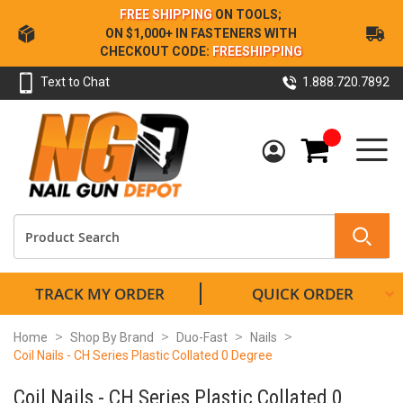
Skip
FREE SHIPPING
ON TOOLS;
to
ON $1,000+ IN FASTENERS WITH
Content
CHECKOUT CODE:
FREESHIPPING
Text to Chat
1.888.720.7892
My Cart
TRACK MY ORDER
QUICK ORDER
Home
Shop By Brand
Duo-Fast
Nails
Coil Nails - CH Series Plastic Collated 0 Degree
Coil Nails - CH Series Plastic Collated 0