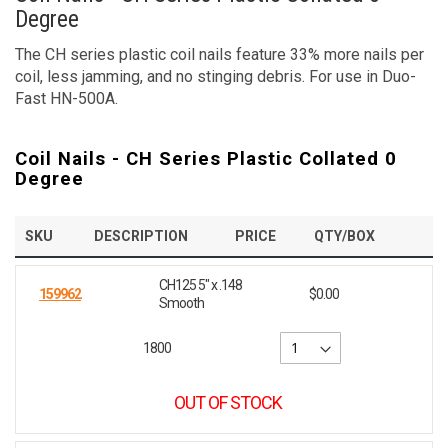
Degree
The CH series plastic coil nails feature 33% more nails per
coil, less jamming, and no stinging debris. For use in Duo-
Fast HN-500A.
Coil Nails - CH Series Plastic Collated 0
Degree
SKU
DESCRIPTION
PRICE
QTY/BOX
CH125 5" x .148
159962
$0.00
Smooth
1800
OUT OF STOCK