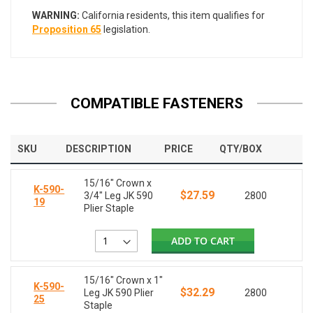
WARNING:
California residents, this item qualifies for
Proposition 65
legislation.
COMPATIBLE FASTENERS
SKU
DESCRIPTION
PRICE
QTY/BOX
15/16" Crown x
K-590-
$27.59
3/4" Leg JK 590
2800
19
Plier Staple
ADD TO CART
15/16" Crown x 1"
K-590-
$32.29
Leg JK 590 Plier
2800
25
Staple