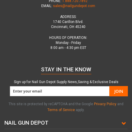
PHONE:
1.888.720.7892
EMAIL:
sales@nailgundepot.com
ADDRESS:
1740 Carillon Blvd.
Cincinnati, OH 45240
HOURS OF OPERATION:
Monday - Friday
8:00 am - 4:30 pm EST
STAY IN THE KNOW
Sign up for Nail Gun Depot Supply News,Saving & Exclusive Deals
JOIN
This site is protected by reCAPTCHA and the Google
Privacy Policy
and
Terms of Service
apply.
NAIL GUN DEPOT