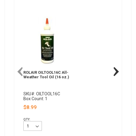
ROLAIR OILTOOL16C All-
Weather Tool Oil (16 oz.)
SKU#: OILTOOL16C
Box Count: 1
$8.99
QTY: