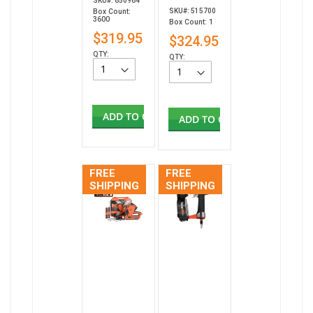
SKU#: 650964
SKU#: 515700
Box Count:
3600
Box Count: 1
$319.95
$324.95
QTY:
QTY:
ADD TO CART
ADD TO CART
FREE
FREE
SHIPPING
SHIPPING