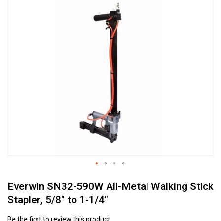
to
the
end
of
the
images
gallery
Skip
Everwin SN32-590W All-Metal Walking Stick
to
the
Stapler, 5/8" to 1-1/4"
beginning
of
Be the first to review this product