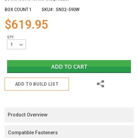
the
images
BOX COUNT
1
SKU
SN32-590W
gallery
$619.95
QTY:
ADD TO CART
Share
ADD TO BUILD LIST
Product Overview
Compatible Fasteners