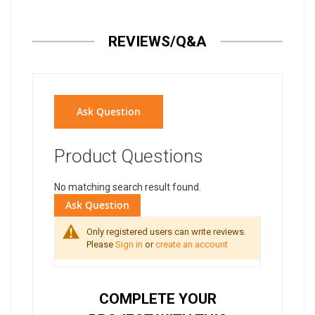
REVIEWS/Q&A
Ask Question
Product Questions
No matching search result found.
Ask Question
Only registered users can write reviews.
Please
Sign in
or
create an account
COMPLETE YOUR