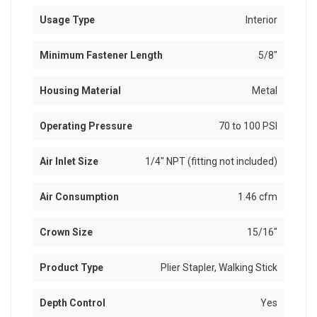
Usage Type
Interior
Minimum Fastener Length
5/8"
Housing Material
Metal
Operating Pressure
70 to 100 PSI
Air Inlet Size
1/4" NPT (fitting not included)
Air Consumption
1.46 cfm
Crown Size
15/16"
Product Type
Plier Stapler, Walking Stick
Depth Control
Yes