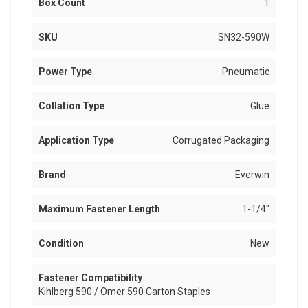
Box Count
1
SKU
SN32-590W
Power Type
Pneumatic
Collation Type
Glue
Application Type
Corrugated Packaging
Brand
Everwin
Maximum Fastener Length
1-1/4"
Condition
New
Fastener Compatibility
Kihlberg 590 / Omer 590 Carton Staples