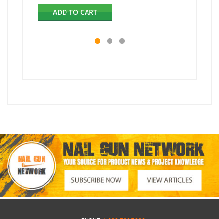
ADD TO CART