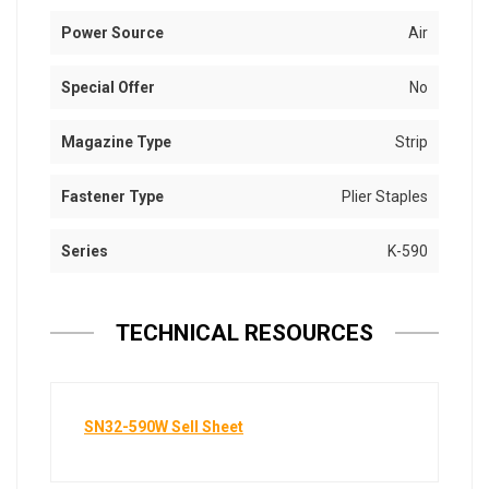
Power Source
Air
Special Offer
No
Magazine Type
Strip
Fastener Type
Plier Staples
Series
K-590
TECHNICAL RESOURCES
SN32-590W Sell Sheet