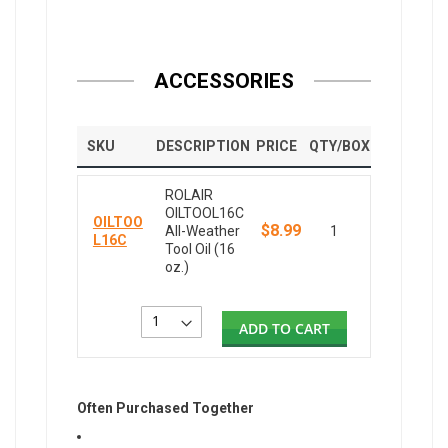
ACCESSORIES
SKU
DESCRIPTION
PRICE
QTY/BOX
ROLAIR
OILTOOL16C
OILTOO
$8.99
All-Weather
1
L16C
Tool Oil (16
oz.)
ADD TO CART
Often Purchased Together