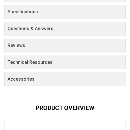
Specifications
Questions & Answers
Reviews
Technical Resources
Accessories
PRODUCT OVERVIEW