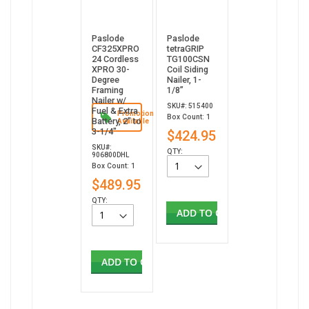
Paslode
Paslode
CF325XPRO
tetraGRIP
24 Cordless
TG100CSN
XPRO 30-
Coil Siding
Degree
Nailer, 1-
Framing
1/8”
Nailer w/
SKU#: 515400
Fuel & Extra
Promotion
Box Count: 1
Battery, 2" to
Available
3-1/4"
$424.95
SKU#:
QTY:
906800DHL
Box Count: 1
$489.95
QTY:
ADD TO CART
ADD TO CART