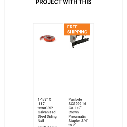
PROJECT WITH THIS
FREE
SHIPPING
1-1/8” X
Paslode
.117
SCS200 16
tetraGRIP
Ga. 1/2"
Galvanized
Crown
Steel Siding
Pneumatic
Nail
Stapler, 3/4”
to 2”