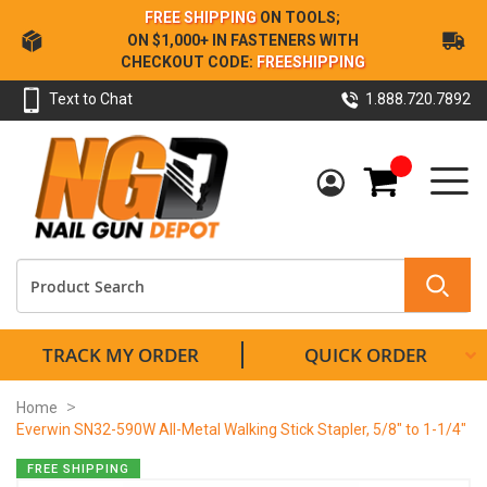
Skip
FREE SHIPPING
ON TOOLS;
to
ON $1,000+ IN FASTENERS WITH
Content
CHECKOUT CODE:
FREESHIPPING
Text to Chat
1.888.720.7892
My Cart
TRACK MY ORDER
QUICK ORDER
Home
Everwin SN32-590W All-Metal Walking Stick Stapler, 5/8" to 1-1/4"
Skip
FREE SHIPPING