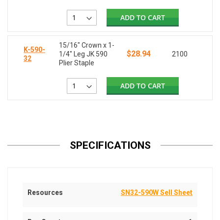
ADD TO CART
15/16" Crown x 1-
K-590-
$28.94
1/4" Leg JK 590
2100
32
Plier Staple
ADD TO CART
SPECIFICATIONS
Resources
SN32-590W Sell Sheet