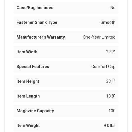
Case/Bag Included
No
Fastener Shank Type
Smooth
Manufacturer's Warranty
One-Year Limited
Item Width
2.37"
Special Features
Comfort Grip
Item Height
33.1"
Item Length
13.8"
Magazine Capacity
100
Item Weight
9.0 lbs