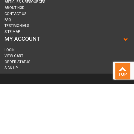
ARTICLES & RESOURCES
ABOUT NGD
CONTACT US
FAQ
TESTIMONIALS
SITE MAP
MY ACCOUNT
LOGIN
VIEW CART
ORDER STATUS
SIGN UP
CONNECT WITH US
COPYRIGHT © 2026
NAIL GUN DEPOT ALL RIGHTS RESERVED.