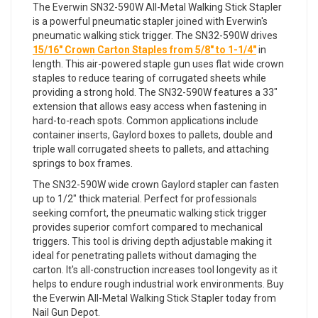
The Everwin SN32-590W All-Metal Walking Stick Stapler
is a powerful pneumatic stapler joined with Everwin's
pneumatic walking stick trigger. The SN32-590W drives
15/16" Crown Carton Staples from 5/8" to 1-1/4"
in
length. This air-powered staple gun uses flat wide crown
staples to reduce tearing of corrugated sheets while
providing a strong hold. The SN32-590W features a 33"
extension that allows easy access when fastening in
hard-to-reach spots. Common applications include
container inserts, Gaylord boxes to pallets, double and
triple wall corrugated sheets to pallets, and attaching
springs to box frames.
The SN32-590W wide crown Gaylord stapler can fasten
up to 1/2" thick material. Perfect for professionals
seeking comfort, the pneumatic walking stick trigger
provides superior comfort compared to mechanical
triggers. This tool is driving depth adjustable making it
ideal for penetrating pallets without damaging the
carton. It's all-construction increases tool longevity as it
helps to endure rough industrial work environments. Buy
the Everwin All-Metal Walking Stick Stapler today from
Nail Gun Depot.