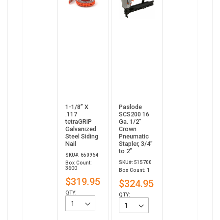
1-1/8” X
Paslode
.117
SCS200 16
tetraGRIP
Ga. 1/2"
Galvanized
Crown
Steel Siding
Pneumatic
Nail
Stapler, 3/4”
to 2”
SKU#: 650964
SKU#: 515700
Box Count:
3600
Box Count: 1
$319.95
$324.95
QTY:
QTY: