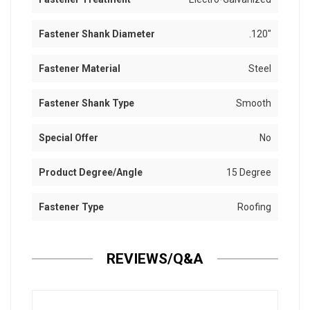
Fastener Shank Diameter
.120"
Fastener Material
Steel
Fastener Shank Type
Smooth
Special Offer
No
Product Degree/Angle
15 Degree
Fastener Type
Roofing
REVIEWS/Q&A