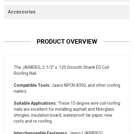
Accessories
PRODUCT OVERVIEW
The JAR8DEG, 2-1/2” x .120 Smooth Shank EG Coil
Roofing Nail:
Compatible Tools:
Jaaco NPCN-8350, and other roofing
nailers.
Suitable Applications:
These 15 degree wire coil roofing
nails are excellent for installing asphalt and fiberglass
shingles, insulation board, waterproof tar paper, new
roofs and re-roofing.
Interchangeable Fasteners:
Jaaco (JAR8DEG).