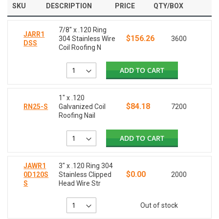
SKU
DESCRIPTION
PRICE
QTY/BOX
7/8" x .120 Ring
JARR1
$156.26
304 Stainless Wire
3600
DSS
Coil Roofing N
ADD TO CART
1" x .120
$84.18
RN25-S
Galvanized Coil
7200
Roofing Nail
ADD TO CART
JAWR1
3" x .120 Ring 304
$0.00
0D120S
Stainless Clipped
2000
S
Head Wire Str
Out of stock