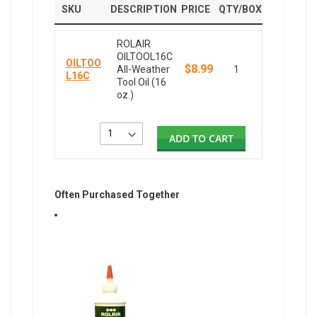
SKU
DESCRIPTION
PRICE
QTY/BOX
ROLAIR
OILTOOL16C
OILTOO
$8.99
All-Weather
1
L16C
Tool Oil (16
oz.)
ADD TO CART
Often Purchased Together