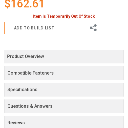
$162.61
gallery
Item Is Temporarily Out Of Stock
Share
ADD TO BUILD LIST
Product Overview
Compatible Fasteners
Specifications
Questions & Answers
Reviews