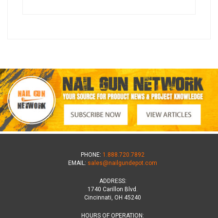
PHONE:
1.888.720.7892
EMAIL:
sales@nailgundepot.com
ADDRESS:
1740 Carillon Blvd.
Cincinnati, OH 45240
HOURS OF OPERATION: