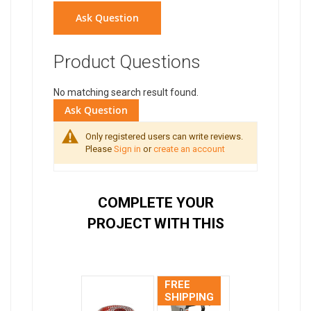
Ask Question
Product Questions
No matching search result found.
Ask Question
Only registered users can write reviews.
Please
Sign in
or
create an account
COMPLETE YOUR
PROJECT WITH THIS
FREE
SHIPPING