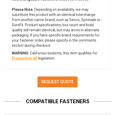
Please Note:
Depending on availability, we may
substitute this product with an identical interchange
from another name-brand, such as Senco, Spotnails or
SureFit. Product specifications, box count and build
quality will remain identical, but may arrive in alternate
packaging. If you have specific brand requirements for
your fastener order, please specify in the comments
section during checkout.
WARNING:
California residents, this item qualifies for
Proposition 65
legislation.
REQUEST QUOTE
COMPATIBLE FASTENERS