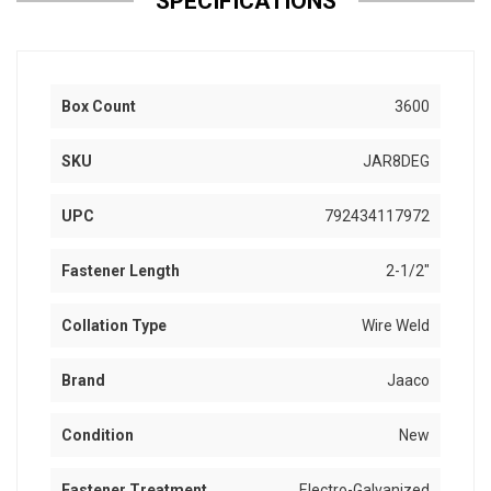
SPECIFICATIONS
Box Count
3600
SKU
JAR8DEG
UPC
792434117972
Fastener Length
2-1/2"
Collation Type
Wire Weld
Brand
Jaaco
Condition
New
Fastener Treatment
Electro-Galvanized