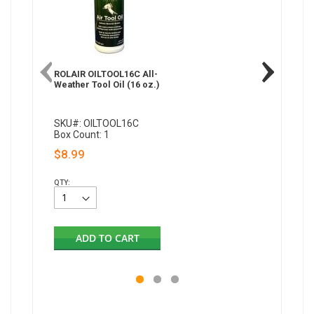
ROLAIR OILTOOL16C All-
Weather Tool Oil (16 oz.)
SKU#: OILTOOL16C
Box Count: 1
$8.99
QTY:
ADD TO CART