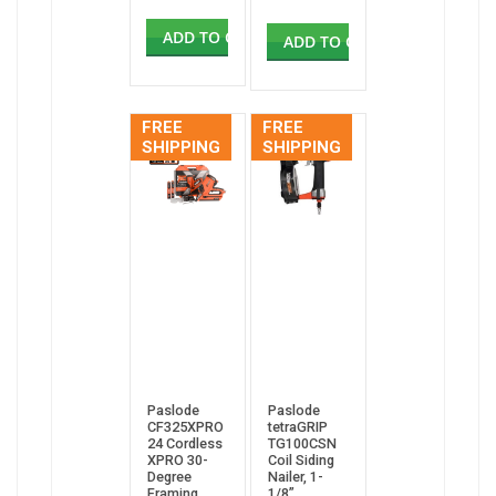
ADD TO CART
ADD TO CART
FREE
FREE
SHIPPING
SHIPPING
Paslode
Paslode
CF325XPRO
tetraGRIP
24 Cordless
TG100CSN
XPRO 30-
Coil Siding
Degree
Nailer, 1-
Framing
1/8”