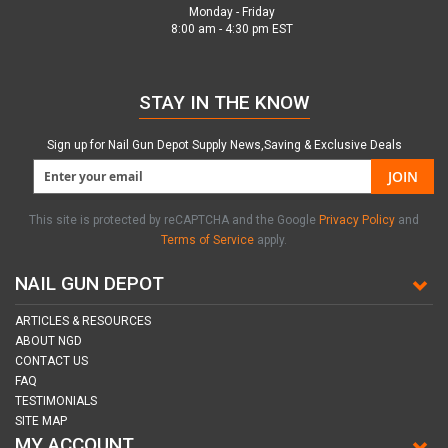
Monday - Friday
8:00 am - 4:30 pm EST
STAY IN THE KNOW
Sign up for Nail Gun Depot Supply News,Saving & Exclusive Deals
JOIN
This site is protected by reCAPTCHA and the Google
Privacy Policy
and
Terms of Service
apply.
NAIL GUN DEPOT
ARTICLES & RESOURCES
ABOUT NGD
CONTACT US
FAQ
TESTIMONIALS
SITE MAP
MY ACCOUNT