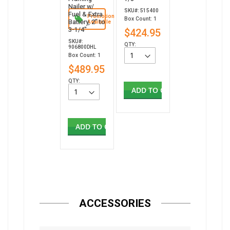
Nailer w/
SKU#: 515400
Fuel & Extra
Promotion
Box Count: 1
Battery, 2" to
Available
3-1/4"
$424.95
SKU#:
QTY:
906800DHL
Box Count: 1
$489.95
QTY:
ADD TO CART
ADD TO CART
ACCESSORIES