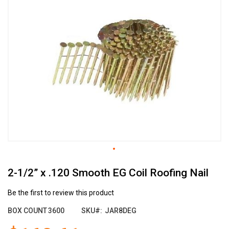
the
end
of
the
images
gallery
Skip
2-1/2” x .120 Smooth EG Coil Roofing Nail
to
the
beginning
Be the first to review this product
of
BOX COUNT
3600
SKU
JAR8DEG
the
images