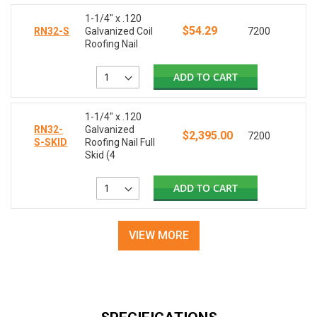
1-1/4" x .120
$54.29
RN32-S
Galvanized Coil
7200
Roofing Nail
ADD TO CART
1-1/4" x .120
RN32-
Galvanized
$2,395.00
7200
S-SKID
Roofing Nail Full
Skid (4
ADD TO CART
VIEW MORE