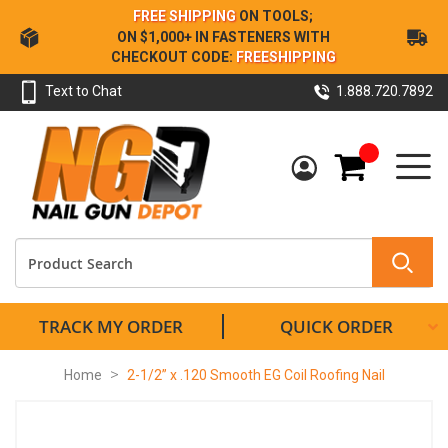
Skip
FREE SHIPPING
ON TOOLS;
to
ON $1,000+ IN FASTENERS WITH
Content
CHECKOUT CODE:
FREESHIPPING
Text to Chat
1.888.720.7892
My Cart
TRACK MY ORDER
QUICK ORDER
Home
2-1/2” x .120 Smooth EG Coil Roofing Nail
Skip
to