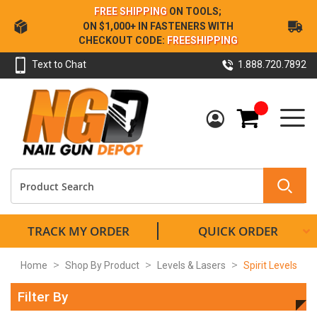
Skip
FREE SHIPPING
ON TOOLS;
to
ON $1,000+ IN FASTENERS WITH
Content
CHECKOUT CODE:
FREESHIPPING
Text to Chat
1.888.720.7892
My Cart
TRACK MY ORDER
QUICK ORDER
Home
Shop By Product
Levels & Lasers
Spirit Levels
Filter By