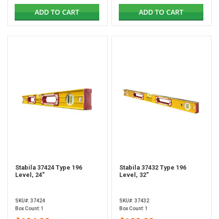
ADD TO CART
ADD TO CART
Stabila 37424 Type 196
Stabila 37432 Type 196
Level, 24"
Level, 32"
SKU#: 37424
SKU#: 37432
Box Count: 1
Box Count: 1