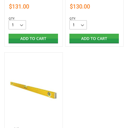
$131.00
$130.00
QTY:
QTY:
ADD TO CART
ADD TO CART