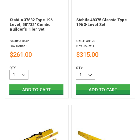
Stabila 37832 Type 196
Stabila 48375 Classic Type
Level, 58"/32" Combo
196 3-Level Set
Builder's Tiler Set
SKU#: 37832
SKU#: 48375
Box Count: 1
Box Count: 1
$261.00
$315.00
QTY:
QTY:
ADD TO CART
ADD TO CART