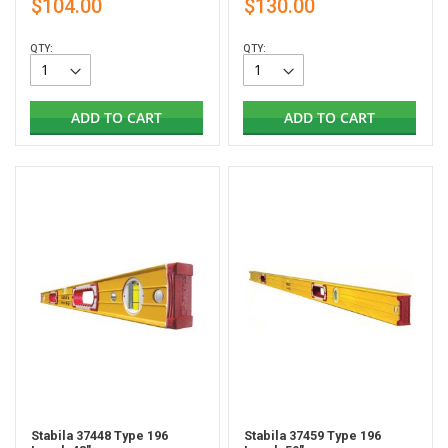
$104.00
$130.00
QTY:
QTY:
ADD TO CART
ADD TO CART
Stabila 37448 Type 196
Stabila 37459 Type 196