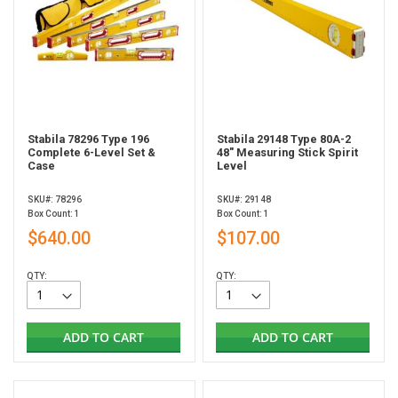
Stabila 78296 Type 196
Stabila 29148 Type 80A-2
Complete 6-Level Set &
48" Measuring Stick Spirit
Case
Level
SKU#: 78296
SKU#: 29148
Box Count: 1
Box Count: 1
$640.00
$107.00
QTY:
QTY:
ADD TO CART
ADD TO CART