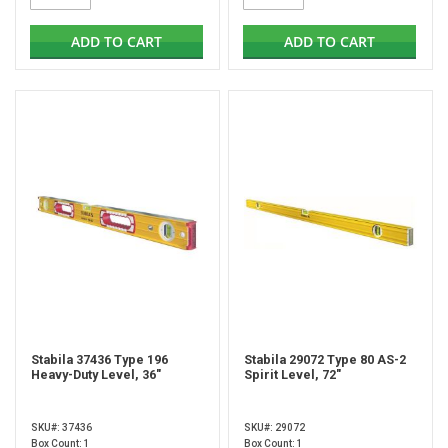
ADD TO CART
ADD TO CART
Stabila 37436 Type 196
Stabila 29072 Type 80 AS-2
Heavy-Duty Level, 36"
Spirit Level, 72"
SKU#: 37436
SKU#: 29072
Box Count: 1
Box Count: 1