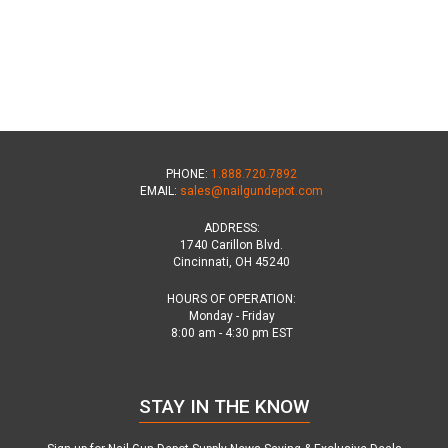
PHONE:
1.888.720.7892
EMAIL:
sales@nailgundepot.com
ADDRESS:
1740 Carillon Blvd.
Cincinnati, OH 45240
HOURS OF OPERATION:
Monday - Friday
8:00 am - 4:30 pm EST
STAY IN THE KNOW