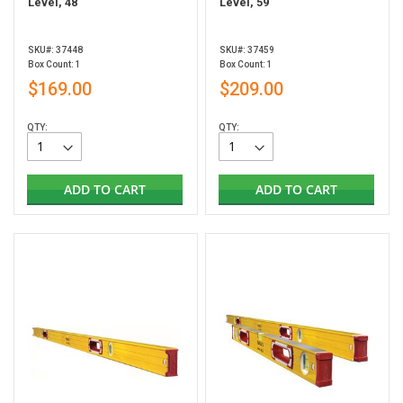
Level, 48"
Level, 59"
SKU#: 37448
SKU#: 37459
Box Count: 1
Box Count: 1
$169.00
$209.00
QTY:
QTY:
ADD TO CART
ADD TO CART