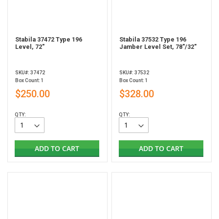
Stabila 37472 Type 196
Stabila 37532 Type 196
Level, 72"
Jamber Level Set, 78"/32"
SKU#: 37472
SKU#: 37532
Box Count: 1
Box Count: 1
$250.00
$328.00
QTY:
QTY:
ADD TO CART
ADD TO CART