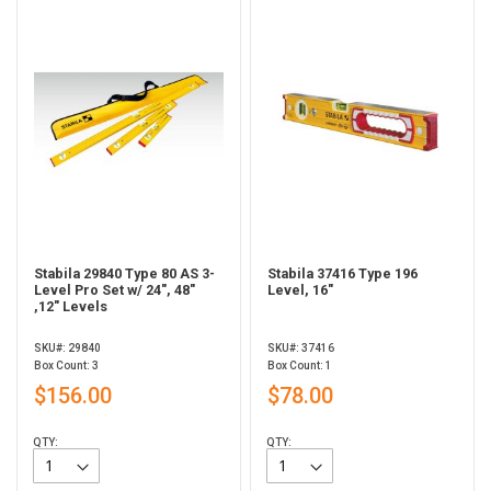
Stabila 29840 Type 80 AS 3-
Stabila 37416 Type 196
Level Pro Set w/ 24", 48"
Level, 16"
,12" Levels
SKU#: 29840
SKU#: 37416
Box Count: 3
Box Count: 1
$156.00
$78.00
QTY:
QTY: