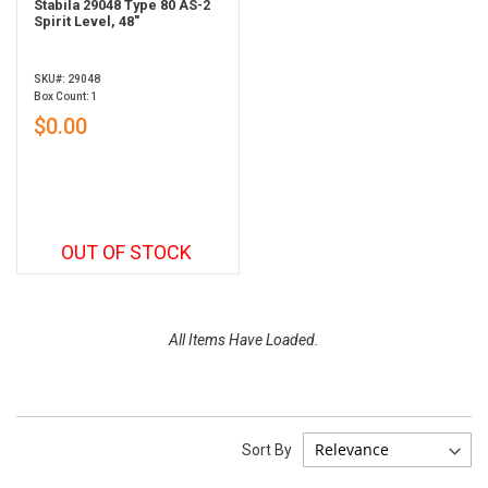
Stabila 29048 Type 80 AS-2
Spirit Level, 48"
SKU#: 29048
Box Count: 1
$0.00
OUT OF STOCK
All Items Have Loaded.
Sort By