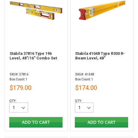
Stabila 37816 Type 196
Stabila 41048 Type R300 R-
Level, 48"/16" Combo Set
Beam Level, 48"
SKU#: 37816
SKU#: 41048
Box Count: 1
Box Count: 1
$179.00
$174.00
QTY:
QTY:
ADD TO CART
ADD TO CART