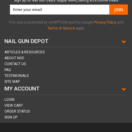
Sign up for Nail Gun Depot Supply News,Saving & Exclusive Deals
JOIN
This site is protected by reCAPTCHA and the Google
Privacy Policy
and
Terms of Service
apply.
NAIL GUN DEPOT
ARTICLES & RESOURCES
ABOUT NGD
CONTACT US
FAQ
TESTIMONIALS
SITE MAP
MY ACCOUNT
LOGIN
VIEW CART
ORDER STATUS
SIGN UP