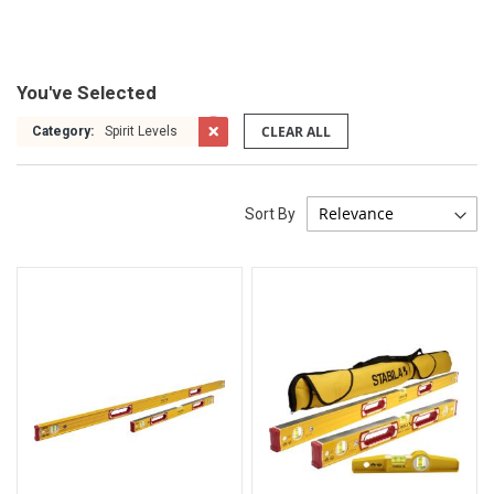
You've Selected
CLEAR ALL
Category:
Spirit Levels
Sort By