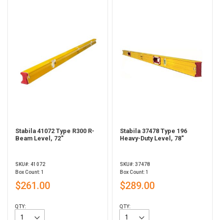
Stabila 41072 Type R300 R-
Stabila 37478 Type 196
Beam Level, 72"
Heavy-Duty Level, 78"
SKU#: 41072
SKU#: 37478
Box Count: 1
Box Count: 1
$261.00
$289.00
QTY:
QTY: