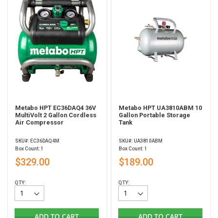
Metabo HPT EC36DAQ4 36V
Metabo HPT UA3810ABM 10
MultiVolt 2 Gallon Cordless
Gallon Portable Storage
Air Compressor
Tank
SKU#: EC36DAQ4M
SKU#: UA3810ABM
Box Count: 1
Box Count: 1
$329.00
$189.00
QTY:
QTY:
ADD TO CART
ADD TO CART