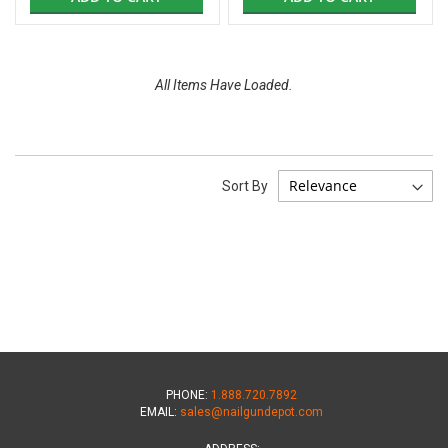
All Items Have Loaded.
Sort By
PHONE:
1.888.720.7892
EMAIL:
sales@nailgundepot.com