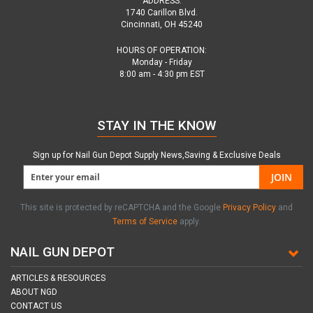
ADDRESS:
1740 Carillon Blvd.
Cincinnati, OH 45240
HOURS OF OPERATION:
Monday - Friday
8:00 am - 4:30 pm EST
STAY IN THE KNOW
Sign up for Nail Gun Depot Supply News,Saving & Exclusive Deals
JOIN
This site is protected by reCAPTCHA and the Google
Privacy Policy
and
Terms of Service
apply.
NAIL GUN DEPOT
ARTICLES & RESOURCES
ABOUT NGD
CONTACT US