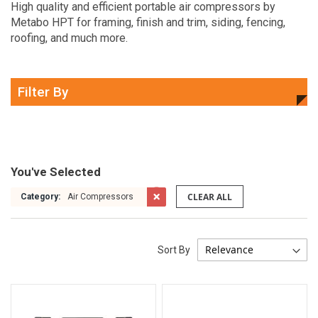
High quality and efficient portable air compressors by
Metabo HPT for framing, finish and trim, siding, fencing,
roofing, and much more.
Filter By
You've Selected
CLEAR ALL
Category:
Air Compressors
Sort By