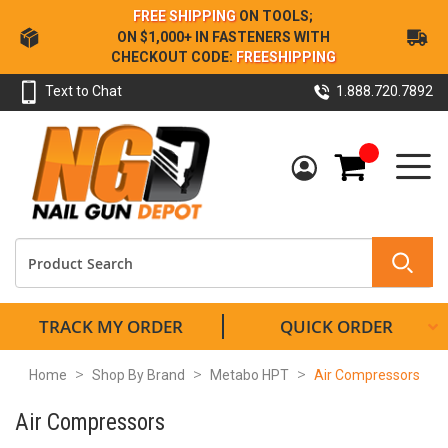
Skip
FREE SHIPPING
ON TOOLS;
to
ON $1,000+ IN FASTENERS WITH
Content
CHECKOUT CODE:
FREESHIPPING
Text to Chat
1.888.720.7892
My Cart
TRACK MY ORDER
QUICK ORDER
Home
Shop By Brand
Metabo HPT
Air Compressors
Air Compressors