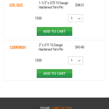
1-1/2" x .075 15 Gauge
075-150T
$38.21
Hardened Trim Pin
1500
ADD TO CART
2" x .071 15 Gauge
1200FINISH
$43.40
Hardened Trim Pin
1500
ADD TO CART
PHONE:
1.888.720.7892