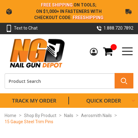
Skip
FREE SHIPPING
ON TOOLS;
to
ON $1,000+ IN FASTENERS WITH
Content
CHECKOUT CODE:
FREESHIPPING
Text to Chat
1.888.720.7892
My Cart
TRACK MY ORDER
QUICK ORDER
Home
Shop By Product
Nails
Aerosmith Nails
15 Gauge Steel Trim Pins