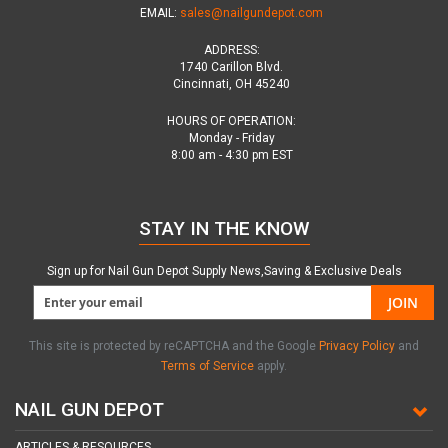
EMAIL:
sales@nailgundepot.com
ADDRESS:
1740 Carillon Blvd.
Cincinnati, OH 45240
HOURS OF OPERATION:
Monday - Friday
8:00 am - 4:30 pm EST
STAY IN THE KNOW
Sign up for Nail Gun Depot Supply News,Saving & Exclusive Deals
JOIN
This site is protected by reCAPTCHA and the Google
Privacy Policy
and
Terms of Service
apply.
NAIL GUN DEPOT
ARTICLES & RESOURCES