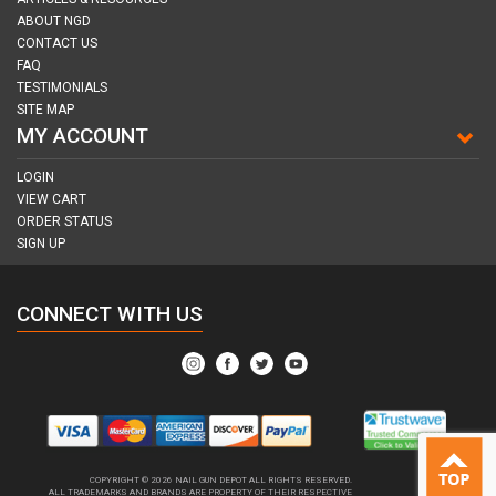
ABOUT NGD
CONTACT US
FAQ
TESTIMONIALS
SITE MAP
MY ACCOUNT
LOGIN
VIEW CART
ORDER STATUS
SIGN UP
CONNECT WITH US
COPYRIGHT © 2026
NAIL GUN DEPOT ALL RIGHTS RESERVED.
ALL TRADEMARKS AND BRANDS ARE PROPERTY OF THEIR RESPECTIVE