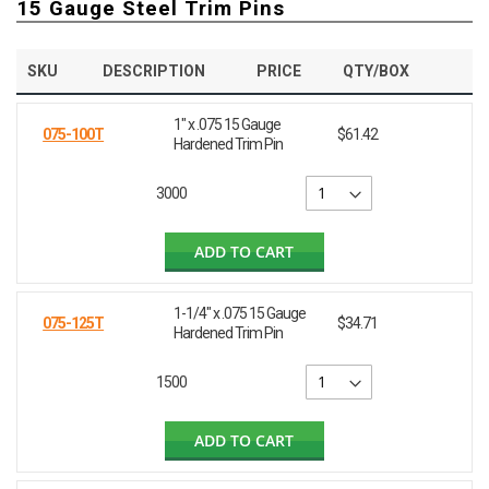
15 Gauge Steel Trim Pins
SKU
DESCRIPTION
PRICE
QTY/BOX
1" x .075 15 Gauge
075-100T
$61.42
Hardened Trim Pin
3000
ADD TO CART
1-1/4" x .075 15 Gauge
075-125T
$34.71
Hardened Trim Pin
1500
ADD TO CART