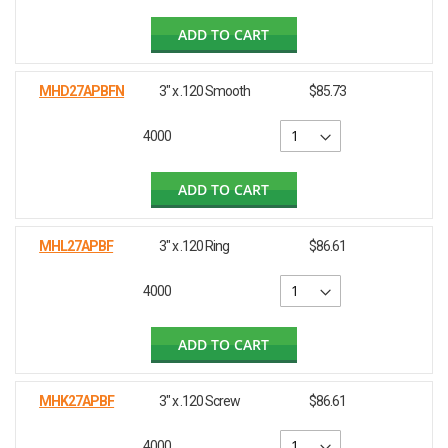
ADD TO CART
MHD27APBFN
3" x .120 Smooth
$85.73
4000
ADD TO CART
MHL27APBF
3" x .120 Ring
$86.61
4000
ADD TO CART
MHK27APBF
3" x .120 Screw
$86.61
4000