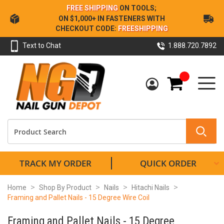
Skip
FREE SHIPPING
ON TOOLS;
to
ON $1,000+ IN FASTENERS WITH
Content
CHECKOUT CODE:
FREESHIPPING
Text to Chat
1.888.720.7892
My Cart
TRACK MY ORDER
QUICK ORDER
Home
Shop By Product
Nails
Hitachi Nails
Framing and Pallet Nails - 15 Degree Wire Coil
Framing and Pallet Nails - 15 Degree