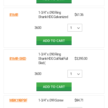
1-3/4" x .090 Ring
8164R
$61.36
Shank HDG Galvanized
3600
ADD TO CART
1-3/4" x .090 Ring
8164R-SKID
Shank HDG Coil Nail Full
$3,395.00
Skid (
3600
ADD TO CART
MBK19BPBF
1-3/4" x .099 Screw
$84.71