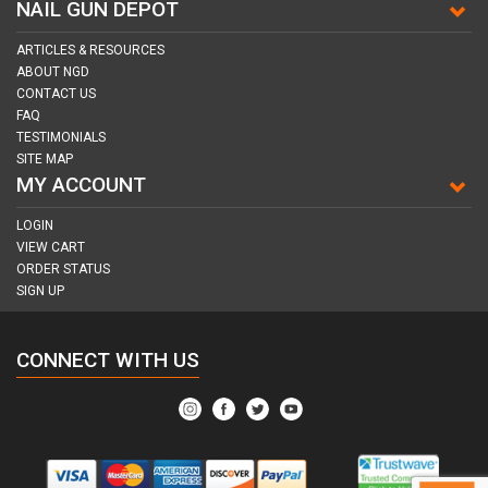
NAIL GUN DEPOT
ARTICLES & RESOURCES
ABOUT NGD
CONTACT US
FAQ
TESTIMONIALS
SITE MAP
MY ACCOUNT
LOGIN
VIEW CART
ORDER STATUS
SIGN UP
CONNECT WITH US