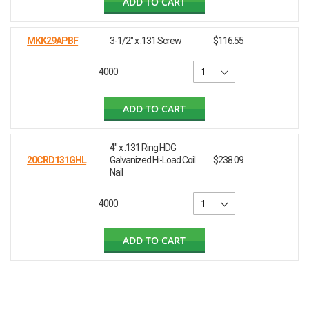
ADD TO CART
MKK29APBF
3-1/2" x .131 Screw
$116.55
4000
ADD TO CART
4" x .131 Ring HDG
20CRD131GHL
Galvanized Hi-Load Coil
$238.09
Nail
4000
ADD TO CART