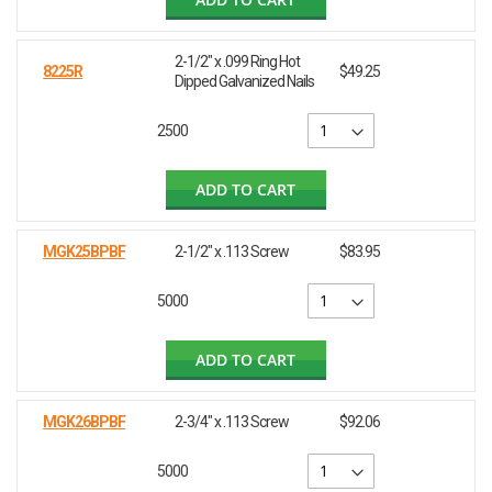
2-1/2" x .099 Ring Hot
8225R
$49.25
Dipped Galvanized Nails
2500
ADD TO CART
MGK25BPBF
2-1/2" x .113 Screw
$83.95
5000
ADD TO CART
MGK26BPBF
2-3/4" x .113 Screw
$92.06
5000