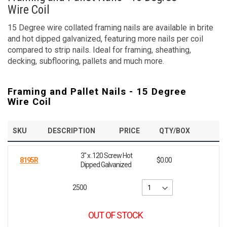
Wire Coil
15 Degree wire collated framing nails are available in brite
and hot dipped galvanized, featuring more nails per coil
compared to strip nails. Ideal for framing, sheathing,
decking, subflooring, pallets and much more.
Framing and Pallet Nails - 15 Degree
Wire Coil
SKU
DESCRIPTION
PRICE
QTY/BOX
3" x .120 Screw Hot
8195R
$0.00
Dipped Galvanized
2500
OUT OF STOCK