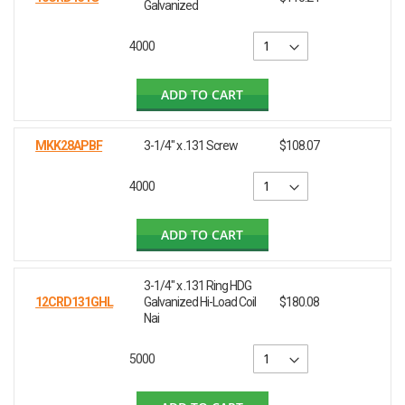
Galvanized
4000
ADD TO CART
MKK28APBF
3-1/4" x .131 Screw
$108.07
4000
ADD TO CART
3-1/4" x .131 Ring HDG
12CRD131GHL
Galvanized Hi-Load Coil
$180.08
Nai
5000