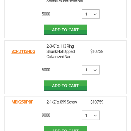
Shank Round Head Nail
5000
ADD TO CART
2-3/8" x .113 Ring
8CRD113HDG
Shank Hot Dipped
$102.38
Galvanized Nai
5000
ADD TO CART
MBK25BPBF
2-1/2" x .099 Screw
$107.59
9000
ADD TO CART