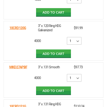
ADD TO CART
3" x .120 Ring HDG
10CRD120G
$91.99
Galvanized
4000
ADD TO CART
MKD27APBF
3" x .131 Smooth
$97.73
4000
ADD TO CART
3" x .131 Ring HDG
10CRD131G
$110.24