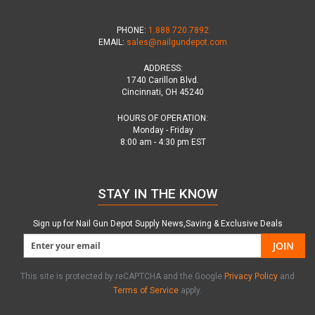
PHONE:
1.888.720.7892
EMAIL:
sales@nailgundepot.com
ADDRESS:
1740 Carillon Blvd.
Cincinnati, OH 45240
HOURS OF OPERATION:
Monday - Friday
8:00 am - 4:30 pm EST
STAY IN THE KNOW
Sign up for Nail Gun Depot Supply News,Saving & Exclusive Deals
JOIN
This site is protected by reCAPTCHA and the Google
Privacy Policy
and
Terms of Service
apply.