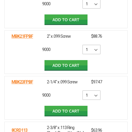
9000
ADD TO CART
MBK21FPBF
2" x .099 Screw
$88.76
9000
ADD TO CART
MBK23FPBF
2-1/4" x .099 Screw
$97.47
9000
ADD TO CART
2-3/8" x .113 Ring
8CRD113
$63.96