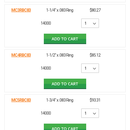
MC3RBC83
1-1/4" x .083 Ring
$80.27
14000
ADD TO CART
MC4RBC83
1-1/2" x .083 Ring
$85.12
14000
ADD TO CART
MC5RBC83
1-3/4" x .083 Ring
$93.31
14000
ADD TO CART