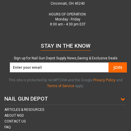
Cincinnati, OH 45240
HOURS OF OPERATION:
Monday - Friday
8:00 am - 4:30 pm EST
STAY IN THE KNOW
Sign up for Nail Gun Depot Supply News,Saving & Exclusive Deals
JOIN
This site is protected by reCAPTCHA and the Google
Privacy Policy
and
Terms of Service
apply.
NAIL GUN DEPOT
ARTICLES & RESOURCES
ABOUT NGD
CONTACT US
FAQ