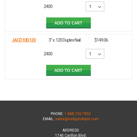
2400
ADD TO CART
JACD10D120
3" x .120 Duplex Nail
$149.06
2400
ADD TO CART
PHONE:
1.888.720.7892
EMAIL:
sales@nailgundepot.com
ADDRESS:
1740 Carillon Blvd.