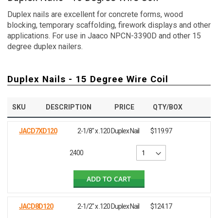
Duplex nails are excellent for concrete forms, wood
blocking, temporary scaffolding, firework displays and other
applications. For use in Jaaco NPCN-3390D and other 15
degree duplex nailers.
Duplex Nails - 15 Degree Wire Coil
SKU
DESCRIPTION
PRICE
QTY/BOX
JACD7XD120
2-1/8" x .120 Duplex Nail
$119.97
2400
ADD TO CART
JACD8D120
2-1/2" x .120 Duplex Nail
$124.17