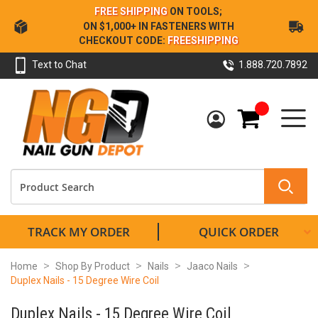
Skip
FREE SHIPPING
ON TOOLS;
to
ON $1,000+ IN FASTENERS WITH
Content
CHECKOUT CODE:
FREESHIPPING
Text to Chat
1.888.720.7892
My Cart
TRACK MY ORDER
QUICK ORDER
Home
Shop By Product
Nails
Jaaco Nails
Duplex Nails - 15 Degree Wire Coil
Duplex Nails - 15 Degree Wire Coil