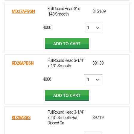
Full Round Head 3" x
MD27APBSN
$154.09
.148 Smooth
4000
ADD TO CART
Full Round Head 3-1/4"
KD28APBSN
$91.39
x .131 Smooth
4000
ADD TO CART
Full Round Head 3-1/4"
KD28ASBS
x .131 Smooth Hot
$97.19
Dipped Ga