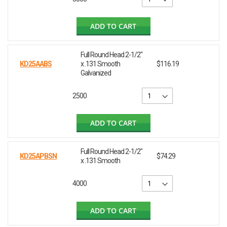
ADD TO CART
Full Round Head 2-1/2"
KD25AABS
x .131 Smooth
$116.19
Galvanized
2500
ADD TO CART
Full Round Head 2-1/2"
KD25APBSN
$74.29
x .131 Smooth
4000
ADD TO CART