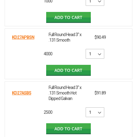
1000
ADD TO CART
Full Round Head 3" x
KD27APBSN
$90.49
.131 Smooth
4000
ADD TO CART
Full Round Head 3" x
KD27ASBS
.131 Smooth Hot
$91.89
Dipped Galvan
2500
ADD TO CART