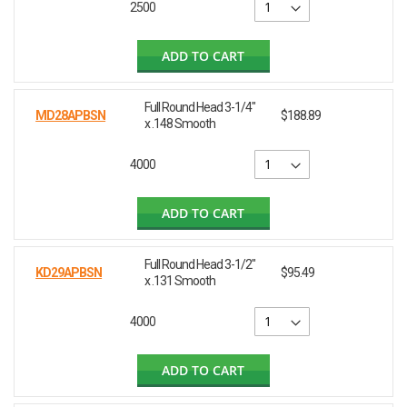
2500
ADD TO CART
Full Round Head 3-1/4"
MD28APBSN
$188.89
x .148 Smooth
4000
ADD TO CART
Full Round Head 3-1/2"
KD29APBSN
$95.49
x .131 Smooth
4000
ADD TO CART