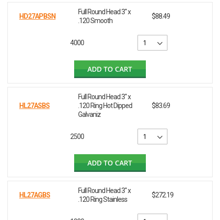
Full Round Head 3" x
HD27APBSN
$88.49
.120 Smooth
4000
ADD TO CART
Full Round Head 3" x
HL27ASBS
.120 Ring Hot Dipped
$83.69
Galvaniz
2500
ADD TO CART
Full Round Head 3" x
HL27AGBS
$272.19
.120 Ring Stainless