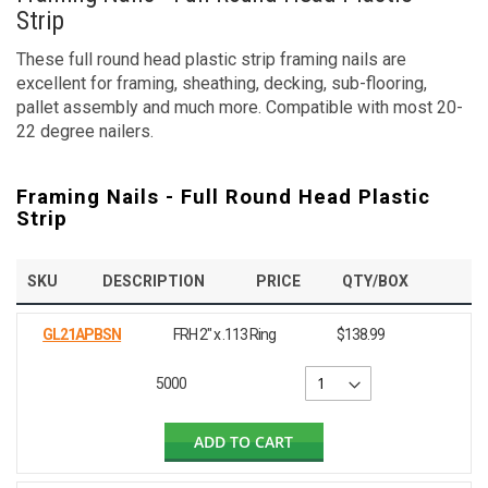
Strip
These full round head plastic strip framing nails are
excellent for framing, sheathing, decking, sub-flooring,
pallet assembly and much more. Compatible with most 20-
22 degree nailers.
Framing Nails - Full Round Head Plastic
Strip
SKU
DESCRIPTION
PRICE
QTY/BOX
GL21APBSN
FRH 2" x .113 Ring
$138.99
5000
ADD TO CART