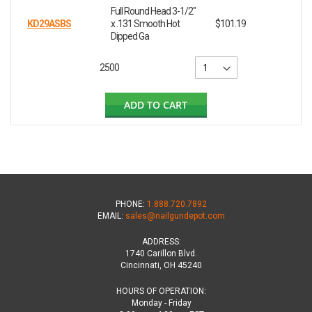
Full Round Head 3-1/2"
KD29ASBS
x .131 Smooth Hot
$101.19
Dipped Ga
2500
ADD TO CART
PHONE:
1.888.720.7892
EMAIL:
sales@nailgundepot.com
ADDRESS:
1740 Carillon Blvd.
Cincinnati, OH 45240
HOURS OF OPERATION:
Monday - Friday