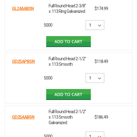
Full Round Head 2-3/8"
GL24AABSN
$174.99
x .113 Ring Galvanized
5000
ADD TO CART
Full Round Head 2-1/2"
GD25APBSN
$118.49
x .113 Smooth
5000
ADD TO CART
Full Round Head 2-1/2"
GD25AABSN
x .113 Smooth
$186.49
Galvanized
5000