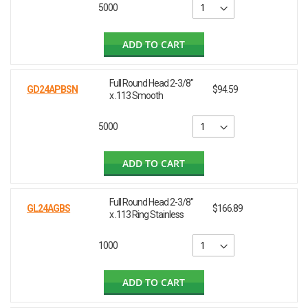
5000
ADD TO CART
Full Round Head 2-3/8"
GD24APBSN
$94.59
x .113 Smooth
5000
ADD TO CART
Full Round Head 2-3/8"
GL24AGBS
$166.89
x .113 Ring Stainless
1000
ADD TO CART