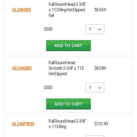
Full Round Head 2-3/8"
GL24ASBS
x .113 Ring Hot Dipped
$63.69
Gal
2500
ADD TO CART
Full Round Head
GD24ASBS
Smooth 2-3/8" x .113
$63.89
Hot Dipped
2500
ADD TO CART
Full Round Head 2-3/8"
GL24APBSN
$101.49
x .113 Ring