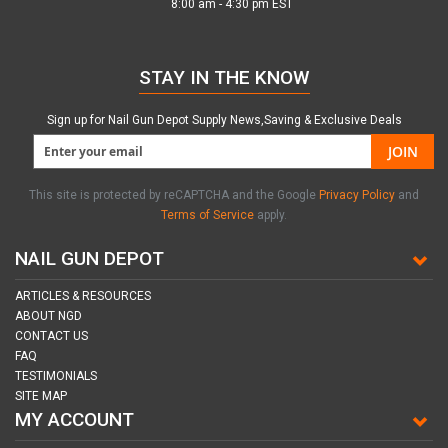
8:00 am - 4:30 pm EST
STAY IN THE KNOW
Sign up for Nail Gun Depot Supply News,Saving & Exclusive Deals
JOIN
This site is protected by reCAPTCHA and the Google
Privacy Policy
and
Terms of Service
apply.
NAIL GUN DEPOT
ARTICLES & RESOURCES
ABOUT NGD
CONTACT US
FAQ
TESTIMONIALS
SITE MAP
MY ACCOUNT