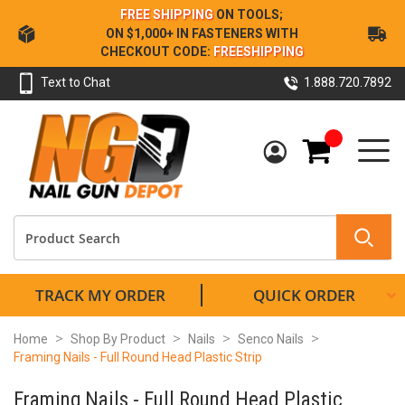
Skip
FREE SHIPPING
ON TOOLS;
to
ON $1,000+ IN FASTENERS WITH
Content
CHECKOUT CODE:
FREESHIPPING
Text to Chat
1.888.720.7892
My Cart
TRACK MY ORDER
QUICK ORDER
Home
Shop By Product
Nails
Senco Nails
Framing Nails - Full Round Head Plastic Strip
Framing Nails - Full Round Head Plastic