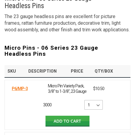
Headless Pins
The 23 gauge headless pins are excellent for picture
frames, rattan furniture production, decorative trim, light
wood assembly, and other finish and trim work applications.
Micro Pins - 06 Series 23 Gauge
Headless Pins
SKU
DESCRIPTION
PRICE
QTY/BOX
Micro Pin Variety Pack,
P6/MP-3
$10.50
3/8" to 1-3/8", 23 Gauge
3000
ADD TO CART