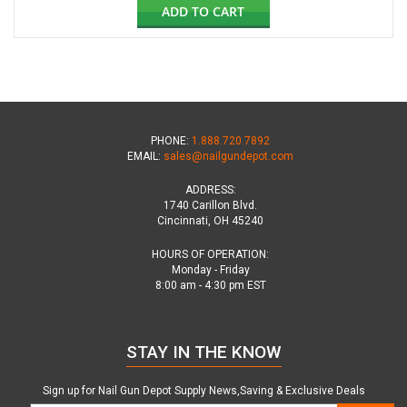
ADD TO CART
PHONE:
1.888.720.7892
EMAIL:
sales@nailgundepot.com
ADDRESS:
1740 Carillon Blvd.
Cincinnati, OH 45240
HOURS OF OPERATION:
Monday - Friday
8:00 am - 4:30 pm EST
STAY IN THE KNOW
Sign up for Nail Gun Depot Supply News,Saving & Exclusive Deals