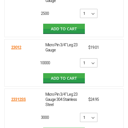
Gauge
2500
ADD TO CART
Micro Pin 3/4" Leg 23
23012
$19.01
Gauge
10000
ADD TO CART
Micro Pin 3/4" Leg 23
23312SS
Gauge 304 Stainless
$24.95
Steel
3000