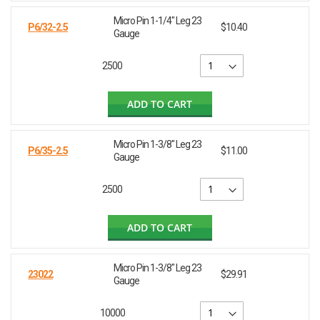
Micro Pin 1-1/4" Leg 23
P6/32-2.5
$10.40
Gauge
2500
ADD TO CART
Micro Pin 1-3/8" Leg 23
P6/35-2.5
$11.00
Gauge
2500
ADD TO CART
Micro Pin 1-3/8" Leg 23
23022
$29.91
Gauge
10000