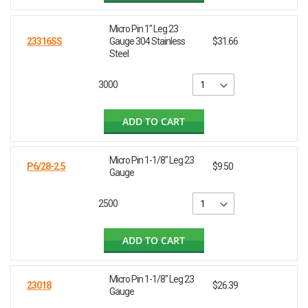
Micro Pin 1" Leg 23
23316SS
Gauge 304 Stainless
$31.66
Steel
3000
ADD TO CART
Micro Pin 1-1/8" Leg 23
P6/28-2.5
$9.50
Gauge
2500
ADD TO CART
Micro Pin 1-1/8" Leg 23
23018
$26.39
Gauge