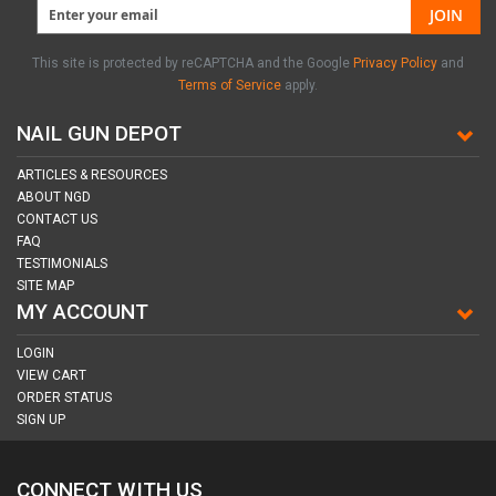
JOIN
This site is protected by reCAPTCHA and the Google
Privacy Policy
and
Terms of Service
apply.
NAIL GUN DEPOT
ARTICLES & RESOURCES
ABOUT NGD
CONTACT US
FAQ
TESTIMONIALS
SITE MAP
MY ACCOUNT
LOGIN
VIEW CART
ORDER STATUS
SIGN UP
CONNECT WITH US