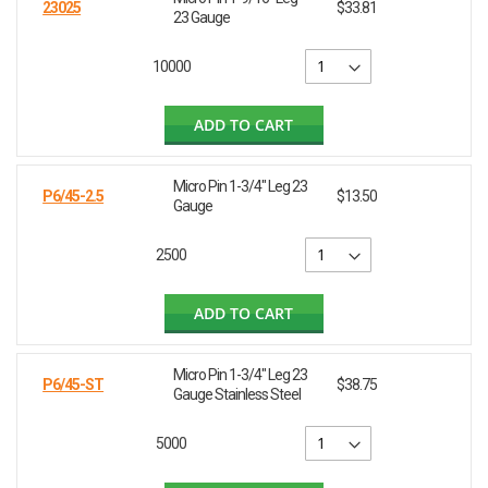
23025
$33.81
23 Gauge
10000
ADD TO CART
Micro Pin 1-3/4" Leg 23
P6/45-2.5
$13.50
Gauge
2500
ADD TO CART
Micro Pin 1-3/4" Leg 23
P6/45-ST
$38.75
Gauge Stainless Steel
5000