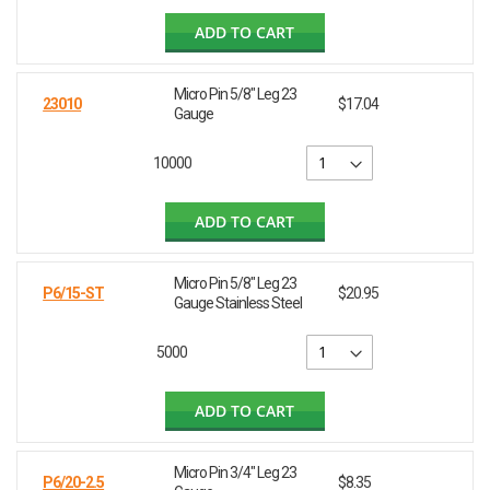
ADD TO CART
Micro Pin 5/8" Leg 23
23010
$17.04
Gauge
10000
ADD TO CART
Micro Pin 5/8" Leg 23
P6/15-ST
$20.95
Gauge Stainless Steel
5000
ADD TO CART
Micro Pin 3/4" Leg 23
P6/20-2.5
$8.35