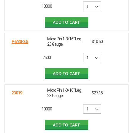
10000
ADD TO CART
Micro Pin 1-3/16" Leg
P6/30-2.5
$10.50
23 Gauge
2500
ADD TO CART
Micro Pin 1-3/16" Leg
23019
$27.15
23 Gauge
10000
ADD TO CART