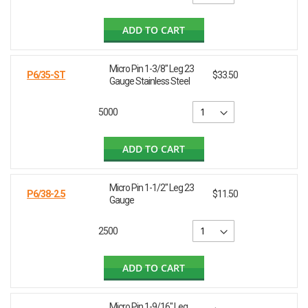
ADD TO CART
Micro Pin 1-3/8" Leg 23
P6/35-ST
$33.50
Gauge Stainless Steel
5000
ADD TO CART
Micro Pin 1-1/2" Leg 23
P6/38-2.5
$11.50
Gauge
2500
ADD TO CART
Micro Pin 1-9/16" Leg