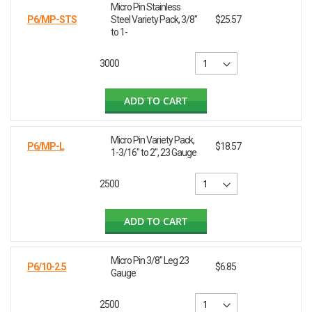
Micro Pin Stainless
P6/MP-STS
Steel Variety Pack, 3/8"
$25.57
to 1-
3000
ADD TO CART
Micro Pin Variety Pack,
P6/MP-L
$18.57
1-3/16" to 2", 23 Gauge
2500
ADD TO CART
Micro Pin 3/8" Leg 23
P6/10-2.5
$6.85
Gauge
2500