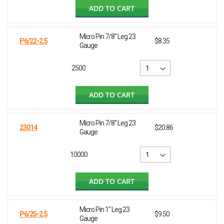
ADD TO CART
Micro Pin 7/8" Leg 23
P6/22-2.5
$8.35
Gauge
2500
ADD TO CART
Micro Pin 7/8" Leg 23
23014
$20.86
Gauge
10000
ADD TO CART
Micro Pin 1" Leg 23
P6/25-2.5
$9.50
Gauge