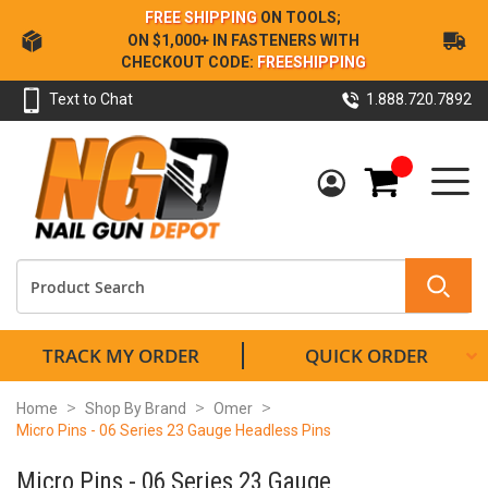
Skip
FREE SHIPPING
ON TOOLS;
to
ON $1,000+ IN FASTENERS WITH
Content
CHECKOUT CODE:
FREESHIPPING
Text to Chat
1.888.720.7892
My Cart
TRACK MY ORDER
QUICK ORDER
Home
Shop By Brand
Omer
Micro Pins - 06 Series 23 Gauge Headless Pins
Micro Pins - 06 Series 23 Gauge