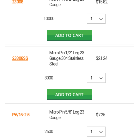
23008
$15.82
Gauge
10000
ADD TO CART
Micro Pin 1/2" Leg 23
23308SS
Gauge 304 Stainless
$21.24
Steel
3000
ADD TO CART
Micro Pin 5/8" Leg 23
P6/15-2.5
$7.25
Gauge
2500