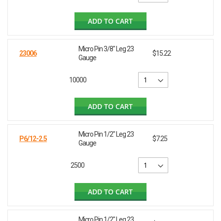
ADD TO CART
Micro Pin 3/8" Leg 23
23006
$15.22
Gauge
10000
ADD TO CART
Micro Pin 1/2" Leg 23
P6/12-2.5
$7.25
Gauge
2500
ADD TO CART
Micro Pin 1/2" Leg 23