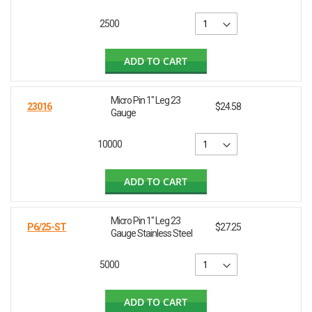
2500
ADD TO CART
Micro Pin 1" Leg 23
23016
$24.58
Gauge
10000
ADD TO CART
Micro Pin 1" Leg 23
P6/25-ST
$27.25
Gauge Stainless Steel
5000
ADD TO CART