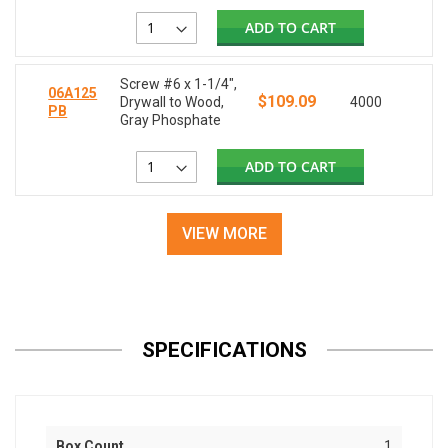
ADD TO CART
Screw #6 x 1-1/4",
06A125
$109.09
Drywall to Wood,
4000
PB
Gray Phosphate
ADD TO CART
VIEW MORE
SPECIFICATIONS
Box Count
1