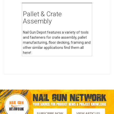
Pallet & Crate
Assembly
Nail Gun Depot features a variety of tools
and fasteners for crate assembly, pallet
manufacturing, floor decking, framing and
other similar applications find them all
here!