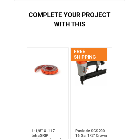
COMPLETE YOUR PROJECT
WITH THIS
FREE
SHIPPING
1-1/8” X .117
Paslode SCS200
tetraGRIP
16 Ga. 1/2" Crown