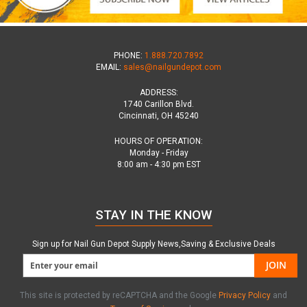
PHONE:
1.888.720.7892
EMAIL:
sales@nailgundepot.com
ADDRESS:
1740 Carillon Blvd.
Cincinnati, OH 45240
HOURS OF OPERATION:
Monday - Friday
8:00 am - 4:30 pm EST
STAY IN THE KNOW
Sign up for Nail Gun Depot Supply News,Saving & Exclusive Deals
JOIN
This site is protected by reCAPTCHA and the Google
Privacy Policy
and