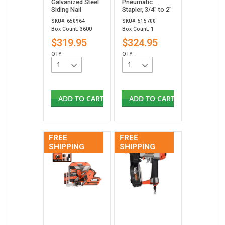
Galvanized Steel
Pneumatic
Siding Nail
Stapler, 3/4” to 2”
SKU#: 650964
SKU#: 515700
Box Count: 3600
Box Count: 1
$319.95
$324.95
QTY:
QTY:
ADD TO CART
ADD TO CART
FREE
FREE
SHIPPING
SHIPPING