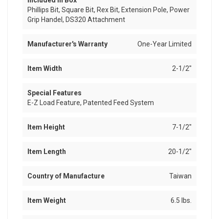
Included In Box
Phillips Bit, Square Bit, Rex Bit, Extension Pole, Power
Grip Handel, DS320 Attachment
Manufacturer's Warranty
One-Year Limited
Item Width
2-1/2"
Special Features
E-Z Load Feature, Patented Feed System
Item Height
7-1/2"
Item Length
20-1/2"
Country of Manufacture
Taiwan
Item Weight
6.5 lbs.