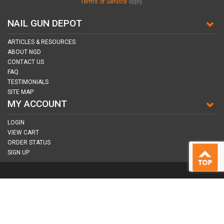
Terms of Service
apply.
NAIL GUN DEPOT
ARTICLES & RESOURCES
ABOUT NGD
CONTACT US
FAQ
TESTIMONIALS
SITE MAP
MY ACCOUNT
LOGIN
VIEW CART
ORDER STATUS
SIGN UP
CONNECT WITH US