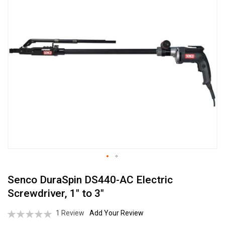
the
end
of
the
images
gallery
Skip
Senco DuraSpin DS440-AC Electric
to
the
Screwdriver, 1" to 3"
beginning
of
Rating:
1
Review
Add Your Review
the
0%