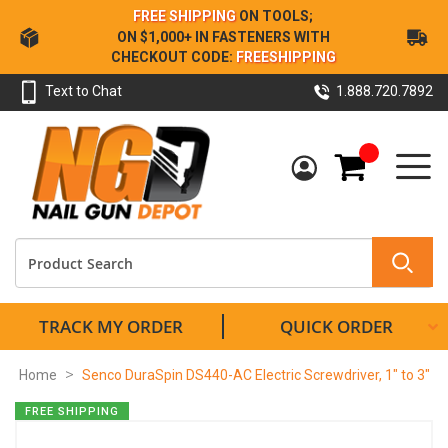
Skip
FREE SHIPPING
ON TOOLS;
to
ON $1,000+ IN FASTENERS WITH
Content
CHECKOUT CODE:
FREESHIPPING
Text to Chat
1.888.720.7892
My Cart
TRACK MY ORDER
QUICK ORDER
Home
Senco DuraSpin DS440-AC Electric Screwdriver, 1" to 3"
Skip
FREE SHIPPING
to