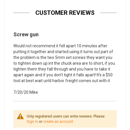
CUSTOMER REVIEWS
Screw gun
Would not recommend it fell apart 10 minutes after
putting it together and started using it turns out part of
the problem is the two 5mm set screws they want you
to tighten down up int the chuck area are to short, if you
tighten them they fall through and you have to take it
apart again and if you don’t tight it falls apart! It’s a $50
tool at best wait until harbor freight comes out with it
7/20/20
Mike
Only registered users can write reviews. Please
Sign in
or
create an account