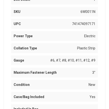
SKU
6W0011N
UPC
741474097171
Power Type
Electric
Collation Type
Plastic Strip
Gauge
#6, #7, #8, #10, #11, #12, #9
Maximum Fastener Length
3"
Condition
New
Case/Bag Included
Yes