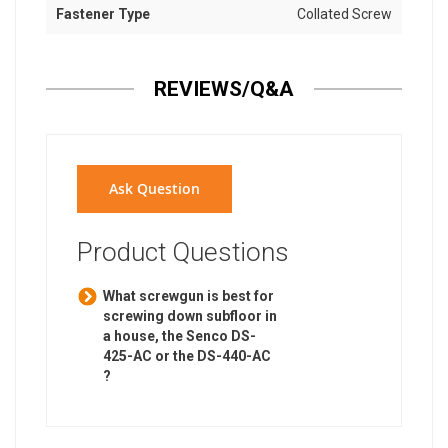
Fastener Type
Collated Screw
REVIEWS/Q&A
Ask Question
Product Questions
What screwgun is best for
screwing down subfloor in
a house, the Senco DS-
425-AC or the DS-440-AC
?