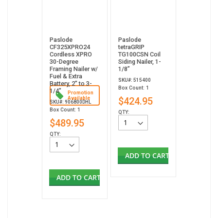
Paslode
Paslode
CF325XPRO24
tetraGRIP
Cordless XPRO
TG100CSN Coil
30-Degree
Siding Nailer, 1-
Framing Nailer w/
1/8”
Fuel & Extra
SKU#: 515400
Battery, 2" to 3-
Box Count: 1
1/4"
Promotion
Available
$424.95
SKU#: 906800DHL
Box Count: 1
QTY:
$489.95
QTY:
ADD TO CART
ADD TO CART