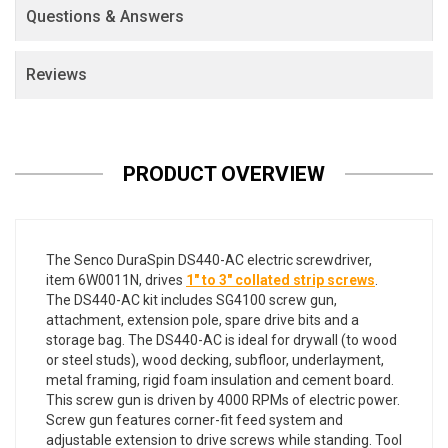
Questions & Answers
Reviews
PRODUCT OVERVIEW
The Senco DuraSpin DS440-AC electric screwdriver,
item 6W0011N, drives
1" to 3" collated strip screws
.
The DS440-AC kit includes SG4100 screw gun,
attachment, extension pole, spare drive bits and a
storage bag. The DS440-AC is ideal for drywall (to wood
or steel studs), wood decking, subfloor, underlayment,
metal framing, rigid foam insulation and cement board.
This screw gun is driven by 4000 RPMs of electric power.
Screw gun features corner-fit feed system and
adjustable extension to drive screws while standing. Tool