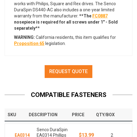
works with Philips, Square and Rex drives. The Senco
DuraSpin DS440-AC also includes a one-year limited
warranty from the manufacturer.
**The
FC0887
nosepiece is required for all screws under 1" - Sold
separately**
WARNING:
California residents, this item qualifies for
Proposition 65
legislation.
REQUEST QUOTE
COMPATIBLE FASTENERS
SKU
DESCRIPTION
PRICE
QTY/BOX
Senco DuraSpin
$13.99
EA0314
EA0314 Phillips
2