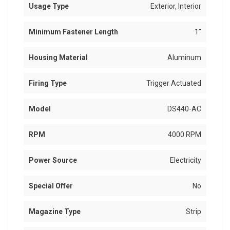
Usage Type
Exterior, Interior
Minimum Fastener Length
1"
Housing Material
Aluminum
Firing Type
Trigger Actuated
Model
DS440-AC
RPM
4000 RPM
Power Source
Electricity
Special Offer
No
Magazine Type
Strip