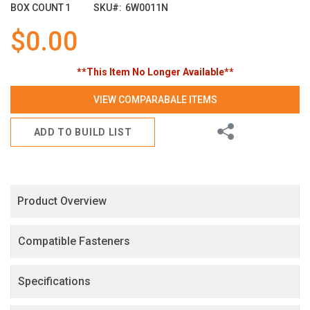
images
BOX COUNT
1
SKU
6W0011N
gallery
$0.00
**This Item No Longer Available**
VIEW COMPARABALE ITEMS
Share
ADD TO BUILD LIST
Product Overview
Compatible Fasteners
Specifications