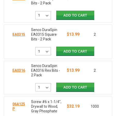
Bits - 2 Pack
ADD TO CART
Senco DuraSpin
$13.99
EA0315
EA0315 Square
2
Bits - 2 Pack
ADD TO CART
Senco DuraSpin
$13.99
EA0316
EA0316 Rex Bits -
2
2 Pack
ADD TO CART
Screw #6 x 1-1/4",
06A125
$32.19
Drywall to Wood,
1000
P
Gray Phosphate