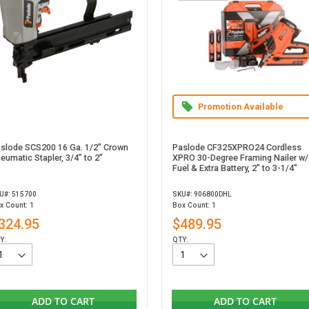
Promotion Available
slode SCS200 16 Ga. 1/2" Crown
Paslode CF325XPRO24 Cordless
eumatic Stapler, 3/4” to 2”
XPRO 30-Degree Framing Nailer w/
Fuel & Extra Battery, 2" to 3-1/4"
U#: 515700
SKU#: 906800DHL
x Count: 1
Box Count: 1
324.95
$489.95
Y:
QTY:
ADD TO CART
ADD TO CART