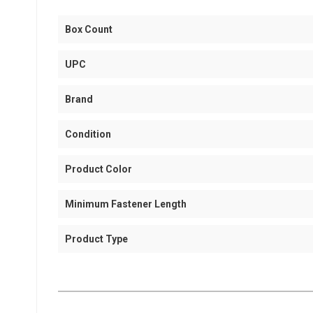
Box Count
UPC
Brand
Condition
Product Color
Minimum Fastener Length
Product Type