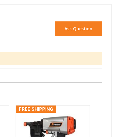
Ask Question
FREE SHIPPING