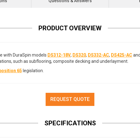
ions
Questions & Answers
PRODUCT OVERVIEW
le with DuraSpin models
DS312-18V
,
DS320
,
DS332-AC
,
DS425-AC
an
ations, such as subflooring, composite decking and underlayment.
osition 65
legislation.
REQUEST QUOTE
SPECIFICATIONS