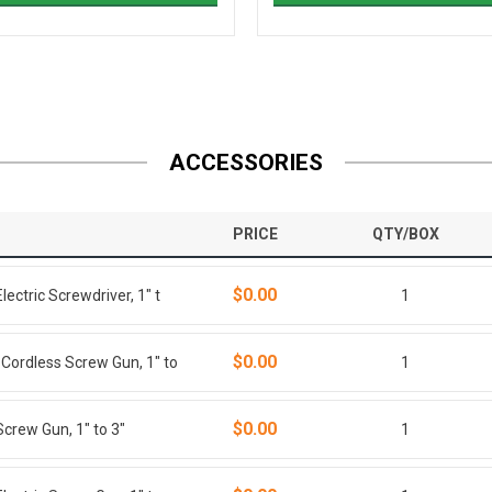
ACCESSORIES
PRICE
QTY/BOX
$0.00
ctric Screwdriver, 1" t
1
$0.00
ordless Screw Gun, 1" to
1
$0.00
rew Gun, 1" to 3"
1