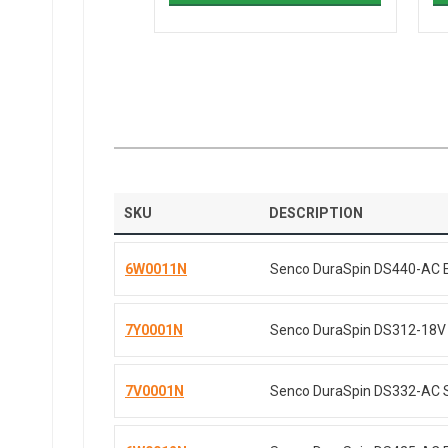
SKU
DESCRIPTION
6W0011N
Senco DuraSpin DS440-AC Ele
7Y0001N
Senco DuraSpin DS312-18V C
7V0001N
Senco DuraSpin DS332-AC Sc