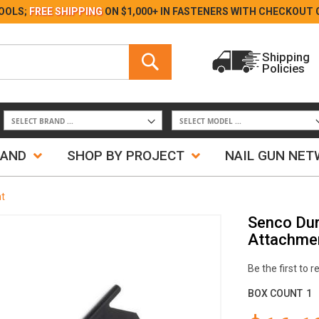
Skip
OOLS;
FREE SHIPPING
ON $1,000+ IN FASTENERS WITH
CHECKOUT 
to
Content
Search
Shipping
Policies
Search
RAND
SHOP BY PROJECT
NAIL GUN NE
t
Senco Du
Attachme
Be the first to 
BOX COUNT
1