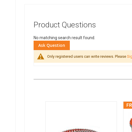
Product Questions
No matching search result found.
Ask Question
Only registered users can write reviews. Please
Sig
FR