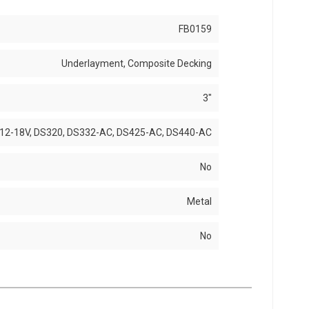
FB0159
Underlayment, Composite Decking
3"
12-18V, DS320, DS332-AC, DS425-AC, DS440-AC
No
Metal
No