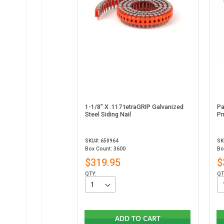
1-1/8” X .117 tetraGRIP Galvanized
Pa
Steel Siding Nail
Pn
SKU#: 650964
SK
Box Count: 3600
Bo
$319.95
$
QTY:
QT
ADD TO CART