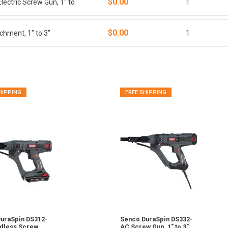
$0.00
ectric Screw Gun, 1" to
1
$0.00
hment, 1" to 3"
1
HIPPING
FREE SHIPPING
uraSpin DS312-
Senco DuraSpin DS332-
dless Screw
AC Screw Gun, 1" to 3"