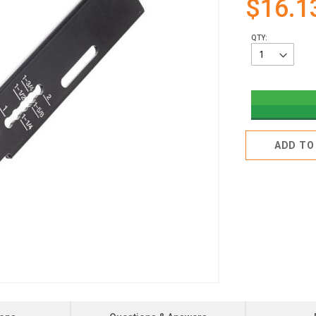
$16.1
QTY:
ADD TO 