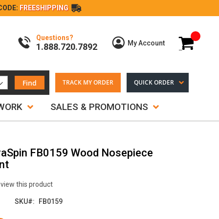
CODE:
FREESHIPPING
Questions?
My Cart
My Account
1.888.720.7892
Find
TRACK MY ORDER
QUICK ORDER
TWORK
SALES & PROMOTIONS
raSpin FB0159 Wood Nosepiece
nt
review this product
SKU
FB0159