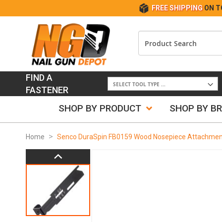
FREE SHIPPING
ON T
FIND A
FASTENER
SHOP BY PRODUCT
SHOP BY B
Home
Senco DuraSpin FB0159 Wood Nosepiece Attachmen
Skip
to
the
end
of
the
images