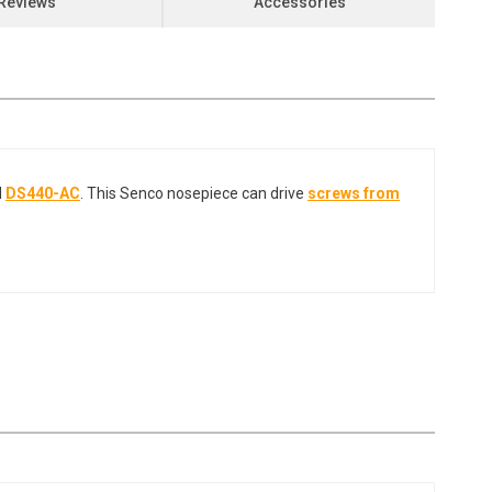
Reviews
Accessories
d
DS440-AC
. This Senco nosepiece can drive
screws from