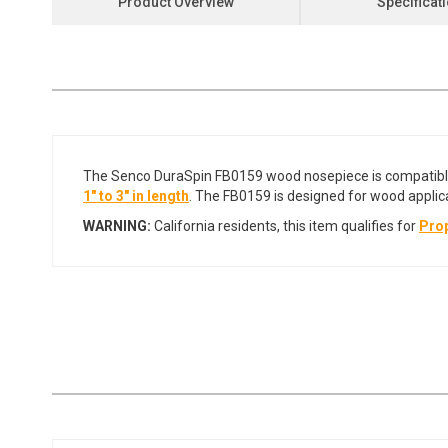
Product Overview
Specificat
the
beginning
of
the
images
gallery
The Senco DuraSpin FB0159 wood nosepiece is compatib
1" to 3" in length
. The FB0159 is designed for wood applic
WARNING:
California residents, this item qualifies for
Prop