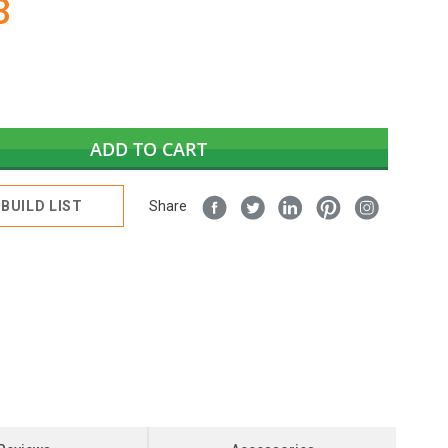
3
ADD TO CART
BUILD LIST
Share