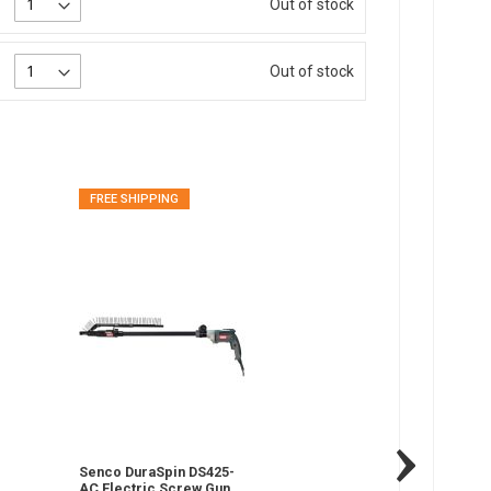
Out of stock
Out of stock
FREE SHIPPING
FREE SHIPPING
Senco DuraSpin DS425-
Senco DS320 D
AC Electric Screw Gun,
Attachment, 1" 