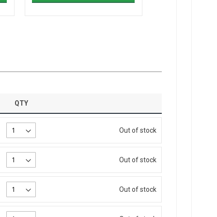
QTY
Out of stock
Out of stock
Out of stock