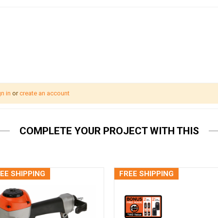
n in
or
create an account
COMPLETE YOUR PROJECT WITH THIS
EE SHIPPING
FREE SHIPPING