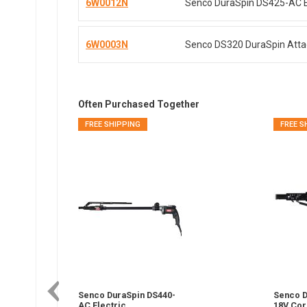
6W0012N
Senco DuraSpin DS425-AC El
6W0003N
Senco DS320 DuraSpin Attac
Often Purchased Together
FREE SHIPPING
FREE S
Senco DuraSpin DS440-
Senco D
AC Electric
18V Cor