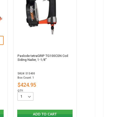
Paslode tetraGRIP TG100CSN Coil
Siding Nailer, 1-1/8”
SKU#: 515400
Box Count: 1
$424.95
QTY:
ADD TO CART