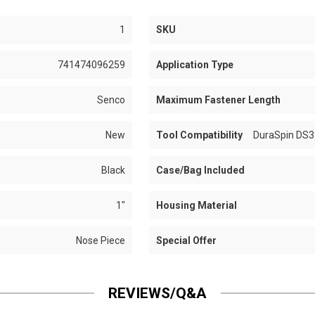
1
SKU
741474096259
Application Type
Senco
Maximum Fastener Length
New
Tool Compatibility
DuraSpin DS3
Black
Case/Bag Included
1"
Housing Material
Nose Piece
Special Offer
REVIEWS/Q&A