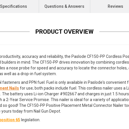
Specifications
Questions & Answers
Reviews
PRODUCT OVERVIEW
productivity, accuracy and reliability, the Paslode CF150-PP Cordless P
 builders in mind. The CF150-PP drives innovation by combining cordles
ncludes a nose probe for speed and accuracy to locate the connector hole
as well as a drop-in fuel system.
asteners and PPN fuel. Fuel is only available in Paslode's convenient fu
ment Nails
for use; both packs include fuel. This cordless nailer uses a
ell. The battery uses Li-ion Charger #902667 and charges in just 1.5 hour
2-Year Service Promise. This nailer is ideal for a variety of application
 so good! The CF150-PP Positive Placement Metal Connector Nailer tod
e yours today from Nail Gun Depot.
osition 65
legislation.