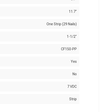
11.7"
One Strip (29 Nails)
1-1/2"
CF150-PP
Yes
No
7 VDC
Strip