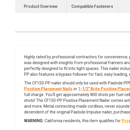
to
Product Overview
Compatible Fasteners
the
beginning
of
the
images
gallery
Highly rated by professional contractors for convenience, 
was designed with insights from professional framers and
perfectly designed to fit into tight spaces. This nailer i
PP also features a bypass follower for fast, easy loading, 
The CF150-PP nailer should only be used with Paslode PPN f
Positive Placement Nails
or
1-1/2" Brite Positive Place
full charge. You'll get approximately 800 shots per fuel c
shots! The CF150-PP Positive Placement Nailer comes with a 
and more. Metal connecting made cordless, never sounded
decendent of the original Paslode Impulse nailer, purchas
WARNING:
California residents, this item qualifies for
Prop