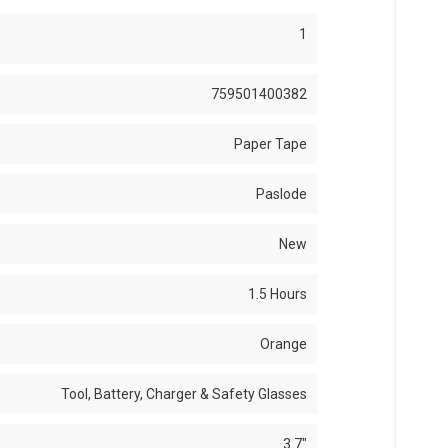
1
759501400382
Paper Tape
Paslode
New
1.5 Hours
Orange
Tool, Battery, Charger & Safety Glasses
3.7"