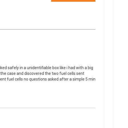
d safely in a unidentifiable box like i had with a big
 the case and discovered the two fuel cells sent
t fuel cells no questions asked after a simple 5 min