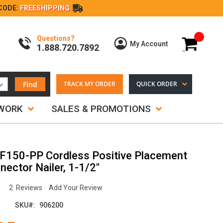
CODE:
FREESHIPPING
Questions?
My Cart
My Account
1.888.720.7892
Find
TRACK MY ORDER
QUICK ORDER
TWORK
SALES & PROMOTIONS
F150-PP Cordless Positive Placement
ector Nailer, 1-1/2"
2
Reviews
Add Your Review
SKU
906200