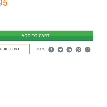
95
ADD TO CART
BUILD LIST
Share