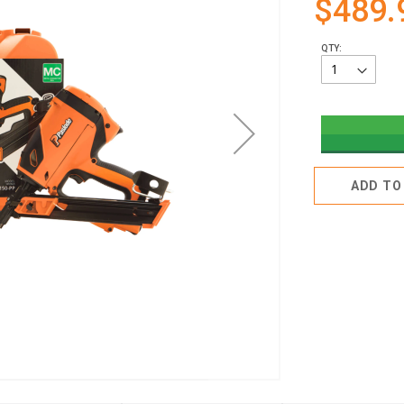
$489.
QTY:
ADD TO 