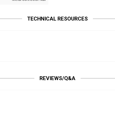
TECHNICAL RESOURCES
REVIEWS/Q&A