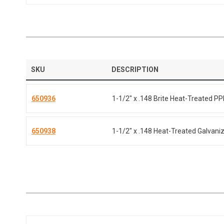
SKU
DESCRIPTION
650936
1-1/2" x .148 Brite Heat-Treated PP
650938
1-1/2" x .148 Heat-Treated Galvaniz