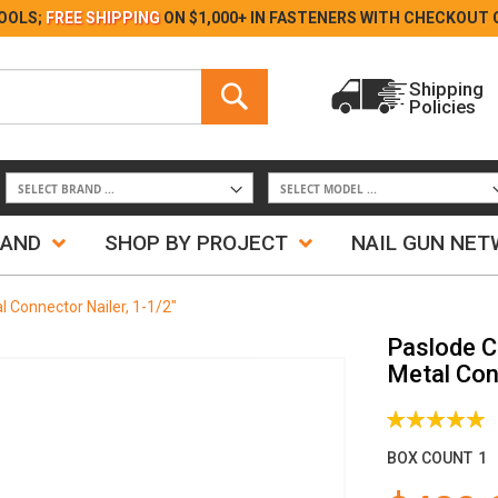
Skip
OOLS;
FREE SHIPPING
ON $1,000+ IN FASTENERS WITH
CHECKOUT 
to
Content
Search
Shipping
Policies
Search
RAND
SHOP BY PROJECT
NAIL GUN NE
 Connector Nailer, 1-1/2"
Paslode C
Metal Conn
Rating:
100%
BOX COUNT
1