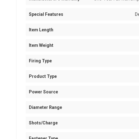
Special Features
D
Item Length
Item Weight
Firing Type
Product Type
Power Source
Diameter Range
Shots/Charge
Fastener Type