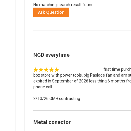
No matching search result found.
Ask Question
NGD everytime
first time purc
100%
box store with power tools. big Paslode fan and am su
expired in September of 2026 less thing 6 months fr
phone call.
3/10/26
GMH contracting
Metal conector