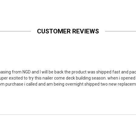
CUSTOMER REVIEWS
hasing from NGD and I will be back the product was shipped fast and packe
per excited to try this nailer come deck building season. when i opened
om purchase i called and am being overnight shipped two new replacemen