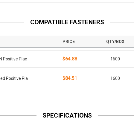
COMPATIBLE FASTENERS
PRICE
QTY/BOX
$64.88
N Positive Plac
1600
$84.51
ed Positive Pla
1600
SPECIFICATIONS