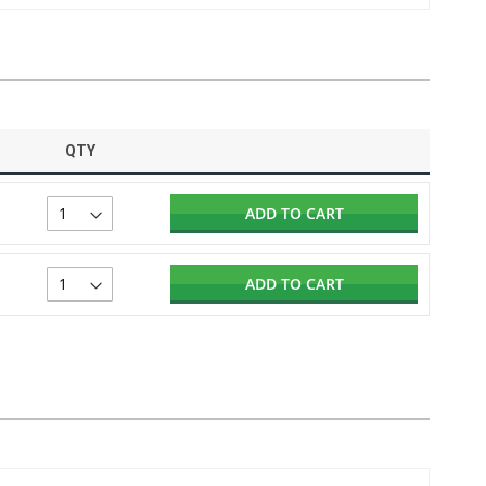
QTY
ADD TO CART
ADD TO CART