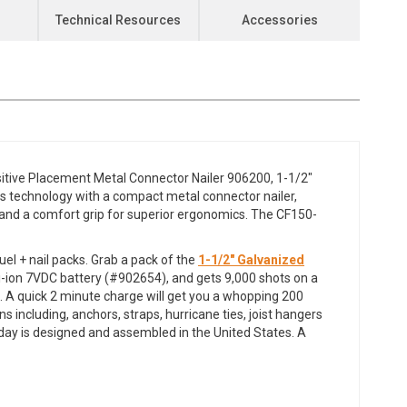
Technical Resources
Accessories
ositive Placement Metal Connector Nailer 906200, 1-1/2"
s technology with a compact metal connector nailer,
s, and a comfort grip for superior ergonomics. The CF150-
el + nail packs. Grab a pack of the
1-1/2" Galvanized
 Li-ion 7VDC battery (#902654), and gets 9,000 shots on a
s. A quick 2 minute charge will get you a whopping 200
s including, anchors, straps, hurricane ties, joist hangers
ay is designed and assembled in the United States. A