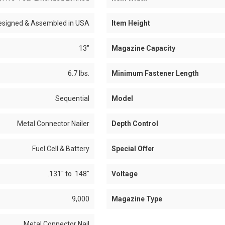
esigned & Assembled in USA
Item Height
13"
Magazine Capacity
6.7 lbs.
Minimum Fastener Length
Sequential
Model
Metal Connector Nailer
Depth Control
Fuel Cell & Battery
Special Offer
.131" to .148"
Voltage
9,000
Magazine Type
Metal Connector Nail