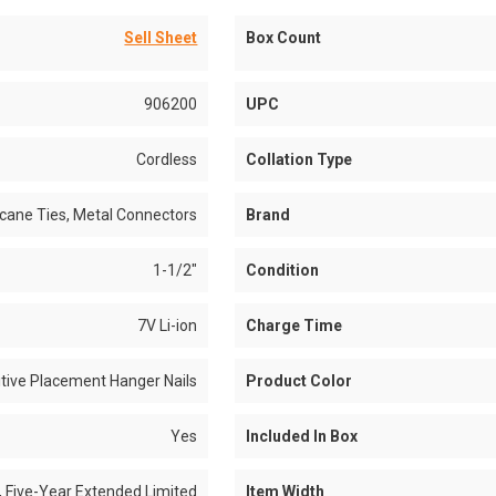
Sell Sheet
Box Count
906200
UPC
Cordless
Collation Type
icane Ties, Metal Connectors
Brand
1-1/2"
Condition
7V Li-ion
Charge Time
itive Placement Hanger Nails
Product Color
Yes
Included In Box
, Five-Year Extended Limited
Item Width