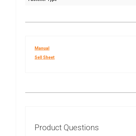
Manual
Sell Sheet
Product Questions