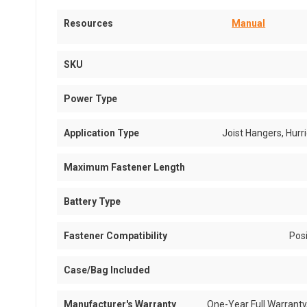
Resources
Manual
SKU
Power Type
Application Type
Joist Hangers, Hurr
Maximum Fastener Length
Battery Type
Fastener Compatibility
Pos
Case/Bag Included
Manufacturer's Warranty
One-Year Full Warranty