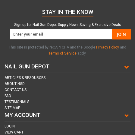
STAY IN THE KNOW
Sign up for Nail Gun Depot Supply News,Saving & Exclusive Deals
JOIN
This site is protected by reCAPTCHA and the Google
Privacy Policy
and
Terms of Service
apply.
NAIL GUN DEPOT
ARTICLES & RESOURCES
ABOUT NGD
CONTACT US
FAQ
TESTIMONIALS
SITE MAP
MY ACCOUNT
LOGIN
VIEW CART