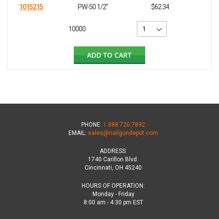
1015215
PW-50 1/2"
$62.34
10000
ADD TO CART
PHONE:
1.888.720.7892
EMAIL:
sales@nailgundepot.com
ADDRESS:
1740 Carillon Blvd.
Cincinnati, OH 45240
HOURS OF OPERATION:
Monday - Friday
8:00 am - 4:30 pm EST