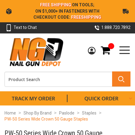
Skip
FREE SHIPPING
ON TOOLS;
to
ON $1,000+ IN FASTENERS WITH
Content
CHECKOUT CODE:
FREESHIPPING
Text to Chat
1.888.720.7892
My Cart
TRACK MY ORDER
QUICK ORDER
Home
Shop By Brand
Paslode
Staples
PW-50 Series Wide Crown 50 Gauge Staples
PW-50 Series Wide Crown 50 Gauge