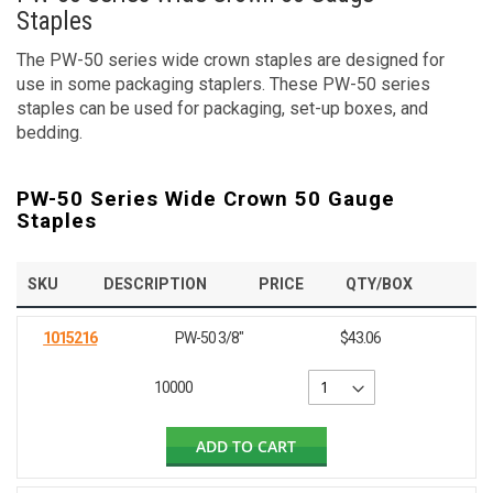
Staples
The PW-50 series wide crown staples are designed for
use in some packaging staplers. These PW-50 series
staples can be used for packaging, set-up boxes, and
bedding.
PW-50 Series Wide Crown 50 Gauge
Staples
SKU
DESCRIPTION
PRICE
QTY/BOX
1015216
PW-50 3/8"
$43.06
10000
ADD TO CART