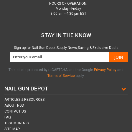
HOURS OF OPERATION:
Monday - Friday
8:00 am - 4:30 pm EST
STAY IN THE KNOW
Sign up for Nail Gun Depot Supply News,Saving & Exclusive Deals
JOIN
This site is protected by reCAPTCHA and the Google
Privacy Policy
and
Terms of Service
apply.
NAIL GUN DEPOT
ARTICLES & RESOURCES
ABOUT NGD
CONTACT US
FAQ
TESTIMONIALS
SITE MAP