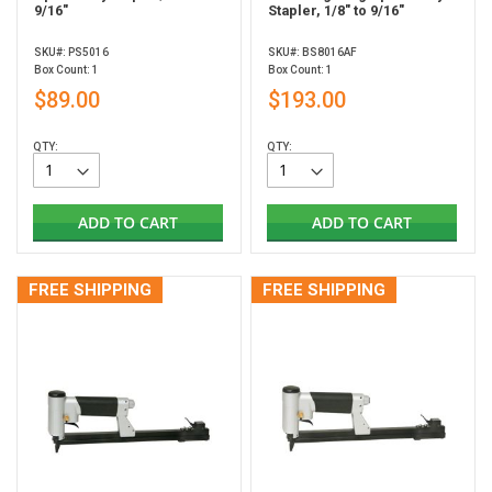
9/16"
Stapler, 1/8" to 9/16"
SKU#: PS5016
SKU#: BS8016AF
Box Count: 1
Box Count: 1
$89.00
$193.00
QTY:
QTY:
ADD TO CART
ADD TO CART
FREE SHIPPING
FREE SHIPPING