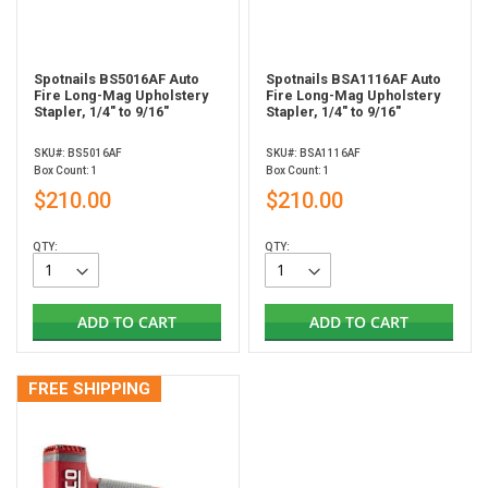
Spotnails BS5016AF Auto
Spotnails BSA1116AF Auto
Fire Long-Mag Upholstery
Fire Long-Mag Upholstery
Stapler, 1/4" to 9/16"
Stapler, 1/4" to 9/16"
SKU#: BS5016AF
SKU#: BSA1116AF
Box Count: 1
Box Count: 1
$210.00
$210.00
QTY:
QTY:
ADD TO CART
ADD TO CART
FREE SHIPPING