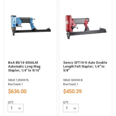
BeA 80/14-450ALM
Senco SFT10-H Auto Double
Automatic Long Mag
Length Felt Stapler, 1/4" to
Stapler, 1/4" to 9/16"
5/8"
SKU#: 12000076
SKU#: 6S0361N
Box Count: 1
Box Count: 1
$636.00
$450.39
QTY:
QTY: