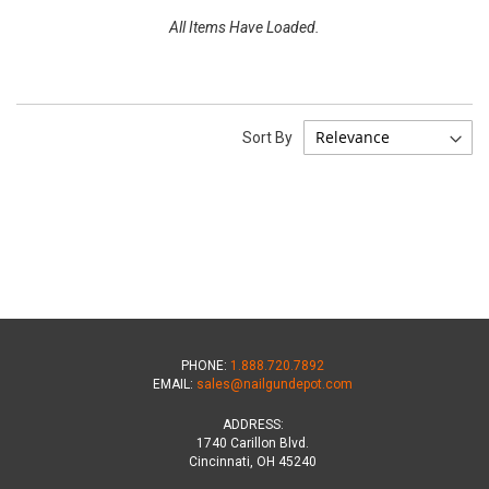
All Items Have Loaded.
Sort By
PHONE:
1.888.720.7892
EMAIL:
sales@nailgundepot.com
ADDRESS:
1740 Carillon Blvd.
Cincinnati, OH 45240