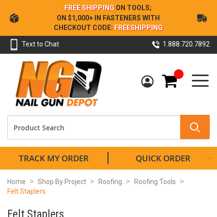
Skip
FREE SHIPPING
ON TOOLS;
to
ON $1,000+ IN FASTENERS WITH
Content
CHECKOUT CODE:
FREESHIPPING
Text to Chat
1.888.720.7892
My Cart
TRACK MY ORDER
QUICK ORDER
Home
Shop By Project
Roofing
Roofing Tools
Felt Staplers
Felt Staplers