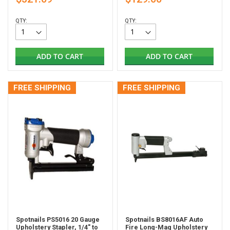
QTY:
QTY:
ADD TO CART
ADD TO CART
FREE SHIPPING
FREE SHIPPING
Spotnails PS5016 20 Gauge
Spotnails BS8016AF Auto
Upholstery Stapler, 1/4" to
Fire Long-Mag Upholstery