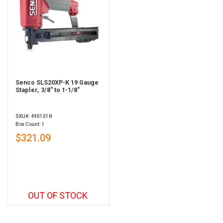
Senco SLS20XP-K 19 Gauge
Stapler, 3/8" to 1-1/8"
SKU#: 490101N
Box Count: 1
$321.09
OUT OF STOCK