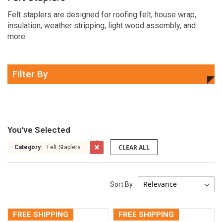
Felt staplers are designed for roofing felt, house wrap,
insulation, weather stripping, light wood assembly, and
more.
Filter By
You've Selected
CLEAR ALL
Category:
Felt Staplers
Sort By
FREE SHIPPING
FREE SHIPPING