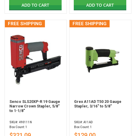
ADD TO CART
ADD TO CART
FREE SHIPPING
FREE SHIPPING
Senco SLS20XP-R 19 Gauge
Grex A11AD T50 20 Gauge
Narrow Crown Stapler, 5/8"
Stapler, 3/16" to 5/8"
to 1-1/8"
SKU#: 490111N
SKU#: A11AD
Box Count: 1
Box Count: 1
$321.09
$129.00