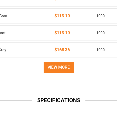
$113.10
sCoat
1000
$113.10
Coat
1000
$168.36
Grey
1000
VIEW MORE
SPECIFICATIONS