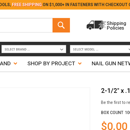
Skip
OOLS;
FREE SHIPPING
ON $1,000+ IN FASTENERS WITH
CHECKOUT 
to
Content
Search
Shipping
Policies
Search
RAND
SHOP BY PROJECT
NAIL GUN NE
2-1/2" x 
Be the first to 
BOX COUNT
10
$0.00