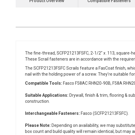
Product Overview
Compatible Fasteners
the
beginning
of
the
images
gallery
The fine-thread, SCFP21213FSFC, 2-1/2" x .113, square-hea
These Scrail fasteners are in accordance with the requir
The SCFP21213FSFC Scrails feature a FasCoat finish, which
nail with the holding power of a screw. They're suitable for
Compatible Tools:
Fasco F58AC RHN20-90B, F58A RHN20-90
Suitable Applications:
Drywall, finish & trim, flooring & s
construction.
Interchangeable Fasteners:
Fasco (SCFP21213FSFC).
Please Note:
Depending on availability, we may substitute
box count and build quality will remain identical, but may 