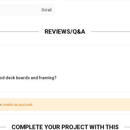
Scrail
REVIEWS/Q&A
wood deck boards and framing?
r
create an account
COMPLETE YOUR PROJECT WITH THIS