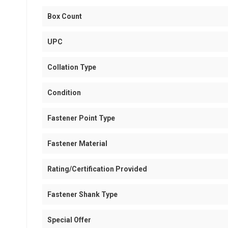
Box Count
UPC
Collation Type
Condition
Fastener Point Type
Fastener Material
Rating/Certification Provided
Fastener Shank Type
Special Offer