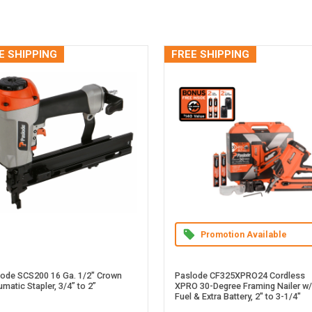
E SHIPPING
FREE SHIPPING
Promotion Available
lode SCS200 16 Ga. 1/2" Crown
Paslode CF325XPRO24 Cordless
matic Stapler, 3/4” to 2”
XPRO 30-Degree Framing Nailer w/
Fuel & Extra Battery, 2" to 3-1/4"