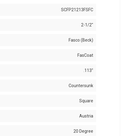
SCFP21213FSFC
2-1/2"
Fasco (Beck)
FasCoat
.113"
Countersunk
Square
Austria
20 Degree