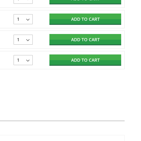
ADD TO CART
ADD TO CART
ADD TO CART