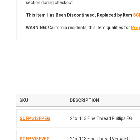
section during checkout.
This Item Has Been Discontinued,
Replaced by Item
SC
WARNING:
California residents, this item qualifies for
Prop
SKU
DESCRIPTION
SCFP613FPEG
2" x .113 Fine Thread Phillips EG
SCFP613FVEG
2" x .113 Fine Thread Versa EG