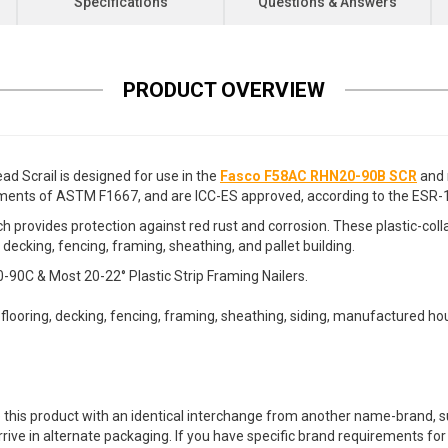
Specifications
Questions & Answers
PRODUCT OVERVIEW
d Scrail is designed for use in the
Fasco F58AC RHN20-90B SCR
and 
ements of ASTM F1667, and are ICC-ES approved, according to the ESR-1
 provides protection against red rust and corrosion. These plastic-coll
 decking, fencing, framing, sheathing, and pallet building.
C & Most 20-22° Plastic Strip Framing Nailers.
ubflooring, decking, fencing, framing, sheathing, siding, manufactured hou
 this product with an identical interchange from another name-brand, su
arrive in alternate packaging. If you have specific brand requirements f