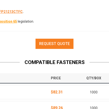
FP21213CTFC
.
osition 65
legislation.
REQUEST QUOTE
COMPATIBLE FASTENERS
PRICE
QTY/BOX
$82.31
1000
$89.26
1000