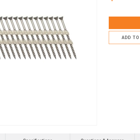
ADD TO 