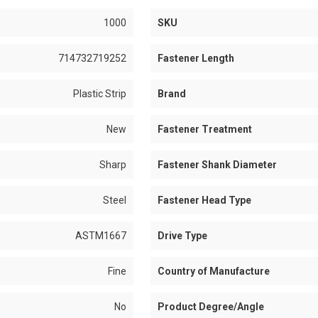
1000
SKU
714732719252
Fastener Length
Plastic Strip
Brand
New
Fastener Treatment
Sharp
Fastener Shank Diameter
Steel
Fastener Head Type
ASTM1667
Drive Type
Fine
Country of Manufacture
No
Product Degree/Angle