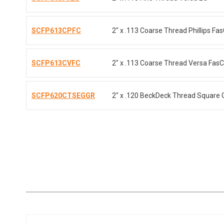
SCFP613CPFC
2" x .113 Coarse Thread Phillips Fa
SCFP613CVFC
2" x .113 Coarse Thread Versa Fas
SCFP620CTSEGGR
2" x .120 BeckDeck Thread Square 