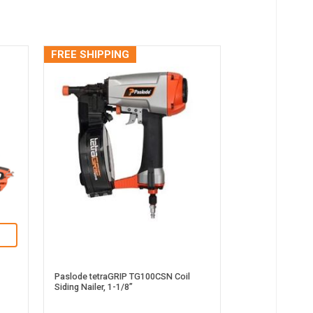
FREE SHIPPING
Paslode tetraGRIP TG100CSN Coil
Siding Nailer, 1-1/8”