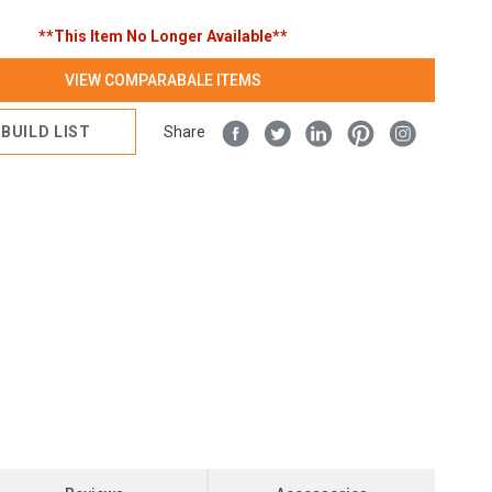
**This Item No Longer Available**
VIEW COMPARABALE ITEMS
BUILD LIST
Share