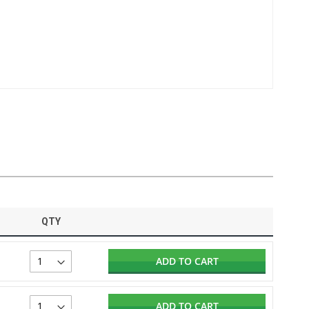
QTY
ADD TO CART
ADD TO CART