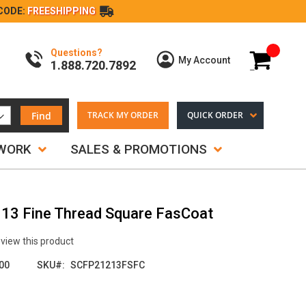
CODE:
FREESHIPPING
Questions?
My Cart
My Account
1.888.720.7892
Find
TRACK MY ORDER
QUICK ORDER
TWORK
SALES & PROMOTIONS
.113 Fine Thread Square FasCoat
review this product
00
SKU
SCFP21213FSFC