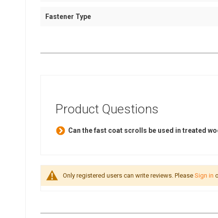
Fastener Type
Product Questions
Can the fast coat scrolls be used in treated 
Only registered users can write reviews. Please
Sign in
o