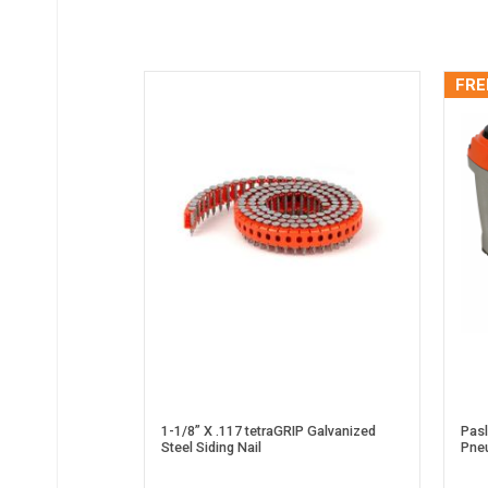
FRE
1-1/8” X .117 tetraGRIP Galvanized
Pas
Steel Siding Nail
Pneu