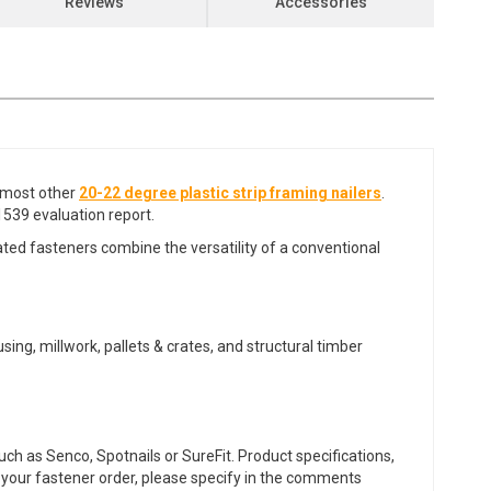
Reviews
Accessories
most other
20-22 degree plastic strip framing nailers
.
539 evaluation report.
ated fasteners combine the versatility of a conventional
sing, millwork, pallets & crates, and structural timber
ch as Senco, Spotnails or SureFit. Product specifications,
or your fastener order, please specify in the comments