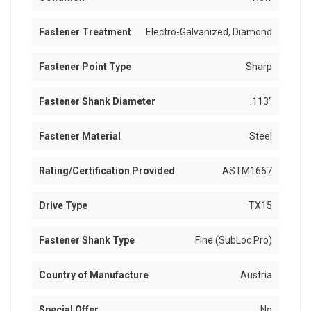
Fastener Treatment
Electro-Galvanized, Diamond
Fastener Point Type
Sharp
Fastener Shank Diameter
.113"
Fastener Material
Steel
Rating/Certification Provided
ASTM1667
Drive Type
TX15
Fastener Shank Type
Fine (SubLoc Pro)
Country of Manufacture
Austria
Special Offer
No