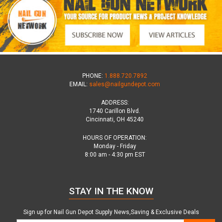
PHONE:
1.888.720.7892
EMAIL:
sales@nailgundepot.com
ADDRESS:
1740 Carillon Blvd.
Cincinnati, OH 45240
HOURS OF OPERATION:
Monday - Friday
8:00 am - 4:30 pm EST
STAY IN THE KNOW
Sign up for Nail Gun Depot Supply News,Saving & Exclusive Deals