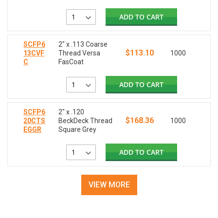
ADD TO CART
SCFP6
2" x .113 Coarse
$113.10
13CVF
Thread Versa
1000
C
FasCoat
ADD TO CART
SCFP6
2" x .120
$168.36
20CTS
BeckDeck Thread
1000
EGGR
Square Grey
ADD TO CART
VIEW MORE