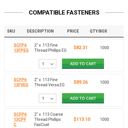
COMPATIBLE FASTENERS
SKU
DESCRIPTION
PRICE
QTY/BOX
SCFP6
2" x .113 Fine
$82.31
1000
13FPEG
Thread Phillips EG
ADD TO CART
SCFP6
2" x .113 Fine
$89.26
1000
13FVEG
Thread Versa EG
ADD TO CART
SCFP6
2" x .113 Coarse
$113.10
13CPF
Thread Phillips
1000
C
FasCoat