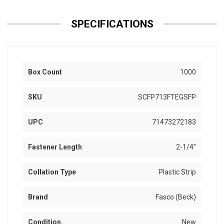
SPECIFICATIONS
Box Count
1000
SKU
SCFP713FTEGSFP
UPC
71473272183
Fastener Length
2-1/4"
Collation Type
Plastic Strip
Brand
Fasco (Beck)
Condition
New