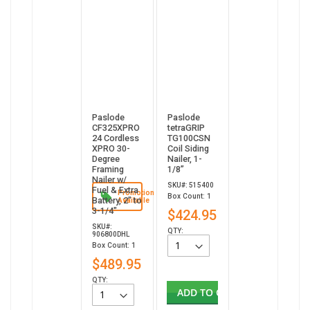
Paslode
Paslode
CF325XPRO
tetraGRIP
24 Cordless
TG100CSN
XPRO 30-
Coil Siding
Degree
Nailer, 1-
Framing
1/8”
Nailer w/
SKU#: 515400
Fuel & Extra
Promotion
Box Count: 1
Battery, 2" to
Available
3-1/4"
$424.95
SKU#:
QTY:
906800DHL
Box Count: 1
$489.95
QTY:
ADD TO CART