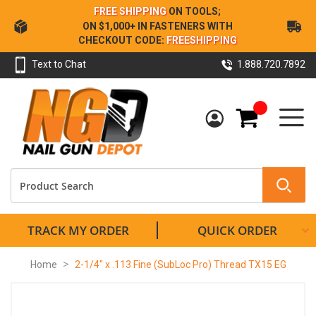
Skip
FREE SHIPPING
ON TOOLS;
to
ON $1,000+ IN FASTENERS WITH
Content
CHECKOUT CODE:
FREESHIPPING
Text to Chat
1.888.720.7892
My Cart
TRACK MY ORDER
QUICK ORDER
Home
2-1/4" x .113 Fine (SubLoc Pro) Thread TX15 EG
Skip
to