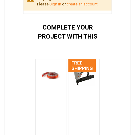
Please
Sign in
or
create an account
COMPLETE YOUR
PROJECT WITH THIS
FREE
SHIPPING