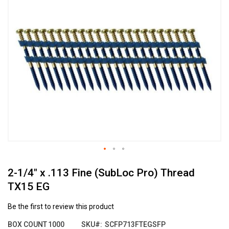
the
end
of
the
images
gallery
Skip
2-1/4" x .113 Fine (SubLoc Pro) Thread
to
the
TX15 EG
beginning
of
Be the first to review this product
the
images
BOX COUNT
1000
SKU
SCFP713FTEGSFP