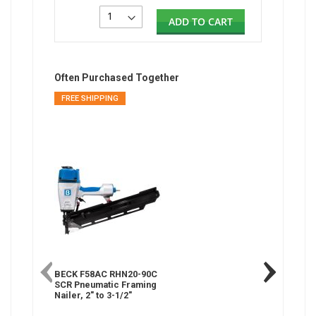
ADD TO CART
Often Purchased Together
FREE SHIPPING
BECK F58AC RHN20-90C
SCR Pneumatic Framing
Nailer, 2" to 3-1/2"