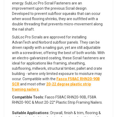
energy. SubLoc Pro Scrail Fasteners are an
improvement upon the previous Scrail design.
Developed to prevent subfloor squeaks that can occur
when wood flooring shrinks, they are outfitted with a
double threading that prevents micro-movement along
the nail shaft.
SubLoc Pro Scrails are approved for installing
AdvanTech and Norbord subfloor panels. They can be
driven rapidly with a nailing gun, yet are still adjustable
with a screwdriver, offering the best of both worlds. With
an electro-galvanized coating, these Scrail fasteners are
ideal for applications like framing, sheathing,
subflooring, millwork, structural timber, pallet and crate
building - where only limited exposure to moisture may
occur. Compatible with the
Fasco F58AC RHN20-90B
SCR
and most other
20-22 degree plastic strip
framing nailers
.
Compatible Tools:
Fasco F58AC RHN20-90B, F58A
RHN20-90C & Most 20-22° Plastic Strip Framing Nailers.
Suitable Applications:
Drywall, finish & trim, flooring &