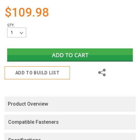
gallery
$109.98
QTY:
ADD TO CART
Share
ADD TO BUILD LIST
Product Overview
Compatible Fasteners