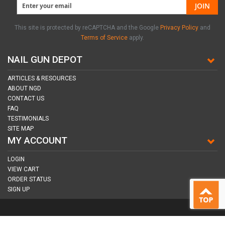
JOIN
This site is protected by reCAPTCHA and the Google
Privacy Policy
and
Terms of Service
apply.
NAIL GUN DEPOT
ARTICLES & RESOURCES
ABOUT NGD
CONTACT US
FAQ
TESTIMONIALS
SITE MAP
MY ACCOUNT
LOGIN
VIEW CART
ORDER STATUS
SIGN UP
CONNECT WITH US