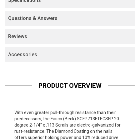
Specifications
Questions & Answers
Reviews
Accessories
PRODUCT OVERVIEW
With even greater pull-through resistance than their
predecessors, the Fasco (Beck) SCFP713FTEGSFP 20-
degree 2-1/4” x .113 Scrails are electro-galvanized for
rust-resistance. The Diamond Coating on the nails
offers superior holding power and 10% reduced drive