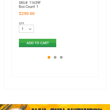
SKU#: 11639F
Box Count: 1
$290.00
QTY:
ADD TO CART