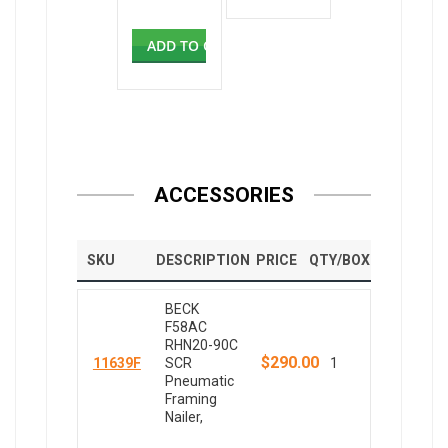
ADD TO CART
ACCESSORIES
SKU
DESCRIPTION
PRICE
QTY/BOX
BECK
F58AC
RHN20-90C
$290.00
11639F
SCR
1
Pneumatic
Framing
Nailer,