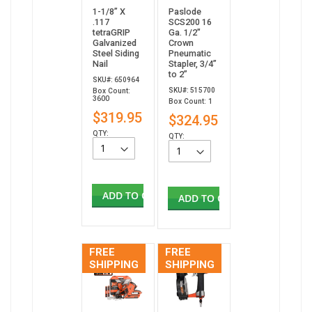
1-1/8” X
Paslode
.117
SCS200 16
tetraGRIP
Ga. 1/2"
Galvanized
Crown
Steel Siding
Pneumatic
Nail
Stapler, 3/4”
to 2”
SKU#: 650964
SKU#: 515700
Box Count:
3600
Box Count: 1
$319.95
$324.95
QTY:
QTY:
ADD TO CART
ADD TO CART
FREE
FREE
SHIPPING
SHIPPING