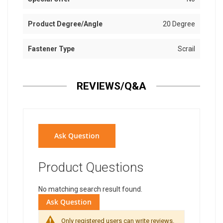
Product Degree/Angle
20 Degree
Fastener Type
Scrail
REVIEWS/Q&A
Ask Question
Product Questions
No matching search result found.
Ask Question
Only registered users can write reviews.