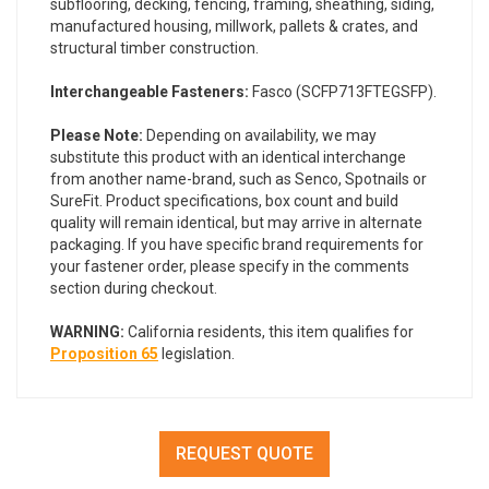
subflooring, decking, fencing, framing, sheathing, siding,
manufactured housing, millwork, pallets & crates, and
structural timber construction.
Interchangeable Fasteners:
Fasco (SCFP713FTEGSFP).
Please Note:
Depending on availability, we may
substitute this product with an identical interchange
from another name-brand, such as Senco, Spotnails or
SureFit. Product specifications, box count and build
quality will remain identical, but may arrive in alternate
packaging. If you have specific brand requirements for
your fastener order, please specify in the comments
section during checkout.
WARNING:
California residents, this item qualifies for
Proposition 65
legislation.
REQUEST QUOTE