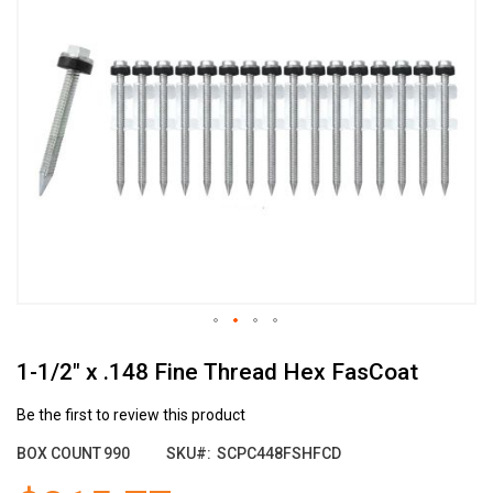
the
end
of
the
images
gallery
Skip
1-1/2" x .148 Fine Thread Hex FasCoat
to
the
beginning
Be the first to review this product
of
BOX COUNT
990
SKU
SCPC448FSHFCD
the
images