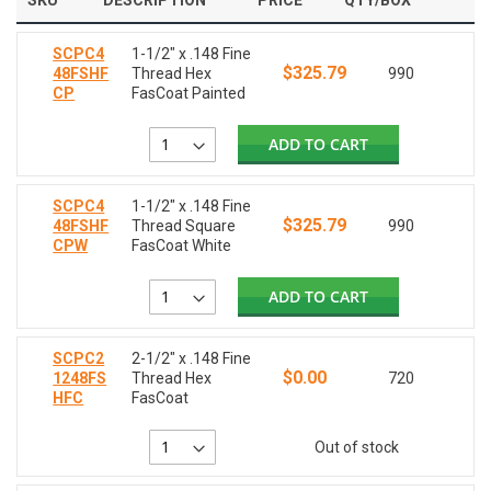
SKU
DESCRIPTION
PRICE
QTY/BOX
SCPC4
1-1/2" x .148 Fine
$325.79
48FSHF
Thread Hex
990
CP
FasCoat Painted
ADD TO CART
SCPC4
1-1/2" x .148 Fine
$325.79
48FSHF
Thread Square
990
CPW
FasCoat White
ADD TO CART
SCPC2
2-1/2" x .148 Fine
$0.00
1248FS
Thread Hex
720
HFC
FasCoat
Out of stock