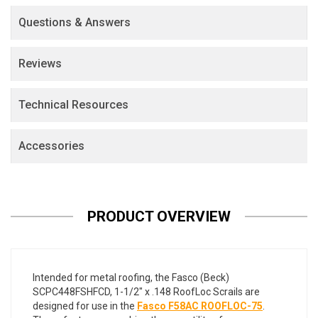
Questions & Answers
Reviews
Technical Resources
Accessories
PRODUCT OVERVIEW
Intended for metal roofing, the Fasco (Beck)
SCPC448FSHFCD, 1-1/2" x .148 RoofLoc Scrails are
designed for use in the
Fasco F58AC ROOFLOC-75
.