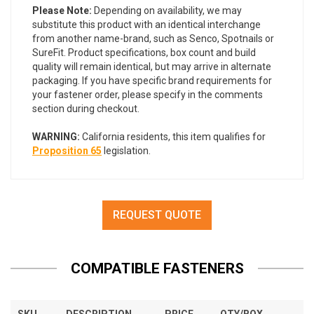
Please Note:
Depending on availability, we may
substitute this product with an identical interchange
from another name-brand, such as Senco, Spotnails or
SureFit. Product specifications, box count and build
quality will remain identical, but may arrive in alternate
packaging. If you have specific brand requirements for
your fastener order, please specify in the comments
section during checkout.
WARNING:
California residents, this item qualifies for
Proposition 65
legislation.
REQUEST QUOTE
COMPATIBLE FASTENERS