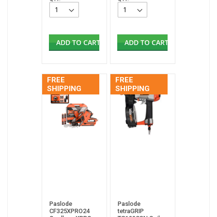
ADD TO CART
ADD TO CART
FREE
FREE
SHIPPING
SHIPPING
Paslode
Paslode
CF325XPRO24
tetraGRIP