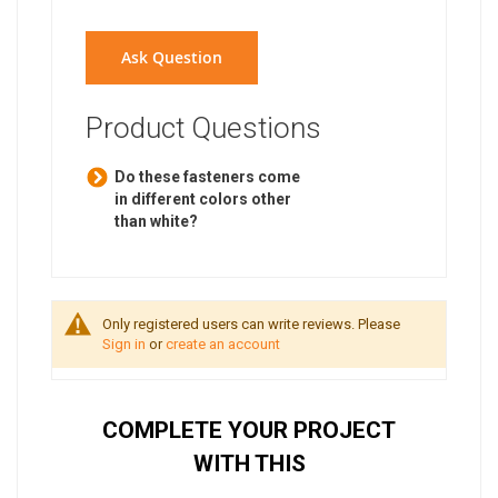
Ask Question
Product Questions
Do these fasteners come
in different colors other
than white?
Only registered users can write reviews. Please
Sign in
or
create an account
COMPLETE YOUR PROJECT
WITH THIS