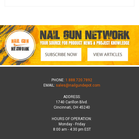
PHONE:
1.888.720.7892
EMAIL:
sales@nailgundepot.com
ADDRESS:
1740 Carillon Blvd.
Cincinnati, OH 45240
HOURS OF OPERATION:
Monday - Friday
8:00 am - 4:30 pm EST