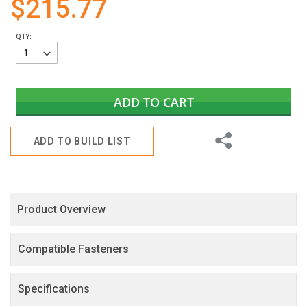
$215.77
gallery
QTY:
ADD TO CART
Share
ADD TO BUILD LIST
Product Overview
Compatible Fasteners
Specifications