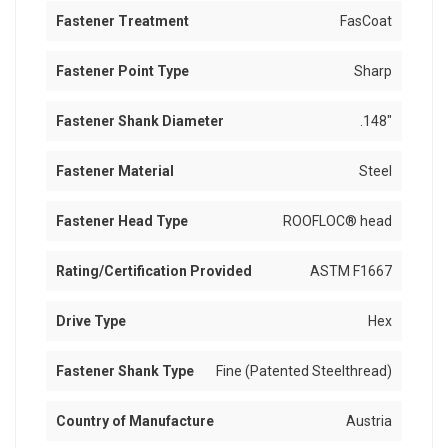
Fastener Treatment
FasCoat
Fastener Point Type
Sharp
Fastener Shank Diameter
.148"
Fastener Material
Steel
Fastener Head Type
ROOFLOC® head
Rating/Certification Provided
ASTM F1667
Drive Type
Hex
Fastener Shank Type
Fine (Patented Steelthread)
Country of Manufacture
Austria