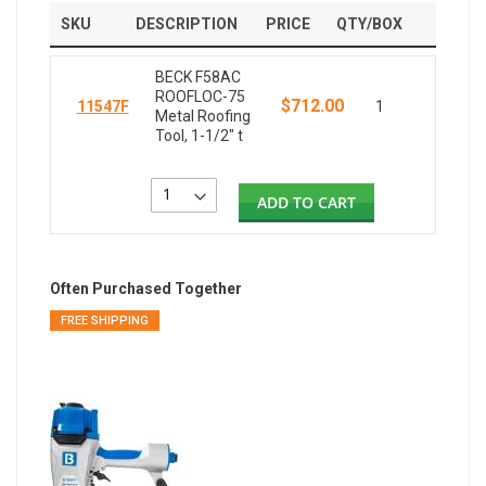
SKU
DESCRIPTION
PRICE
QTY/BOX
BECK F58AC
ROOFLOC-75
$712.00
11547F
1
Metal Roofing
Tool, 1-1/2" t
ADD TO CART
Often Purchased Together
FREE SHIPPING