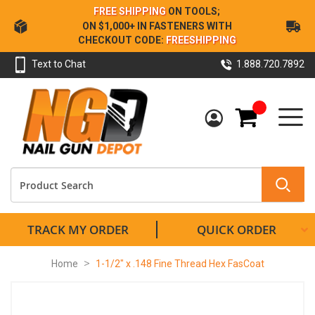
Skip
FREE SHIPPING
ON TOOLS;
to
ON $1,000+ IN FASTENERS WITH
Content
CHECKOUT CODE:
FREESHIPPING
Text to Chat
1.888.720.7892
My Cart
TRACK MY ORDER
QUICK ORDER
Home
1-1/2" x .148 Fine Thread Hex FasCoat
Skip
to