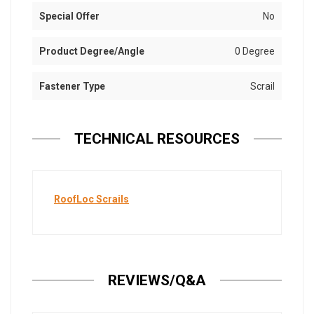
Special Offer
No
Product Degree/Angle
0 Degree
Fastener Type
Scrail
TECHNICAL RESOURCES
RoofLoc Scrails
REVIEWS/Q&A