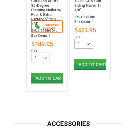
Cordless XPRO
TG100CSN Coil
30-Degree
Siding Nailer, 1-
Framing Nailer w/
1/8”
Fuel & Extra
SKU#: 515400
Battery, 2" to 3-
Box Count: 1
1/4"
Promotion
Available
$424.95
SKU#: 906800DHL
Box Count: 1
QTY:
$489.95
QTY:
ADD TO CART
ADD TO CART
ACCESSORIES