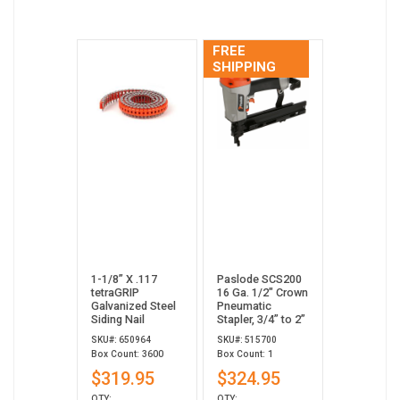
FREE
SHIPPING
1-1/8” X .117
Paslode SCS200
tetraGRIP
16 Ga. 1/2" Crown
Galvanized Steel
Pneumatic
Siding Nail
Stapler, 3/4” to 2”
SKU#: 650964
SKU#: 515700
Box Count: 3600
Box Count: 1
$319.95
$324.95
QTY:
QTY: