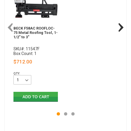
BECK F58AC ROOFLOC-
75 Metal Roofing Tool, 1-
1/2" to 3"
SKU#: 11547F
Box Count: 1
$712.00
QTY:
ADD TO CART