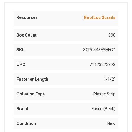
Resources
RoofLoc Scrails
Box Count
990
SKU
SCPC448FSHFCD
UPC
71473272373
Fastener Length
1-1/2"
Collation Type
Plastic Strip
Brand
Fasco (Beck)
Condition
New