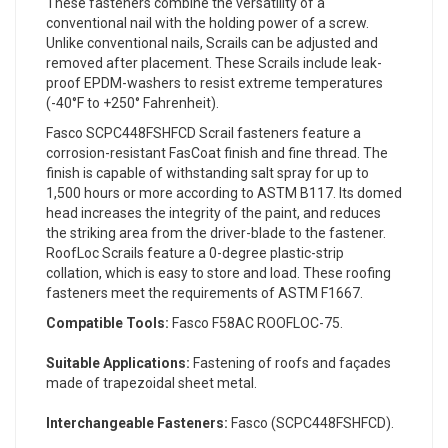
These fasteners combine the versatility of a
conventional nail with the holding power of a screw.
Unlike conventional nails, Scrails can be adjusted and
removed after placement. These Scrails include leak-
proof EPDM-washers to resist extreme temperatures
(-40°F to +250° Fahrenheit).
Fasco SCPC448FSHFCD Scrail fasteners feature a
corrosion-resistant FasCoat finish and fine thread. The
finish is capable of withstanding salt spray for up to
1,500 hours or more according to ASTM B117. Its domed
head increases the integrity of the paint, and reduces
the striking area from the driver-blade to the fastener.
RoofLoc Scrails feature a 0-degree plastic-strip
collation, which is easy to store and load. These roofing
fasteners meet the requirements of ASTM F1667.
Compatible Tools:
Fasco F58AC ROOFLOC-75.
Suitable Applications:
Fastening of roofs and façades
made of trapezoidal sheet metal.
Interchangeable Fasteners:
Fasco (SCPC448FSHFCD).