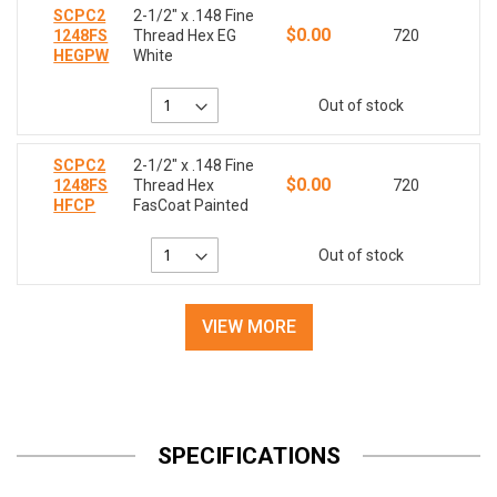
SCPC2
2-1/2" x .148 Fine
$0.00
1248FS
Thread Hex EG
720
HEGPW
White
Out of stock
SCPC2
2-1/2" x .148 Fine
$0.00
1248FS
Thread Hex
720
HFCP
FasCoat Painted
Out of stock
VIEW MORE
SPECIFICATIONS