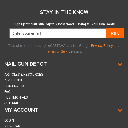
STAY IN THE KNOW
Sign up for Nail Gun Depot Supply News,Saving & Exclusive Deals
JOIN
This site is protected by reCAPTCHA and the Google
Privacy Policy
and
Terms of Service
apply.
NAIL GUN DEPOT
ARTICLES & RESOURCES
ABOUT NGD
CONTACT US
FAQ
TESTIMONIALS
SITE MAP
MY ACCOUNT
LOGIN
VIEW CART