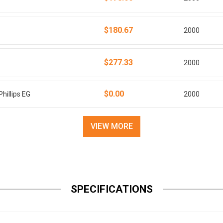
$180.67
2000
$277.33
2000
$0.00
hillips EG
2000
VIEW MORE
SPECIFICATIONS