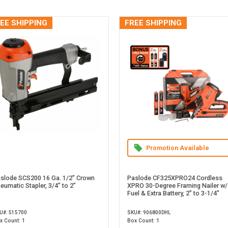
EE SHIPPING
FREE SHIPPING
Promotion Available
slode SCS200 16 Ga. 1/2" Crown
Paslode CF325XPRO24 Cordless
eumatic Stapler, 3/4” to 2”
XPRO 30-Degree Framing Nailer w/
Fuel & Extra Battery, 2" to 3-1/4"
U#: 515700
SKU#: 906800DHL
x Count: 1
Box Count: 1