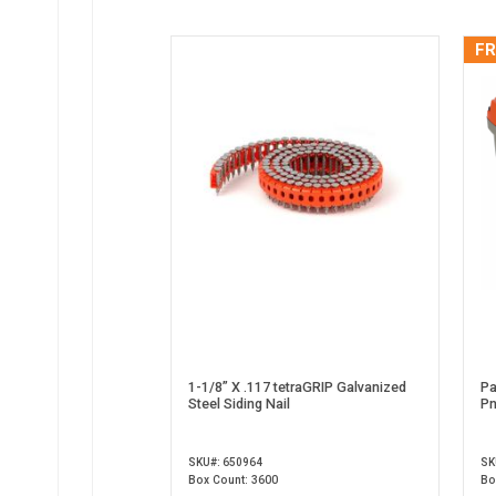
FR
1-1/8” X .117 tetraGRIP Galvanized
Pa
Steel Siding Nail
Pn
SKU#: 650964
SK
Box Count: 3600
Bo