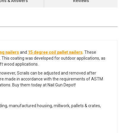
ons & Answers
Reviews
ng nailers
and
15 degree coil pallet nailers
. These
. This coating was developed for outdoor applications, as
oft wood applications.
s, however, Scrails can be adjusted and removed after
ers are made in accordance with the requirements of ASTM
cations. Buy them today at Nail Gun Depot!
edding, manufactured housing, millwork, pallets & crates,