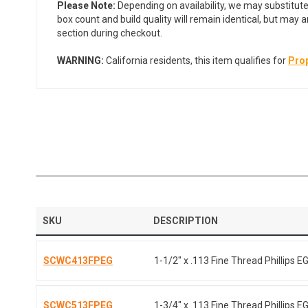
Please Note:
Depending on availability, we may substitute
box count and build quality will remain identical, but may 
section during checkout.
WARNING:
California residents, this item qualifies for
Prop
SKU
DESCRIPTION
SCWC413FPEG
1-1/2" x .113 Fine Thread Phillips E
SCWC513FPEG
1-3/4" x .113 Fine Thread Phillips E