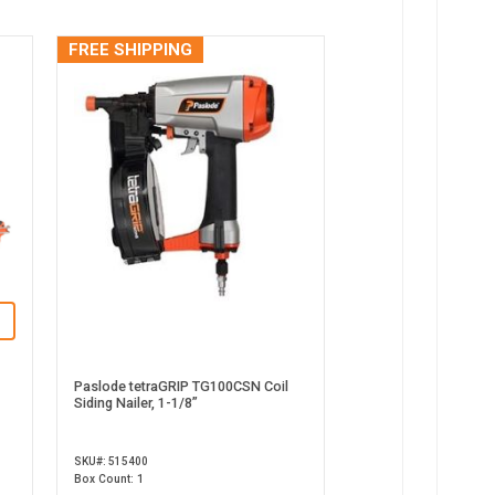
FREE SHIPPING
Paslode tetraGRIP TG100CSN Coil
Siding Nailer, 1-1/8”
SKU#: 515400
Box Count: 1