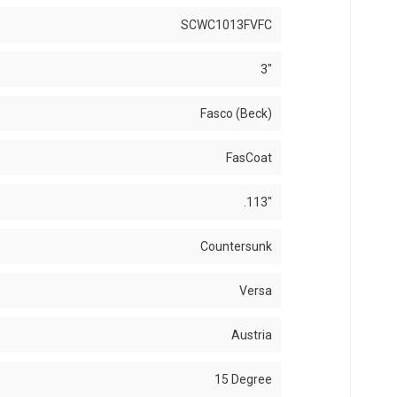
SCWC1013FVFC
3"
Fasco (Beck)
FasCoat
.113"
Countersunk
Versa
Austria
15 Degree