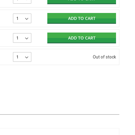
ADD TO CART
ADD TO CART
Out of stock