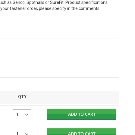
ch as Senco, Spotnails or SureFit. Product specifications,
or your fastener order, please specify in the comments
QTY
ADD TO CART
ADD TO CART