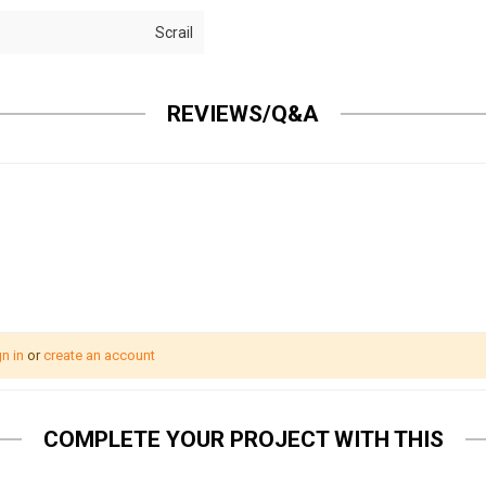
Scrail
REVIEWS/Q&A
n in
or
create an account
COMPLETE YOUR PROJECT WITH THIS