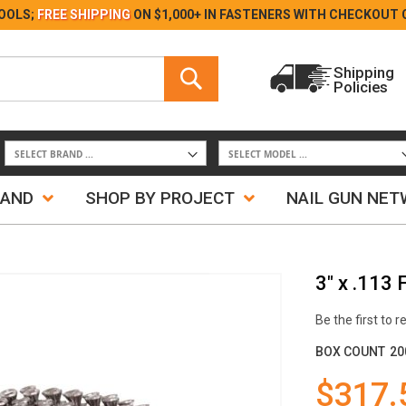
Skip
OOLS;
FREE SHIPPING
ON $1,000+ IN FASTENERS WITH
CHECKOUT 
to
Content
Search
Shipping
Policies
Search
RAND
SHOP BY PROJECT
NAIL GUN NE
3" x .113
Be the first to 
BOX COUNT
20
$317.