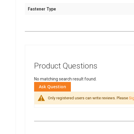
Fastener Type
Product Questions
No matching search result found.
Ask Question
Only registered users can write reviews. Please
Sig