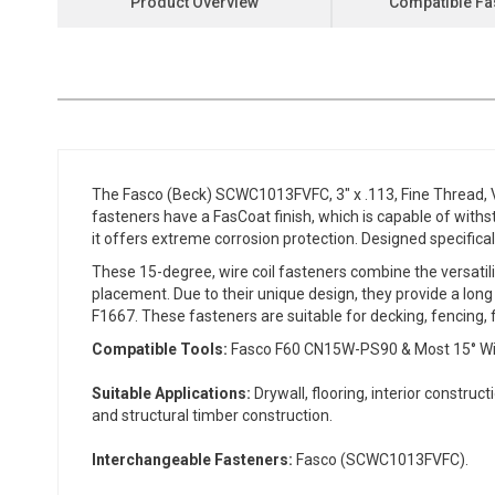
Product Overview
Compatible Fa
the
beginning
of
the
images
gallery
The Fasco (Beck) SCWC1013FVFC, 3" x .113, Fine Thread, Ve
fasteners have a FasCoat finish, which is capable of with
it offers extreme corrosion protection. Designed specifical
These 15-degree, wire coil fasteners combine the versatili
placement. Due to their unique design, they provide a long
F1667. These fasteners are suitable for decking, fencing, f
Compatible Tools:
Fasco F60 CN15W-PS90 & Most 15° Wire C
Suitable Applications:
Drywall, flooring, interior construc
and structural timber construction.
Interchangeable Fasteners:
Fasco (SCWC1013FVFC).