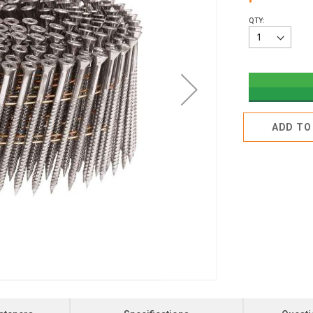
QTY:
ADD TO 