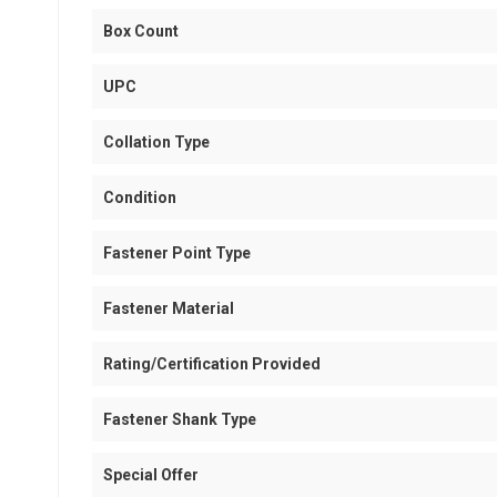
Box Count
UPC
Collation Type
Condition
Fastener Point Type
Fastener Material
Rating/Certification Provided
Fastener Shank Type
Special Offer