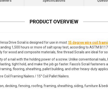
steners
Specifications
Questi
PRODUCT OVERVIEW
rsa Drive Scrail is designed for use in most
15 degree wire coil frami
standing 1,500 hours or more of salt spray test, according to ASTM B117
ly for wood and composite materials, fine thread Scrails are ideal for s
ty of a nail with the holding power of a screw. Unlike conventional nail
 lasting, tight hold, and make the job go faster. Fasco's Scrail fasten
raming, flooring, sheathing, pallet building, and other heavy-duty appli
oil Framing Nailers / 15° Coil Pallet Nailers.
tion, decking, fencing, roofing, framing, sheathing, siding, furniture & b