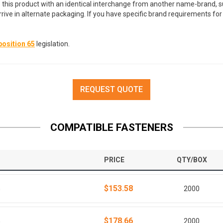
 this product with an identical interchange from another name-brand, su
arrive in alternate packaging. If you have specific brand requirements f
osition 65
legislation.
REQUEST QUOTE
COMPATIBLE FASTENERS
PRICE
QTY/BOX
$153.58
G
2000
$178.66
G
2000