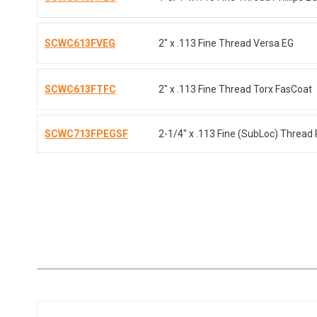
SCWC613FVEG
2" x .113 Fine Thread Versa EG
SCWC613FTFC
2" x .113 Fine Thread Torx FasCoat
SCWC713FPEGSF
2-1/4" x .113 Fine (SubLoc) Thread P