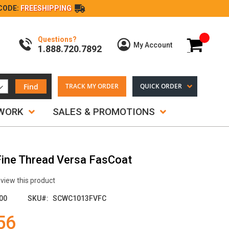
CODE:
FREESHIPPING
Questions?
My Cart
My Account
1.888.720.7892
Find
TRACK MY ORDER
QUICK ORDER
TWORK
SALES & PROMOTIONS
 Fine Thread Versa FasCoat
review this product
00
SKU
SCWC1013FVFC
56