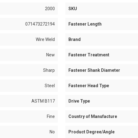
2000
SKU
071473272194
Fastener Length
Wire Weld
Brand
New
Fastener Treatment
Sharp
Fastener Shank Diameter
Steel
Fastener Head Type
ASTM B117
Drive Type
Fine
Country of Manufacture
No
Product Degree/Angle