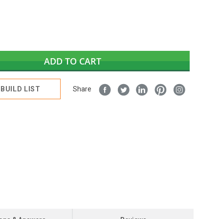
ADD TO CART
BUILD LIST
Share