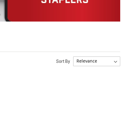
Sort By