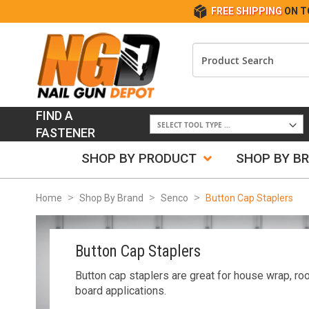
FREE SHIPPING
ON T
FIND A
FASTENER
SHOP BY PRODUCT
SHOP BY B
Home
Shop By Brand
Senco
Button Cap Staplers
Button Cap Staplers
Button cap staplers are great for house wrap, roo
board applications.