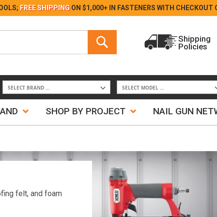
Skip
OOLS;
FREE SHIPPING
ON $1,000+ IN FASTENERS WITH
CHECKOUT 
to
Content
Search
Shipping
Policies
Search
RAND
SHOP BY PROJECT
NAIL GUN NE
fing felt, and foam