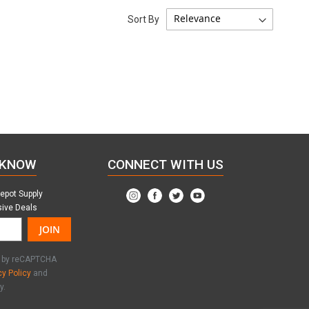
Sort By
 KNOW
CONNECT WITH US
Depot Supply
sive Deals
JOIN
ed by reCAPTCHA
cy Policy
and
y.