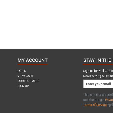
MY ACCOUNT
STAY IN THE
LOGIN
Sign up for Nail Gun 
VIEW CART
News,Saving & Exclu
ORDER STATUS
SIGN UP
This site is protect
and the Google
Priva
Terms of Service
appl