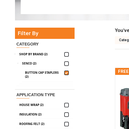
You'v
Filter By
Categ
CATEGORY
SHOP BY BRAND (2)
SENCO (2)
FREE
BUTTON CAP STAPLERS
(2)
APPLICATION TYPE
HOUSE WRAP (2)
INSULATION (2)
ROOFING FELT (2)