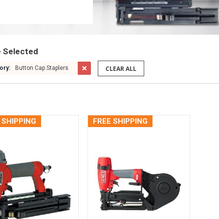
e Selected
CLEAR ALL
ory:
Button Cap Staplers
 SHIPPING
FREE SHIPPING