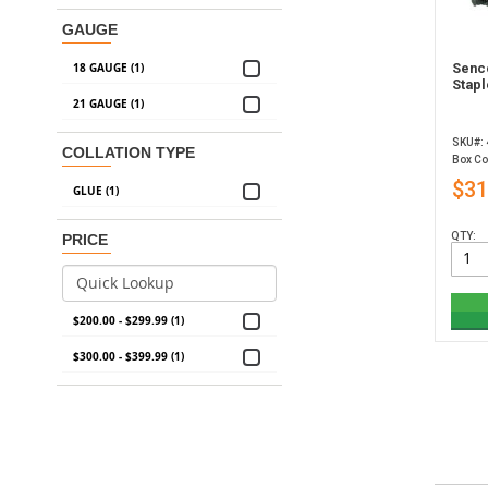
GAUGE
18 GAUGE (1)
Senc
Stapl
21 GAUGE (1)
SKU#:
COLLATION TYPE
Box Co
$31
GLUE (1)
QTY:
PRICE
$200.00 - $299.99 (1)
$300.00 - $399.99 (1)