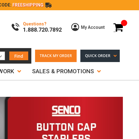
CODE:
FREESHIPPING
Questions?
My Cart
My Account
1.888.720.7892
Find
TRACK MY ORDER
QUICK ORDER
TWORK
SALES & PROMOTIONS