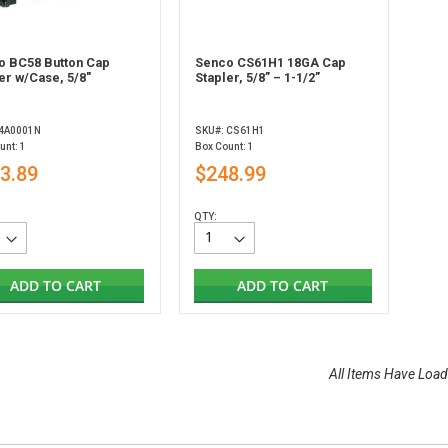
o BC58 Button Cap
Senco CS61H1 18GA Cap
er w/Case, 5/8"
Stapler, 5/8” – 1-1/2”
 4A0001N
SKU#: CS61H1
unt: 1
Box Count: 1
3.89
$248.99
QTY:
ADD TO CART
ADD TO CART
All Items Have Load