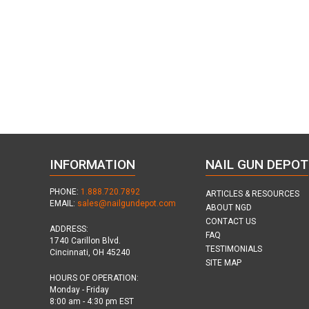
INFORMATION
NAIL GUN DEPOT
PHONE:
1.888.720.7892
ARTICLES & RESOURCES
EMAIL:
sales@nailgundepot.com
ABOUT NGD
CONTACT US
ADDRESS:
FAQ
1740 Carillon Blvd.
TESTIMONIALS
Cincinnati, OH 45240
SITE MAP
HOURS OF OPERATION:
Monday - Friday
8:00 am - 4:30 pm EST