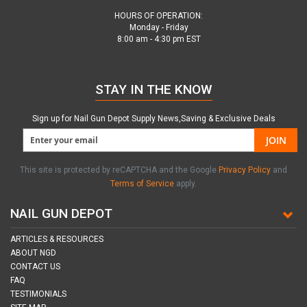
HOURS OF OPERATION:
Monday - Friday
8:00 am - 4:30 pm EST
STAY IN THE KNOW
Sign up for Nail Gun Depot Supply News,Saving & Exclusive Deals
JOIN
This site is protected by reCAPTCHA and the Google
Privacy Policy
and
Terms of Service
apply.
NAIL GUN DEPOT
ARTICLES & RESOURCES
ABOUT NGD
CONTACT US
FAQ
TESTIMONIALS