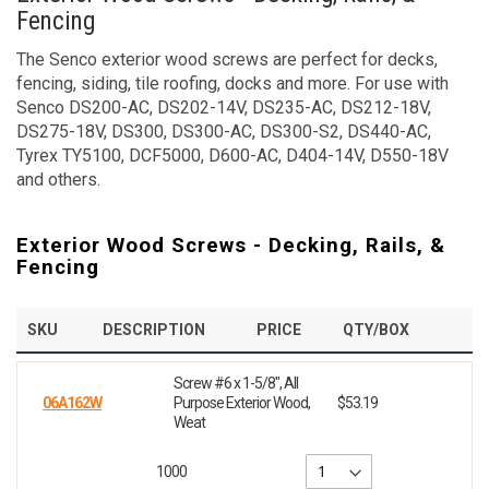
Fencing
The Senco exterior wood screws are perfect for decks,
fencing, siding, tile roofing, docks and more. For use with
Senco DS200-AC, DS202-14V, DS235-AC, DS212-18V,
DS275-18V, DS300, DS300-AC, DS300-S2, DS440-AC,
Tyrex TY5100, DCF5000, D600-AC, D404-14V, D550-18V
and others.
Exterior Wood Screws - Decking, Rails, &
Fencing
SKU
DESCRIPTION
PRICE
QTY/BOX
Screw #6 x 1-5/8", All
06A162W
Purpose Exterior Wood,
$53.19
Weat
1000