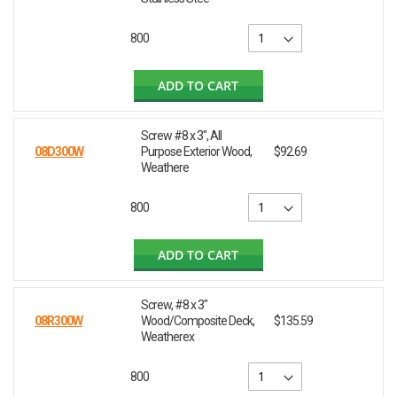
800
ADD TO CART
Screw #8 x 3", All
08D300W
Purpose Exterior Wood,
$92.69
Weathere
800
ADD TO CART
Screw, #8 x 3"
08R300W
Wood/Composite Deck,
$135.59
Weatherex
800