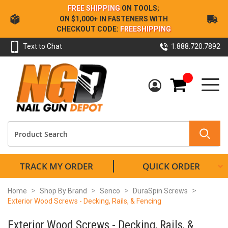
Skip
FREE SHIPPING
ON TOOLS;
to
ON $1,000+ IN FASTENERS WITH
Content
CHECKOUT CODE:
FREESHIPPING
Text to Chat
1.888.720.7892
My Cart
TRACK MY ORDER
QUICK ORDER
Home
Shop By Brand
Senco
DuraSpin Screws
Exterior Wood Screws - Decking, Rails, & Fencing
Exterior Wood Screws - Decking, Rails, &