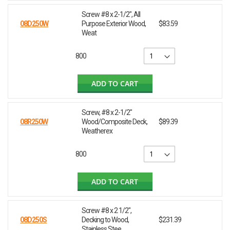
Screw #8 x 2-1/2", All
08D250W
Purpose Exterior Wood,
$83.59
Weat
800
ADD TO CART
Screw, #8 x 2-1/2"
08R250W
Wood/Composite Deck,
$89.39
Weatherex
800
ADD TO CART
Screw #8 x 2 1/2",
08D250S
Decking to Wood,
$231.39
Stainless Stee