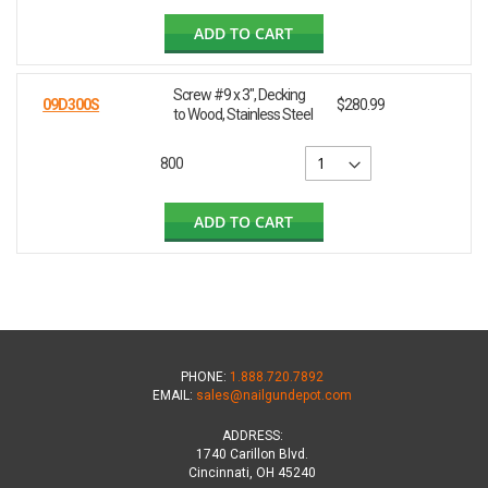
ADD TO CART
Screw #9 x 3", Decking
09D300S
$280.99
to Wood, Stainless Steel
800
ADD TO CART
PHONE:
1.888.720.7892
EMAIL:
sales@nailgundepot.com
ADDRESS:
1740 Carillon Blvd.
Cincinnati, OH 45240