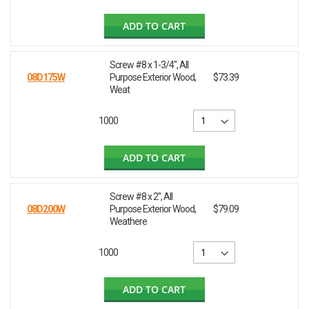
ADD TO CART
Screw #8 x 1-3/4", All
08D175W
Purpose Exterior Wood,
$73.39
Weat
1000
ADD TO CART
Screw #8 x 2", All
08D200W
Purpose Exterior Wood,
$79.09
Weathere
1000
ADD TO CART