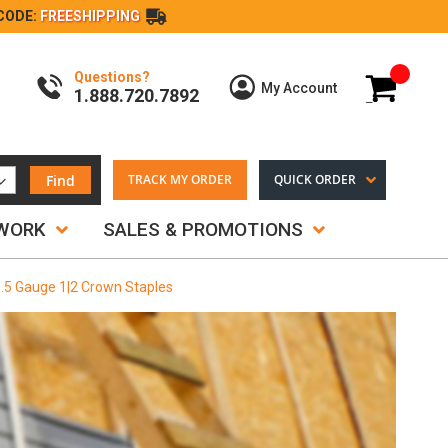
CODE:
FREESHIPPING
Questions?
My Cart
My Account
1.888.720.7892
Find
TRACK MY ORDER
QUICK ORDER
TWORK
SALES & PROMOTIONS
0.5 Gauge 1|2 Crown Staples