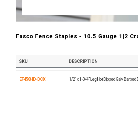
Fasco Fence Staples - 10.5 Gauge 1|2 C
SKU
DESCRIPTION
EF458HD-DCX
1/2" x 1-3/4" Leg Hot Dipped Galv. Barbed