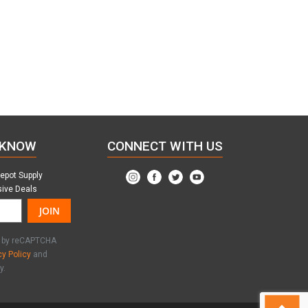
 KNOW
CONNECT WITH US
Depot Supply
sive Deals
JOIN
ed by reCAPTCHA
cy Policy
and
y.