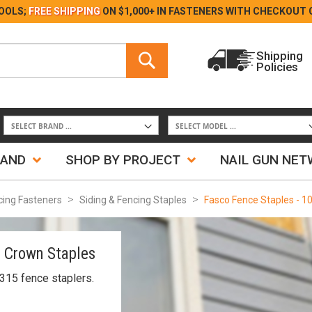
Skip
OOLS;
FREE SHIPPING
ON $1,000+ IN FASTENERS WITH
CHECKOUT 
to
Content
Search
Shipping
Policies
Search
RAND
SHOP BY PROJECT
NAIL GUN NE
cing Fasteners
Siding & Fencing Staples
Fasco Fence Staples - 1
2 Crown Staples
315 fence staplers.