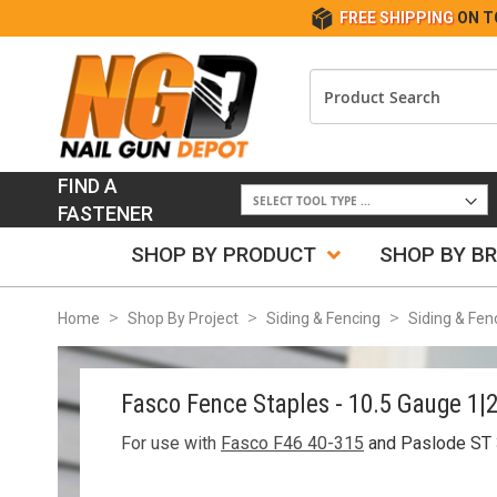
FREE SHIPPING
ON T
FIND A
FASTENER
SHOP BY PRODUCT
SHOP BY B
Home
Shop By Project
Siding & Fencing
Siding & Fen
Fasco Fence Staples - 10.5 Gauge 1|
For use with
Fasco F46 40-315
and Paslode ST 