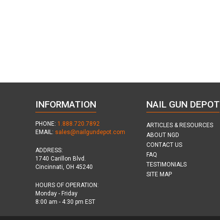
INFORMATION
NAIL GUN DEPOT
PHONE:
1.888.720.7892
ARTICLES & RESOURCES
EMAIL:
sales@nailgundepot.com
ABOUT NGD
CONTACT US
ADDRESS:
FAQ
1740 Carillon Blvd.
TESTIMONIALS
Cincinnati, OH 45240
SITE MAP
HOURS OF OPERATION:
Monday - Friday
8:00 am - 4:30 pm EST