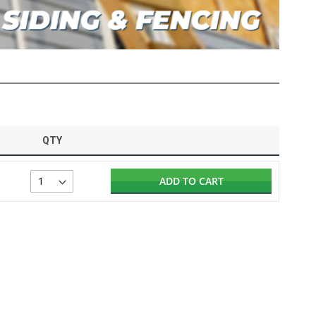
QTY
ADD TO CART