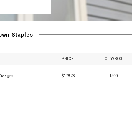
rown Staples
PRICE
QTY/BOX
 Divergen
$178.78
1500