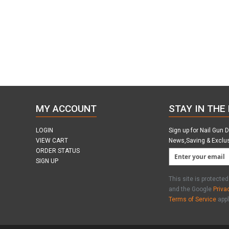
MY ACCOUNT
STAY IN THE
LOGIN
Sign up for Nail Gun 
VIEW CART
News,Saving & Exclu
ORDER STATUS
SIGN UP
This site is protect
and the Google
Priva
Terms of Service
appl