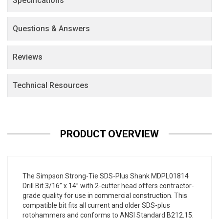
Specifications
Questions & Answers
Reviews
Technical Resources
PRODUCT OVERVIEW
The Simpson Strong-Tie SDS-Plus Shank MDPL01814
Drill Bit 3/16” x 14” with 2-cutter head offers contractor-
grade quality for use in commercial construction. This
compatible bit fits all current and older SDS-plus
rotohammers and conforms to ANSI Standard B212.15.