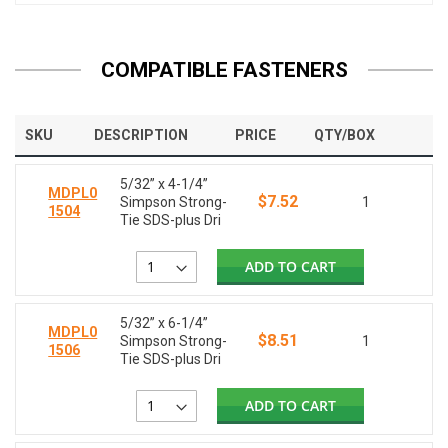
COMPATIBLE FASTENERS
SKU
DESCRIPTION
PRICE
QTY/BOX
5/32” x 4-1/4”
MDPL0
$7.52
Simpson Strong-
1
1504
Tie SDS-plus Dri
ADD TO CART
5/32” x 6-1/4”
MDPL0
$8.51
Simpson Strong-
1
1506
Tie SDS-plus Dri
ADD TO CART