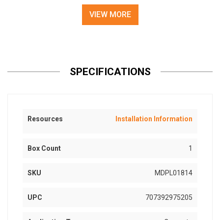
VIEW MORE
SPECIFICATIONS
Resources
Installation Information
Box Count
1
SKU
MDPL01814
UPC
707392975205