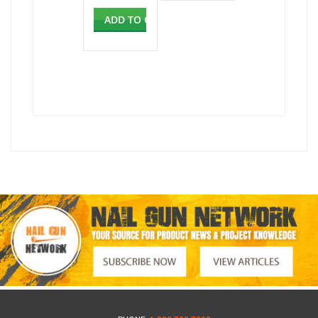
ADD TO CART