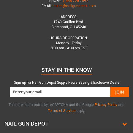
PHONE:
1.888.720.7892
EMAIL:
sales@nailgundepot.com
ADDRESS:
1740 Carillon Blvd.
Cincinnati, OH 45240
HOURS OF OPERATION:
Monday - Friday
8:00 am - 4:30 pm EST
STAY IN THE KNOW
Sign up for Nail Gun Depot Supply News,Saving & Exclusive Deals
JOIN
This site is protected by reCAPTCHA and the Google
Privacy Policy
and
Terms of Service
apply.
NAIL GUN DEPOT