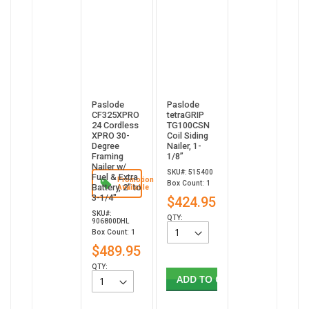
Paslode
Paslode
CF325XPRO
tetraGRIP
24 Cordless
TG100CSN
XPRO 30-
Coil Siding
Degree
Nailer, 1-
Framing
1/8”
Nailer w/
SKU#: 515400
Fuel & Extra
Promotion
Box Count: 1
Battery, 2" to
Available
3-1/4"
$424.95
SKU#:
QTY:
906800DHL
Box Count: 1
$489.95
QTY:
ADD TO CART