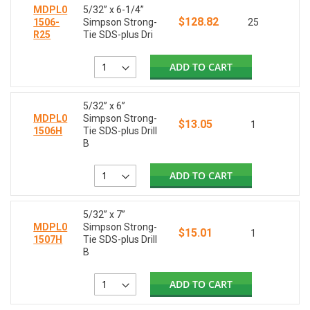
MDPL0
5/32” x 6-1/4”
$128.82
1506-
Simpson Strong-
25
R25
Tie SDS-plus Dri
ADD TO CART
5/32” x 6”
MDPL0
Simpson Strong-
$13.05
1
1506H
Tie SDS-plus Drill
B
ADD TO CART
5/32” x 7”
MDPL0
Simpson Strong-
$15.01
1
1507H
Tie SDS-plus Drill
B
ADD TO CART