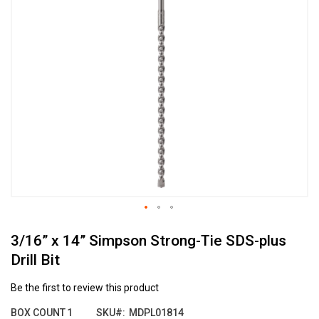
the
end
of
the
images
gallery
Skip
3/16” x 14” Simpson Strong-Tie SDS-plus
to
the
Drill Bit
beginning
of
Be the first to review this product
the
images
BOX COUNT
1
SKU
MDPL01814