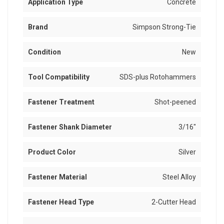
Application Type
Concrete
Brand
Simpson Strong-Tie
Condition
New
Tool Compatibility
SDS-plus Rotohammers
Fastener Treatment
Shot-peened
Fastener Shank Diameter
3/16"
Product Color
Silver
Fastener Material
Steel Alloy
Fastener Head Type
2-Cutter Head