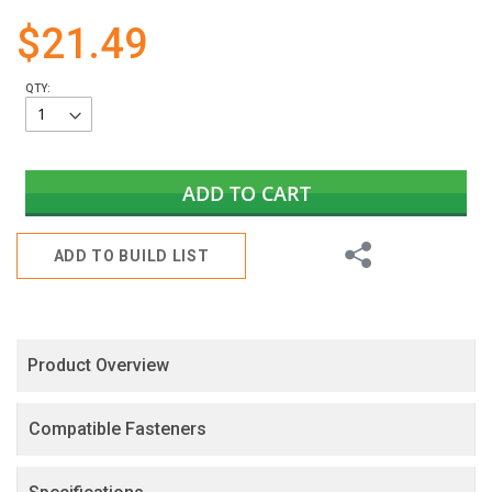
gallery
$21.49
QTY:
ADD TO CART
Share
ADD TO BUILD LIST
Product Overview
Compatible Fasteners