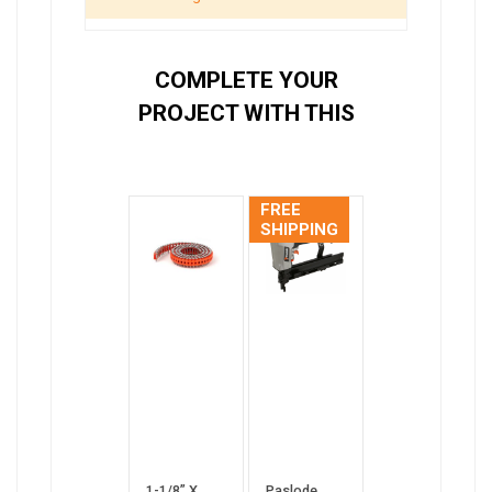
COMPLETE YOUR
PROJECT WITH THIS
FREE
SHIPPING
1-1/8” X
Paslode