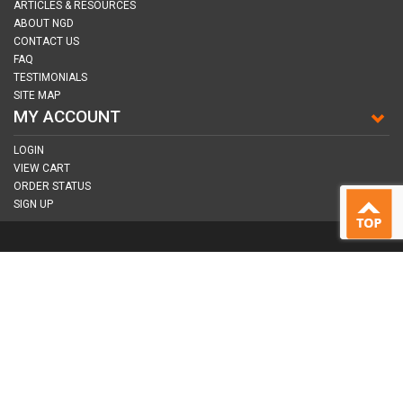
ARTICLES & RESOURCES
ABOUT NGD
CONTACT US
FAQ
TESTIMONIALS
SITE MAP
MY ACCOUNT
LOGIN
VIEW CART
ORDER STATUS
SIGN UP
CONNECT WITH US
COPYRIGHT © 2026
NAIL GUN DEPOT ALL RIGHTS RESERVED.