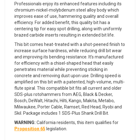
Professionals enjoy its enhanced features including its
chromium-nickel-molybdenum steel alloy body which
improves ease of use, hammering quality and overall
efficiency. For added benefit, this quality bit has a
centering tip for easy spot drilling, along with uniformly
brazed carbide inserts resulting in extended bit life.
This bit comes heat-treated with a shot-peened finish to
increase surface hardness, while reducing drill bit wear
and improving its bending resistance. It’s manufactured
for efficiency with a chisel-shaped head that easily
penetrates material while preventing sticking in
concrete and removing dust upon use. Drilling speed is
amplified on this bit with a patented, high-volume, multi-
flute spiral. This compatible bit fits all current and older
SDS-plus rotohammers from AEG, Black & Decker,
Bosch, DeWalt, Hitachi, Hilti, Kango, Makita, Metabo,
Milwaukee, Porter Cable, Ramset, Red Head, Ryobi and
Skil. Package includes 1 SDS-Plus Shank Drill Bit.
WARNING:
California residents, this item qualifies for
Proposition 65
legislation.