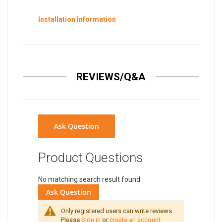
Installation Information
REVIEWS/Q&A
Ask Question
Product Questions
No matching search result found.
Ask Question
Only registered users can write reviews.
Please
Sign in
or
create an account