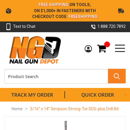
Skip
FREE SHIPPING
ON TOOLS;
to
ON $1,000+ IN FASTENERS WITH
Content
CHECKOUT CODE:
FREESHIPPING
Text to Chat
1.888.720.7892
My Cart
TRACK MY ORDER
QUICK ORDER
Home
3/16” x 14” Simpson Strong-Tie SDS-plus Drill Bit
Skip
to