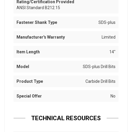
Rating/Certification Provided
ANSI Standard B212.15
Fastener Shank Type
SDS-plus
Manufacturer's Warranty
Limited
Item Length
14"
Model
SDS-plus Drill Bits
Product Type
Carbide Drill Bits
Special Offer
No
TECHNICAL RESOURCES