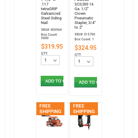
.117
SCS200 16
tetraGRIP
Ga. 1/2"
Galvanized
Crown
Steel Siding
Pneumatic
Nail
Stapler, 3/4”
to 2”
SKU#: 650964
SKU#: 515700
Box Count:
3600
Box Count: 1
$319.95
$324.95
QTY:
QTY:
ADD TO CART
ADD TO CART
FREE
FREE
SHIPPING
SHIPPING