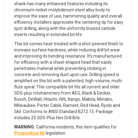
shank has many enhanced features including its
chromium-nickel-molybdenum steel alloy body to
improve the ease of use, hammering quality and overall
efficiency. Installers appreciate the centering tip for easy
spot drilling, along with the uniformly brazed carbide
inserts resulting in extended bit life.
This bit comes heat-treated with a shot-peened finish to
increase surface hardness, while reducing drill bit wear
and improving its bending resistance. It’s manufactured
for efficiency with a chisel-shaped head that easily
penetrates material while preventing sticking in
concrete and removing dust upon use. Drilling speed is
amplified on this bit with a patented, high-volume, multi-
flute spiral. This compatible bit fits all current and older
SDS-plus rotohammers from AEG, Black & Decker,
Bosch, DeWalt, Hitachi, Hilti, Kango, Makita, Metabo,
Milwaukee, Porter Cable, Ramset, Red Head, Ryobi and
Skil. Conforms to ANSI Standard B212.15. Package
includes 25 SDS-Plus Hex Drill Bits.
WARNING:
California residents, this item qualifies for
Proposition 65
legislation.