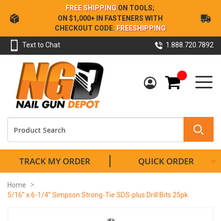
Skip
FREE SHIPPING
ON TOOLS;
to
ON $1,000+ IN FASTENERS WITH
Content
CHECKOUT CODE:
FREESHIPPING
Text to Chat
1.888.720.7892
My Cart
TRACK MY ORDER
QUICK ORDER
Home
5/16” x 6-1/4” Simpson Strong-Tie SDS-plus Drill Bits 25pk
Skip