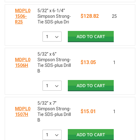
MDPL0
5/32” x 6-1/4”
$128.82
1506-
Simpson Strong-
25
R25
Tie SDS-plus Dri
ADD TO CART
5/32” x 6”
MDPL0
Simpson Strong-
$13.05
1
1506H
Tie SDS-plus Drill
B
ADD TO CART
5/32” x 7”
MDPL0
Simpson Strong-
$15.01
1
1507H
Tie SDS-plus Drill
B
ADD TO CART