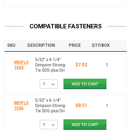
COMPATIBLE FASTENERS
SKU
DESCRIPTION
PRICE
QTY/BOX
5/32” x 4-1/4”
MDPL0
$7.52
Simpson Strong-
1
1504
Tie SDS-plus Dri
ADD TO CART
5/32” x 6-1/4”
MDPL0
$8.51
Simpson Strong-
1
1506
Tie SDS-plus Dri
ADD TO CART