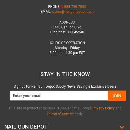
PHONE:
1.888.720.7892
EMAIL:
sales@nailgundepot.com
ADDRESS:
1740 Carillon Blvd.
Cincinnati, OH 45240
HOURS OF OPERATION:
Monday - Friday
8:00 am - 4:30 pm EST
STAY IN THE KNOW
Sign up for Nail Gun Depot Supply News,Saving & Exclusive Deals
JOIN
This site is protected by reCAPTCHA and the Google
Privacy Policy
and
Terms of Service
apply.
NAIL GUN DEPOT