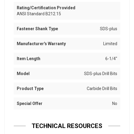
Rating/Certification Provided
ANSI Standard B212.15
Fastener Shank Type
SDS-plus
Manufacturer's Warranty
Limited
Item Length
6-1/4"
Model
SDS-plus Drill Bits
Product Type
Carbide Drill Bits
Special Offer
No
TECHNICAL RESOURCES