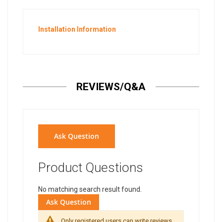
Installation Information
REVIEWS/Q&A
Ask Question
Product Questions
No matching search result found.
Ask Question
Only registered users can write reviews.