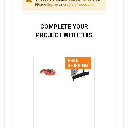
Please
Sign in
or
create an account
COMPLETE YOUR
PROJECT WITH THIS
FREE
SHIPPING