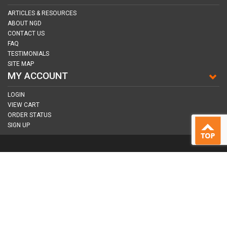
ARTICLES & RESOURCES
ABOUT NGD
CONTACT US
FAQ
TESTIMONIALS
SITE MAP
MY ACCOUNT
LOGIN
VIEW CART
ORDER STATUS
SIGN UP
CONNECT WITH US