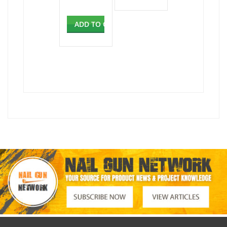
ADD TO CART