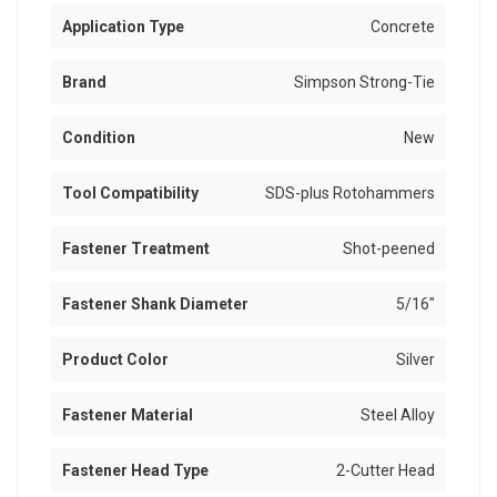
Application Type
Concrete
Brand
Simpson Strong-Tie
Condition
New
Tool Compatibility
SDS-plus Rotohammers
Fastener Treatment
Shot-peened
Fastener Shank Diameter
5/16"
Product Color
Silver
Fastener Material
Steel Alloy
Fastener Head Type
2-Cutter Head