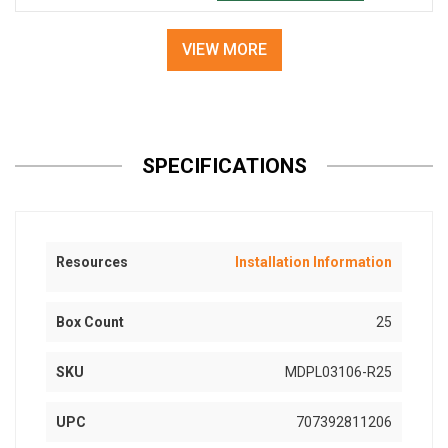
VIEW MORE
SPECIFICATIONS
Resources
Installation Information
Box Count
25
SKU
MDPL03106-R25
UPC
707392811206