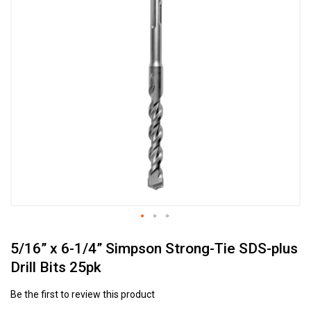
to
the
end
of
the
images
gallery
Skip
5/16” x 6-1/4” Simpson Strong-Tie SDS-plus
to
the
Drill Bits 25pk
beginning
of
Be the first to review this product
the