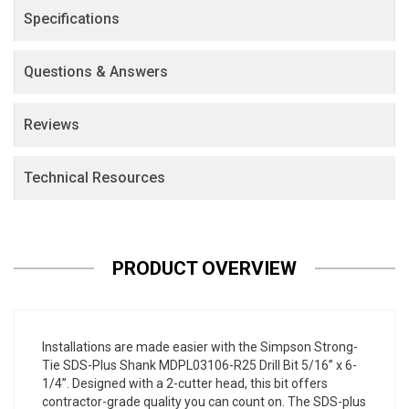
Specifications
Questions & Answers
Reviews
Technical Resources
PRODUCT OVERVIEW
Installations are made easier with the Simpson Strong-
Tie SDS-Plus Shank MDPL03106-R25 Drill Bit 5/16” x 6-
1/4”. Designed with a 2-cutter head, this bit offers
contractor-grade quality you can count on. The SDS-plus