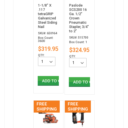
1-1/8” X
Paslode
.117
SCS200 16
tetraGRIP
Ga. 1/2"
Galvanized
Crown
Steel Siding
Pneumatic
Nail
Stapler, 3/4”
to 2”
SKU#: 650964
SKU#: 515700
Box Count:
3600
Box Count: 1
$319.95
$324.95
QTY:
QTY:
ADD TO CART
ADD TO CART
FREE
FREE
SHIPPING
SHIPPING