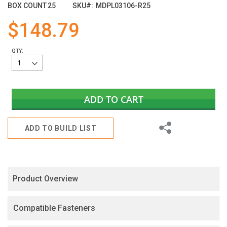
images
BOX COUNT
25
SKU
MDPL03106-R25
gallery
$148.79
QTY:
ADD TO CART
Share
ADD TO BUILD LIST
Product Overview
Compatible Fasteners