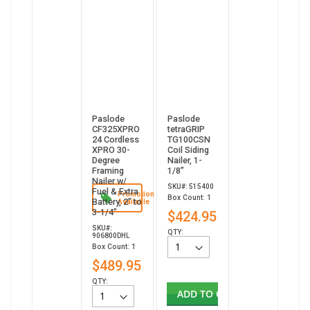
Paslode
Paslode
CF325XPRO
tetraGRIP
24 Cordless
TG100CSN
XPRO 30-
Coil Siding
Degree
Nailer, 1-
Framing
1/8”
Nailer w/
SKU#: 515400
Fuel & Extra
Promotion
Box Count: 1
Battery, 2" to
Available
3-1/4"
$424.95
SKU#:
QTY:
906800DHL
Box Count: 1
$489.95
QTY:
ADD TO CART