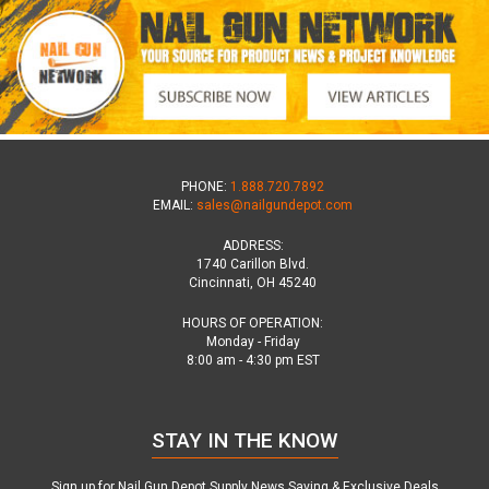
PHONE:
1.888.720.7892
EMAIL:
sales@nailgundepot.com
ADDRESS:
1740 Carillon Blvd.
Cincinnati, OH 45240
HOURS OF OPERATION:
Monday - Friday
8:00 am - 4:30 pm EST
STAY IN THE KNOW
Sign up for Nail Gun Depot Supply News,Saving & Exclusive Deals