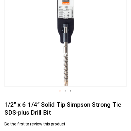
to
the
end
of
the
images
gallery
Skip
1/2” x 6-1/4” Solid-Tip Simpson Strong-Tie
to
the
SDS-plus Drill Bit
beginning
of
Be the first to review this product
the