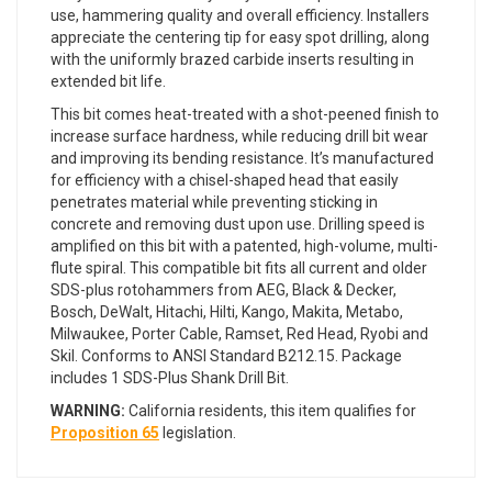
use, hammering quality and overall efficiency. Installers
appreciate the centering tip for easy spot drilling, along
with the uniformly brazed carbide inserts resulting in
extended bit life.
This bit comes heat-treated with a shot-peened finish to
increase surface hardness, while reducing drill bit wear
and improving its bending resistance. It’s manufactured
for efficiency with a chisel-shaped head that easily
penetrates material while preventing sticking in
concrete and removing dust upon use. Drilling speed is
amplified on this bit with a patented, high-volume, multi-
flute spiral. This compatible bit fits all current and older
SDS-plus rotohammers from AEG, Black & Decker,
Bosch, DeWalt, Hitachi, Hilti, Kango, Makita, Metabo,
Milwaukee, Porter Cable, Ramset, Red Head, Ryobi and
Skil. Conforms to ANSI Standard B212.15. Package
includes 1 SDS-Plus Shank Drill Bit.
WARNING:
California residents, this item qualifies for
Proposition 65
legislation.