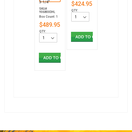
3-1/4"
$424.95
SKU#:
QTY:
906800DHL
Box Count: 1
$489.95
QTY:
ADD TO CART
ADD TO CART