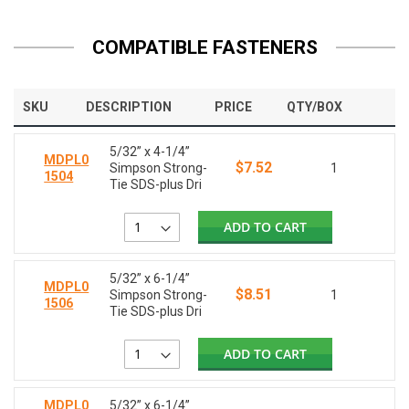
COMPATIBLE FASTENERS
SKU
DESCRIPTION
PRICE
QTY/BOX
5/32” x 4-1/4”
MDPL0
$7.52
Simpson Strong-
1
1504
Tie SDS-plus Dri
ADD TO CART
5/32” x 6-1/4”
MDPL0
$8.51
Simpson Strong-
1
1506
Tie SDS-plus Dri
ADD TO CART
MDPL0
5/32” x 6-1/4”