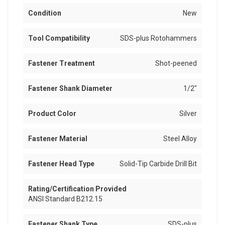
Condition
New
Tool Compatibility
SDS-plus Rotohammers
Fastener Treatment
Shot-peened
Fastener Shank Diameter
1/2"
Product Color
Silver
Fastener Material
Steel Alloy
Fastener Head Type
Solid-Tip Carbide Drill Bit
Rating/Certification Provided
ANSI Standard B212.15
Fastener Shank Type
SDS-plus