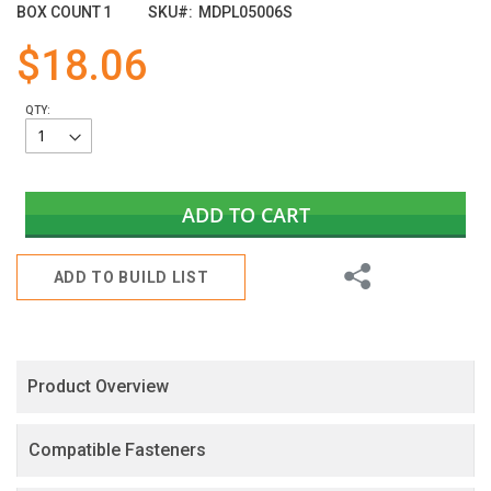
images
BOX COUNT
1
SKU
MDPL05006S
gallery
$18.06
QTY:
ADD TO CART
Share
ADD TO BUILD LIST
Product Overview
Compatible Fasteners