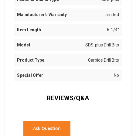
Manufacturer's Warranty
Limited
Item Length
6-1/4"
Model
SDS-plus Drill Bits
Product Type
Carbide Drill Bits
Special Offer
No
REVIEWS/Q&A
Ask Question