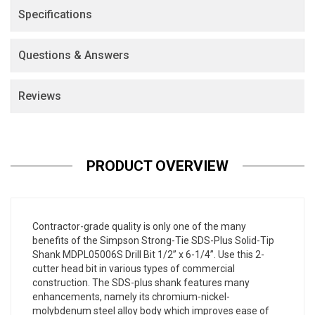
Specifications
Questions & Answers
Reviews
PRODUCT OVERVIEW
Contractor-grade quality is only one of the many
benefits of the Simpson Strong-Tie SDS-Plus Solid-Tip
Shank MDPL05006S Drill Bit 1/2” x 6-1/4”. Use this 2-
cutter head bit in various types of commercial
construction. The SDS-plus shank features many
enhancements, namely its chromium-nickel-
molybdenum steel alloy body which improves ease of