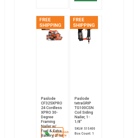
FREE
FREE
SHIPPING
SHIPPING
Paslode
Paslode
CF325XPRO
tetraGRIP
24 Cordless
TG100CSN
XPRO 30-
Coil Siding
Degree
Nailer, 1-
Framing
1/8”
Nailer w/
SKU#: 515400
Fuel & Extra
Promotion
Box Count: 1
Battery, 2" to
Available