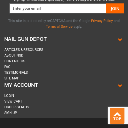
JOIN
This site is protected by reCAPTCHA and the Google
Privacy Policy
and
Terms of Service
apply.
NAIL GUN DEPOT
ARTICLES & RESOURCES
ABOUT NGD
CONTACT US
FAQ
TESTIMONIALS
SITE MAP
MY ACCOUNT
LOGIN
VIEW CART
ORDER STATUS
SIGN UP