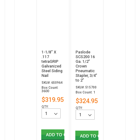
1-1/8” X
Paslode
.117
SCS200 16
tetraGRIP
Ga. 1/2"
Galvanized
Crown
Steel Siding
Pneumatic
Nail
Stapler, 3/4”
to 2”
SKU#: 650964
SKU#: 515700
Box Count:
3600
Box Count: 1
$319.95
$324.95
QTY:
QTY:
ADD TO CART
ADD TO CART