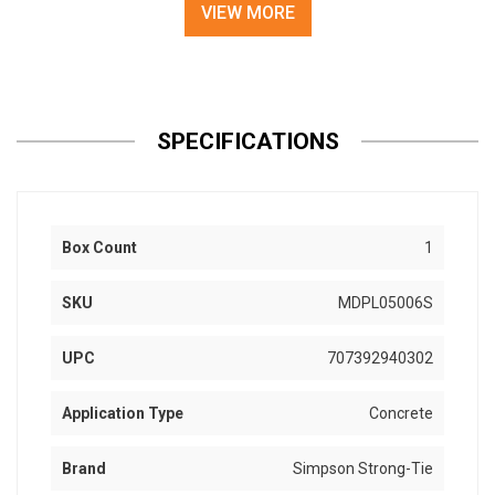
VIEW MORE
SPECIFICATIONS
Box Count
1
SKU
MDPL05006S
UPC
707392940302
Application Type
Concrete
Brand
Simpson Strong-Tie