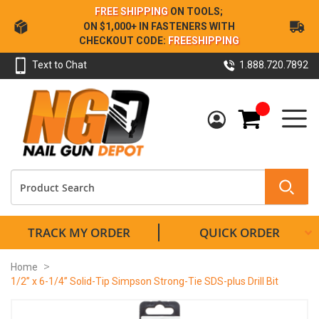
Skip
FREE SHIPPING
ON TOOLS;
to
ON $1,000+ IN FASTENERS WITH
Content
CHECKOUT CODE:
FREESHIPPING
Text to Chat
1.888.720.7892
My Cart
TRACK MY ORDER
QUICK ORDER
Home
1/2” x 6-1/4” Solid-Tip Simpson Strong-Tie SDS-plus Drill Bit
Skip