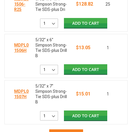
$128.82
1506-
Simpson Strong-
25
R25
Tie SDS-plus Dri
ADD TO CART
5/32” x 6”
MDPL0
Simpson Strong-
$13.05
1
1506H
Tie SDS-plus Drill
B
ADD TO CART
5/32” x 7”
MDPL0
Simpson Strong-
$15.01
1
1507H
Tie SDS-plus Drill
B
ADD TO CART