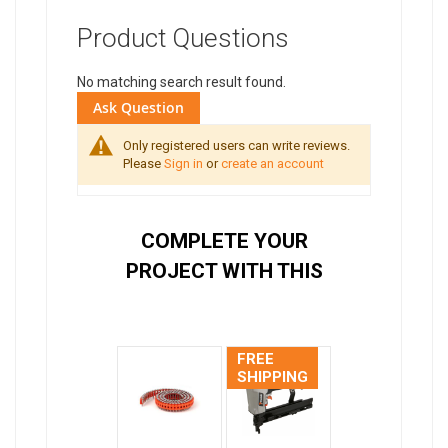
Product Questions
No matching search result found.
Ask Question
Only registered users can write reviews.
Please
Sign in
or
create an account
COMPLETE YOUR
PROJECT WITH THIS
FREE
SHIPPING