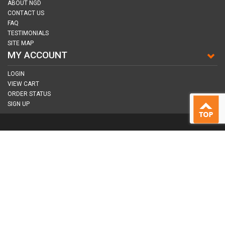
ABOUT NGD
CONTACT US
FAQ
TESTIMONIALS
SITE MAP
MY ACCOUNT
LOGIN
VIEW CART
ORDER STATUS
SIGN UP
CONNECT WITH US
COPYRIGHT © 2026
NAIL GUN DEPOT ALL RIGHTS RESERVED.
ALL TRADEMARKS AND BRANDS ARE PROPERTY OF THEIR RESPECTIVE
OWNER |
PRIVACY POLICY