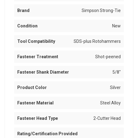
Brand
Simpson Strong-Tie
Condition
New
Tool Compatibility
SDS-plus Rotohammers
Fastener Treatment
Shot-peened
Fastener Shank Diameter
5/8"
Product Color
Silver
Fastener Material
Steel Alloy
Fastener Head Type
2-Cutter Head
Rating/Certification Provided