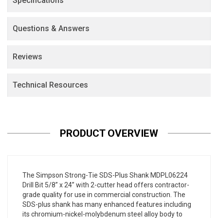
Specifications
Questions & Answers
Reviews
Technical Resources
PRODUCT OVERVIEW
The Simpson Strong-Tie SDS-Plus Shank MDPL06224
Drill Bit 5/8” x 24” with 2-cutter head offers contractor-
grade quality for use in commercial construction. The
SDS-plus shank has many enhanced features including
its chromium-nickel-molybdenum steel alloy body to