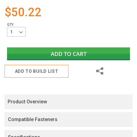
gallery
$50.22
QTY:
ADD TO CART
Share
ADD TO BUILD LIST
Product Overview
Compatible Fasteners