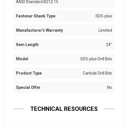
ANSI Standard B212.15
Fastener Shank Type
SDS-plus
Manufacturer's Warranty
Limited
Item Length
24"
Model
SDS-plus Drill Bits
Product Type
Carbide Drill Bits
Special Offer
No
TECHNICAL RESOURCES