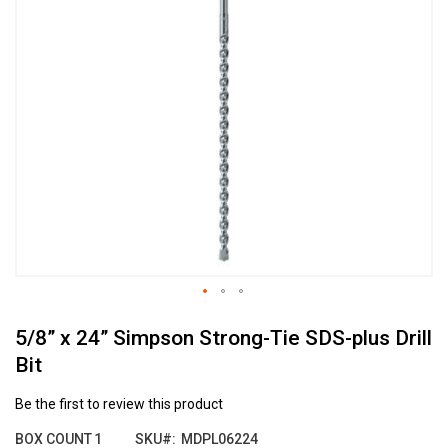
the
end
of
the
images
gallery
Skip
5/8” x 24” Simpson Strong-Tie SDS-plus Drill
to
the
Bit
beginning
of
Be the first to review this product
the
images
BOX COUNT
1
SKU
MDPL06224