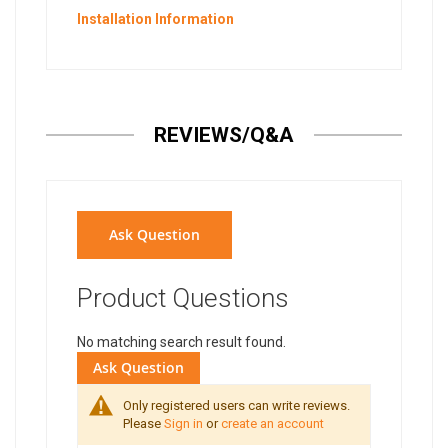
Installation Information
REVIEWS/Q&A
Ask Question
Product Questions
No matching search result found.
Ask Question
Only registered users can write reviews.
Please
Sign in
or
create an account