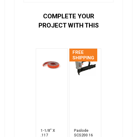
COMPLETE YOUR
PROJECT WITH THIS
FREE
SHIPPING
1-1/8” X
Paslode
.117
SCS200 16