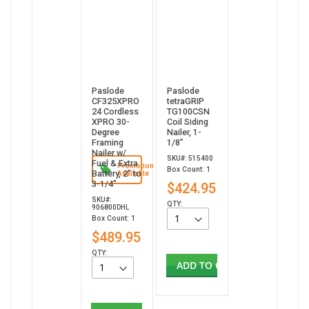
Paslode
Paslode
CF325XPRO
tetraGRIP
24 Cordless
TG100CSN
XPRO 30-
Coil Siding
Degree
Nailer, 1-
Framing
1/8”
Nailer w/
SKU#: 515400
Fuel & Extra
Promotion
Box Count: 1
Battery, 2" to
Available
3-1/4"
$424.95
SKU#:
QTY:
906800DHL
Box Count: 1
$489.95
QTY:
ADD TO CART