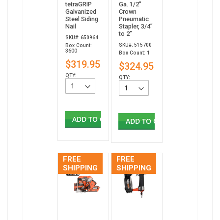
tetraGRIP
Ga. 1/2"
Galvanized
Crown
Steel Siding
Pneumatic
Nail
Stapler, 3/4”
to 2”
SKU#: 650964
SKU#: 515700
Box Count:
3600
Box Count: 1
$319.95
$324.95
QTY:
QTY:
ADD TO CART
ADD TO CART
FREE
FREE
SHIPPING
SHIPPING