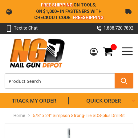
Skip
FREE SHIPPING
ON TOOLS;
to
ON $1,000+ IN FASTENERS WITH
Content
CHECKOUT CODE:
FREESHIPPING
Text to Chat
1.888.720.7892
My Cart
TRACK MY ORDER
QUICK ORDER
Home
5/8” x 24” Simpson Strong-Tie SDS-plus Drill Bit
Skip
to