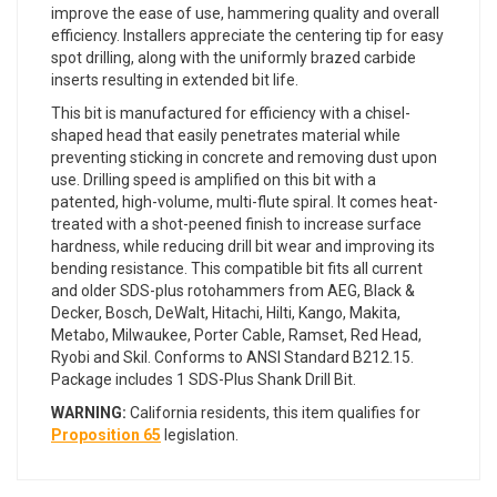
improve the ease of use, hammering quality and overall
efficiency. Installers appreciate the centering tip for easy
spot drilling, along with the uniformly brazed carbide
inserts resulting in extended bit life.
This bit is manufactured for efficiency with a chisel-
shaped head that easily penetrates material while
preventing sticking in concrete and removing dust upon
use. Drilling speed is amplified on this bit with a
patented, high-volume, multi-flute spiral. It comes heat-
treated with a shot-peened finish to increase surface
hardness, while reducing drill bit wear and improving its
bending resistance. This compatible bit fits all current
and older SDS-plus rotohammers from AEG, Black &
Decker, Bosch, DeWalt, Hitachi, Hilti, Kango, Makita,
Metabo, Milwaukee, Porter Cable, Ramset, Red Head,
Ryobi and Skil. Conforms to ANSI Standard B212.15.
Package includes 1 SDS-Plus Shank Drill Bit.
WARNING:
California residents, this item qualifies for
Proposition 65
legislation.