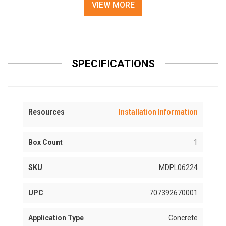
VIEW MORE
SPECIFICATIONS
Resources
Installation Information
Box Count
1
SKU
MDPL06224
UPC
707392670001
Application Type
Concrete