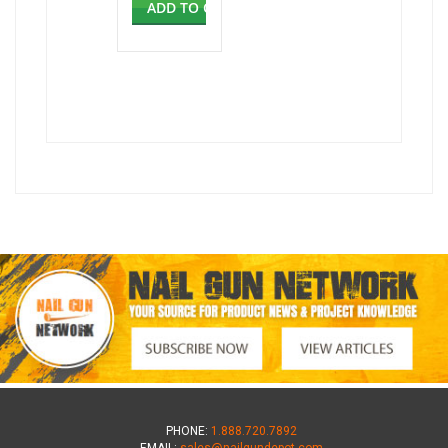
ADD TO CART
PHONE:
1.888.720.7892