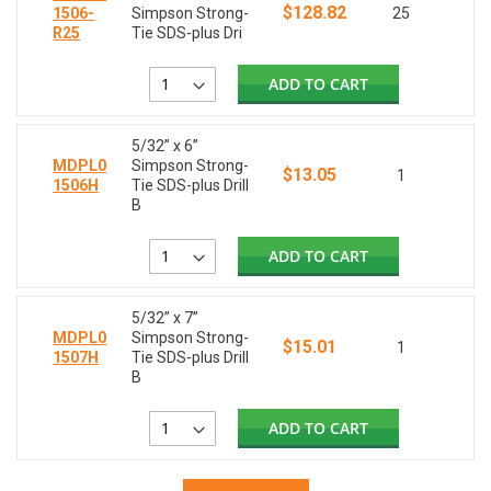
$128.82
1506-
Simpson Strong-
25
R25
Tie SDS-plus Dri
ADD TO CART
5/32” x 6”
MDPL0
Simpson Strong-
$13.05
1
1506H
Tie SDS-plus Drill
B
ADD TO CART
5/32” x 7”
MDPL0
Simpson Strong-
$15.01
1
1507H
Tie SDS-plus Drill
B
ADD TO CART