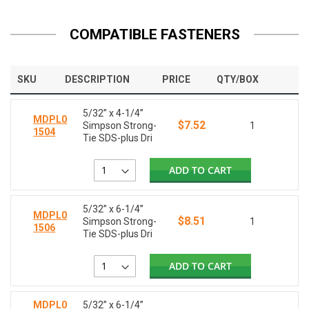
COMPATIBLE FASTENERS
SKU
DESCRIPTION
PRICE
QTY/BOX
5/32” x 4-1/4”
MDPL0
$7.52
Simpson Strong-
1
1504
Tie SDS-plus Dri
ADD TO CART
5/32” x 6-1/4”
MDPL0
$8.51
Simpson Strong-
1
1506
Tie SDS-plus Dri
ADD TO CART
MDPL0
5/32” x 6-1/4”