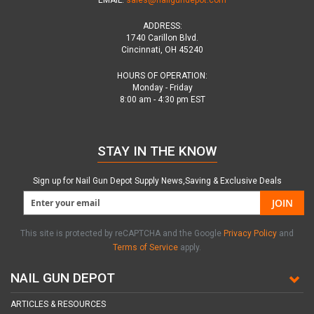
EMAIL:
sales@nailgundepot.com
ADDRESS:
1740 Carillon Blvd.
Cincinnati, OH 45240
HOURS OF OPERATION:
Monday - Friday
8:00 am - 4:30 pm EST
STAY IN THE KNOW
Sign up for Nail Gun Depot Supply News,Saving & Exclusive Deals
JOIN
This site is protected by reCAPTCHA and the Google
Privacy Policy
and
Terms of Service
apply.
NAIL GUN DEPOT
ARTICLES & RESOURCES