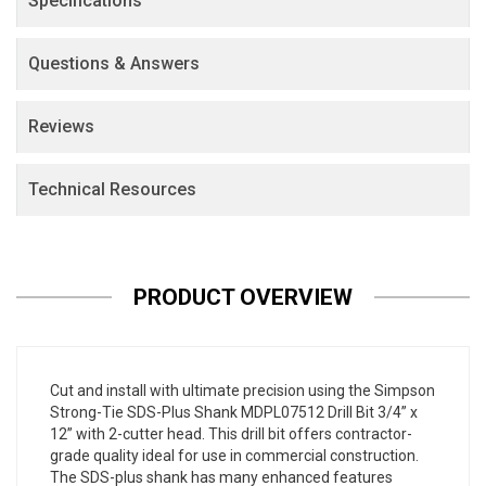
Specifications
Questions & Answers
Reviews
Technical Resources
PRODUCT OVERVIEW
Cut and install with ultimate precision using the Simpson
Strong-Tie SDS-Plus Shank MDPL07512 Drill Bit 3/4” x
12” with 2-cutter head. This drill bit offers contractor-
grade quality ideal for use in commercial construction.
The SDS-plus shank has many enhanced features