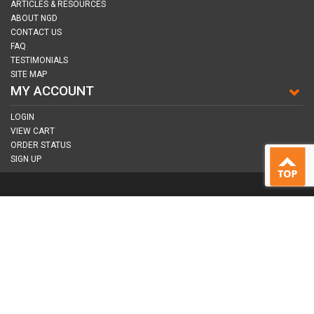
ARTICLES & RESOURCES
ABOUT NGD
CONTACT US
FAQ
TESTIMONIALS
SITE MAP
MY ACCOUNT
LOGIN
VIEW CART
ORDER STATUS
SIGN UP
CONNECT WITH US
COPYRIGHT © 2026
NAIL GUN DEPOT ALL RIGHTS RESERVED.