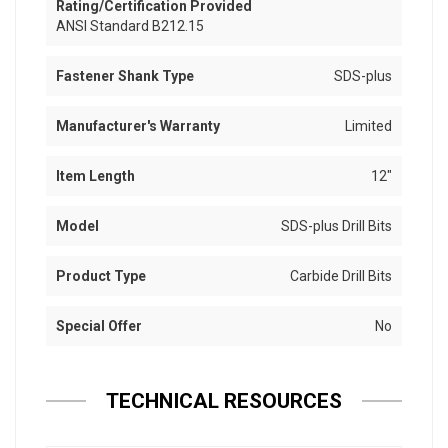
Rating/Certification Provided
ANSI Standard B212.15
Fastener Shank Type
SDS-plus
Manufacturer's Warranty
Limited
Item Length
12"
Model
SDS-plus Drill Bits
Product Type
Carbide Drill Bits
Special Offer
No
TECHNICAL RESOURCES