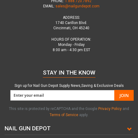
PHONE:
1.888.720.7892
EMAIL:
sales@nailgundepot.com
ADDRESS:
1740 Carillon Blvd.
Cincinnati, OH 45240
HOURS OF OPERATION:
Monday - Friday
8:00 am - 4:30 pm EST
STAY IN THE KNOW
Sign up for Nail Gun Depot Supply News,Saving & Exclusive Deals
JOIN
This site is protected by reCAPTCHA and the Google
Privacy Policy
and
Terms of Service
apply.
NAIL GUN DEPOT