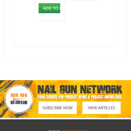
ADD TO CART