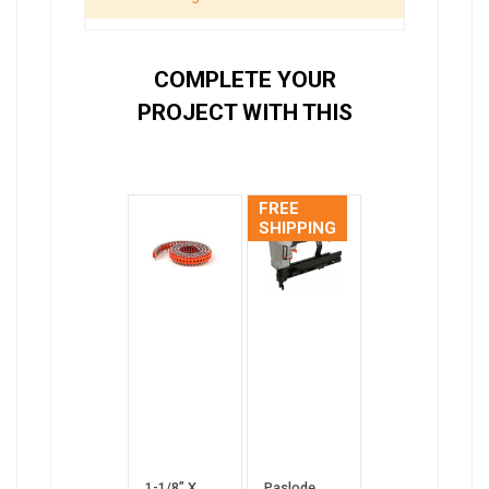
COMPLETE YOUR
PROJECT WITH THIS
FREE
SHIPPING
1-1/8” X
Paslode