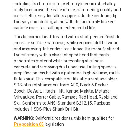
including its chromium-nickel-molybdenum steel alloy
body to improve the ease of use, hammering quality and
overall efficiency. Installers appreciate the centering tip
for easy spot drilling, along with the uniformly brazed
carbide inserts resulting in extended bit life.
This bit comes heat-treated with a shot-peened finish to
increase surface hardness, while reducing drill bit wear
and improving its bending resistance. It’s manufactured
for efficiency with a chisel-shaped head that easily
penetrates material while preventing sticking in
concrete and removing dust upon use. Drilling speed is
amplified on this bit with a patented, high-volume, multi-
flute spiral. This compatible bit fits all current and older
SDS-plus rotohammers from AEG, Black & Decker,
Bosch, DeWalt, Hitachi, Hilti, Kango, Makita, Metabo,
Milwaukee, Porter Cable, Ramset, Red Head, Ryobi and
Skil. Conforms to ANSI Standard B212.15. Package
includes 1 SDS-Plus Shank Drill Bit.
WARNING:
California residents, this item qualifies for
Proposition 65
legislation.