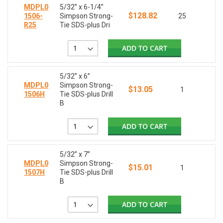
MDPL0
5/32” x 6-1/4”
$128.82
1506-
Simpson Strong-
25
R25
Tie SDS-plus Dri
ADD TO CART
5/32” x 6”
MDPL0
Simpson Strong-
$13.05
1
1506H
Tie SDS-plus Drill
B
ADD TO CART
5/32” x 7”
MDPL0
Simpson Strong-
$15.01
1
1507H
Tie SDS-plus Drill
B
ADD TO CART