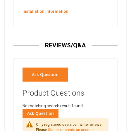
Installation Information
REVIEWS/Q&A
Ask Question
Product Questions
No matching search result found.
Ask Question
Only registered users can write reviews.
Please
Sign in
or
create an account