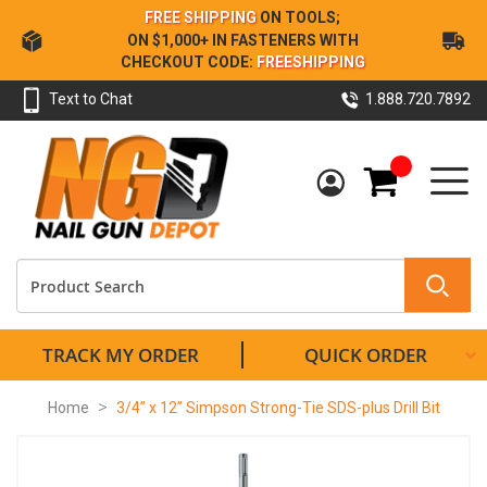
Skip
FREE SHIPPING
ON TOOLS;
to
ON $1,000+ IN FASTENERS WITH
Content
CHECKOUT CODE:
FREESHIPPING
Text to Chat
1.888.720.7892
My Cart
TRACK MY ORDER
QUICK ORDER
Home
3/4” x 12” Simpson Strong-Tie SDS-plus Drill Bit
Skip
to