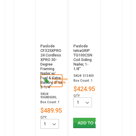
Paslode
Paslode
CF325XPRO
tetraGRIP
24 Cordless
TG100CSN
XPRO 30-
Coil Siding
Degree
Nailer, 1-
Framing
1/8”
Nailer w/
SKU#: 515400
Fuel & Extra
Promotion
Box Count: 1
Battery, 2" to
Available
3-1/4"
$424.95
SKU#:
QTY:
906800DHL
Box Count: 1
$489.95
QTY:
ADD TO CART