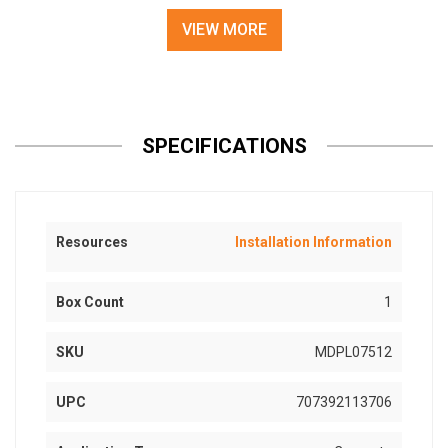
VIEW MORE
SPECIFICATIONS
Resources
Installation Information
Box Count
1
SKU
MDPL07512
UPC
707392113706