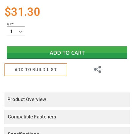
gallery
$31.30
QTY:
ADD TO CART
Share
ADD TO BUILD LIST
Product Overview
Compatible Fasteners