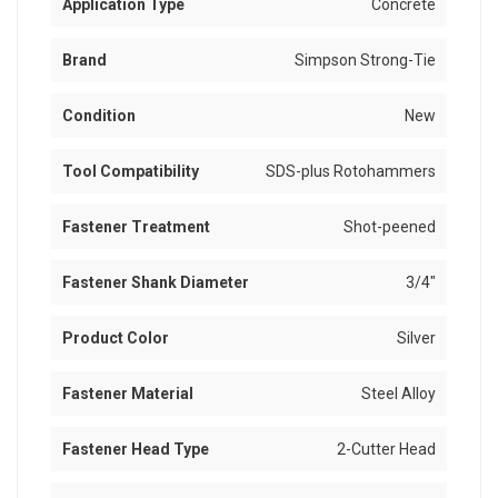
Application Type
Concrete
Brand
Simpson Strong-Tie
Condition
New
Tool Compatibility
SDS-plus Rotohammers
Fastener Treatment
Shot-peened
Fastener Shank Diameter
3/4"
Product Color
Silver
Fastener Material
Steel Alloy
Fastener Head Type
2-Cutter Head