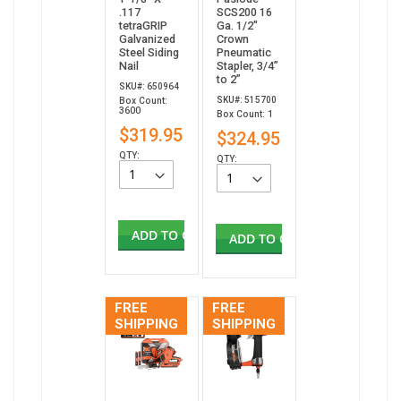
.117
SCS200 16
tetraGRIP
Ga. 1/2"
Galvanized
Crown
Steel Siding
Pneumatic
Nail
Stapler, 3/4”
to 2”
SKU#: 650964
SKU#: 515700
Box Count:
3600
Box Count: 1
$319.95
$324.95
QTY:
QTY:
ADD TO CART
ADD TO CART
FREE
FREE
SHIPPING
SHIPPING