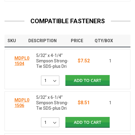
COMPATIBLE FASTENERS
SKU
DESCRIPTION
PRICE
QTY/BOX
5/32” x 4-1/4”
MDPL0
$7.52
Simpson Strong-
1
1504
Tie SDS-plus Dri
ADD TO CART
5/32” x 6-1/4”
MDPL0
$8.51
Simpson Strong-
1
1506
Tie SDS-plus Dri
ADD TO CART