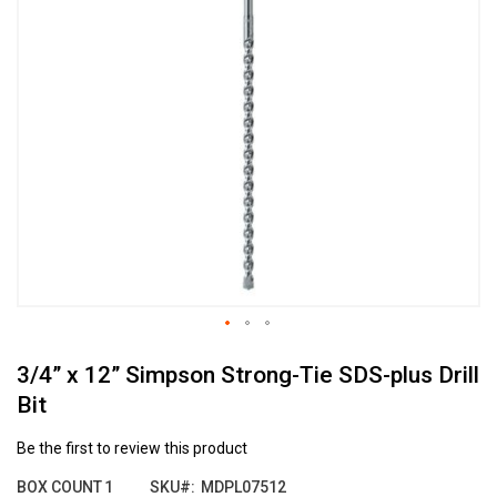
the
end
of
the
images
gallery
Skip
3/4” x 12” Simpson Strong-Tie SDS-plus Drill
to
the
Bit
beginning
of
Be the first to review this product
the
images
BOX COUNT
1
SKU
MDPL07512