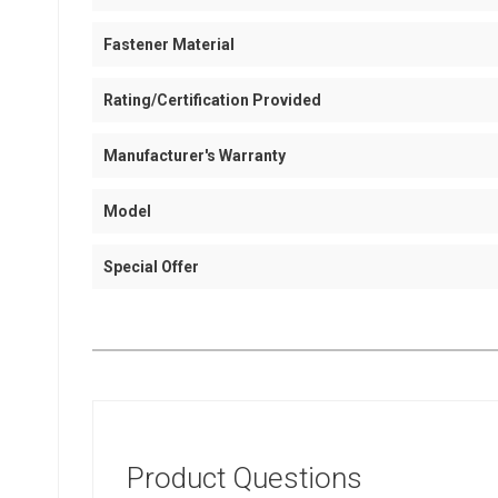
Fastener Material
Rating/Certification Provided
Manufacturer's Warranty
Model
Special Offer
Product Questions