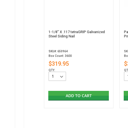
1-1/8” X .117 tetraGRIP Galvanized
Pa
Steel Siding Nail
Pn
SKU#: 650964
SK
Box Count: 3600
Bo
$319.95
$
QTY:
QT
ADD TO CART