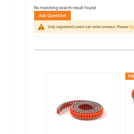
No matching search result found.
Ask Question
Only registered users can write reviews. Please
Sig
FR