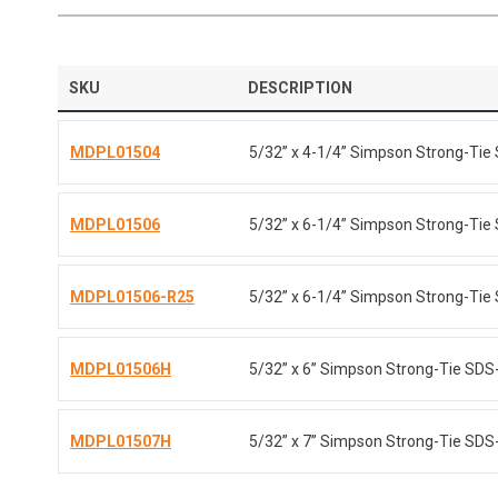
SKU
DESCRIPTION
MDPL01504
5/32” x 4-1/4” Simpson Strong-Tie 
MDPL01506
5/32” x 6-1/4” Simpson Strong-Tie 
MDPL01506-R25
5/32” x 6-1/4” Simpson Strong-Tie 
MDPL01506H
5/32” x 6” Simpson Strong-Tie SDS-p
MDPL01507H
5/32” x 7” Simpson Strong-Tie SDS-p