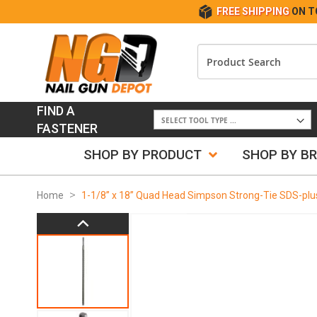
FREE SHIPPING
ON T
FIND A
FASTENER
SHOP BY PRODUCT
SHOP BY B
Home
1-1/8” x 18” Quad Head Simpson Strong-Tie SDS-plus D
Skip
to
the
end
of
the
images