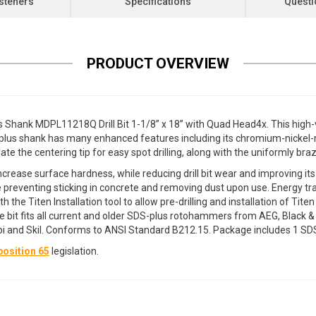
steners
Specifications
Questi
PRODUCT OVERVIEW
us Shank MDPL11218Q Drill Bit 1-1/8” x 18” with Quad Head4x. This high
S-plus shank has many enhanced features including its chromium-nickel
te the centering tip for easy spot drilling, along with the uniformly braz
crease surface hardness, while reducing drill bit wear and improving its
e preventing sticking in concrete and removing dust upon use. Energy t
h the Titen Installation tool to allow pre-drilling and installation of 
 bit fits all current and older SDS-plus rotohammers from AEG, Black & De
 and Skil. Conforms to ANSI Standard B212.15. Package includes 1 SDS-P
osition 65
legislation.