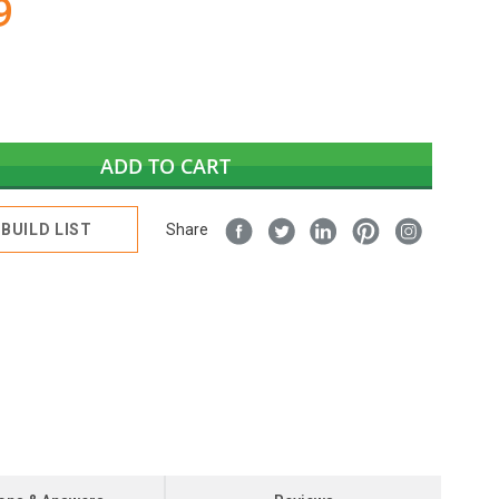
9
ADD TO CART
BUILD LIST
Share