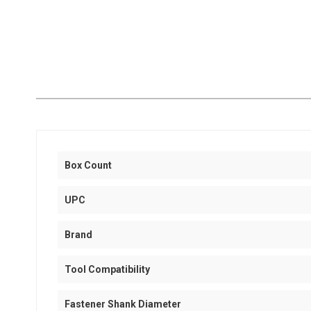
Box Count
UPC
Brand
Tool Compatibility
Fastener Shank Diameter