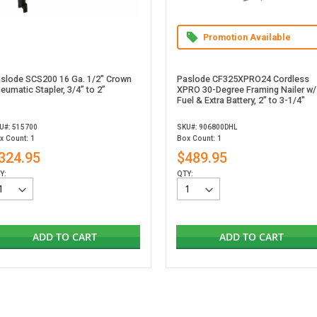
Promotion Available
slode SCS200 16 Ga. 1/2" Crown
Paslode CF325XPRO24 Cordless
eumatic Stapler, 3/4” to 2”
XPRO 30-Degree Framing Nailer w/
Fuel & Extra Battery, 2" to 3-1/4"
U#: 515700
SKU#: 906800DHL
x Count: 1
Box Count: 1
324.95
$489.95
Y:
QTY:
ADD TO CART
ADD TO CART