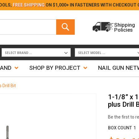
Skip
OOLS;
FREE SHIPPING
ON $1,000+ IN FASTENERS WITH
CHECKOUT 
to
Content
Search
Shipping
Policies
Search
RAND
SHOP BY PROJECT
NAIL GUN NE
rill Bit
1-1/8” x 
plus Drill B
Be the first to 
BOX COUNT
1