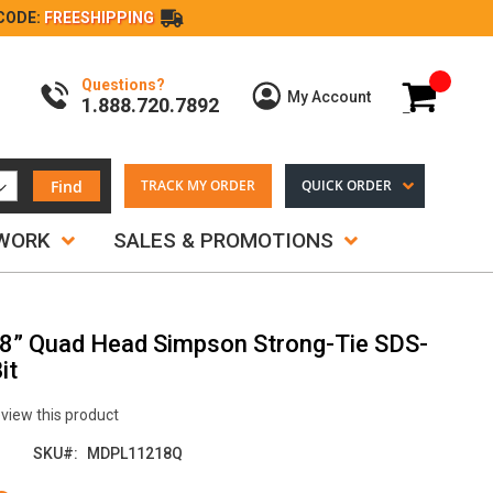
CODE:
FREESHIPPING
Questions?
My Cart
My Account
1.888.720.7892
Find
TRACK MY ORDER
QUICK ORDER
TWORK
SALES & PROMOTIONS
18” Quad Head Simpson Strong-Tie SDS-
it
review this product
SKU
MDPL11218Q