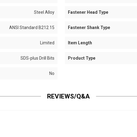
Steel Alloy
Fastener Head Type
ANSI Standard B212.15
Fastener Shank Type
Limited
Item Length
SDS-plus Drill Bits
Product Type
No
REVIEWS/Q&A