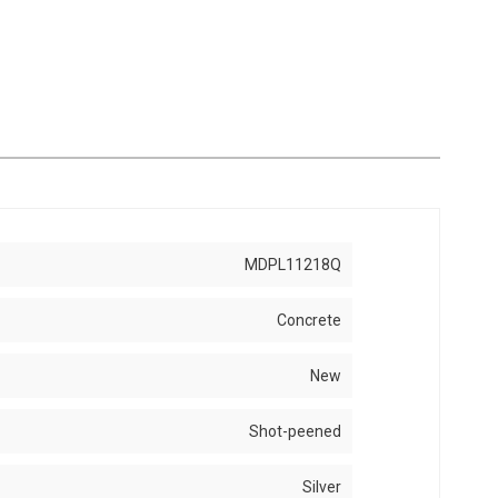
MDPL11218Q
Concrete
New
Shot-peened
Silver