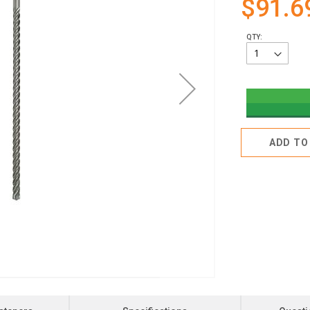
$91.6
QTY:
ADD TO 