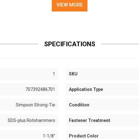
VIEW MORE
SPECIFICATIONS
1
SKU
707392486701
Application Type
Simpson Strong-Tie
Condition
SDS-plus Rotohammers
Fastener Treatment
1-1/8"
Product Color