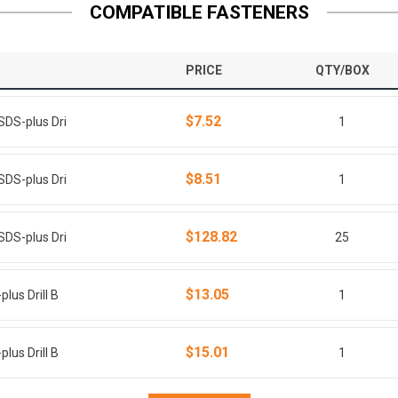
COMPATIBLE FASTENERS
PRICE
QTY/BOX
$7.52
SDS-plus Dri
1
$8.51
SDS-plus Dri
1
$128.82
SDS-plus Dri
25
$13.05
lus Drill B
1
$15.01
lus Drill B
1