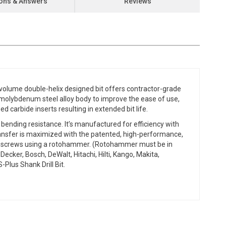
ons & Answers
Reviews
-volume double-helix designed bit offers contractor-grade
-molybdenum steel alloy body to improve the ease of use,
ed carbide inserts resulting in extended bit life.
 bending resistance. It’s manufactured for efficiency with
ransfer is maximized with the patented, high-performance,
Titen screws using a rotohammer. (Rotohammer must be in
cker, Bosch, DeWalt, Hitachi, Hilti, Kango, Makita,
lus Shank Drill Bit.