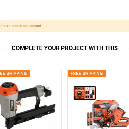
n in
or
create an account
COMPLETE YOUR PROJECT WITH THIS
EE SHIPPING
FREE SHIPPING