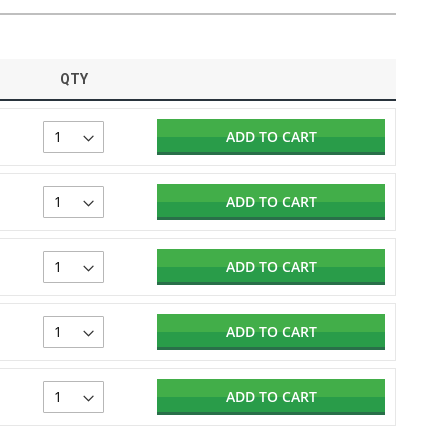
QTY
ADD TO CART
ADD TO CART
ADD TO CART
ADD TO CART
ADD TO CART