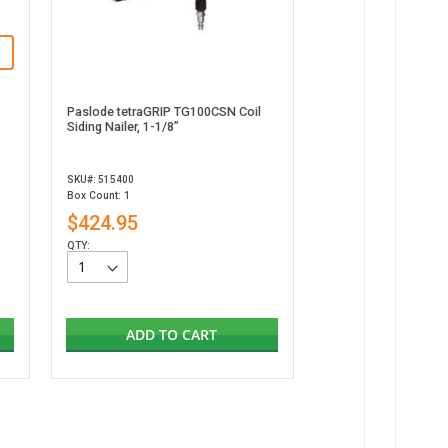
Paslode tetraGRIP TG100CSN Coil
Siding Nailer, 1-1/8”
SKU#: 515400
Box Count: 1
$424.95
QTY:
ADD TO CART