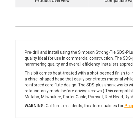
Product Overview
Compatible Fa
the
beginning
of
the
images
gallery
Pre-drill and install using the Simpson Strong-Tie SDS-Pl
quality ideal for use in commercial construction. The SD
hammering quality and overall efficiency. Installers apprecia
This bit comes heat-treated with a shot-peened finish to in
a chisel-shaped head that easily penetrates material whil
reinforced core flute design. The SDS-plus shank works wit
rotation-only mode before driving screws.) This compatible
Metabo, Milwaukee, Porter Cable, Ramset, Red Head, Ryobi
WARNING:
California residents, this item qualifies for
Prop