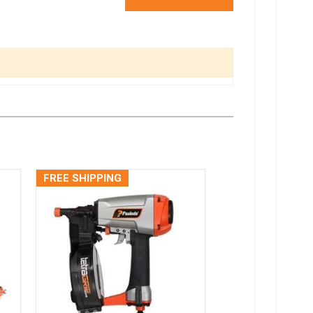
FREE SHIPPING