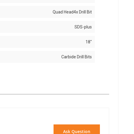
Quad Head4x Drill Bit
SDS-plus
18"
Carbide Drill Bits
Ask Question