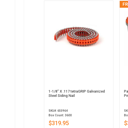
FR
1-1/8” X .117 tetraGRIP Galvanized
Pa
Steel Siding Nail
Pn
SKU#: 650964
SK
Box Count: 3600
Bo
$319.95
$