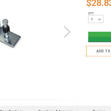
$28.8
QTY:
ADD TO 