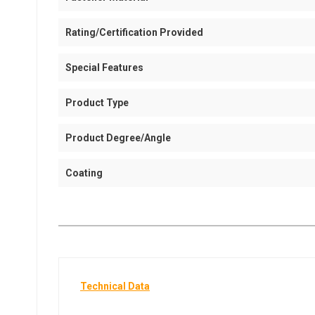
Rating/Certification Provided
Special Features
Product Type
Product Degree/Angle
Coating
Technical Data