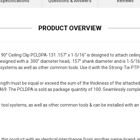
Specifications
Questions & Answers
Reviews
PRODUCT OVERVIEW
 Ceiling Clip PCLDPA-131 .157” x 1-5/16” is designed to attach ceiling
designed with a .300” diameter head, .157” shank diameter and is 1-5/16” i
systems as well as other common tools. Use it with the Strong-Tie PTP
length must be equal or exceed the sum of the thickness of the attach
469. The PCLDPA is sold as package quantity of 100. Seamlessly comple
ol systems, as well as other common tools & can be installed with an o
 this product with an identical interchange from another name-brand, su