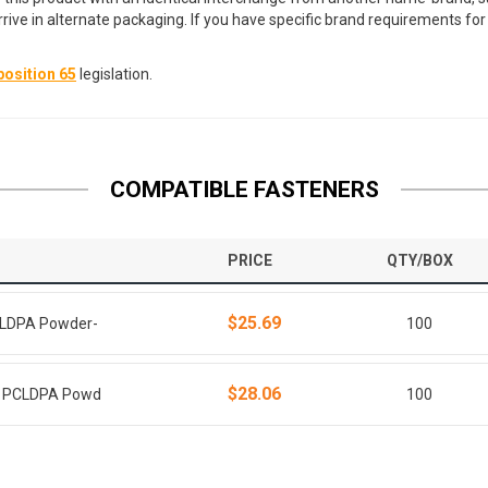
arrive in alternate packaging. If you have specific brand requirements f
osition 65
legislation.
COMPATIBLE FASTENERS
PRICE
QTY/BOX
$25.69
PCLDPA Powder-
100
$28.06
ie PCLDPA Powd
100