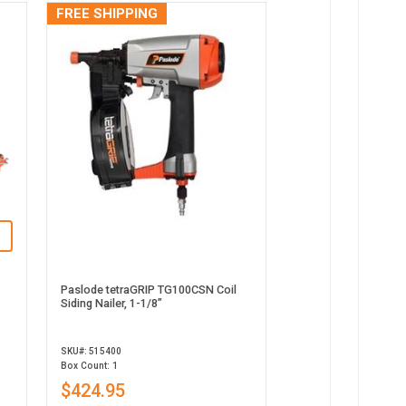
FREE SHIPPING
Paslode tetraGRIP TG100CSN Coil
Siding Nailer, 1-1/8”
SKU#: 515400
Box Count: 1
$424.95