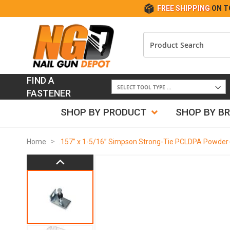
FREE SHIPPING
ON T
FIND A
FASTENER
SHOP BY PRODUCT
SHOP BY B
Home
.157” x 1-5/16” Simpson Strong-Tie PCLDPA Powder-
Skip
to
the
end
of
the
images