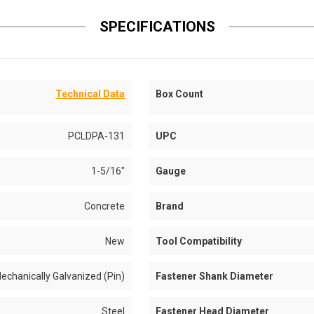
SPECIFICATIONS
Technical Data
Box Count
PCLDPA-131
UPC
1-5/16"
Gauge
Concrete
Brand
New
Tool Compatibility
echanically Galvanized (Pin)
Fastener Shank Diameter
Steel
Fastener Head Diameter