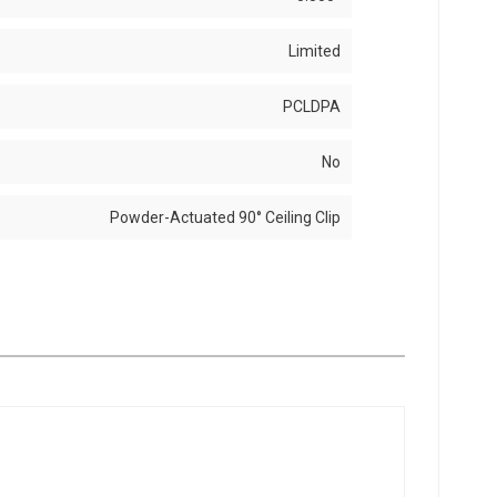
Limited
PCLDPA
No
Powder-Actuated 90° Ceiling Clip