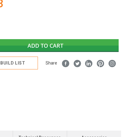
3
ADD TO CART
BUILD LIST
Share