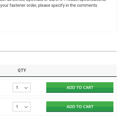
or your fastener order, please specify in the comments
QTY
ADD TO CART
ADD TO CART