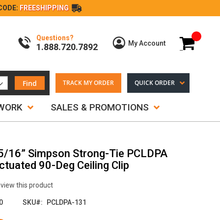
CODE:
FREESHIPPING
Questions?
My Cart
My Account
1.888.720.7892
Find
TRACK MY ORDER
QUICK ORDER
TWORK
SALES & PROMOTIONS
-5/16” Simpson Strong-Tie PCLDPA
tuated 90-Deg Ceiling Clip
review this product
0
SKU
PCLDPA-131