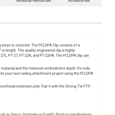
Technical Resources
Accessories
 wires to concrete. The PCLDPA Clip consists of a
n length. This quality engineered clip is highly
-27L, PT-27, PT-22A, and PT-22HA. The PCLDPA clip can
ed material and the minimum embedment depth. It’s code
te your next ceiling attachment project using the PCLDPA
verhead extension pole. Pair it with the Strong-Tie PTP-
ch as Senco, Spotnails or SureFit. Product specifications,