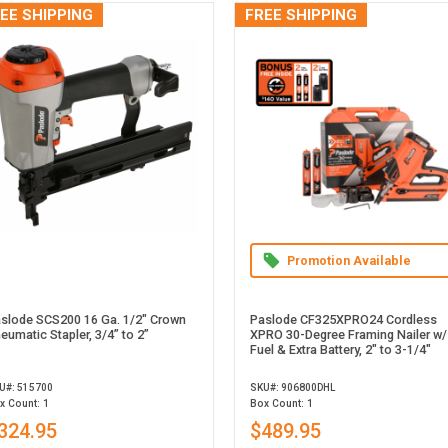
EE SHIPPING
FREE SHIPPING
Promotion Available
slode SCS200 16 Ga. 1/2" Crown
Paslode CF325XPRO24 Cordless
eumatic Stapler, 3/4” to 2”
XPRO 30-Degree Framing Nailer w/
Fuel & Extra Battery, 2" to 3-1/4"
U#: 515700
SKU#: 906800DHL
x Count: 1
Box Count: 1
324.95
$489.95