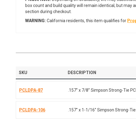
box count and build quality will remain identical, but may 
section during checkout.
WARNING:
California residents, this item qualifies for
Prop
SKU
DESCRIPTION
PCLDPA-87
.157” x 7/8” Simpson Strong-Tie 
PCLDPA-106
.157” x 1-1/16” Simpson Strong-T