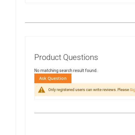
Product Questions
No matching search result found.
Ask Question
Only registered users can write reviews. Please
Sig