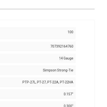
100
707392164760
14 Gauge
Simpson Strong-Tie
PTP-27L, PT-27, PT-22A, PT-22HA
0.157"
0.300"