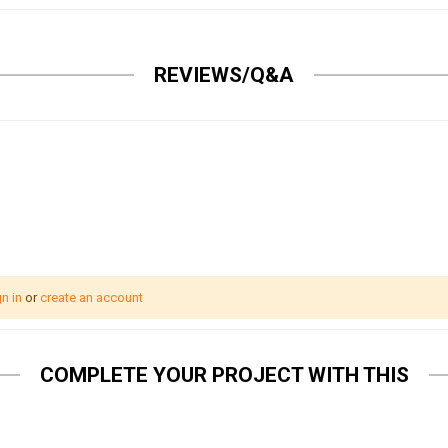
REVIEWS/Q&A
n in
or
create an account
COMPLETE YOUR PROJECT WITH THIS