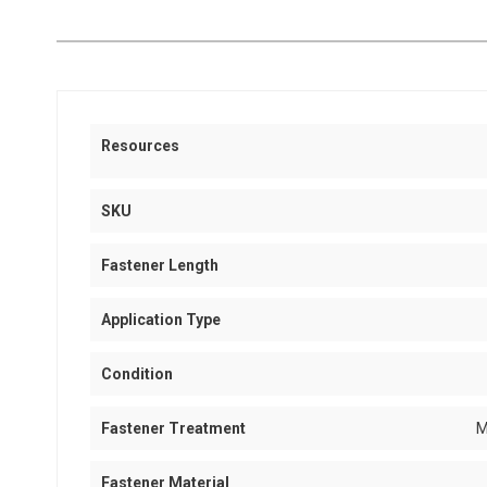
Resources
SKU
Fastener Length
Application Type
Condition
Fastener Treatment
M
Fastener Material