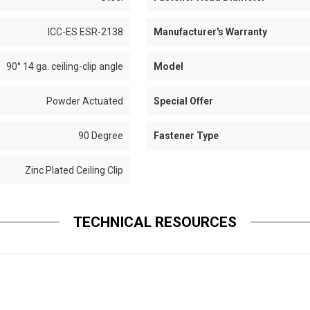
ICC-ES ESR-2138
Manufacturer's Warranty
90° 14 ga. ceiling-clip angle
Model
Powder Actuated
Special Offer
90 Degree
Fastener Type
Zinc Plated Ceiling Clip
TECHNICAL RESOURCES