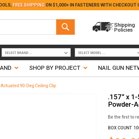
Skip
OOLS;
FREE SHIPPING
ON $1,000+ IN FASTENERS WITH
CHECKOUT 
to
Content
Search
Shipping
Policies
Search
RAND
SHOP BY PROJECT
NAIL GUN NE
Actuated 90-Deg Ceiling Clip
.157” x 1
Powder-Ac
Be the first to 
BOX COUNT
10