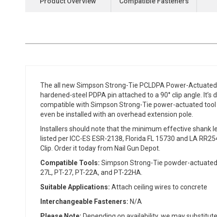
Product Overview
Compatible Fasteners
the
beginning
of
the
images
gallery
The all new Simpson Strong-Tie PCLDPA Power-Actuated 90°
hardened-steel PDPA pin attached to a 90° clip angle. It’s 
compatible with Simpson Strong-Tie power-actuated tool 
even be installed with an overhead extension pole.
Installers should note that the minimum effective shank 
listed per ICC-ES ESR-2138, Florida FL 15730 and LA RR25
Clip. Order it today from Nail Gun Depot.
Compatible Tools:
Simpson Strong-Tie powder-actuated to
27L, PT-27, PT-22A, and PT-22HA.
Suitable Applications:
Attach ceiling wires to concrete
Interchangeable Fasteners:
N/A
Please Note:
Depending on availability, we may substitute